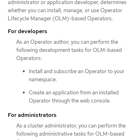
administrator or application developer, determines
whether you can install, manage, or use Operator
Lifecycle Manager (OLM)-based Operators.
For developers
As an Operator author, you can perform the
following development tasks for OLM-based
Operators:
Install and subscribe an Operator to your
namespace.
Create an application from an installed
Operator through the web console.
For administrators
As a cluster administrator, you can perform the
following administrative tasks for OLM-based