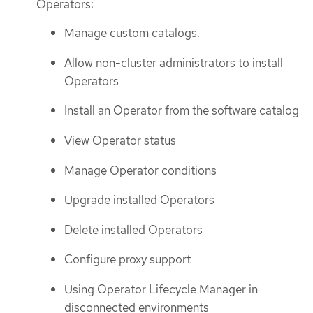
Operators:
Manage custom catalogs.
Allow non-cluster administrators to install
Operators
Install an Operator from the software catalog
View Operator status
Manage Operator conditions
Upgrade installed Operators
Delete installed Operators
Configure proxy support
Using Operator Lifecycle Manager in
disconnected environments