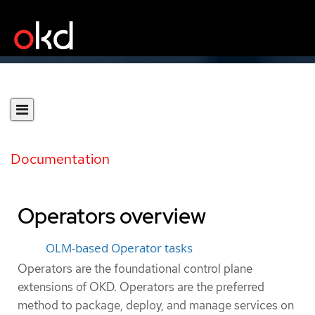
Documentation
Operators overview
OLM-based Operator tasks
Operators are the foundational control plane
extensions of OKD. Operators are the preferred
method to package, deploy, and manage services on