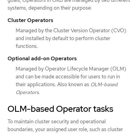
systems, depending on their purpose:
Cluster Operators
Managed by the Cluster Version Operator (CVO)
and installed by default to perform cluster
functions.
Optional add-on Operators
Managed by Operator Lifecycle Manager (OLM)
and can be made accessible for users to run in
their applications. Also known as
OLM-based
Operators
.
OLM-based Operator tasks
To maintain cluster security and operational
boundaries, your assigned user role, such as cluster