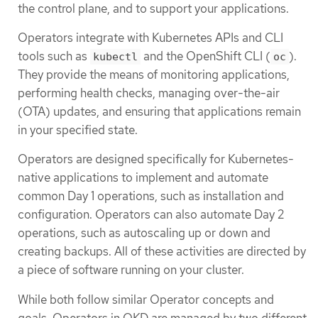
the control plane, and to support your applications.
Operators integrate with Kubernetes APIs and CLI
tools such as
and the OpenShift CLI (
).
kubectl
oc
They provide the means of monitoring applications,
performing health checks, managing over-the-air
(OTA) updates, and ensuring that applications remain
in your specified state.
Operators are designed specifically for Kubernetes-
native applications to implement and automate
common Day 1 operations, such as installation and
configuration. Operators can also automate Day 2
operations, such as autoscaling up or down and
creating backups. All of these activities are directed by
a piece of software running on your cluster.
While both follow similar Operator concepts and
goals, Operators in OKD are managed by two different