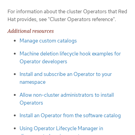
For information about the cluster Operators that Red
Hat provides, see "Cluster Operators reference".
Additional resources
Manage custom catalogs
Machine deletion lifecycle hook examples for
Operator developers
Install and subscribe an Operator to your
namespace
Allow non-cluster administrators to install
Operators
Install an Operator from the software catalog
Using Operator Lifecycle Manager in