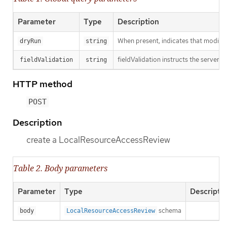
Parameter
Type
Description
When present, indicates that modificat
dryRun
string
fieldValidation instructs the server o
fieldValidation
string
HTTP method
POST
Description
create a LocalResourceAccessReview
Table 2. Body parameters
Parameter
Type
Descripti
schema
body
LocalResourceAccessReview