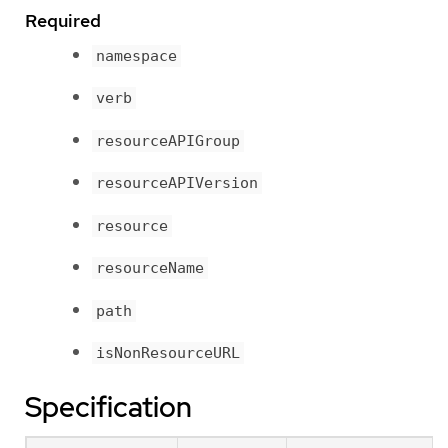
Required
namespace
verb
resourceAPIGroup
resourceAPIVersion
resource
resourceName
path
isNonResourceURL
Specification