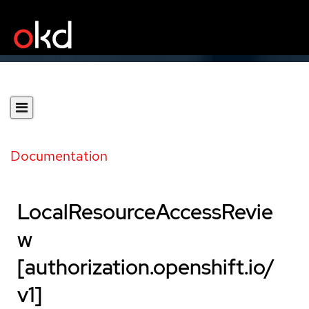
Documentation
LocalResourceAccessRevie
w
[authorization.openshift.io/
v1]