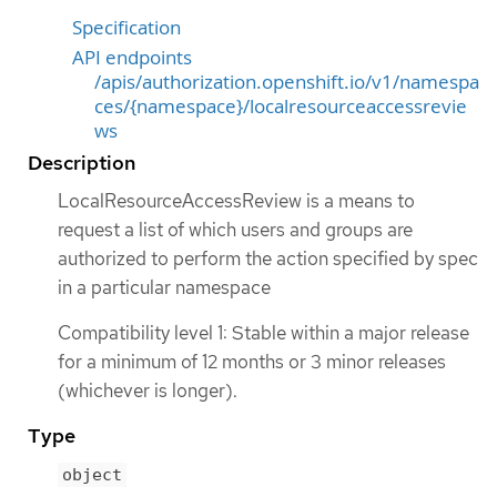
Specification
API endpoints
/apis/authorization.openshift.io/v1/namespa
ces/{namespace}/localresourceaccessrevie
ws
Description
LocalResourceAccessReview is a means to
request a list of which users and groups are
authorized to perform the action specified by spec
in a particular namespace
Compatibility level 1: Stable within a major release
for a minimum of 12 months or 3 minor releases
(whichever is longer).
Type
object