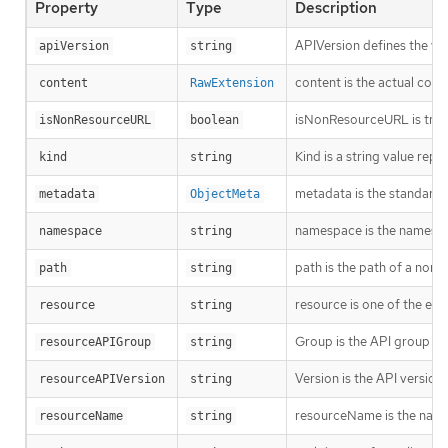
Property
Type
Description
APIVersion defines the ve
apiVersion
string
content is the actual cont
content
RawExtension
isNonResourceURL is true i
isNonResourceURL
boolean
Kind is a string value rep
kind
string
metadata is the standard 
metadata
ObjectMeta
namespace is the namespac
namespace
string
path is the path of a non
path
string
resource is one of the exi
resource
string
Group is the API group of 
resourceAPIGroup
string
Version is the API versio
resourceAPIVersion
string
resourceName is the name 
resourceName
string