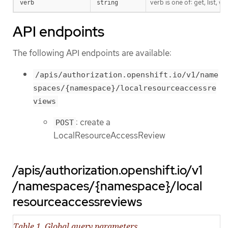
verb is one of: get, list, w
verb
string
API endpoints
The following API endpoints are available:
/apis/authorization.openshift.io/v1/name
spaces/{namespace}/localresourceaccessre
views
: create a
POST
LocalResourceAccessReview
/apis/authorization.openshift.io/v1
/namespaces/{namespace}/local
resourceaccessreviews
Table 1. Global query parameters