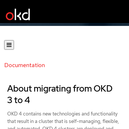
Documentation
About migrating from OKD
3 to 4
OKD 4 contains new technologies and functionality
that result in a cluster that is self-managing, flexible,
and automated. OKD 4 clusters are deployed and