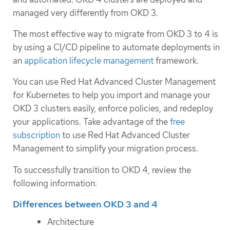
managed very differently from OKD 3.
The most effective way to migrate from OKD 3 to 4 is
by using a CI/CD pipeline to automate deployments in
an
application lifecycle management
framework.
You can use Red Hat Advanced Cluster Management
for Kubernetes to help you import and manage your
OKD 3 clusters easily, enforce policies, and redeploy
your applications. Take advantage of the
free
subscription
to use Red Hat Advanced Cluster
Management to simplify your migration process.
To successfully transition to OKD 4, review the
following information:
Differences between OKD 3 and 4
Architecture