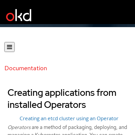
Documentation
Creating applications from
installed Operators
Creating an etcd cluster using an Operator
Operators
are a method of packaging, deploying, and
managing a Kubernetes application. You can create