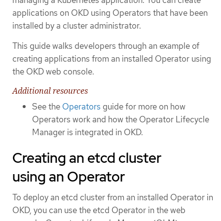
applications on OKD using Operators that have been
installed by a cluster administrator.
This guide walks developers through an example of
creating applications from an installed Operator using
the OKD web console.
Additional resources
See the
Operators
guide for more on how
Operators work and how the Operator Lifecycle
Manager is integrated in OKD.
Creating an etcd cluster
using an Operator
To deploy an etcd cluster from an installed Operator in
OKD, you can use the etcd Operator in the web