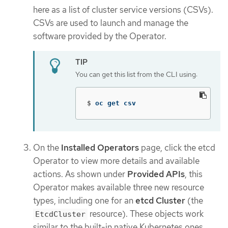
here as a list of cluster service versions (CSVs).
CSVs are used to launch and manage the
software provided by the Operator.
You can get this list from the CLI using:
$
oc get csv
On the
Installed Operators
page, click the etcd
Operator to view more details and available
actions. As shown under
Provided APIs
, this
Operator makes available three new resource
types, including one for an
etcd Cluster
(the
resource). These objects work
EtcdCluster
similar to the built-in native Kubernetes ones,