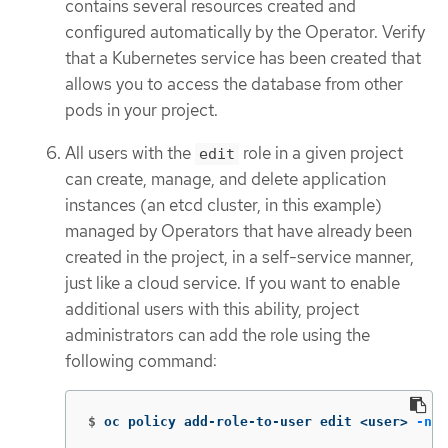
contains several resources created and
configured automatically by the Operator. Verify
that a Kubernetes service has been created that
allows you to access the database from other
pods in your project.
All users with the
role in a given project
edit
can create, manage, and delete application
instances (an etcd cluster, in this example)
managed by Operators that have already been
created in the project, in a self-service manner,
just like a cloud service. If you want to enable
additional users with this ability, project
administrators can add the role using the
following command:
$
oc policy add-role-to-user edit <user> 
-n
 <