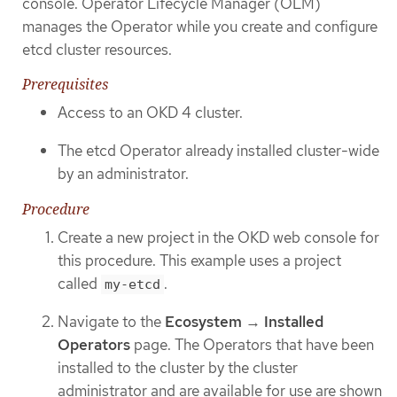
console. Operator Lifecycle Manager (OLM)
manages the Operator while you create and configure
etcd cluster resources.
Prerequisites
Access to an OKD 4 cluster.
The etcd Operator already installed cluster-wide
by an administrator.
Procedure
Create a new project in the OKD web console for
this procedure. This example uses a project
called
.
my-etcd
Navigate to the
Ecosystem
→
Installed
Operators
page. The Operators that have been
installed to the cluster by the cluster
administrator and are available for use are shown