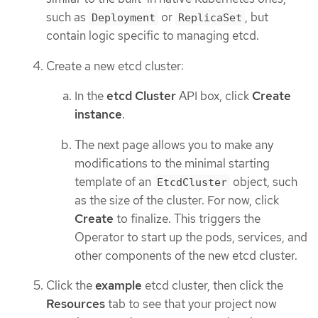
such as
or
, but
Deployment
ReplicaSet
contain logic specific to managing etcd.
Create a new etcd cluster:
In the
etcd Cluster
API box, click
Create
instance
.
The next page allows you to make any
modifications to the minimal starting
template of an
object, such
EtcdCluster
as the size of the cluster. For now, click
Create
to finalize. This triggers the
Operator to start up the pods, services, and
other components of the new etcd cluster.
Click the
example
etcd cluster, then click the
Resources
tab to see that your project now