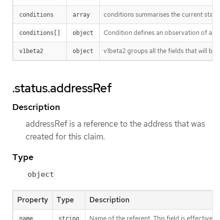
conditions summarises the current state
conditions
array
Condition defines an observation of a Cl
conditions[]
object
v1beta2 groups all the fields that will b
v1beta2
object
.status.addressRef
Description
addressRef is a reference to the address that was
created for this claim.
Type
object
Property
Type
Description
Name of the referent. This field is effectivel
name
string