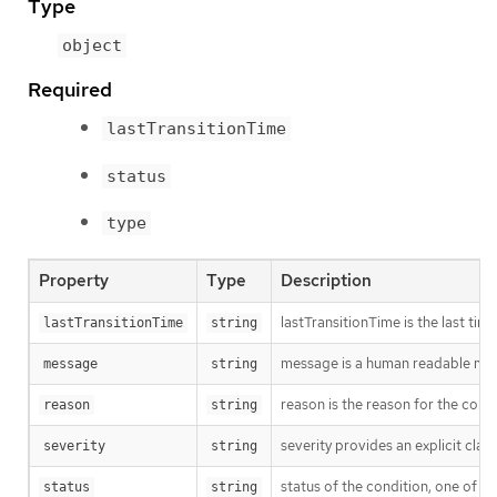
Type
object
Required
lastTransitionTime
status
type
Property
Type
Description
lastTransitionTime is the last ti
lastTransitionTime
string
message is a human readable messa
message
string
reason is the reason for the cond
reason
string
severity provides an explicit cla
severity
string
status of the condition, one of T
status
string