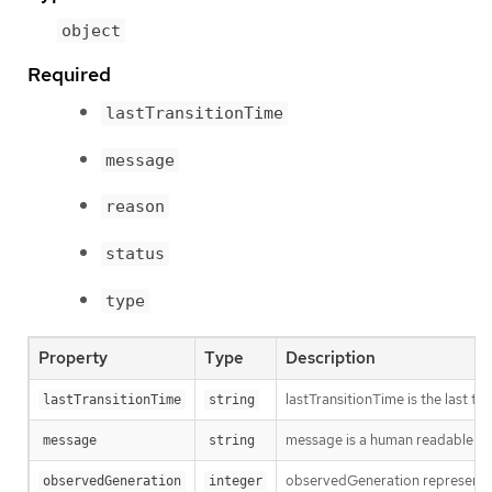
object
Required
lastTransitionTime
message
reason
status
type
Property
Type
Description
lastTransitionTime is the last t
lastTransitionTime
string
message is a human readable mes
message
string
observedGeneration represents th
observedGeneration
integer