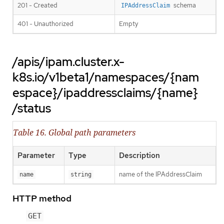
201 - Created
schema
IPAddressClaim
401 - Unauthorized
Empty
/apis/ipam.cluster.x-
k8s.io/v1beta1/namespaces/{nam
espace}/ipaddressclaims/{name}
/status
Table 16. Global path parameters
Parameter
Type
Description
name of the IPAddressClaim
name
string
HTTP method
GET