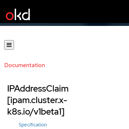
Documentation
IPAddressClaim
[ipam.cluster.x-
k8s.io/v1beta1]
Specification