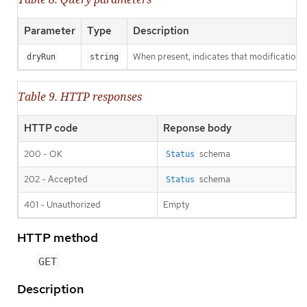
Parameter
Type
Description
When present, indicates that modifications s
dryRun
string
Table 9. HTTP responses
HTTP code
Reponse body
200 - OK
schema
Status
202 - Accepted
schema
Status
401 - Unauthorized
Empty
HTTP method
GET
Description