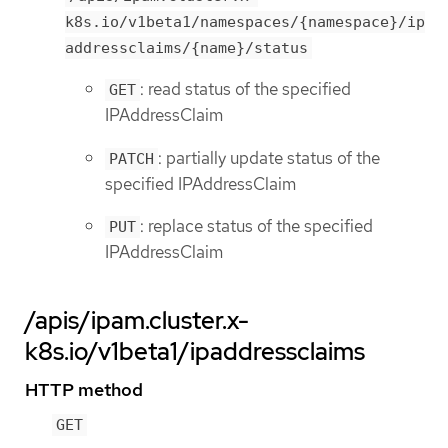
k8s.io/v1beta1/namespaces/{namespace}/ip
addressclaims/{name}/status
: read status of the specified
GET
IPAddressClaim
: partially update status of the
PATCH
specified IPAddressClaim
: replace status of the specified
PUT
IPAddressClaim
/apis/ipam.cluster.x-
k8s.io/v1beta1/ipaddressclaims
HTTP method
GET