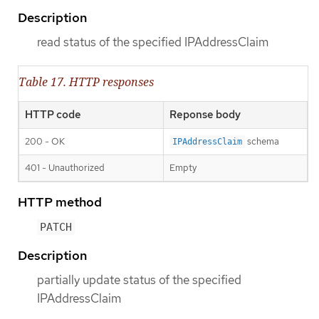
Description
read status of the specified IPAddressClaim
Table 17. HTTP responses
HTTP code
Reponse body
200 - OK
schema
IPAddressClaim
401 - Unauthorized
Empty
HTTP method
PATCH
Description
partially update status of the specified
IPAddressClaim