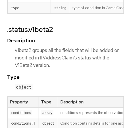
type of condition in CamelCase or
type
string
.status.v1beta2
Description
v1beta2 groups all the fields that will be added or
modified in IPAddressClaim’s status with the
V1Beta2 version.
Type
object
Property
Type
Description
conditions represents the observations o
conditions
array
Condition contains details for one aspect
conditions[]
object