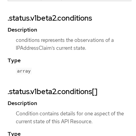
.status.v1beta2.conditions
Description
conditions represents the observations of a
IPAddressClaim’s current state.
Type
array
.status.v1beta2.conditions[]
Description
Condition contains details for one aspect of the
current state of this API Resource.
Type