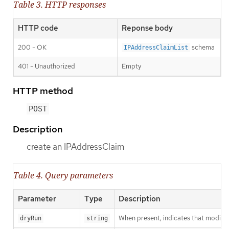
Table 3. HTTP responses
HTTP code
Reponse body
200 - OK
schema
IPAddressClaimList
401 - Unauthorized
Empty
HTTP method
POST
Description
create an IPAddressClaim
Table 4. Query parameters
Parameter
Type
Description
When present, indicates that modificat
dryRun
string