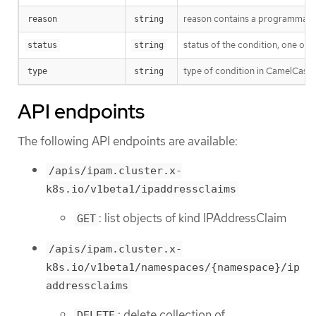
reason contains a programmatic i
reason
string
status of the condition, one of 
status
string
type of condition in CamelCase
type
string
API endpoints
The following API endpoints are available:
/apis/ipam.cluster.x-
k8s.io/v1beta1/ipaddressclaims
: list objects of kind IPAddressClaim
GET
/apis/ipam.cluster.x-
k8s.io/v1beta1/namespaces/{namespace}/ip
addressclaims
: delete collection of
DELETE