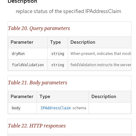
Description
replace status of the specified IPAddressClaim
Table 20. Query parameters
Parameter
Type
Description
When present, indicates that modificat
dryRun
string
fieldValidation instructs the server o
fieldValidation
string
Table 21. Body parameters
Parameter
Type
Description
schema
body
IPAddressClaim
Table 22. HTTP responses