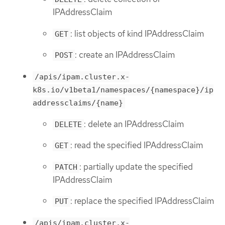
IPAddressClaim
: list objects of kind IPAddressClaim
GET
: create an IPAddressClaim
POST
/apis/ipam.cluster.x-
k8s.io/v1beta1/namespaces/{namespace}/ip
addressclaims/{name}
: delete an IPAddressClaim
DELETE
: read the specified IPAddressClaim
GET
: partially update the specified
PATCH
IPAddressClaim
: replace the specified IPAddressClaim
PUT
/apis/ipam.cluster.x-