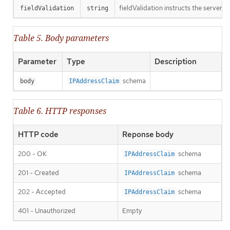
fieldValidation instructs the server o
fieldValidation
string
Table 5. Body parameters
Parameter
Type
Description
schema
body
IPAddressClaim
Table 6. HTTP responses
HTTP code
Reponse body
200 - OK
schema
IPAddressClaim
201 - Created
schema
IPAddressClaim
202 - Accepted
schema
IPAddressClaim
401 - Unauthorized
Empty