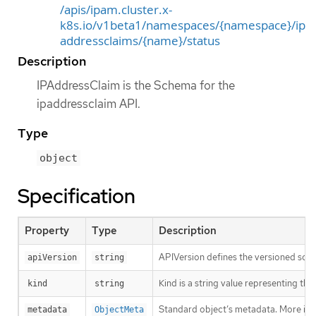
/apis/ipam.cluster.x-
k8s.io/v1beta1/namespaces/{namespace}/ip
addressclaims/{name}/status
Description
IPAddressClaim is the Schema for the
ipaddressclaim API.
Type
object
Specification
Property
Type
Description
APIVersion defines the versioned sche
apiVersion
string
Kind is a string value representing th
kind
string
Standard object’s metadata. More inf
metadata
ObjectMeta