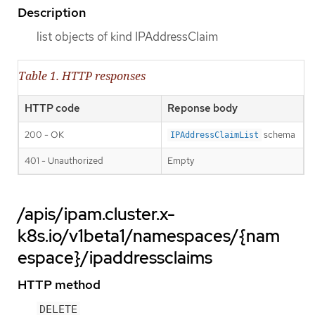
Description
list objects of kind IPAddressClaim
Table 1. HTTP responses
HTTP code
Reponse body
200 - OK
schema
IPAddressClaimList
401 - Unauthorized
Empty
/apis/ipam.cluster.x-
k8s.io/v1beta1/namespaces/{nam
espace}/ipaddressclaims
HTTP method
DELETE