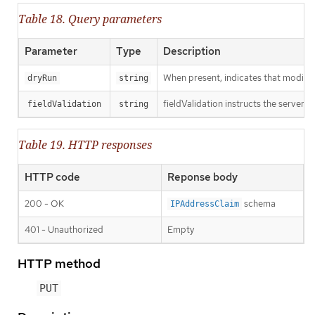
Table 18. Query parameters
Parameter
Type
Description
When present, indicates that modificat
dryRun
string
fieldValidation instructs the server o
fieldValidation
string
Table 19. HTTP responses
HTTP code
Reponse body
200 - OK
schema
IPAddressClaim
401 - Unauthorized
Empty
HTTP method
PUT