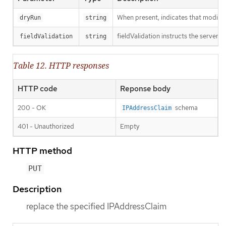
When present, indicates that modificat
dryRun
string
fieldValidation instructs the server o
fieldValidation
string
Table 12. HTTP responses
HTTP code
Reponse body
200 - OK
schema
IPAddressClaim
401 - Unauthorized
Empty
HTTP method
PUT
Description
replace the specified IPAddressClaim