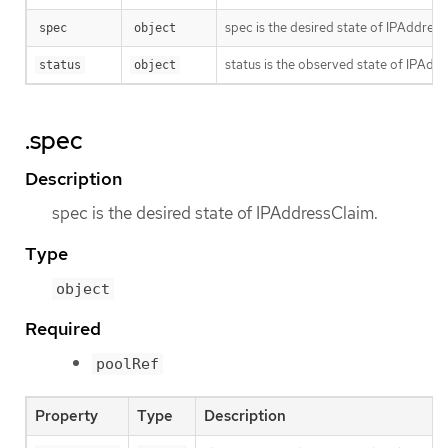
spec is the desired state of IPAddress
spec
object
status is the observed state of IPAdd
status
object
.spec
Description
spec is the desired state of IPAddressClaim.
Type
object
Required
poolRef
Property
Type
Description