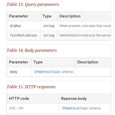
Table 13. Query parameters
Parameter
Type
Description
When present, indicates that modificat
dryRun
string
fieldValidation instructs the server o
fieldValidation
string
Table 14. Body parameters
Parameter
Type
Description
schema
body
IPAddressClaim
Table 15. HTTP responses
HTTP code
Reponse body
200 - OK
schema
IPAddressClaim