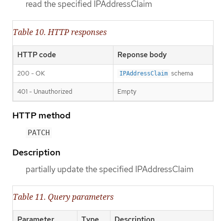
read the specified IPAddressClaim
Table 10. HTTP responses
HTTP code
Reponse body
200 - OK
schema
IPAddressClaim
401 - Unauthorized
Empty
HTTP method
PATCH
Description
partially update the specified IPAddressClaim
Table 11. Query parameters
Parameter
Type
Description