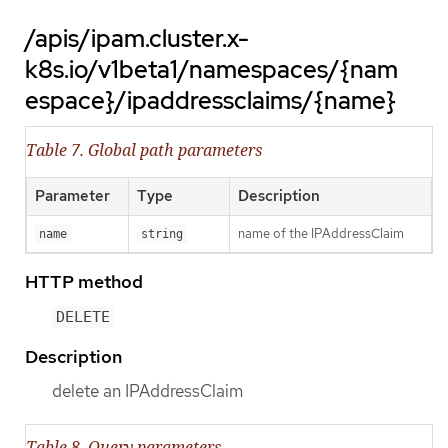
/apis/ipam.cluster.x-
k8s.io/v1beta1/namespaces/{nam
espace}/ipaddressclaims/{name}
Table 7. Global path parameters
Parameter
Type
Description
name of the IPAddressClaim
name
string
HTTP method
DELETE
Description
delete an IPAddressClaim
Table 8. Query parameters