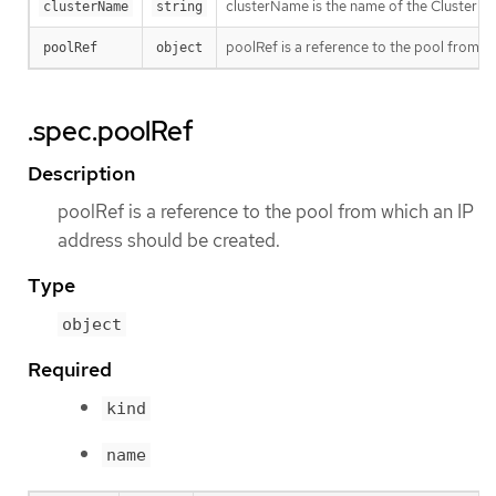
clusterName is the name of the Cluster th
clusterName
string
poolRef is a reference to the pool from w
poolRef
object
.spec.poolRef
Description
poolRef is a reference to the pool from which an IP
address should be created.
Type
object
Required
kind
name