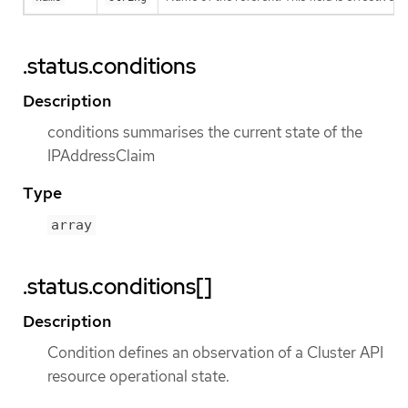
.status.conditions
Description
conditions summarises the current state of the
IPAddressClaim
Type
array
.status.conditions[]
Description
Condition defines an observation of a Cluster API
resource operational state.