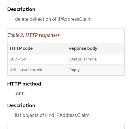
Description
delete collection of IPAddressClaim
Table 2. HTTP responses
HTTP code
Reponse body
200 - OK
schema
Status
401 - Unauthorized
Empty
HTTP method
GET
Description
list objects of kind IPAddressClaim