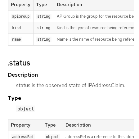
Property
Type
Description
APIGroup is the group for the resource being 
apiGroup
string
Kind is the type of resource being referenced
kind
string
Name is the name of resource being referen
name
string
.status
Description
status is the observed state of IPAddressClaim.
Type
object
Property
Type
Description
addressRef is a reference to the address 
addressRef
object