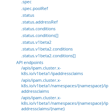
.spec
.spec.poolRef
.status
.status.addressRef
.status.conditions
.status.conditions[]
.status.v1beta2
.status.v1beta2.conditions
.status.v1beta2.conditions[]
API endpoints
/apis/ipam.cluster.x-
k8s.io/v1beta1/ipaddressclaims
/apis/ipam.cluster.x-
k8s.io/v1beta1/namespaces/{namespace}/ip
addressclaims
/apis/ipam.cluster.x-
k8s.io/v1beta1/namespaces/{namespace}/ip
addressclaims/{name}