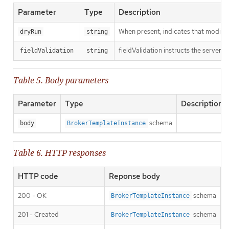
Parameter
Type
Description
When present, indicates that modificat
dryRun
string
fieldValidation instructs the server o
fieldValidation
string
Table 5. Body parameters
Parameter
Type
Description
schema
body
BrokerTemplateInstance
Table 6. HTTP responses
HTTP code
Reponse body
200 - OK
schema
BrokerTemplateInstance
201 - Created
schema
BrokerTemplateInstance