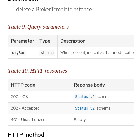
delete a BrokerTemplateInstance
Table 9. Query parameters
Parameter
Type
Description
When present, indicates that modifications s
dryRun
string
Table 10. HTTP responses
HTTP code
Reponse body
200 - OK
schema
Status_v2
202 - Accepted
schema
Status_v2
401 - Unauthorized
Empty
HTTP method