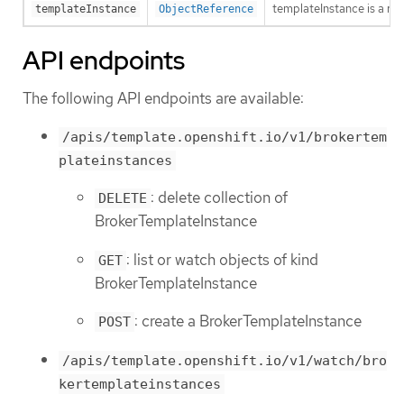
templateInstance is a re
templateInstance
ObjectReference
API endpoints
The following API endpoints are available:
/apis/template.openshift.io/v1/brokertem
plateinstances
: delete collection of
DELETE
BrokerTemplateInstance
: list or watch objects of kind
GET
BrokerTemplateInstance
: create a BrokerTemplateInstance
POST
/apis/template.openshift.io/v1/watch/bro
kertemplateinstances