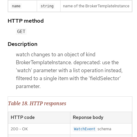
name of the BrokerTemplateInstance
name
string
HTTP method
GET
Description
watch changes to an object of kind
BrokerTemplateInstance. deprecated: use the
'watch' parameter with a list operation instead,
filtered to a single item with the 'fieldSelector'
parameter.
Table 18. HTTP responses
HTTP code
Reponse body
200 - OK
schema
WatchEvent