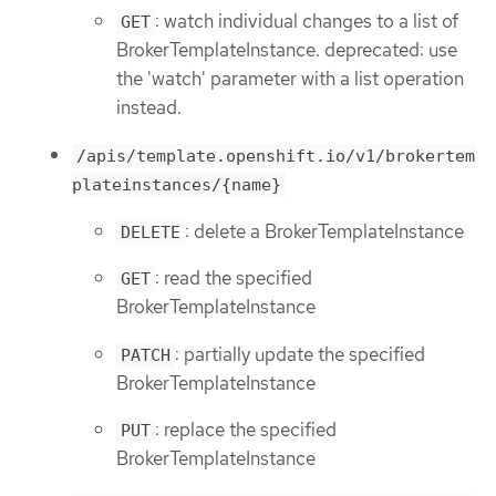
: watch individual changes to a list of
GET
BrokerTemplateInstance. deprecated: use
the 'watch' parameter with a list operation
instead.
/apis/template.openshift.io/v1/brokertem
plateinstances/{name}
: delete a BrokerTemplateInstance
DELETE
: read the specified
GET
BrokerTemplateInstance
: partially update the specified
PATCH
BrokerTemplateInstance
: replace the specified
PUT
BrokerTemplateInstance