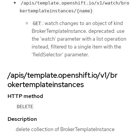
/apis/template.openshift.io/v1/watch/bro
kertemplateinstances/{name}
: watch changes to an object of kind
GET
BrokerTemplateInstance. deprecated: use
the 'watch' parameter with a list operation
instead, filtered to a single item with the
'fieldSelector' parameter.
/apis/template.openshift.io/v1/br
okertemplateinstances
HTTP method
DELETE
Description
delete collection of BrokerTemplateInstance