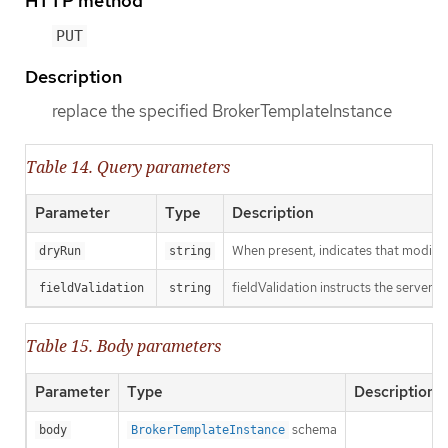
HTTP method
PUT
Description
replace the specified BrokerTemplateInstance
Table 14. Query parameters
Parameter
Type
Description
When present, indicates that modificat
dryRun
string
fieldValidation instructs the server o
fieldValidation
string
Table 15. Body parameters
Parameter
Type
Description
schema
body
BrokerTemplateInstance