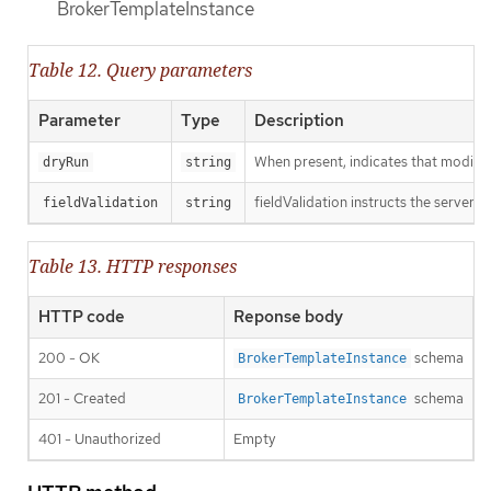
BrokerTemplateInstance
Table 12. Query parameters
Parameter
Type
Description
When present, indicates that modificat
dryRun
string
fieldValidation instructs the server o
fieldValidation
string
Table 13. HTTP responses
HTTP code
Reponse body
200 - OK
schema
BrokerTemplateInstance
201 - Created
schema
BrokerTemplateInstance
401 - Unauthorized
Empty