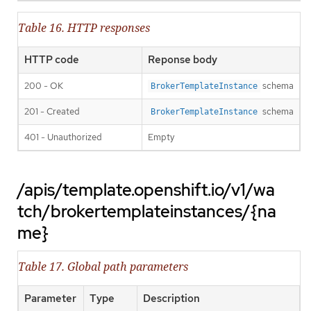
Table 16. HTTP responses
HTTP code
Reponse body
200 - OK
schema
BrokerTemplateInstance
201 - Created
schema
BrokerTemplateInstance
401 - Unauthorized
Empty
/apis/template.openshift.io/v1/wa
tch/brokertemplateinstances/{na
me}
Table 17. Global path parameters
Parameter
Type
Description