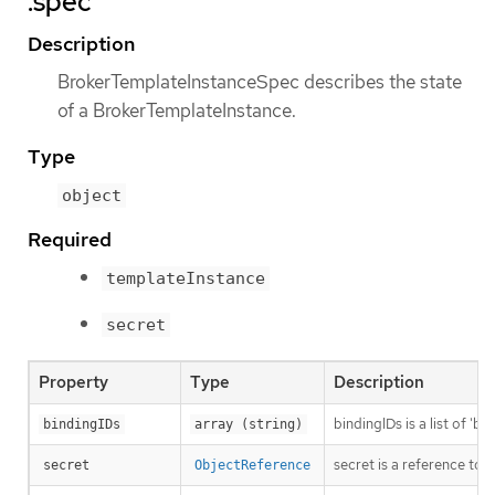
.spec
Description
BrokerTemplateInstanceSpec describes the state
of a BrokerTemplateInstance.
Type
object
Required
templateInstance
secret
Property
Type
Description
bindingIDs is a list of '
bindingIDs
array (string)
secret is a reference to
secret
ObjectReference