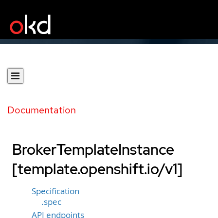
Documentation
BrokerTemplateInstance
[template.openshift.io/v1]
Specification
.spec
API endpoints