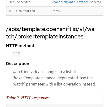
202 - Accepted
schema
BrokerTemplateInstance
401 - Unauthorized
Empty
/apis/template.openshift.io/v1/wa
tch/brokertemplateinstances
HTTP method
GET
Description
watch individual changes to a list of
BrokerTemplateInstance. deprecated: use the
'watch' parameter with a list operation instead.
Table 7. HTTP responses