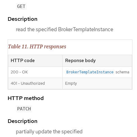
GET
Description
read the specified BrokerTemplateInstance
Table 11. HTTP responses
HTTP code
Reponse body
200 - OK
schema
BrokerTemplateInstance
401 - Unauthorized
Empty
HTTP method
PATCH
Description
partially update the specified