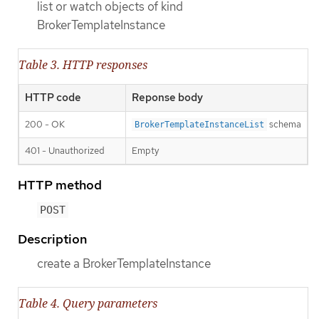
list or watch objects of kind
BrokerTemplateInstance
Table 3. HTTP responses
HTTP code
Reponse body
200 - OK
schema
BrokerTemplateInstanceList
401 - Unauthorized
Empty
HTTP method
POST
Description
create a BrokerTemplateInstance
Table 4. Query parameters