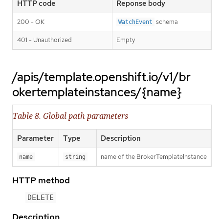
HTTP code
Reponse body
200 - OK
schema
WatchEvent
401 - Unauthorized
Empty
/apis/template.openshift.io/v1/br
okertemplateinstances/{name}
Table 8. Global path parameters
Parameter
Type
Description
name of the BrokerTemplateInstance
name
string
HTTP method
DELETE
Description