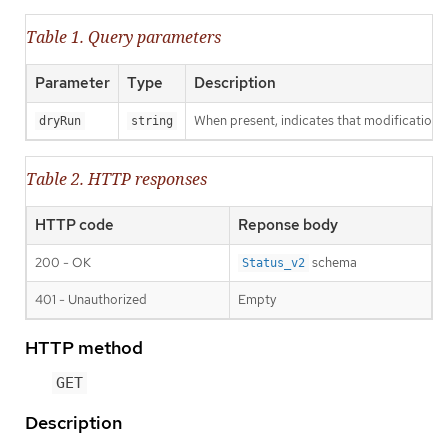
Table 1. Query parameters
Parameter
Type
Description
When present, indicates that modifications s
dryRun
string
Table 2. HTTP responses
HTTP code
Reponse body
200 - OK
schema
Status_v2
401 - Unauthorized
Empty
HTTP method
GET
Description