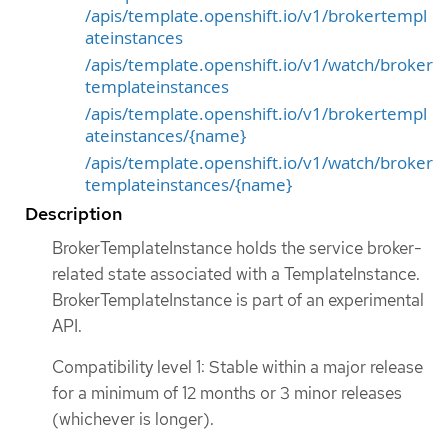
/apis/template.openshift.io/v1/brokertempl
ateinstances
/apis/template.openshift.io/v1/watch/broker
templateinstances
/apis/template.openshift.io/v1/brokertempl
ateinstances/{name}
/apis/template.openshift.io/v1/watch/broker
templateinstances/{name}
Description
BrokerTemplateInstance holds the service broker-
related state associated with a TemplateInstance.
BrokerTemplateInstance is part of an experimental
API.
Compatibility level 1: Stable within a major release
for a minimum of 12 months or 3 minor releases
(whichever is longer).