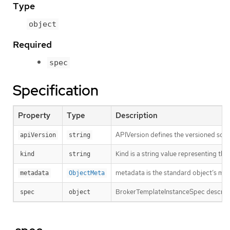
Type
object
Required
spec
Specification
Property
Type
Description
APIVersion defines the versioned sche
apiVersion
string
Kind is a string value representing th
kind
string
metadata is the standard object’s me
metadata
ObjectMeta
BrokerTemplateInstanceSpec describe
spec
object