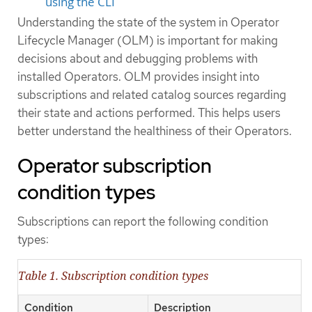
using the CLI
Understanding the state of the system in Operator
Lifecycle Manager (OLM) is important for making
decisions about and debugging problems with
installed Operators. OLM provides insight into
subscriptions and related catalog sources regarding
their state and actions performed. This helps users
better understand the healthiness of their Operators.
Operator subscription
condition types
Subscriptions can report the following condition
types:
Table 1. Subscription condition types
Condition
Description