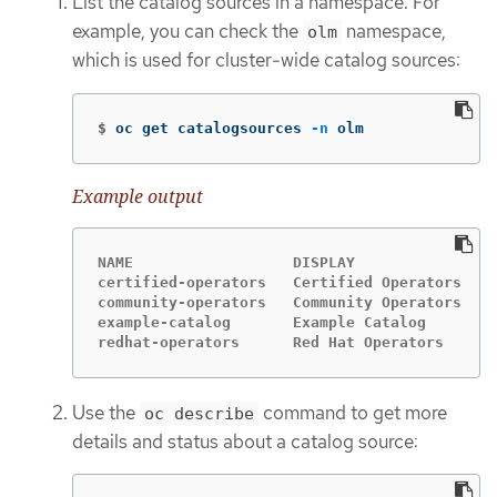
List the catalog sources in a namespace. For
example, you can check the
namespace,
olm
which is used for cluster-wide catalog sources:
$
oc get catalogsources 
-n
 olm
Example output
NAME                  DISPLAY               T
certified-operators   Certified Operators   g
community-operators   Community Operators   g
example-catalog       Example Catalog       g
redhat-operators      Red Hat Operators     g
Use the
command to get more
oc describe
details and status about a catalog source: