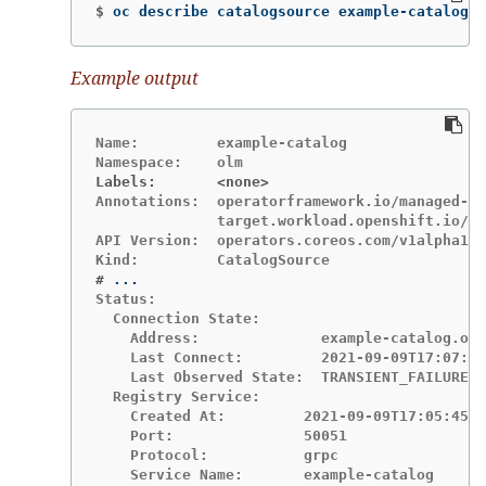
$
oc describe catalogsource example-catalog 
-
Example output
Name:         example-catalog

Labels:       <none>
Annotations:  operatorframework.io/managed-by
              target.workload.openshift.io/ma
API Version:  operators.coreos.com/v1alpha1

#
Status:

  Connection State:

    Address:              example-catalog.olm
    Last Connect:         2021-09-09T17:07:35
    Last Observed State:  TRANSIENT_FAILURE

  Registry Service:

    Created At:         2021-09-09T17:05:45Z

    Port:               50051

    Protocol:           grpc

    Service Name:       example-catalog
