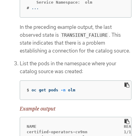
#
...
In the preceding example output, the last
observed state is
. This
TRANSIENT_FAILURE
state indicates that there is a problem
establishing a connection for the catalog source.
List the pods in the namespace where your
catalog source was created:
$
oc get pods 
-n
 olm
Example output
NAME                                    READY
certified-operators-cv9nn               1/1  