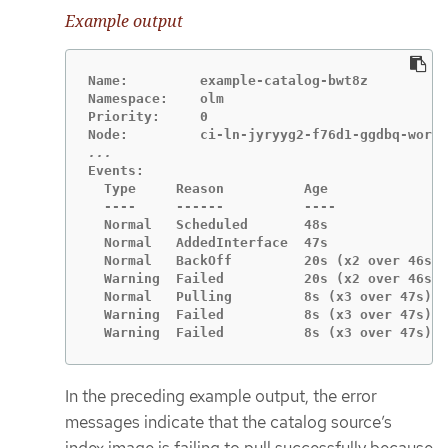
Example output
Name:         example-catalog-bwt8z

Namespace:    olm

Priority:     0

Events:

  Type     Reason          Age               
  ----     ------          ----              
  Normal   Scheduled       48s               
  Normal   AddedInterface  47s               
  Normal   BackOff         20s (x2 over 46s) 
  Warning  Failed          20s (x2 over 46s) 
  Normal   Pulling         8s (x3 over 47s)  
  Warning  Failed          8s (x3 over 47s)  
  Warning  Failed          8s (x3 over 47s)  
In the preceding example output, the error
messages indicate that the catalog source’s
index image is failing to pull successfully because