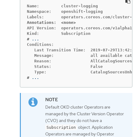
Name:         cluster-logging

Namespace:    openshift-logging

Annotations:  <none>
API Version:  operators.coreos.com/v1alpha1

#
Conditions:

   Last Transition Time:  2019-07-29T13:42:57
   Message:               all available catal
   Reason:                AllCatalogSourcesHe
   Status:                False

#
...
Default OKD cluster Operators are
managed by the Cluster Version Operator
(CVO) and they do not have a
object. Application
Subscription
Operators are managed by Operator