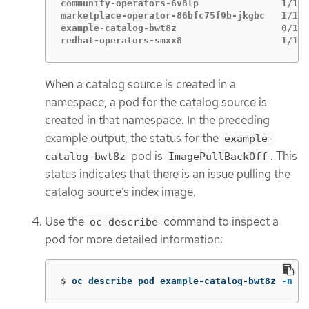
community-operators-6v8lp               1/1  
marketplace-operator-86bfc75f9b-jkgbc   1/1  
example-catalog-bwt8z                   0/1  
redhat-operators-smxx8                  1/1  
When a catalog source is created in a
namespace, a pod for the catalog source is
created in that namespace. In the preceding
example output, the status for the
example-
pod is
. This
catalog-bwt8z
ImagePullBackOff
status indicates that there is an issue pulling the
catalog source’s index image.
Use the
command to inspect a
oc describe
pod for more detailed information:
$
oc describe pod example-catalog-bwt8z 
-n
 ol