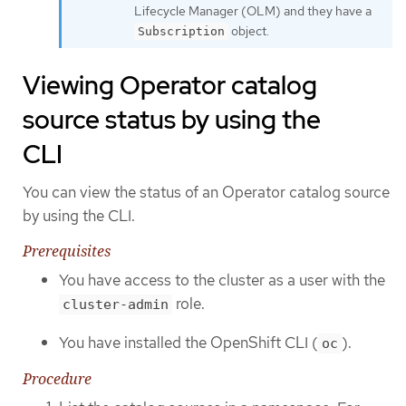
Lifecycle Manager (OLM) and they have a
object.
Subscription
Viewing Operator catalog
source status by using the
CLI
You can view the status of an Operator catalog source
by using the CLI.
Prerequisites
You have access to the cluster as a user with the
role.
cluster-admin
You have installed the OpenShift CLI (
).
oc
Procedure