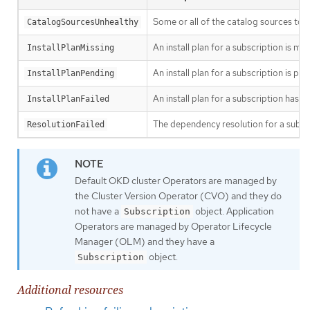
Some or all of the catalog sources to b
CatalogSourcesUnhealthy
An install plan for a subscription is mis
InstallPlanMissing
An install plan for a subscription is pen
InstallPlanPending
An install plan for a subscription has fa
InstallPlanFailed
The dependency resolution for a subscr
ResolutionFailed
Default OKD cluster Operators are managed by
the Cluster Version Operator (CVO) and they do
not have a
object. Application
Subscription
Operators are managed by Operator Lifecycle
Manager (OLM) and they have a
object.
Subscription
Additional resources