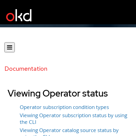
Documentation
Viewing Operator status
Operator subscription condition types
Viewing Operator subscription status by using
the CLI
Viewing Operator catalog source status by