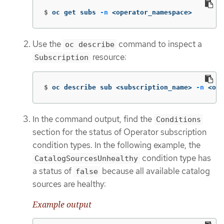
$
oc get subs 
-n
 <operator_namespace>
Use the
command to inspect a
oc describe
resource:
Subscription
$
oc describe sub <subscription_name> 
-n
 <ope
In the command output, find the
Conditions
section for the status of Operator subscription
condition types. In the following example, the
condition type has
CatalogSourcesUnhealthy
a status of
because all available catalog
false
sources are healthy:
Example output