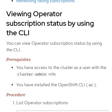
Refreshing failing subscriptions
Viewing Operator
subscription status by using
the CLI
You can view Operator subscription status by using
the CLI.
Prerequisites
You have access to the cluster as a user with the
role.
cluster-admin
You have installed the OpenShift CLI (
).
oc
Procedure
List Operator subscriptions: