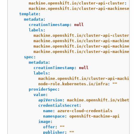
machine.openshift.io/cluster-api-cluster
:
<i
machine.openshift.io/cluster-api-machineset
:
template
:
metadata
:
creationTimestamp
:
null
labels
:
machine.openshift.io/cluster-api-cluster
:
machine.openshift.io/cluster-api-machine-r
machine.openshift.io/cluster-api-machine-t
machine.openshift.io/cluster-api-machinese
spec
:
metadata
:
creationTimestamp
:
null
labels
:
machine.openshift.io/cluster-api-machine
node-role.kubernetes.io/infra
:
"
"
providerSpec
:
value
:
apiVersion
:
machine.openshift.io/v1beta1
credentialsSecret
:
name
:
azure-cloud-credentials
namespace
:
openshift-machine-api
image
:
offer
:
"
"
publisher
:
"
"