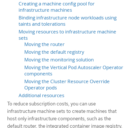
Creating a machine config pool for
infrastructure machines
Binding infrastructure node workloads using
taints and tolerations
Moving resources to infrastructure machine
sets
Moving the router
Moving the default registry
Moving the monitoring solution
Moving the Vertical Pod Autoscaler Operator
components
Moving the Cluster Resource Override
Operator pods
Additional resources
To reduce subscription costs, you can use
infrastructure machine sets to create machines that
host only infrastructure components, such as the
default router, the integrated container image registry,