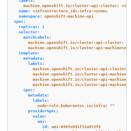
labels
:
machine.openshift.io/cluster-api-cluster
:
<inf
name
:
<infrastructure_id>-infra-<zone>
namespace
:
openshift-machine-api
spec
:
replicas
:
1
selector
:
matchLabels
:
machine.openshift.io/cluster-api-cluster
:
<i
machine.openshift.io/cluster-api-machineset
:
template
:
metadata
:
labels
:
machine.openshift.io/cluster-api-cluster
:
machine.openshift.io/cluster-api-machine-r
machine.openshift.io/cluster-api-machine-t
machine.openshift.io/cluster-api-machinese
spec
:
metadata
:
labels
:
node-role.kubernetes.io/infra
:
"
"
providerSpec
:
value
:
ami
:
id
:
ami-046fe691f52a953f9