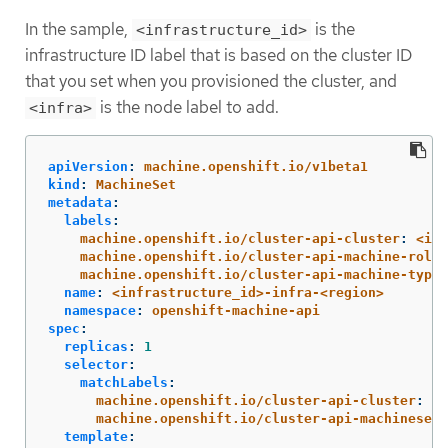
In the sample,
is the
<infrastructure_id>
infrastructure ID label that is based on the cluster ID
that you set when you provisioned the cluster, and
is the node label to add.
<infra>
apiVersion
:
machine.openshift.io/v1beta1
kind
:
MachineSet
metadata
:
labels
:
machine.openshift.io/cluster-api-cluster
:
<inf
machine.openshift.io/cluster-api-machine-role
:
machine.openshift.io/cluster-api-machine-type
:
name
:
<infrastructure_id>-infra-<region>
namespace
:
openshift-machine-api
spec
:
replicas
:
1
selector
:
matchLabels
:
machine.openshift.io/cluster-api-cluster
:
<i
machine.openshift.io/cluster-api-machineset
:
template
: