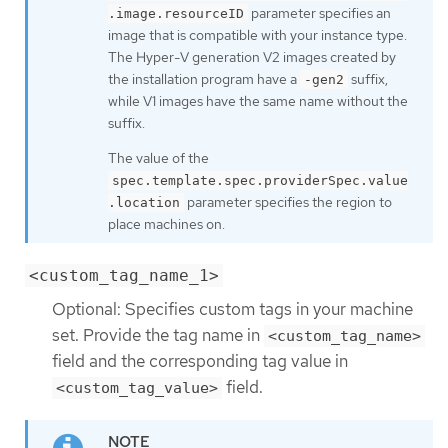
parameter specifies an
.image.resourceID
image that is compatible with your instance type.
The Hyper-V generation V2 images created by
the installation program have a
suffix,
-gen2
while V1 images have the same name without the
suffix.
The value of the
spec.template.spec.providerSpec.value
parameter specifies the region to
.location
place machines on.
<custom_tag_name_1>
Optional: Specifies custom tags in your machine
set. Provide the tag name in
<custom_tag_name>
field and the corresponding tag value in
field.
<custom_tag_value>