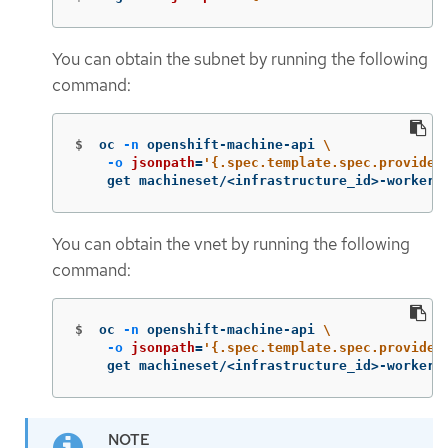
You can obtain the subnet by running the following
command:
$
oc 
-n
 openshift-machine-api 
\
-o
jsonpath
=
'{.spec.template.spec.provider
    get machineset/<infrastructure_id>-worker-
You can obtain the vnet by running the following
command:
$
oc 
-n
 openshift-machine-api 
\
-o
jsonpath
=
'{.spec.template.spec.provider
    get machineset/<infrastructure_id>-worker-