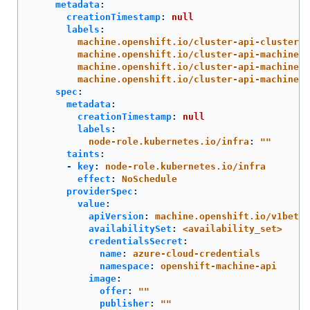
metadata
:
creationTimestamp
:
null
labels
:
machine.openshift.io/cluster-api-cluster
:
machine.openshift.io/cluster-api-machine-r
machine.openshift.io/cluster-api-machine-t
machine.openshift.io/cluster-api-machinese
spec
:
metadata
:
creationTimestamp
:
null
labels
:
node-role.kubernetes.io/infra
:
"
"
taints
:
-
key
:
node-role.kubernetes.io/infra
effect
:
NoSchedule
providerSpec
:
value
:
apiVersion
:
machine.openshift.io/v1beta1
availabilitySet
:
<availability_set>
credentialsSecret
:
name
:
azure-cloud-credentials
namespace
:
openshift-machine-api
image
:
offer
:
"
"
publisher
:
"
"