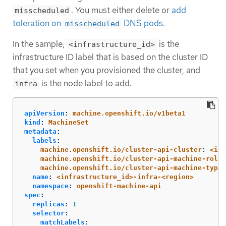
. You must either delete or
add
misscheduled
toleration on
DNS pods
.
misscheduled
In the sample,
is the
<infrastructure_id>
infrastructure ID label that is based on the cluster ID
that you set when you provisioned the cluster, and
is the node label to add.
infra
apiVersion
:
machine.openshift.io/v1beta1
kind
:
MachineSet
metadata
:
labels
:
machine.openshift.io/cluster-api-cluster
:
<inf
machine.openshift.io/cluster-api-machine-role
:
machine.openshift.io/cluster-api-machine-type
:
name
:
<infrastructure_id>-infra-<region>
namespace
:
openshift-machine-api
spec
:
replicas
:
1
selector
:
matchLabels
: