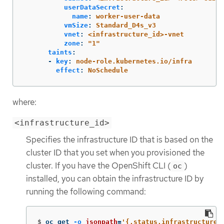
userDataSecret
:
name
:
worker-user-data
vmSize
:
Standard_D4s_v3
vnet
:
<infrastructure_id>-vnet
zone
:
"
1"
taints
:
-
key
:
node-role.kubernetes.io/infra
effect
:
NoSchedule
where:
<infrastructure_id>
Specifies the infrastructure ID that is based on the
cluster ID that you set when you provisioned the
cluster. If you have the OpenShift CLI (
)
oc
installed, you can obtain the infrastructure ID by
running the following command:
$
oc get 
-o
jsonpath
=
'{.status.infrastructureN