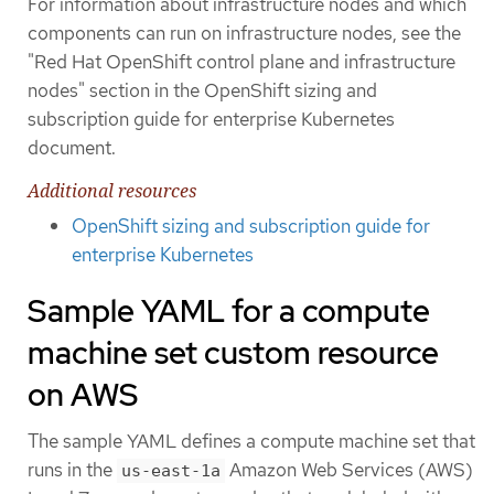
For information about infrastructure nodes and which
components can run on infrastructure nodes, see the
"Red Hat OpenShift control plane and infrastructure
nodes" section in the OpenShift sizing and
subscription guide for enterprise Kubernetes
document.
Additional resources
OpenShift sizing and subscription guide for
enterprise Kubernetes
Sample YAML for a compute
machine set custom resource
on AWS
The sample YAML defines a compute machine set that
runs in the
Amazon Web Services (AWS)
us-east-1a