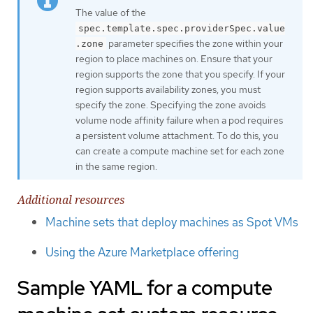
The value of the
spec.template.spec.providerSpec.value
parameter specifies the zone within your
.zone
region to place machines on. Ensure that your
region supports the zone that you specify. If your
region supports availability zones, you must
specify the zone. Specifying the zone avoids
volume node affinity failure when a pod requires
a persistent volume attachment. To do this, you
can create a compute machine set for each zone
in the same region.
Additional resources
Machine sets that deploy machines as Spot VMs
Using the Azure Marketplace offering
Sample YAML for a compute