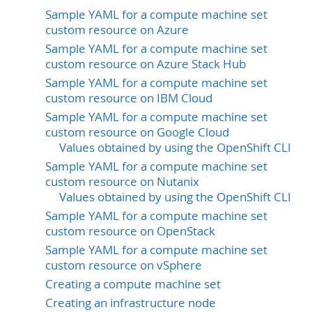
Sample YAML for a compute machine set
custom resource on Azure
Sample YAML for a compute machine set
custom resource on Azure Stack Hub
Sample YAML for a compute machine set
custom resource on IBM Cloud
Sample YAML for a compute machine set
custom resource on Google Cloud
Values obtained by using the OpenShift CLI
Sample YAML for a compute machine set
custom resource on Nutanix
Values obtained by using the OpenShift CLI
Sample YAML for a compute machine set
custom resource on OpenStack
Sample YAML for a compute machine set
custom resource on vSphere
Creating a compute machine set
Creating an infrastructure node