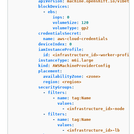
apiVersion
:
machine.openshift.io/v1beta1
blockDevices
:
-
ebs
:
iops
:
0
volumeSize
:
120
volumeType
:
gp2
credentialsSecret
:
name
:
aws-cloud-credentials
deviceIndex
:
0
iamInstanceProfile
:
id
:
<infrastructure_id>-worker-profile
instanceType
:
m6i.large
kind
:
AWSMachineProviderConfig
placement
:
availabilityZone
:
<zone>
region
:
<region>
securityGroups
:
-
filters
:
-
name
:
tag:Name
values
:
-
<infrastructure_id>-node
-
filters
:
-
name
:
tag:Name
values
:
-
<infrastructure_id>-lb