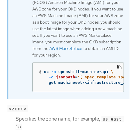
(FCOS) Amazon Machine Image (AMI) for your
AWS zone for your OKD nodes. If you want to use
an AWS Machine Image (AMI) for your AWS zone
as a boot image for your OKD nodes, you should
use the latest image when adding a new machine
set. If you want to use an AWS Marketplace
image, you must complete the OKD subscription
from the
AWS Marketplace
to obtain an AMI ID
for your region.
$
oc 
-n
 openshift-machine-api 
\
-o
jsonpath
=
'{.spec.template.spec.p
    get machineset/<infrastructure_id>-
<zone>
Specifies the zone name, for example,
us-east-
.
1a