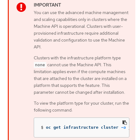
You can use the advanced machine management
and scaling capabilities only in clusters where the
Machine API is operational. Clusters with user-
provisioned infrastructure require additional
validation and configuration to use the Machine
API.
Clusters with the infrastructure platform type
cannot use the Machine API. This
none
limitation applies even if the compute machines
that are attached to the cluster are installed on a
platform that supports the feature. This
parameter cannot be changed after installation.
To view the platform type for your cluster, run the
following command:
$
oc get infrastructure cluster 
-o
json