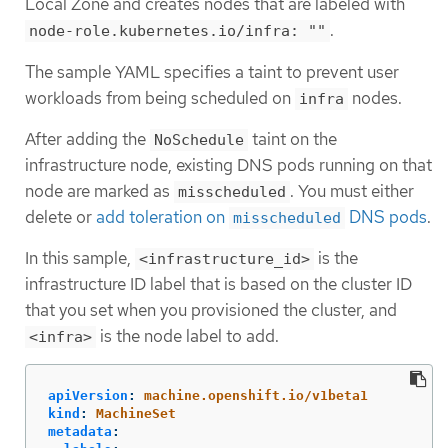
Local Zone and creates nodes that are labeled with
.
node-role.kubernetes.io/infra: ""
The sample YAML specifies a taint to prevent user
workloads from being scheduled on
nodes.
infra
After adding the
taint on the
NoSchedule
infrastructure node, existing DNS pods running on that
node are marked as
. You must either
misscheduled
delete or
add toleration on
DNS pods
.
misscheduled
In this sample,
is the
<infrastructure_id>
infrastructure ID label that is based on the cluster ID
that you set when you provisioned the cluster, and
is the node label to add.
<infra>
apiVersion
:
machine.openshift.io/v1beta1
kind
:
MachineSet
metadata
: