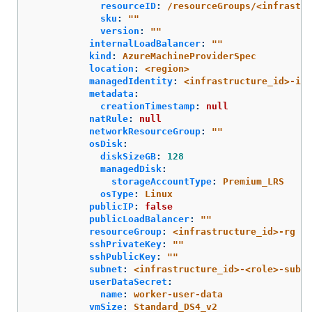
resourceID
:
/resourceGroups/<infrastr
sku
:
"
"
version
:
"
"
internalLoadBalancer
:
"
"
kind
:
AzureMachineProviderSpec
location
:
<region>
managedIdentity
:
<infrastructure_id>-ide
metadata
:
creationTimestamp
:
null
natRule
:
null
networkResourceGroup
:
"
"
osDisk
:
diskSizeGB
:
128
managedDisk
:
storageAccountType
:
Premium_LRS
osType
:
Linux
publicIP
:
false
publicLoadBalancer
:
"
"
resourceGroup
:
<infrastructure_id>-rg
sshPrivateKey
:
"
"
sshPublicKey
:
"
"
subnet
:
<infrastructure_id>-<role>-subne
userDataSecret
:
name
:
worker-user-data
vmSize
:
Standard_DS4_v2