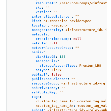
resourceID
:
/resourceGroups/<infrastru
sku
:
"
"
version
:
"
"
internalLoadBalancer
:
"
"
kind
:
AzureMachineProviderSpec
location
:
<region>
managedIdentity
:
<infrastructure_id>-ide
metadata
:
creationTimestamp
:
null
natRule
:
null
networkResourceGroup
:
"
"
osDisk
:
diskSizeGB
:
128
managedDisk
:
storageAccountType
:
Premium_LRS
osType
:
Linux
publicIP
:
false
publicLoadBalancer
:
"
"
resourceGroup
:
<infrastructure_id>-rg
sshPrivateKey
:
"
"
sshPublicKey
:
"
"
tags
:
<custom_tag_name_1>
:
<custom_tag_value
<custom_tag_name_2>
:
<custom_tag_value
subnet
:
<infrastructure_id>-<role>-subne