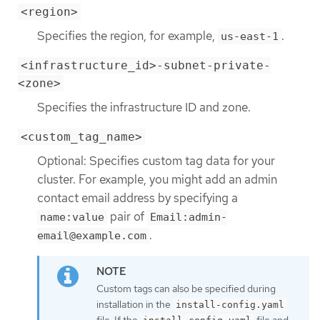
<region>
Specifies the region, for example,
.
us-east-1
<infrastructure_id>-subnet-private-
<zone>
Specifies the infrastructure ID and zone.
<custom_tag_name>
Optional: Specifies custom tag data for your
cluster. For example, you might add an admin
contact email address by specifying a
pair of
name:value
Email:admin-
.
email@example.com
Custom tags can also be specified during
installation in the
install-config.yaml
file. If the
file and