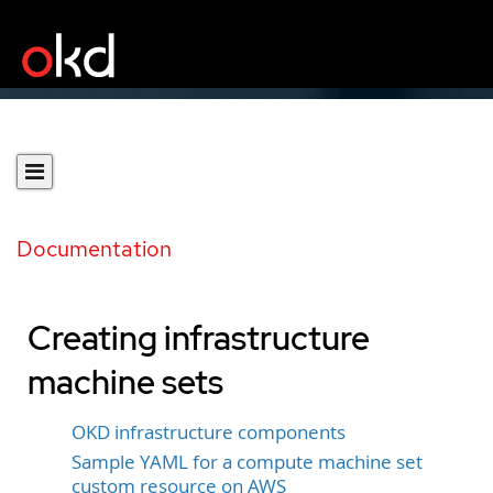
Documentation
Creating infrastructure
machine sets
OKD infrastructure components
Sample YAML for a compute machine set
custom resource on AWS