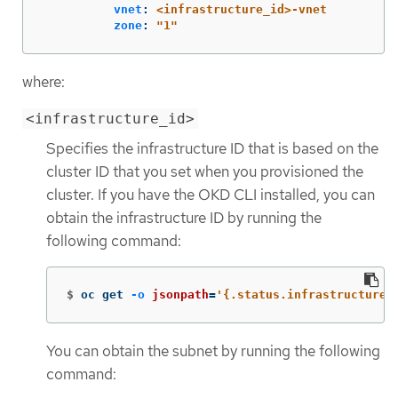
vnet
:
<infrastructure_id>-vnet
zone
:
"
1"
where:
<infrastructure_id>
Specifies the infrastructure ID that is based on the
cluster ID that you set when you provisioned the
cluster. If you have the OKD CLI installed, you can
obtain the infrastructure ID by running the
following command:
$
oc get 
-o
jsonpath
=
'{.status.infrastructureN
You can obtain the subnet by running the following
command: