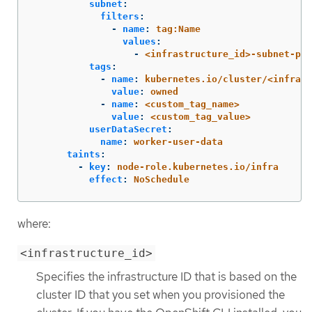
subnet
:
filters
:
-
name
:
tag:Name
values
:
-
<infrastructure_id>-subnet-pri
tags
:
-
name
:
kubernetes.io/cluster/<infrast
value
:
owned
-
name
:
<custom_tag_name>
value
:
<custom_tag_value>
userDataSecret
:
name
:
worker-user-data
taints
:
-
key
:
node-role.kubernetes.io/infra
effect
:
NoSchedule
where:
<infrastructure_id>
Specifies the infrastructure ID that is based on the
cluster ID that you set when you provisioned the