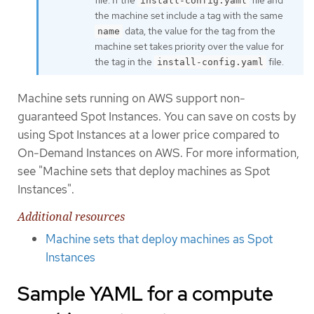
install-config.yaml
the machine set include a tag with the same
data, the value for the tag from the
name
machine set takes priority over the value for
the tag in the
file.
install-config.yaml
Machine sets running on AWS support non-
guaranteed Spot Instances. You can save on costs by
using Spot Instances at a lower price compared to
On-Demand Instances on AWS. For more information,
see "Machine sets that deploy machines as Spot
Instances".
Additional resources
Machine sets that deploy machines as Spot
Instances
Sample YAML for a compute