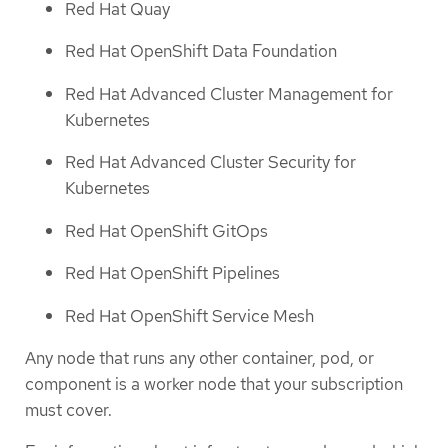
Red Hat Quay
Red Hat OpenShift Data Foundation
Red Hat Advanced Cluster Management for
Kubernetes
Red Hat Advanced Cluster Security for
Kubernetes
Red Hat OpenShift GitOps
Red Hat OpenShift Pipelines
Red Hat OpenShift Service Mesh
Any node that runs any other container, pod, or
component is a worker node that your subscription
must cover.