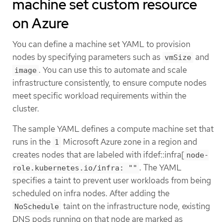
machine set custom resource
on Azure
You can define a machine set YAML to provision
nodes by specifying parameters such as
and
vmSize
. You can use this to automate and scale
image
infrastructure consistently, to ensure compute nodes
meet specific workload requirements within the
cluster.
The sample YAML defines a compute machine set that
runs in the
Microsoft Azure zone in a region and
1
creates nodes that are labeled with ifdef::infra[
node-
. The YAML
role.kubernetes.io/infra: ""
specifies a taint to prevent user workloads from being
scheduled on infra nodes. After adding the
taint on the infrastructure node, existing
NoSchedule
DNS pods running on that node are marked as