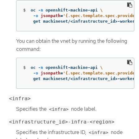
$
oc 
-n
 openshift-machine-api 
\
-o
jsonpath
=
'{.spec.template.spec.provider
    get machineset/<infrastructure_id>-worker-
You can obtain the vnet by running the following
command:
$
oc 
-n
 openshift-machine-api 
\
-o
jsonpath
=
'{.spec.template.spec.provider
    get machineset/<infrastructure_id>-worker-
<infra>
Specifies the
node label.
<infra>
<infrastructure_id>-infra-<region>
Specifies the infrastructure ID,
node
<infra>