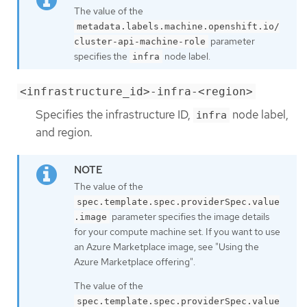
The value of the
metadata.labels.machine.openshift.io/
parameter
cluster-api-machine-role
specifies the
node label.
infra
<infrastructure_id>-infra-<region>
Specifies the infrastructure ID,
node label,
infra
and region.
The value of the
spec.template.spec.providerSpec.value
parameter specifies the image details
.image
for your compute machine set. If you want to use
an Azure Marketplace image, see "Using the
Azure Marketplace offering".
The value of the
spec.template.spec.providerSpec.value