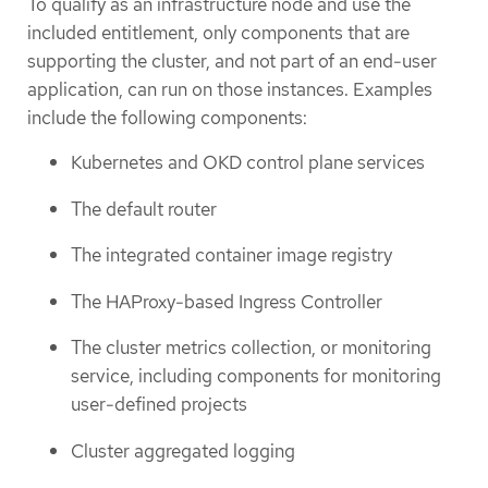
To qualify as an infrastructure node and use the
included entitlement, only components that are
supporting the cluster, and not part of an end-user
application, can run on those instances. Examples
include the following components:
Kubernetes and OKD control plane services
The default router
The integrated container image registry
The HAProxy-based Ingress Controller
The cluster metrics collection, or monitoring
service, including components for monitoring
user-defined projects
Cluster aggregated logging