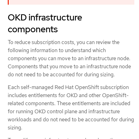
OKD infrastructure
components
To reduce subscription costs, you can review the
following information to understand which
components you can move to an infrastructure node.
Components that you move to an infrastructure node
do not need to be accounted for during sizing.
Each self-managed Red Hat OpenShift subscription
includes entitlements for OKD and other OpenShift-
related components. These entitlements are included
for running OKD control plane and infrastructure
workloads and do not need to be accounted for during
sizing.