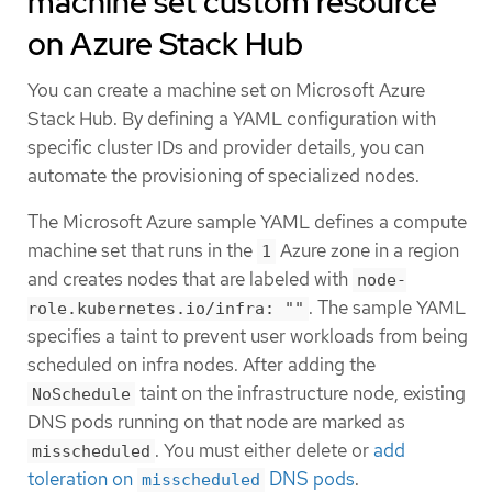
machine set custom resource
on Azure Stack Hub
You can create a machine set on Microsoft Azure
Stack Hub. By defining a YAML configuration with
specific cluster IDs and provider details, you can
automate the provisioning of specialized nodes.
The Microsoft Azure sample YAML defines a compute
machine set that runs in the
Azure zone in a region
1
and creates nodes that are labeled with
node-
. The sample YAML
role.kubernetes.io/infra: ""
specifies a taint to prevent user workloads from being
scheduled on infra nodes. After adding the
taint on the infrastructure node, existing
NoSchedule
DNS pods running on that node are marked as
. You must either delete or
add
misscheduled
toleration on
DNS pods
.
misscheduled