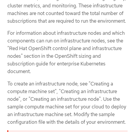
cluster metrics, and monitoring. These infrastructure
machines are not counted toward the total number of
subscriptions that are required to run the environment.
For information about infrastructure nodes and which
components can run on infrastructure nodes, see the
"Red Hat OpenShift control plane and infrastructure
nodes" section in the OpenShift sizing and
subscription guide for enterprise Kubernetes
document.
To create an infrastructure node, see "Creating a
compute machine set", "Creating an infrastructure
node", or "Creating an infrastructure node". Use the
sample compute machine set for your cloud to deploy
an infrastructure machine set. Modify the sample
configuration file with the details of your environment.