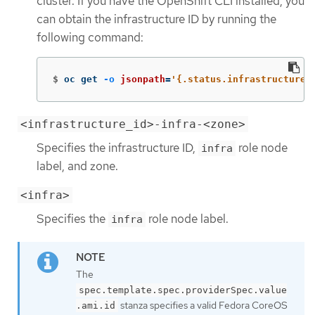
cluster. If you have the OpenShift CLI installed, you
can obtain the infrastructure ID by running the
following command:
$
oc get 
-o
jsonpath
=
'{.status.infrastructureN
<infrastructure_id>-infra-<zone>
Specifies the infrastructure ID,
role node
infra
label, and zone.
<infra>
Specifies the
role node label.
infra
The
spec.template.spec.providerSpec.value
stanza specifies a valid Fedora CoreOS
.ami.id