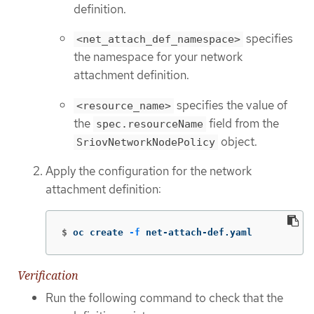
definition.
specifies
<net_attach_def_namespace>
the namespace for your network
attachment definition.
specifies the value of
<resource_name>
the
field from the
spec.resourceName
object.
SriovNetworkNodePolicy
Apply the configuration for the network
attachment definition:
$
oc create 
-f
 net-attach-def.yaml
Verification
Run the following command to check that the