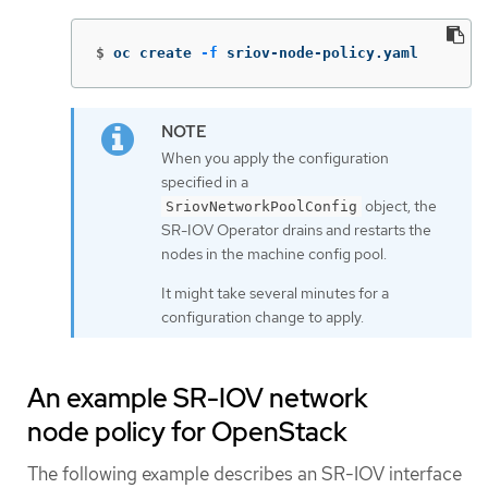
$
oc create 
-f
 sriov-node-policy.yaml
When you apply the configuration
specified in a
object, the
SriovNetworkPoolConfig
SR-IOV Operator drains and restarts the
nodes in the machine config pool.
It might take several minutes for a
configuration change to apply.
An example SR-IOV network
node policy for OpenStack
The following example describes an SR-IOV interface