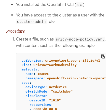
You installed the OpenShift CLI (
).
oc
You have access to the cluster as a user with the
role.
cluster-admin
Procedure
Create a file, such as
,
sriov-node-policy.yaml
with content such as the following example:
apiVersion
:
sriovnetwork.openshift.io/v1
kind
:
SriovNetworkNodePolicy
metadata
:
name
:
<name>
namespace
:
openshift-sriov-network-operator
spec
:
deviceType
:
netdevice
eSwitchMode
:
"
switchdev"
nicSelector
:
deviceID
:
"
1019"
rootDevices
:
-
0000:d8:00.0