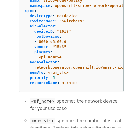
name
:
sriov-node-policy
namespace
:
openshift-sriov-network-operator
spec
:
deviceType
:
netdevice
eSwitchMode
:
"
switchdev"
nicSelector
:
deviceID
:
"
1019"
rootDevices
:
-
0000:d8:00.0
vendor
:
"
15b3"
pfNames
:
-
<pf_name>#1-5
nodeSelector
:
network.operator.openshift.io/smart-nic
:
numVfs
:
<num_vfs>
priority
:
5
resourceName
:
mlxnics
specifies the network device
<pf_name>
for your use case.
specifies the number of virtual
<num_vfs>
functions. Replace this value with the value