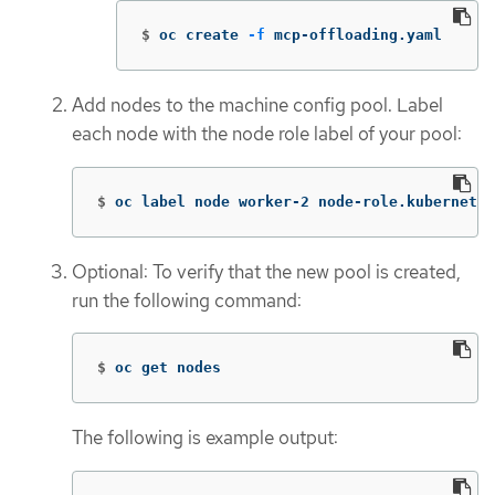
$
oc create 
-f
 mcp-offloading.yaml
Add nodes to the machine config pool. Label
each node with the node role label of your pool:
$
oc label node worker-2 node-role.kubernetes
Optional: To verify that the new pool is created,
run the following command:
$
oc get nodes
The following is example output: