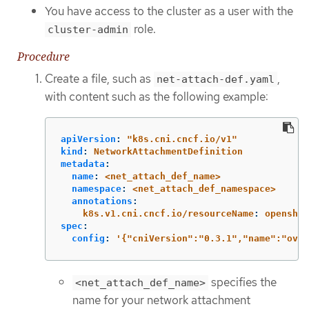
You have access to the cluster as a user with the
role.
cluster-admin
Procedure
Create a file, such as
,
net-attach-def.yaml
with content such as the following example:
apiVersion
:
"
k8s.cni.cncf.io/v1"
kind
:
NetworkAttachmentDefinition
metadata
:
name
:
<net_attach_def_name>
namespace
:
<net_attach_def_namespace>
annotations
:
k8s.v1.cni.cncf.io/resourceName
:
openshif
spec
:
config
:
'
{"cniVersion":"0.3.1","name":"ovn-
specifies the
<net_attach_def_name>
name for your network attachment