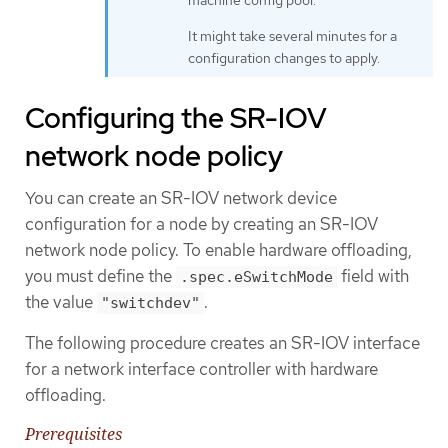
It might take several minutes for a
configuration changes to apply.
Configuring the SR-IOV
network node policy
You can create an SR-IOV network device
configuration for a node by creating an SR-IOV
network node policy. To enable hardware offloading,
you must define the
field with
.spec.eSwitchMode
the value
.
"switchdev"
The following procedure creates an SR-IOV interface
for a network interface controller with hardware
offloading.
Prerequisites