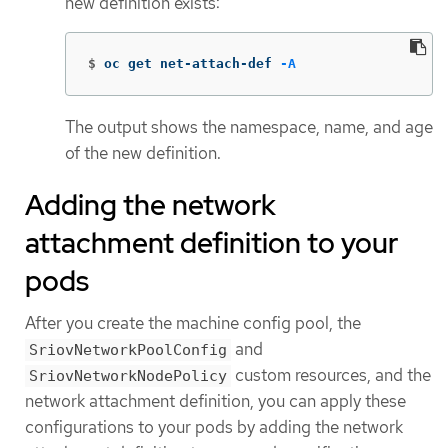
new definition exists:
$
oc get net-attach-def 
-A
The output shows the namespace, name, and age
of the new definition.
Adding the network
attachment definition to your
pods
After you create the machine config pool, the
and
SriovNetworkPoolConfig
custom resources, and the
SriovNetworkNodePolicy
network attachment definition, you can apply these
configurations to your pods by adding the network