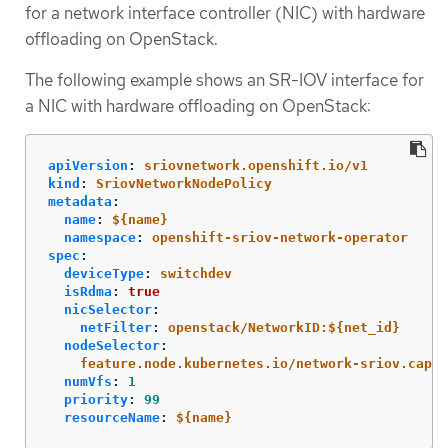
for a network interface controller (NIC) with hardware
offloading on OpenStack.
The following example shows an SR-IOV interface for
a NIC with hardware offloading on OpenStack:
apiVersion
:
sriovnetwork.openshift.io/v1
kind
:
SriovNetworkNodePolicy
metadata
:
name
:
${name}
namespace
:
openshift-sriov-network-operator
spec
:
deviceType
:
switchdev
isRdma
:
true
nicSelector
:
netFilter
:
openstack/NetworkID:${net_id}
nodeSelector
:
feature.node.kubernetes.io/network-sriov.capab
numVfs
:
1
priority
:
99
resourceName
:
${name}