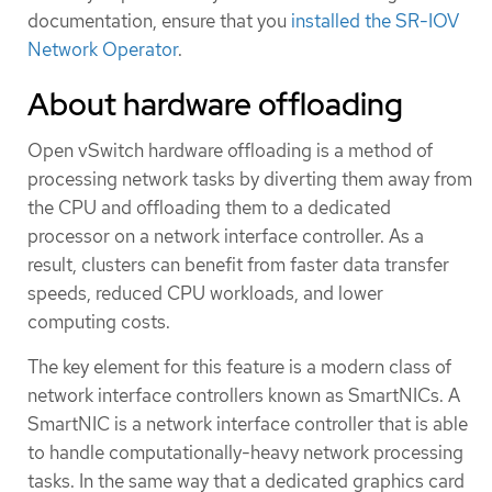
documentation, ensure that you
installed the SR-IOV
Network Operator
.
About hardware offloading
Open vSwitch hardware offloading is a method of
processing network tasks by diverting them away from
the CPU and offloading them to a dedicated
processor on a network interface controller. As a
result, clusters can benefit from faster data transfer
speeds, reduced CPU workloads, and lower
computing costs.
The key element for this feature is a modern class of
network interface controllers known as SmartNICs. A
SmartNIC is a network interface controller that is able
to handle computationally-heavy network processing
tasks. In the same way that a dedicated graphics card