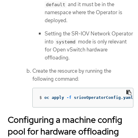
and it must be in the
default
namespace where the Operator is
deployed.
Setting the SR-IOV Network Operator
into
mode is only relevant
systemd
for Open vSwitch hardware
offloading.
Create the resource by running the
following command:
$
oc apply 
-f
 sriovOperatorConfig.yaml
Configuring a machine config
pool for hardware offloading