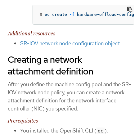
$
oc create 
-f
 hardware-offload-config.y
Additional resources
SR-IOV network node configuration object
Creating a network
attachment definition
After you define the machine config pool and the SR-
IOV network node policy, you can create a network
attachment definition for the network interface
controller (NIC) you specified.
Prerequisites
You installed the OpenShift CLI (
).
oc