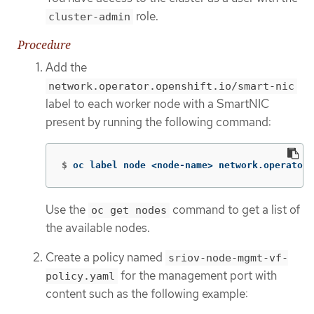
role.
cluster-admin
Procedure
Add the
network.operator.openshift.io/smart-nic
label to each worker node with a SmartNIC
present by running the following command:
$
oc label node <node-name> network.operator.
Use the
command to get a list of
oc get nodes
the available nodes.
Create a policy named
sriov-node-mgmt-vf-
for the management port with
policy.yaml
content such as the following example: