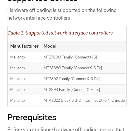
Hardware offloading is supported on the following
network interface controllers:
Table 1. Supported network interface controllers
Manufacturer
Model
Mellanox
MT27800 Family [ConnectX‑5]
Mellanox
MT28880 Family [ConnectX‑5 Ex]
Mellanox
MT2892 Family [ConnectX‑6 Dx]
Mellanox
MT2894 Family [ConnectX-6 Lx]
Mellanox
MT42822 BlueField-2 in ConnectX-6 NIC mode
Prerequisites
Before you configure hardware offloading, ensure that