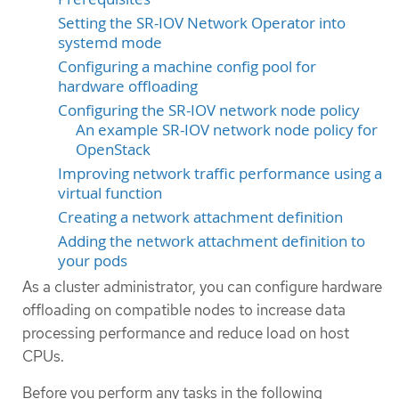
Setting the SR-IOV Network Operator into
systemd mode
Configuring a machine config pool for
hardware offloading
Configuring the SR-IOV network node policy
An example SR-IOV network node policy for
OpenStack
Improving network traffic performance using a
virtual function
Creating a network attachment definition
Adding the network attachment definition to
your pods
As a cluster administrator, you can configure hardware
offloading on compatible nodes to increase data
processing performance and reduce load on host
CPUs.
Before you perform any tasks in the following