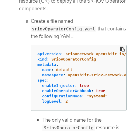
resource (CR) to deploy all the SR-IOV Operator
components:
Create a file named
that contains
sriovOperatorConfig.yaml
the following YAML:
apiVersion
:
sriovnetwork.openshift.io/v1
kind
:
SriovOperatorConfig
metadata
:
name
:
default
namespace
:
openshift-sriov-network-ope
spec
:
enableInjector
:
true
enableOperatorWebhook
:
true
configurationMode
:
"
systemd"
logLevel
:
2
The only valid name for the
resource is
SriovOperatorConfig