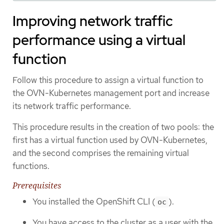
Improving network traffic
performance using a virtual
function
Follow this procedure to assign a virtual function to
the OVN-Kubernetes management port and increase
its network traffic performance.
This procedure results in the creation of two pools: the
first has a virtual function used by OVN-Kubernetes,
and the second comprises the remaining virtual
functions.
Prerequisites
You installed the OpenShift CLI (
).
oc
You have access to the cluster as a user with the