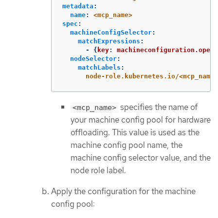
metadata
:
name
:
<mcp_name>
spec
:
machineConfigSelector
:
matchExpressions
:
-
{
key
:
machineconfiguration.opens
nodeSelector
:
matchLabels
:
node-role.kubernetes.io/<mcp_name>
specifies the name of
<mcp_name>
your machine config pool for hardware
offloading. This value is used as the
machine config pool name, the
machine config selector value, and the
node role label.
Apply the configuration for the machine
config pool: