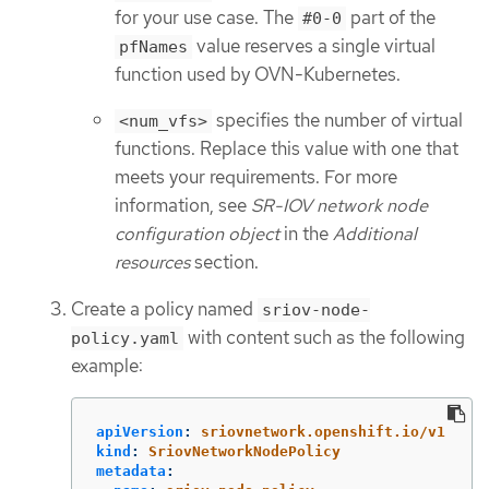
for your use case. The
part of the
#0-0
value reserves a single virtual
pfNames
function used by OVN-Kubernetes.
specifies the number of virtual
<num_vfs>
functions. Replace this value with one that
meets your requirements. For more
information, see
SR-IOV network node
configuration object
in the
Additional
resources
section.
Create a policy named
sriov-node-
with content such as the following
policy.yaml
example:
apiVersion
:
sriovnetwork.openshift.io/v1
kind
:
SriovNetworkNodePolicy
metadata
: