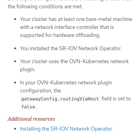
the following conditions are met.
Your cluster has at least one bare-metal machine
with a network interface controller that is
supported for hardware offloading.
You installed the SR-IOV Network Operator.
Your cluster uses the OVN-Kubernetes network
plugin.
In your OVN-Kubernetes network plugin
configuration, the
field is set to
gatewayConfig.routingViaHost
.
false
Additional resources
Installing the SR-IOV Network Operator