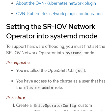
About the OVN-Kubernetes network plugin
OVN-Kubernetes network plugin configuration
Setting the SR-IOV Network
Operator into systemd mode
To support hardware offloading, you must first set the
SR-IOV Network Operator into
mode.
systemd
Prerequisites
You installed the OpenShift CLI (
).
oc
You have access to the cluster as a user that has
the
role.
cluster-admin
Procedure
Create a
custom
SriovOperatorConfig