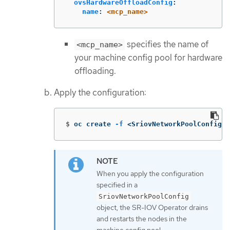
ovsHardwareOffloadConfig
:
name
:
<mcp_name>
specifies the name of
<mcp_name>
your machine config pool for hardware
offloading.
Apply the configuration:
$
oc create 
-f
 <SriovNetworkPoolConfig_n
When you apply the configuration
specified in a
SriovNetworkPoolConfig
object, the SR-IOV Operator drains
and restarts the nodes in the
machine config pool.