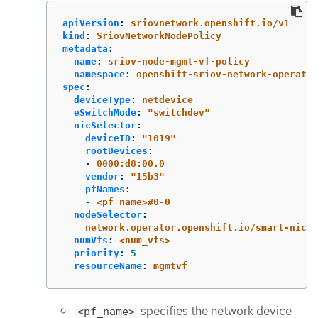
apiVersion
:
sriovnetwork.openshift.io/v1
kind
:
SriovNetworkNodePolicy
metadata
:
name
:
sriov-node-mgmt-vf-policy
namespace
:
openshift-sriov-network-operator
spec
:
deviceType
:
netdevice
eSwitchMode
:
"
switchdev"
nicSelector
:
deviceID
:
"
1019"
rootDevices
:
-
0000:d8:00.0
vendor
:
"
15b3"
pfNames
:
-
<pf_name>#0-0
nodeSelector
:
network.operator.openshift.io/smart-nic
:
numVfs
:
<num_vfs>
priority
:
5
resourceName
:
mgmtvf
specifies the network device
<pf_name>