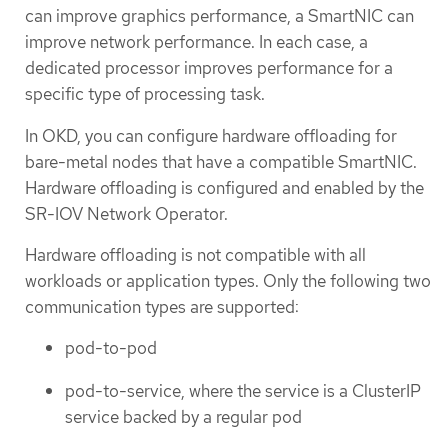
can improve graphics performance, a SmartNIC can
improve network performance. In each case, a
dedicated processor improves performance for a
specific type of processing task.
In OKD, you can configure hardware offloading for
bare-metal nodes that have a compatible SmartNIC.
Hardware offloading is configured and enabled by the
SR-IOV Network Operator.
Hardware offloading is not compatible with all
workloads or application types. Only the following two
communication types are supported:
pod-to-pod
pod-to-service, where the service is a ClusterIP
service backed by a regular pod