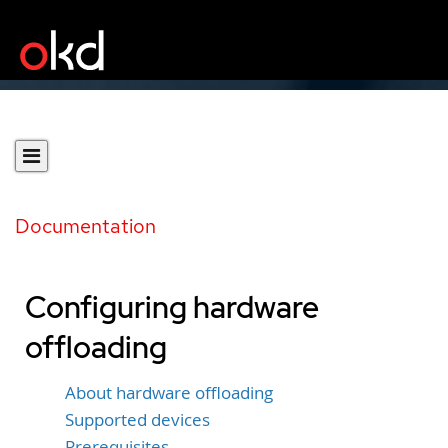
Documentation
Configuring hardware
offloading
About hardware offloading
Supported devices
Prerequisites