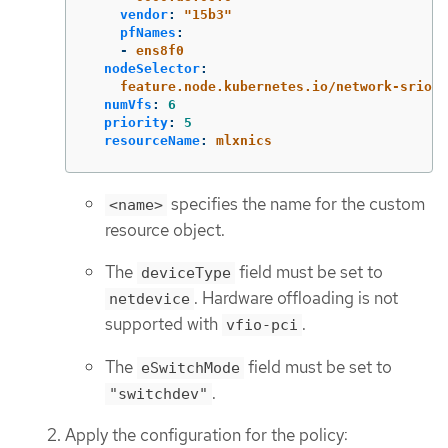
vendor
:
"
15b3"
pfNames
:
-
ens8f0
nodeSelector
:
feature.node.kubernetes.io/network-sriov.
numVfs
:
6
priority
:
5
resourceName
:
mlxnics
specifies the name for the custom
<name>
resource object.
The
field must be set to
deviceType
. Hardware offloading is not
netdevice
supported with
.
vfio-pci
The
field must be set to
eSwitchMode
.
"switchdev"
Apply the configuration for the policy: