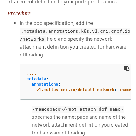
attachment definition to your pod specifications.
Procedure
In the pod specification, add the
.metadata.annotations.k8s.v1.cni.cncf.io
field and specify the network
/networks
attachment definition you created for hardware
offloading:
....
metadata
:
annotations
:
v1.multus-cni.io/default-network
:
<namesp
<namespace>/<net_attach_def_name>
specifies the namespace and name of the
network attachment definition you created
for hardware offloading.