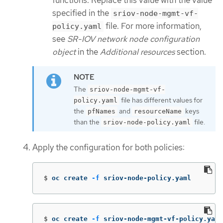
specified in the
sriov-node-mgmt-vf-
file. For more information,
policy.yaml
see
SR-IOV network node configuration
object
in the
Additional resources
section.
The
sriov-node-mgmt-vf-
file has different values for
policy.yaml
the
and
keys
pfNames
resourceName
than the
file.
sriov-node-policy.yaml
Apply the configuration for both policies:
$
oc create 
-f
 sriov-node-policy.yaml
$
oc create 
-f
 sriov-node-mgmt-vf-policy.yaml