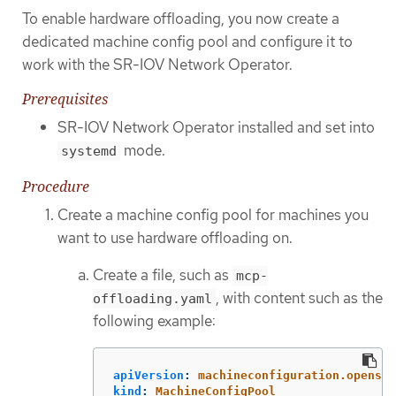
To enable hardware offloading, you now create a
dedicated machine config pool and configure it to
work with the SR-IOV Network Operator.
Prerequisites
SR-IOV Network Operator installed and set into
mode.
systemd
Procedure
Create a machine config pool for machines you
want to use hardware offloading on.
Create a file, such as
mcp-
, with content such as the
offloading.yaml
following example:
apiVersion
:
machineconfiguration.openshi
kind
:
MachineConfigPool