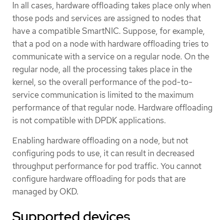
In all cases, hardware offloading takes place only when
those pods and services are assigned to nodes that
have a compatible SmartNIC. Suppose, for example,
that a pod on a node with hardware offloading tries to
communicate with a service on a regular node. On the
regular node, all the processing takes place in the
kernel, so the overall performance of the pod-to-
service communication is limited to the maximum
performance of that regular node. Hardware offloading
is not compatible with DPDK applications.
Enabling hardware offloading on a node, but not
configuring pods to use, it can result in decreased
throughput performance for pod traffic. You cannot
configure hardware offloading for pods that are
managed by OKD.
Supported devices