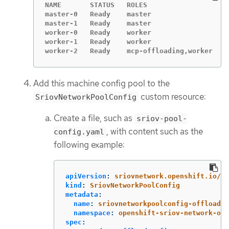
NAME       STATUS   ROLES                   A
master-0   Ready    master                  2
master-1   Ready    master                  2
worker-0   Ready    worker                  2
worker-1   Ready    worker                  2
worker-2   Ready    mcp-offloading,worker   4
Add this machine config pool to the
custom resource:
SriovNetworkPoolConfig
Create a file, such as
sriov-pool-
, with content such as the
config.yaml
following example:
apiVersion
:
sriovnetwork.openshift.io/v1
kind
:
SriovNetworkPoolConfig
metadata
:
name
:
sriovnetworkpoolconfig-offload
namespace
:
openshift-sriov-network-ope
spec
: