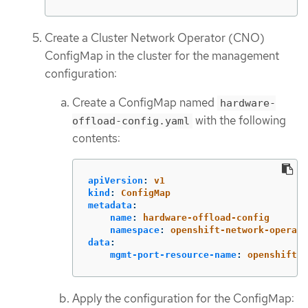
Create a Cluster Network Operator (CNO)
ConfigMap in the cluster for the management
configuration:
Create a ConfigMap named
hardware-
with the following
offload-config.yaml
contents:
apiVersion
:
v1
kind
:
ConfigMap
metadata
:
name
:
hardware-offload-config
namespace
:
openshift-network-operato
data
:
mgmt-port-resource-name
:
openshift.i
Apply the configuration for the ConfigMap: