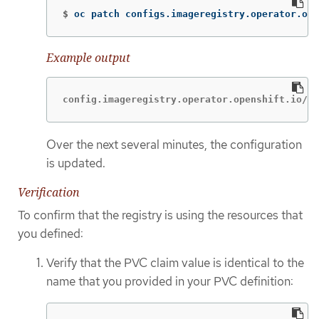
$
oc patch configs.imageregistry.operator.ope
Example output
config.imageregistry.operator.openshift.io/cl
Over the next several minutes, the configuration
is updated.
Verification
To confirm that the registry is using the resources that
you defined:
Verify that the PVC claim value is identical to the
name that you provided in your PVC definition: