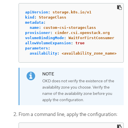
apiVersion
:
storage.k8s.io/v1
kind
:
StorageClass
metadata
:
name
:
custom-csi-storageclass
provisioner
:
cinder.csi.openstack.org
volumeBindingMode
:
WaitForFirstConsumer
allowVolumeExpansion
:
true
parameters
:
availability
:
<availability_zone_name>
OKD does not verify the existence of the
availability zone you choose. Verify the
name of the availability zone before you
apply the configuration.
From a command line, apply the configuration: