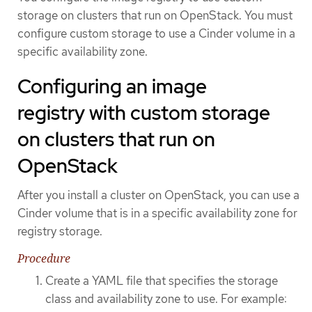
storage on clusters that run on OpenStack. You must
configure custom storage to use a Cinder volume in a
specific availability zone.
Configuring an image
registry with custom storage
on clusters that run on
OpenStack
After you install a cluster on OpenStack, you can use a
Cinder volume that is in a specific availability zone for
registry storage.
Procedure
Create a YAML file that specifies the storage
class and availability zone to use. For example: