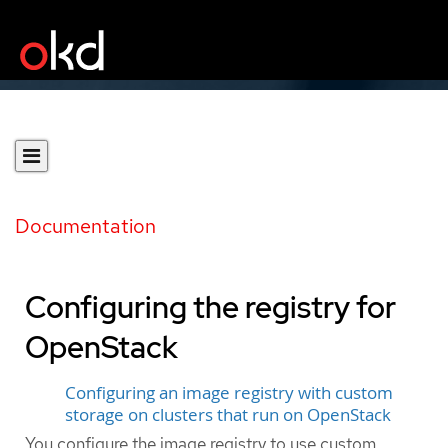
Documentation
Configuring the registry for
OpenStack
Configuring an image registry with custom
storage on clusters that run on OpenStack
You configure the image registry to use custom