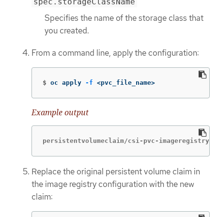
spec.storageClassName
Specifies the name of the storage class that
you created.
From a command line, apply the configuration:
$
oc apply 
-f
 <pvc_file_name>
Example output
persistentvolumeclaim/csi-pvc-imageregistry c
Replace the original persistent volume claim in
the image registry configuration with the new
claim: