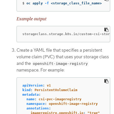
$
oc apply 
-f
 <storage_class_file_name>
Example output
storageclass.storage.k8s.io/custom-csi-storag
Create a YAML file that specifies a persistent
volume claim (PVC) that uses your storage class
and the
openshift-image-registry
namespace. For example:
apiVersion
:
v1
kind
:
PersistentVolumeClaim
metadata
:
name
:
csi-pvc-imageregistry
namespace
:
openshift-image-registry
annotations
:
imageregistry.openshift.io
:
"
true"