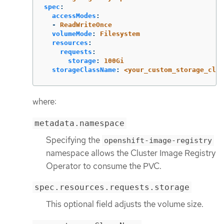
spec
:
accessModes
:
-
ReadWriteOnce
volumeMode
:
Filesystem
resources
:
requests
:
storage
:
100Gi
storageClassName
:
<your_custom_storage_clas
where:
metadata.namespace
Specifying the
openshift-image-registry
namespace allows the Cluster Image Registry
Operator to consume the PVC.
spec.resources.requests.storage
This optional field adjusts the volume size.