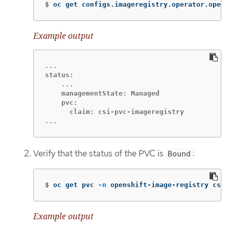
$
oc get configs.imageregistry.operator.opens
Example output
    managementState: Managed

    pvc:

...
Verify that the status of the PVC is
:
Bound
$
oc get pvc 
-n
 openshift-image-registry csi-
Example output