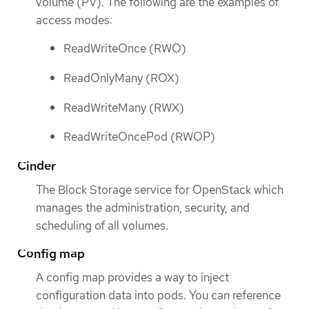
volume (PV). The following are the examples of
access modes:
ReadWriteOnce (RWO)
ReadOnlyMany (ROX)
ReadWriteMany (RWX)
ReadWriteOncePod (RWOP)
Cinder
The Block Storage service for OpenStack which
manages the administration, security, and
scheduling of all volumes.
Config map
A config map provides a way to inject
configuration data into pods. You can reference