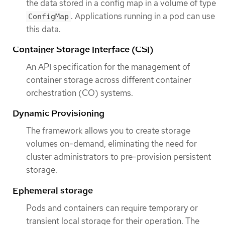
the data stored in a config map in a volume of type
. Applications running in a pod can use
ConfigMap
this data.
Container Storage Interface (CSI)
An API specification for the management of
container storage across different container
orchestration (CO) systems.
Dynamic Provisioning
The framework allows you to create storage
volumes on-demand, eliminating the need for
cluster administrators to pre-provision persistent
storage.
Ephemeral storage
Pods and containers can require temporary or
transient local storage for their operation. The