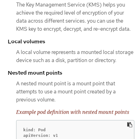
The Key Management Service (KMS) helps you
achieve the required level of encryption of your
data across different services. you can use the
KMS key to encrypt, decrypt, and re-encrypt data.
Local volumes
A local volume represents a mounted local storage
device such as a disk, partition or directory.
Nested mount points
A nested mount point is a mount point that
attempts to use a mount point created by a
previous volume.
Example pod definition with nested mount points
kind: Pod

apiVersion: v1
