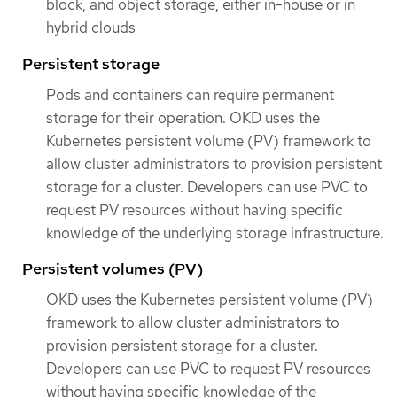
block, and object storage, either in-house or in
hybrid clouds
Persistent storage
Pods and containers can require permanent
storage for their operation. OKD uses the
Kubernetes persistent volume (PV) framework to
allow cluster administrators to provision persistent
storage for a cluster. Developers can use PVC to
request PV resources without having specific
knowledge of the underlying storage infrastructure.
Persistent volumes (PV)
OKD uses the Kubernetes persistent volume (PV)
framework to allow cluster administrators to
provision persistent storage for a cluster.
Developers can use PVC to request PV resources
without having specific knowledge of the