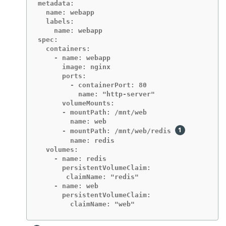
metadata:

  name: webapp

  labels:

    name: webapp

spec:

  containers:

    - name: webapp

      image: nginx

      ports:

        - containerPort: 80

          name: "http-server"

      volumeMounts:

      - mountPath: /mnt/web

        name: web

      - mountPath: /mnt/web/redis 
        name: redis

  volumes:

    - name: redis

      persistentVolumeClaim:

       claimName: "redis"

    - name: web

      persistentVolumeClaim:

        claimName: "web"