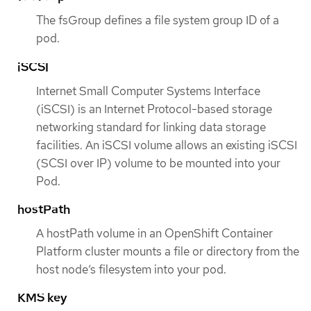
The fsGroup defines a file system group ID of a
pod.
iSCSI
Internet Small Computer Systems Interface
(iSCSI) is an Internet Protocol-based storage
networking standard for linking data storage
facilities. An iSCSI volume allows an existing iSCSI
(SCSI over IP) volume to be mounted into your
Pod.
hostPath
A hostPath volume in an OpenShift Container
Platform cluster mounts a file or directory from the
host node’s filesystem into your pod.
KMS key