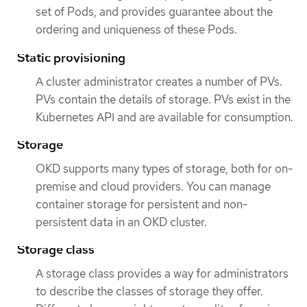
set of Pods, and provides guarantee about the
ordering and uniqueness of these Pods.
Static provisioning
A cluster administrator creates a number of PVs.
PVs contain the details of storage. PVs exist in the
Kubernetes API and are available for consumption.
Storage
OKD supports many types of storage, both for on-
premise and cloud providers. You can manage
container storage for persistent and non-
persistent data in an OKD cluster.
Storage class
A storage class provides a way for administrators
to describe the classes of storage they offer.