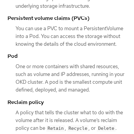
underlying storage infrastructure.
Persistent volume claims (PVCs)
You can use a PVC to mount a PersistentVolume
into a Pod. You can access the storage without
knowing the details of the cloud environment.
Pod
One or more containers with shared resources,
such as volume and IP addresses, running in your
OKD cluster. A pod is the smallest compute unit
defined, deployed, and managed.
Reclaim policy
A policy that tells the cluster what to do with the
volume after it is released. A volume’s reclaim
policy can be
,
, or
.
Retain
Recycle
Delete