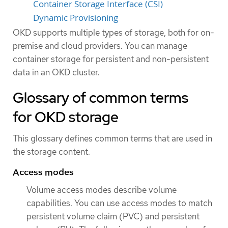
Container Storage Interface (CSI)
Dynamic Provisioning
OKD supports multiple types of storage, both for on-
premise and cloud providers. You can manage
container storage for persistent and non-persistent
data in an OKD cluster.
Glossary of common terms
for OKD storage
This glossary defines common terms that are used in
the storage content.
Access modes
Volume access modes describe volume
capabilities. You can use access modes to match
persistent volume claim (PVC) and persistent