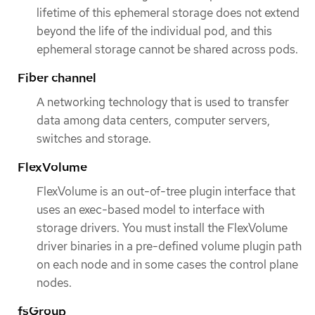
lifetime of this ephemeral storage does not extend
beyond the life of the individual pod, and this
ephemeral storage cannot be shared across pods.
Fiber channel
A networking technology that is used to transfer
data among data centers, computer servers,
switches and storage.
FlexVolume
FlexVolume is an out-of-tree plugin interface that
uses an exec-based model to interface with
storage drivers. You must install the FlexVolume
driver binaries in a pre-defined volume plugin path
on each node and in some cases the control plane
nodes.
fsGroup