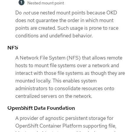
Nested mount point
Do
not
use nested mount points because OKD
does not guarantee the order in which mount
points are created. Such usage is prone to race
conditions and undefined behavior.
NFS
A Network File System (NFS) that allows remote
hosts to mount file systems over a network and
interact with those file systems as though they are
mounted locally. This enables system
administrators to consolidate resources onto
centralized servers on the network.
OpenShift Data Foundation
A provider of agnostic persistent storage for
OpenShift Container Platform supporting file,