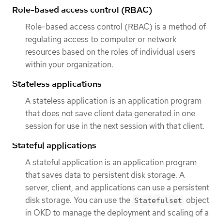
Role-based access control (RBAC)
Role-based access control (RBAC) is a method of
regulating access to computer or network
resources based on the roles of individual users
within your organization.
Stateless applications
A stateless application is an application program
that does not save client data generated in one
session for use in the next session with that client.
Stateful applications
A stateful application is an application program
that saves data to persistent disk storage. A
server, client, and applications can use a persistent
disk storage. You can use the
object
Statefulset
in OKD to manage the deployment and scaling of a