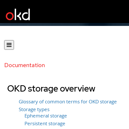
Documentation
OKD storage overview
Glossary of common terms for OKD storage
Storage types
Ephemeral storage
Persistent storage