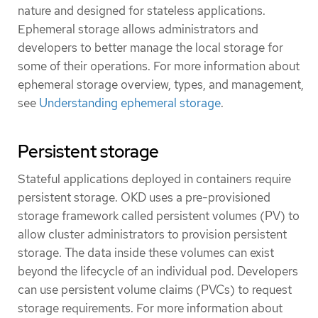
nature and designed for stateless applications.
Ephemeral storage allows administrators and
developers to better manage the local storage for
some of their operations. For more information about
ephemeral storage overview, types, and management,
see
Understanding ephemeral storage
.
Persistent storage
Stateful applications deployed in containers require
persistent storage. OKD uses a pre-provisioned
storage framework called persistent volumes (PV) to
allow cluster administrators to provision persistent
storage. The data inside these volumes can exist
beyond the lifecycle of an individual pod. Developers
can use persistent volume claims (PVCs) to request
storage requirements. For more information about