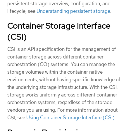
persistent storage overview, configuration, and
lifecycle, see
Understanding persistent storage
.
Container Storage Interface
(CSI)
CSI is an API specification for the management of
container storage across different container
orchestration (CO) systems. You can manage the
storage volumes within the container native
environments, without having specific knowledge of
the underlying storage infrastructure. With the CSI,
storage works uniformly across different container
orchestration systems, regardless of the storage
vendors you are using. For more information about
CSI, see
Using Container Storage Interface (CSI)
.