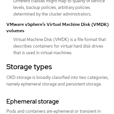
Different classes might map to quality of service
levels, backup policies, arbitrary policies
determined by the cluster administrators.
VMware vSphere’s Virtual Machine Disk (VMDK)
volumes
Virtual Machine Disk (VMDK) is a file format that
describes containers for virtual hard disk drives
that is used in virtual machines.
Storage types
OKD storage is broadly classified into two categories,
namely ephemeral storage and persistent storage.
Ephemeral storage
Pods and containers are ephemeral or transient in