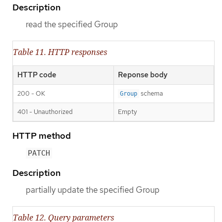
Description
read the specified Group
Table 11. HTTP responses
HTTP code
Reponse body
200 - OK
schema
Group
401 - Unauthorized
Empty
HTTP method
PATCH
Description
partially update the specified Group
Table 12. Query parameters