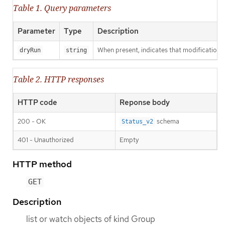
Table 1. Query parameters
Parameter
Type
Description
When present, indicates that modifications s
dryRun
string
Table 2. HTTP responses
HTTP code
Reponse body
200 - OK
schema
Status_v2
401 - Unauthorized
Empty
HTTP method
GET
Description
list or watch objects of kind Group