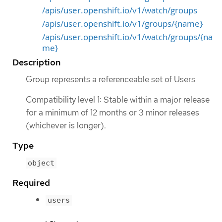
/apis/user.openshift.io/v1/watch/groups
/apis/user.openshift.io/v1/groups/{name}
/apis/user.openshift.io/v1/watch/groups/{na
me}
Description
Group represents a referenceable set of Users
Compatibility level 1: Stable within a major release
for a minimum of 12 months or 3 minor releases
(whichever is longer).
Type
object
Required
users