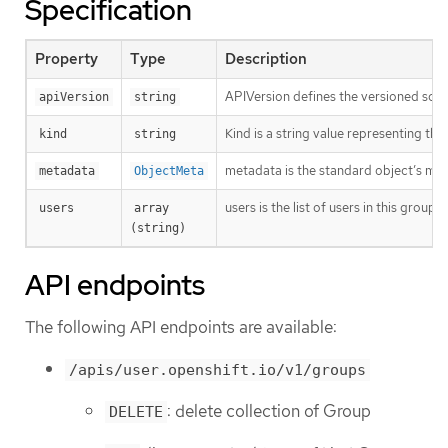
Specification
Property
Type
Description
APIVersion defines the versioned sche
apiVersion
string
Kind is a string value representing th
kind
string
metadata is the standard object’s me
metadata
ObjectMeta
users is the list of users in this group.
users
array 
(string)
API endpoints
The following API endpoints are available:
/apis/user.openshift.io/v1/groups
: delete collection of Group
DELETE