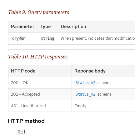
Table 9. Query parameters
Parameter
Type
Description
When present, indicates that modifications s
dryRun
string
Table 10. HTTP responses
HTTP code
Reponse body
200 - OK
schema
Status_v2
202 - Accepted
schema
Status_v2
401 - Unauthorized
Empty
HTTP method
GET