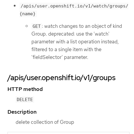
/apis/user.openshift.io/v1/watch/groups/
{name}
: watch changes to an object of kind
GET
Group. deprecated: use the 'watch'
parameter with a list operation instead,
filtered to a single item with the
'fieldSelector' parameter.
/apis/user.openshift.io/v1/groups
HTTP method
DELETE
Description
delete collection of Group