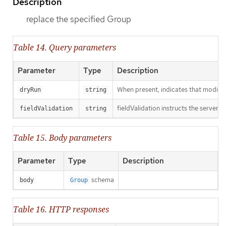
Description
replace the specified Group
Table 14. Query parameters
Parameter
Type
Description
When present, indicates that modificat
dryRun
string
fieldValidation instructs the server o
fieldValidation
string
Table 15. Body parameters
Parameter
Type
Description
schema
body
Group
Table 16. HTTP responses