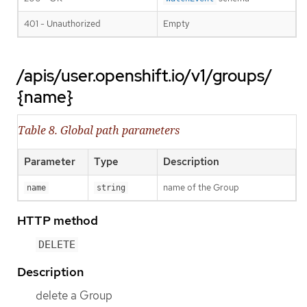
401 - Unauthorized
Empty
/apis/user.openshift.io/v1/groups/
{name}
Table 8. Global path parameters
Parameter
Type
Description
name of the Group
name
string
HTTP method
DELETE
Description
delete a Group