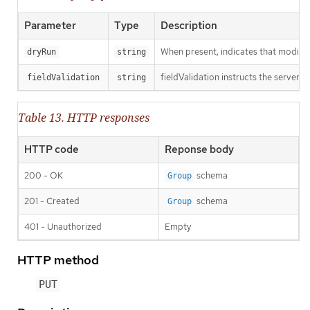
Parameter
Type
Description
When present, indicates that modificat
dryRun
string
fieldValidation instructs the server o
fieldValidation
string
Table 13. HTTP responses
HTTP code
Reponse body
200 - OK
schema
Group
201 - Created
schema
Group
401 - Unauthorized
Empty
HTTP method
PUT