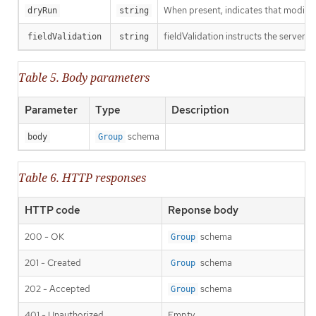
When present, indicates that modificat
dryRun
string
fieldValidation instructs the server o
fieldValidation
string
Table 5. Body parameters
Parameter
Type
Description
schema
body
Group
Table 6. HTTP responses
HTTP code
Reponse body
200 - OK
schema
Group
201 - Created
schema
Group
202 - Accepted
schema
Group
401 - Unauthorized
Empty