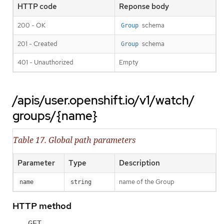
HTTP code
Reponse body
200 - OK
schema
Group
201 - Created
schema
Group
401 - Unauthorized
Empty
/apis/user.openshift.io/v1/watch/
groups/{name}
Table 17. Global path parameters
Parameter
Type
Description
name of the Group
name
string
HTTP method
GET