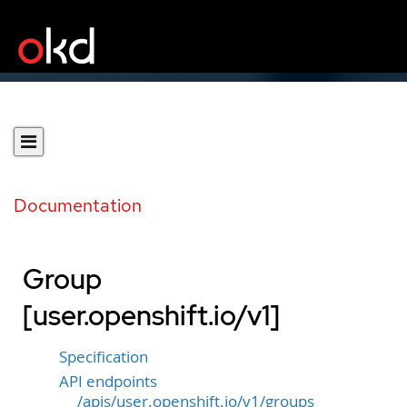
Documentation
Group
[user.openshift.io/v1]
Specification
API endpoints
/apis/user.openshift.io/v1/groups