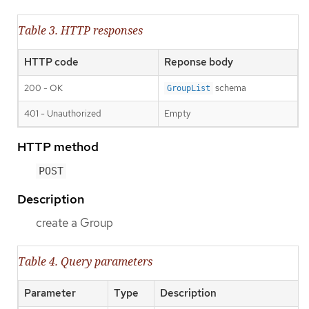
Table 3. HTTP responses
HTTP code
Reponse body
200 - OK
schema
GroupList
401 - Unauthorized
Empty
HTTP method
POST
Description
create a Group
Table 4. Query parameters
Parameter
Type
Description