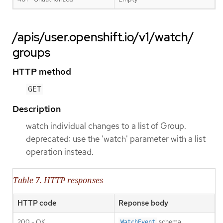
/apis/user.openshift.io/v1/watch/
groups
HTTP method
GET
Description
watch individual changes to a list of Group.
deprecated: use the 'watch' parameter with a list
operation instead.
Table 7. HTTP responses
HTTP code
Reponse body
200 - OK
schema
WatchEvent