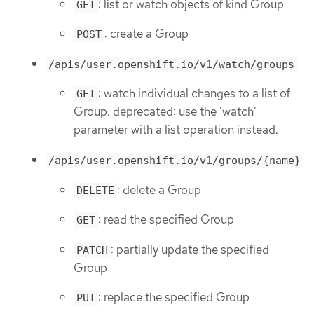
: list or watch objects of kind Group
GET
: create a Group
POST
/apis/user.openshift.io/v1/watch/groups
: watch individual changes to a list of
GET
Group. deprecated: use the 'watch'
parameter with a list operation instead.
/apis/user.openshift.io/v1/groups/{name}
: delete a Group
DELETE
: read the specified Group
GET
: partially update the specified
PATCH
Group
: replace the specified Group
PUT