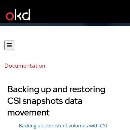
Documentation
Backing up and restoring
CSI snapshots data
movement
Backing up persistent volumes with CSI