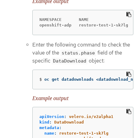
Example output
NAMESPACE       NAME                   S
openshift-adp   restore-test-1-sk7lg   C
Enter the following command to check the
value of the
field of the
status.phase
specific
object:
DataDownload
$
oc get datadownloads <datadownload_nam
Example output
apiVersion
:
velero.io/v2alpha1
kind
:
DataDownload
metadata
:
name
:
restore-test-1-sk7lg