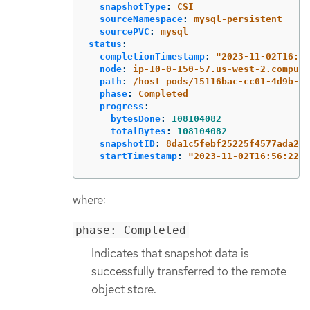
snapshotType
:
CSI
sourceNamespace
:
mysql-persistent
sourcePVC
:
mysql
status
:
completionTimestamp
:
"
2023-11-02T16:57
node
:
ip-10-0-150-57.us-west-2.compute
path
:
/host_pods/15116bac-cc01-4d9b-8e
phase
:
Completed
progress
:
bytesDone
:
108104082
totalBytes
:
108104082
snapshotID
:
8da1c5febf25225f4577ada2ae
startTimestamp
:
"
2023-11-02T16:56:22Z"
where:
phase: Completed
Indicates that snapshot data is
successfully transferred to the remote
object store.