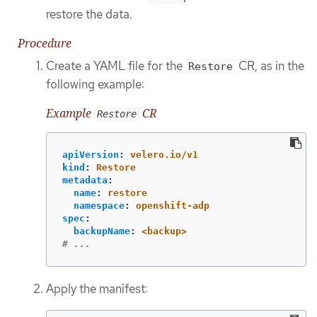
restore the data.
Procedure
Create a YAML file for the
CR, as in the
Restore
following example:
Example
CR
Restore
apiVersion
:
velero.io/v1
kind
:
Restore
metadata
:
name
:
restore
namespace
:
openshift-adp
spec
:
backupName
:
<backup>
# ...
Apply the manifest: