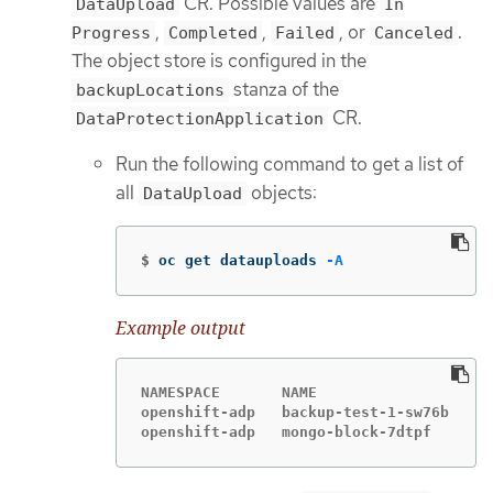
CR. Possible values are
DataUpload
In
,
,
, or
.
Progress
Completed
Failed
Canceled
The object store is configured in the
stanza of the
backupLocations
CR.
DataProtectionApplication
Run the following command to get a list of
all
objects:
DataUpload
$
oc get datauploads 
-A
Example output
NAMESPACE       NAME                  ST
openshift-adp   backup-test-1-sw76b   Co
openshift-adp   mongo-block-7dtpf     Co