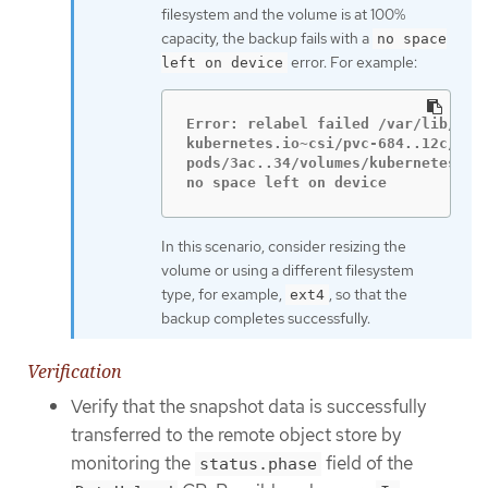
filesystem and the volume is at 100%
capacity, the backup fails with a
no space
error. For example:
left on device
Error: relabel failed /var/lib/kube
kubernetes.io~csi/pvc-684..12c/moun
pods/3ac..34/volumes/kubernetes.io~
no space left on device
In this scenario, consider resizing the
volume or using a different filesystem
type, for example,
, so that the
ext4
backup completes successfully.
Verification
Verify that the snapshot data is successfully
transferred to the remote object store by
monitoring the
field of the
status.phase