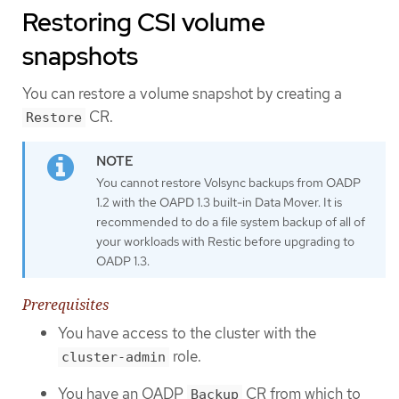
Restoring CSI volume
snapshots
You can restore a volume snapshot by creating a
CR.
Restore
You cannot restore Volsync backups from OADP
1.2 with the OAPD 1.3 built-in Data Mover. It is
recommended to do a file system backup of all of
your workloads with Restic before upgrading to
OADP 1.3.
Prerequisites
You have access to the cluster with the
role.
cluster-admin
You have an OADP
CR from which to
Backup