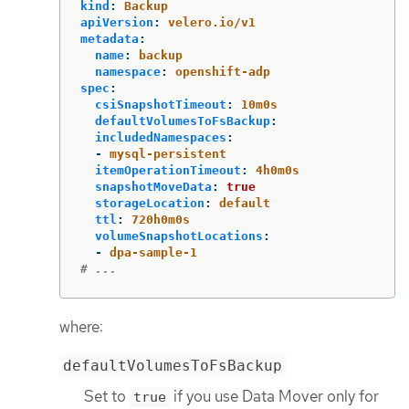
kind
:
Backup
apiVersion
:
velero.io/v1
metadata
:
name
:
backup
namespace
:
openshift-adp
spec
:
csiSnapshotTimeout
:
10m0s
defaultVolumesToFsBackup
:
includedNamespaces
:
-
mysql-persistent
itemOperationTimeout
:
4h0m0s
snapshotMoveData
:
true
storageLocation
:
default
ttl
:
720h0m0s
volumeSnapshotLocations
:
-
dpa-sample-1
# ...
where:
defaultVolumesToFsBackup
Set to
if you use Data Mover only for
true