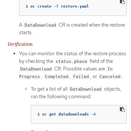
$
oc create 
-f
 restore.yaml
A
CR is created when the restore
DataDownload
starts.
Verification
You can monitor the status of the restore process
by checking the
field of the
status.phase
CR. Possible values are
DataDownload
In
,
,
, or
.
Progress
Completed
Failed
Canceled
To get a list of all
objects,
DataDownload
run the following command:
$
oc get datadownloads 
-A