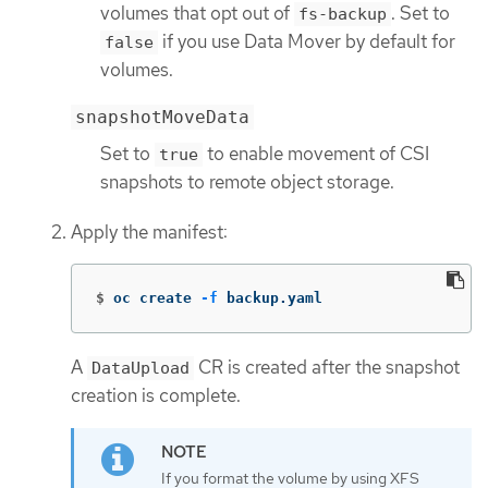
volumes that opt out of
. Set to
fs-backup
if you use Data Mover by default for
false
volumes.
snapshotMoveData
Set to
to enable movement of CSI
true
snapshots to remote object storage.
Apply the manifest:
$
oc create 
-f
 backup.yaml
A
CR is created after the snapshot
DataUpload
creation is complete.
If you format the volume by using XFS