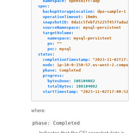
namespace
:
openshift-adp
spec
:
backupStorageLocation
:
dpa-sample-1
operationTimeout
:
10m0s
snapshotID
:
8da1c5febf25225f4577ada2ae
sourceNamespace
:
mysql-persistent
targetVolume
:
namespace
:
mysql-persistent
pv
:
"
"
pvc
:
mysql
status
:
completionTimestamp
:
"
2023-11-02T17:01
node
:
ip-10-0-150-57.us-west-2.compute
phase
:
Completed
progress
:
bytesDone
:
108104082
totalBytes
:
108104082
startTimestamp
:
"
2023-11-02T17:00:52Z"
where:
phase: Completed