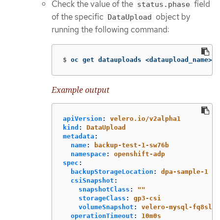
Check the value of the
field
status.phase
of the specific
object by
DataUpload
running the following command:
$
oc get datauploads <dataupload_name> 
-
Example output
apiVersion
:
velero.io/v2alpha1
kind
:
DataUpload
metadata
:
name
:
backup-test-1-sw76b
namespace
:
openshift-adp
spec
:
backupStorageLocation
:
dpa-sample-1
csiSnapshot
:
snapshotClass
:
"
"
storageClass
:
gp3-csi
volumeSnapshot
:
velero-mysql-fq8sl
operationTimeout
:
10m0s