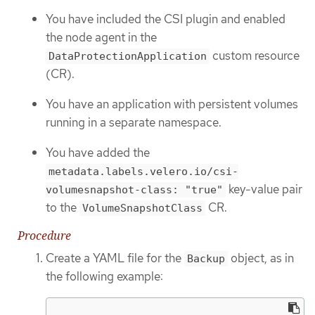
You have included the CSI plugin and enabled
the node agent in the
custom resource
DataProtectionApplication
(CR).
You have an application with persistent volumes
running in a separate namespace.
You have added the
metadata.labels.velero.io/csi-
key-value pair
volumesnapshot-class: "true"
to the
CR.
VolumeSnapshotClass
Procedure
Create a YAML file for the
object, as in
Backup
the following example: