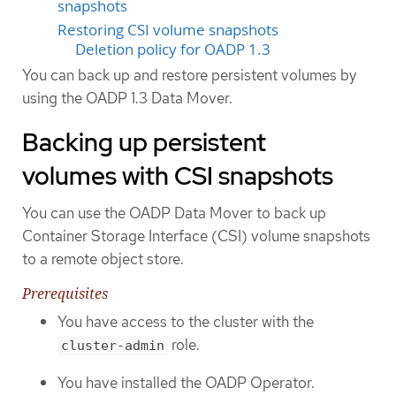
snapshots
Restoring CSI volume snapshots
Deletion policy for OADP 1.3
You can back up and restore persistent volumes by
using the OADP 1.3 Data Mover.
Backing up persistent
volumes with CSI snapshots
You can use the OADP Data Mover to back up
Container Storage Interface (CSI) volume snapshots
to a remote object store.
Prerequisites
You have access to the cluster with the
role.
cluster-admin
You have installed the OADP Operator.