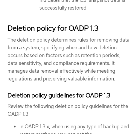
Indicates that the CSI snapshot data is
successfully restored.
Deletion policy for OADP 1.3
The deletion policy determines rules for removing data
from a system, specifying when and how deletion
occurs based on factors such as retention periods,
data sensitivity, and compliance requirements. It
manages data removal effectively while meeting
regulations and preserving valuable information.
Deletion policy guidelines for OADP 1.3
Review the following deletion policy guidelines for the
OADP 1.3:
In OADP 1.3.x, when using any type of backup and