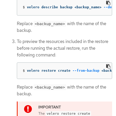
$
velero describe backup <backup_name> 
--deta
Replace
with the name of the
<backup_name>
backup.
To preview the resources included in the restore
before running the actual restore, run the
following command:
$
velero restore create 
--from-backup
 <backup
Replace
with the name of the
<backup_name>
backup.
The
velero restore create