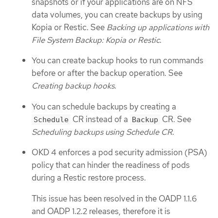
snapshots or if your applications are on NFS
data volumes, you can create backups by using
Kopia or Restic. See
Backing up applications with
File System Backup: Kopia or Restic
.
You can create backup hooks to run commands
before or after the backup operation. See
Creating backup hooks
.
You can schedule backups by creating a
CR instead of a
CR. See
Schedule
Backup
Scheduling backups using Schedule CR
.
OKD 4 enforces a pod security admission (PSA)
policy that can hinder the readiness of pods
during a Restic restore process.
This issue has been resolved in the OADP 1.1.6
and OADP 1.2.2 releases, therefore it is