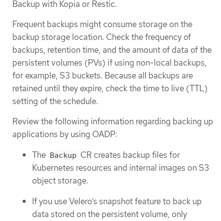
Backup with Kopia or Restic.
Frequent backups might consume storage on the
backup storage location. Check the frequency of
backups, retention time, and the amount of data of the
persistent volumes (PVs) if using non-local backups,
for example, S3 buckets. Because all backups are
retained until they expire, check the time to live (TTL)
setting of the schedule.
Review the following information regarding backing up
applications by using OADP:
The
CR creates backup files for
Backup
Kubernetes resources and internal images on S3
object storage.
If you use Velero’s snapshot feature to back up
data stored on the persistent volume, only