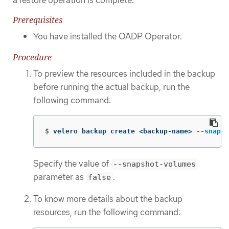
Prerequisites
You have installed the OADP Operator.
Procedure
To preview the resources included in the backup
before running the actual backup, run the
following command:
$
velero backup create <backup-name> 
--snapsh
Specify the value of
--snapshot-volumes
parameter as
.
false
To know more details about the backup
resources, run the following command: