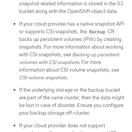
snapshot related information is stored in the S3
bucket along with the OpenShift object data.
If your cloud provider has a native snapshot API
or supports CSI snapshots, the
CR
Backup
backs up persistent volumes (PVs) by creating
snapshots. For more information about working
with CSI snapshots, see
Backing up persistent
volumes with CSI snapshots
. For more
information about CSI volume snapshots, see
CSI volume snapshots
.
If the underlying storage or the backup bucket
are part of the same cluster, then the data might
be lost in case of disaster. Ensure you configure
your backup storage off-cluster.
If your cloud provider does not support