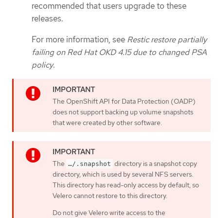
recommended that users upgrade to these
releases.
For more information, see
Restic restore partially
failing on Red Hat OKD 4.15 due to changed PSA
policy
.
The OpenShift API for Data Protection (OADP)
does not support backing up volume snapshots
that were created by other software.
The
directory is a snapshot copy
…​/.snapshot
directory, which is used by several NFS servers.
This directory has read-only access by default, so
Velero cannot restore to this directory.
Do not give Velero write access to the