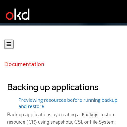
Documentation
Backing up applications
Previewing resources before running backup
and restore
Back up applications by creating a
custom
Backup
resource (CR) using snapshots, CSI, or File System