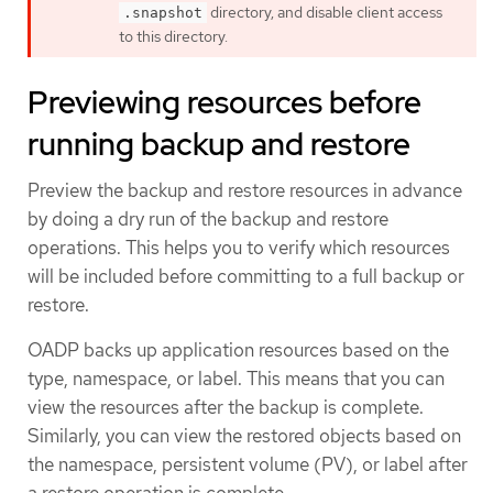
directory, and disable client access
.snapshot
to this directory.
Previewing resources before
running backup and restore
Preview the backup and restore resources in advance
by doing a dry run of the backup and restore
operations. This helps you to verify which resources
will be included before committing to a full backup or
restore.
OADP backs up application resources based on the
type, namespace, or label. This means that you can
view the resources after the backup is complete.
Similarly, you can view the restored objects based on
the namespace, persistent volume (PV), or label after
a restore operation is complete.