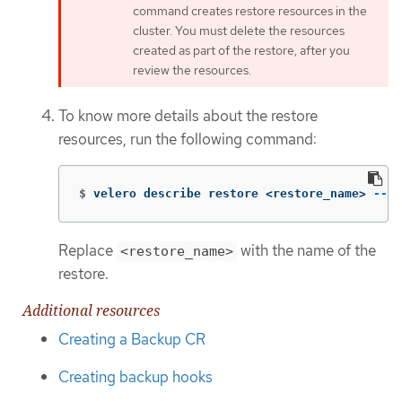
command creates restore resources in the
cluster. You must delete the resources
created as part of the restore, after you
review the resources.
To know more details about the restore
resources, run the following command:
$
velero describe restore <restore_name> 
--de
Replace
with the name of the
<restore_name>
restore.
Additional resources
Creating a Backup CR
Creating backup hooks