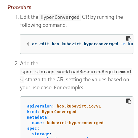
Procedure
Edit the
CR by running the
HyperConverged
following command:
$
oc edit hco kubevirt-hyperconverged 
-n
 kube
Add the
spec.storage.workloadResourceRequirement
stanza to the CR, setting the values based on
s
your use case. For example:
apiVersion
:
hco.kubevirt.io/v1
kind
:
HyperConverged
metadata
:
name
:
kubevirt-hyperconverged
spec
:
storage
: