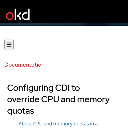
Documentation
Configuring CDI to
override CPU and memory
quotas
About CPU and memory quotas in a