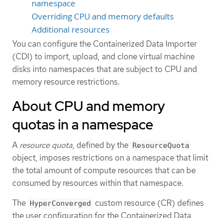
namespace
Overriding CPU and memory defaults
Additional resources
You can configure the Containerized Data Importer
(CDI) to import, upload, and clone virtual machine
disks into namespaces that are subject to CPU and
memory resource restrictions.
About CPU and memory
quotas in a namespace
A
resource quota
, defined by the
ResourceQuota
object, imposes restrictions on a namespace that limit
the total amount of compute resources that can be
consumed by resources within that namespace.
The
custom resource (CR) defines
HyperConverged
the user configuration for the Containerized Data