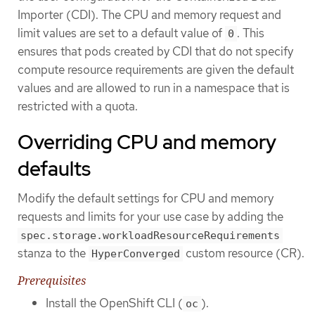
Importer (CDI). The CPU and memory request and
limit values are set to a default value of
. This
0
ensures that pods created by CDI that do not specify
compute resource requirements are given the default
values and are allowed to run in a namespace that is
restricted with a quota.
Overriding CPU and memory
defaults
Modify the default settings for CPU and memory
requests and limits for your use case by adding the
spec.storage.workloadResourceRequirements
stanza to the
custom resource (CR).
HyperConverged
Prerequisites
Install the OpenShift CLI (
).
oc