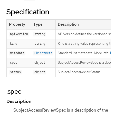
Specification
Property
Type
Description
APIVersion defines the versioned sche
apiVersion
string
Kind is a string value representing th
kind
string
Standard list metadata. More info:
htt
metadata
ObjectMeta
SubjectAccessReviewSpec is a descrip
spec
object
SubjectAccessReviewStatus
status
object
.spec
Description
SubjectAccessReviewSpec is a description of the