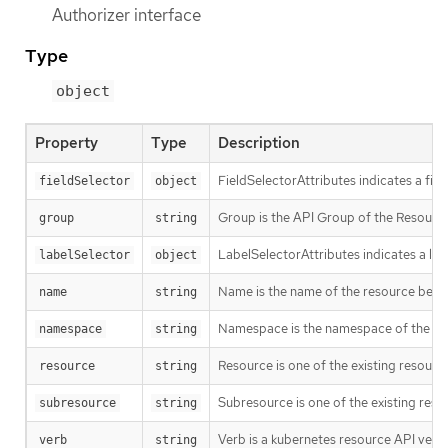
Authorizer interface
Type
object
Property
Type
Description
FieldSelectorAttributes indicates a fie
fieldSelector
object
Group is the API Group of the Resource.
group
string
LabelSelectorAttributes indicates a lab
labelSelector
object
Name is the name of the resource being 
name
string
Namespace is the namespace of the act
namespace
string
Resource is one of the existing resource
resource
string
Subresource is one of the existing reso
subresource
string
Verb is a kubernetes resource API verb, li
verb
string