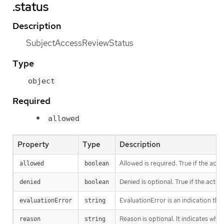
.status
Description
SubjectAccessReviewStatus
Type
object
Required
allowed
Property
Type
Description
Allowed is required. True if the acti
allowed
boolean
Denied is optional. True if the actio
denied
boolean
EvaluationError is an indication tha
evaluationError
string
Reason is optional. It indicates why
reason
string