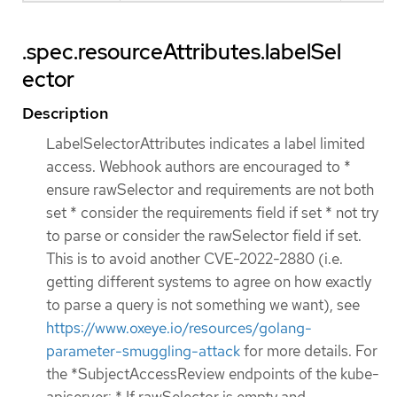
.spec.resourceAttributes.labelSel
ector
Description
LabelSelectorAttributes indicates a label limited
access. Webhook authors are encouraged to *
ensure rawSelector and requirements are not both
set * consider the requirements field if set * not try
to parse or consider the rawSelector field if set.
This is to avoid another CVE-2022-2880 (i.e.
getting different systems to agree on how exactly
to parse a query is not something we want), see
https://www.oxeye.io/resources/golang-
parameter-smuggling-attack
for more details. For
the *SubjectAccessReview endpoints of the kube-