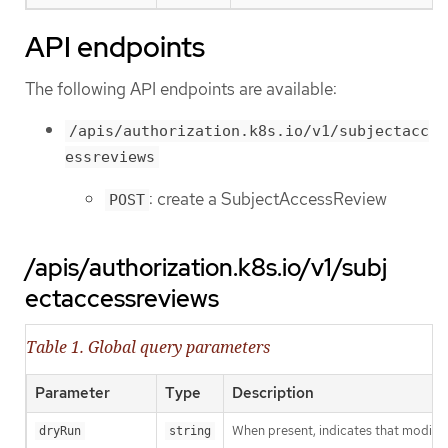
API endpoints
The following API endpoints are available:
/apis/authorization.k8s.io/v1/subjectacc
essreviews
: create a SubjectAccessReview
POST
/apis/authorization.k8s.io/v1/subj
ectaccessreviews
Table 1. Global query parameters
Parameter
Type
Description
When present, indicates that modificat
dryRun
string