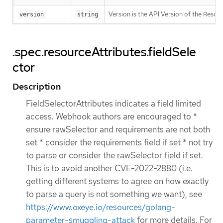
Version is the API Version of the Resour
version
string
.spec.resourceAttributes.fieldSele
ctor
Description
FieldSelectorAttributes indicates a field limited
access. Webhook authors are encouraged to *
ensure rawSelector and requirements are not both
set * consider the requirements field if set * not try
to parse or consider the rawSelector field if set.
This is to avoid another CVE-2022-2880 (i.e.
getting different systems to agree on how exactly
to parse a query is not something we want), see
https://www.oxeye.io/resources/golang-
parameter-smuggling-attack
for more details. For