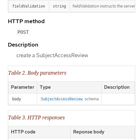
fieldValidation instructs the server o
fieldValidation
string
HTTP method
POST
Description
create a SubjectAccessReview
Table 2. Body parameters
Parameter
Type
Description
schema
body
SubjectAccessReview
Table 3. HTTP responses
HTTP code
Reponse body