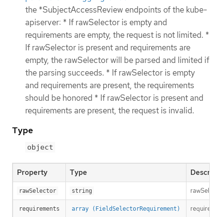
the *SubjectAccessReview endpoints of the kube-
apiserver: * If rawSelector is empty and
requirements are empty, the request is not limited. *
If rawSelector is present and requirements are
empty, the rawSelector will be parsed and limited if
the parsing succeeds. * If rawSelector is empty
and requirements are present, the requirements
should be honored * If rawSelector is present and
requirements are present, the request is invalid.
Type
object
Property
Type
Descrip
rawSelect
rawSelector
string
requireme
requirements
array (FieldSelectorRequirement)