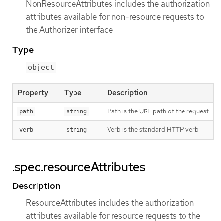
NonResourceAttributes includes the authorization
attributes available for non-resource requests to
the Authorizer interface
Type
object
Property
Type
Description
Path is the URL path of the request
path
string
Verb is the standard HTTP verb
verb
string
.spec.resourceAttributes
Description
ResourceAttributes includes the authorization
attributes available for resource requests to the