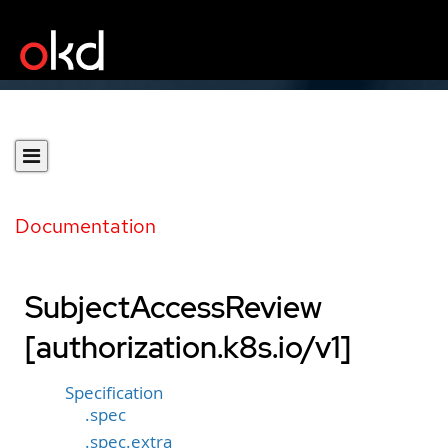
Documentation
SubjectAccessReview
[authorization.k8s.io/v1]
Specification
.spec
.spec.extra