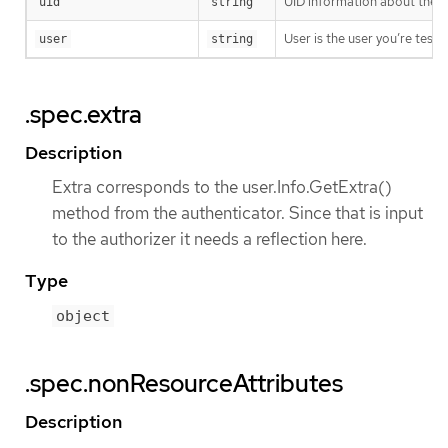
UID information about the r
uid
string
User is the user you’re test
user
string
.spec.extra
Description
Extra corresponds to the user.Info.GetExtra()
method from the authenticator. Since that is input
to the authorizer it needs a reflection here.
Type
object
.spec.nonResourceAttributes
Description