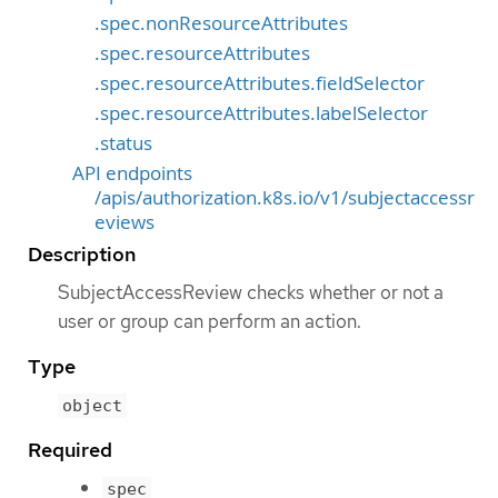
.spec.nonResourceAttributes
.spec.resourceAttributes
.spec.resourceAttributes.fieldSelector
.spec.resourceAttributes.labelSelector
.status
API endpoints
/apis/authorization.k8s.io/v1/subjectaccessr
eviews
Description
SubjectAccessReview checks whether or not a
user or group can perform an action.
Type
object
Required
spec