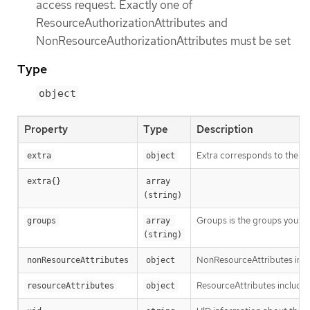
access request. Exactly one of
ResourceAuthorizationAttributes and
NonResourceAuthorizationAttributes must be set
Type
object
Property
Type
Description
Extra corresponds to the use
extra
object
extra{}
array 
(string)
Groups is the groups you’re 
groups
array 
(string)
NonResourceAttributes inclu
nonResourceAttributes
object
ResourceAttributes includes 
resourceAttributes
object