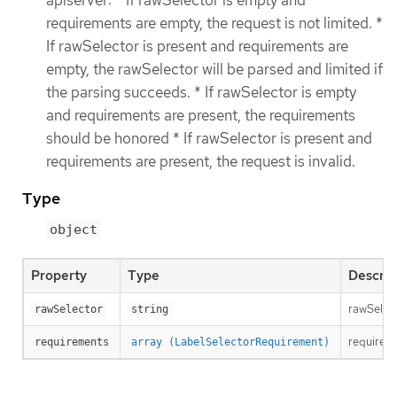
apiserver: * If rawSelector is empty and
requirements are empty, the request is not limited. *
If rawSelector is present and requirements are
empty, the rawSelector will be parsed and limited if
the parsing succeeds. * If rawSelector is empty
and requirements are present, the requirements
should be honored * If rawSelector is present and
requirements are present, the request is invalid.
Type
object
Property
Type
Descrip
rawSelect
rawSelector
string
requireme
requirements
array (LabelSelectorRequirement)