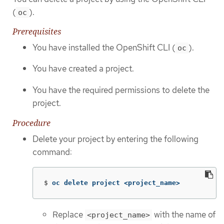
(
).
oc
Prerequisites
You have installed the OpenShift CLI (
).
oc
You have created a project.
You have the required permissions to delete the
project.
Procedure
Delete your project by entering the following
command:
$
oc delete project <project_name>
Replace
with the name of
<project_name>