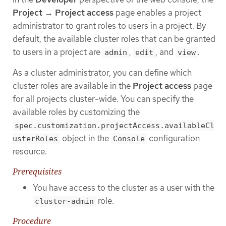
Project
→
Project access
page enables a project
administrator to grant roles to users in a project. By
default, the available cluster roles that can be granted
to users in a project are
,
, and
.
admin
edit
view
As a cluster administrator, you can define which
cluster roles are available in the
Project access
page
for all projects cluster-wide. You can specify the
available roles by customizing the
spec.customization.projectAccess.availableCl
object in the
configuration
usterRoles
Console
resource.
Prerequisites
You have access to the cluster as a user with the
role.
cluster-admin
Procedure