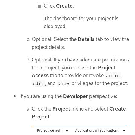
Click
Create
.
The dashboard for your project is
displayed.
Optional: Select the
Details
tab to view the
project details.
Optional: If you have adequate permissions
for a project, you can use the
Project
Access
tab to provide or revoke
,
admin
, and
privileges for the project.
edit
view
If you are using the
Developer
perspective:
Click the
Project
menu and select
Create
Project
: