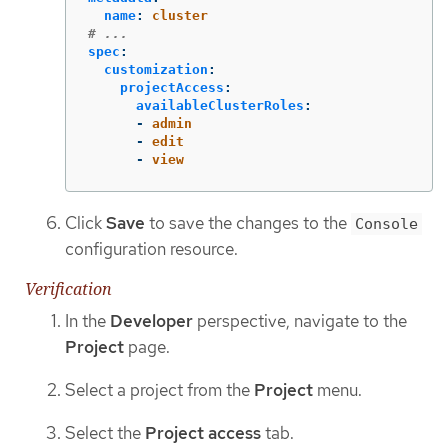
name
:
cluster
# ...
spec
:
customization
:
projectAccess
:
availableClusterRoles
:
-
admin
-
edit
-
view
Click
Save
to save the changes to the
Console
configuration resource.
Verification
In the
Developer
perspective, navigate to the
Project
page.
Select a project from the
Project
menu.
Select the
Project access
tab.