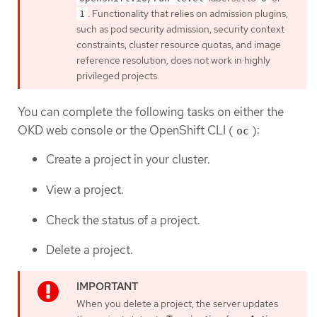
. Functionality that relies on admission plugins,
1
such as pod security admission, security context
constraints, cluster resource quotas, and image
reference resolution, does not work in highly
privileged projects.
You can complete the following tasks on either the
OKD web console or the OpenShift CLI (
):
oc
Create a project in your cluster.
View a project.
Check the status of a project.
Delete a project.
When you delete a project, the server updates