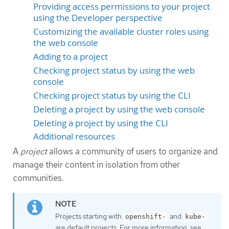
Providing access permissions to your project
using the Developer perspective
Customizing the available cluster roles using
the web console
Adding to a project
Checking project status by using the web
console
Checking project status by using the CLI
Deleting a project by using the web console
Deleting a project by using the CLI
Additional resources
A
project
allows a community of users to organize and
manage their content in isolation from other
communities.
Projects starting with
and
openshift-
kube-
are default projects. For more information, see