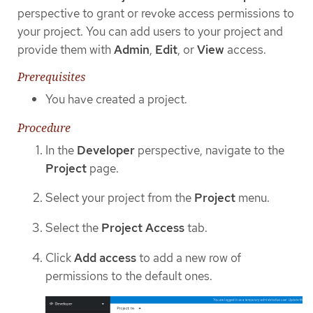
perspective to grant or revoke access permissions to
your project. You can add users to your project and
provide them with
Admin
,
Edit
, or
View
access.
Prerequisites
You have created a project.
Procedure
In the
Developer
perspective, navigate to the
Project
page.
Select your project from the
Project
menu.
Select the
Project Access
tab.
Click
Add access
to add a new row of
permissions to the default ones.