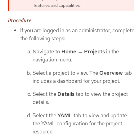
features and capabilities.
Procedure
If you are logged in as an administrator, complete
the following steps:
Navigate to
Home
→
Projects
in the
navigation menu.
Select a project to view. The
Overview
tab
includes a dashboard for your project.
Select the
Details
tab to view the project
details.
Select the
YAML
tab to view and update
the YAML configuration for the project
resource.