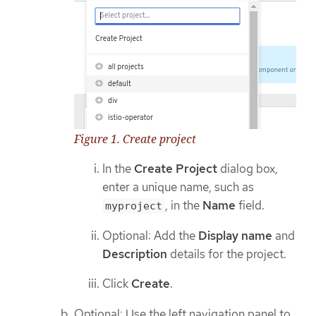
Figure 1. Create project
In the
Create Project
dialog box,
enter a unique name, such as
, in the
Name
field.
myproject
Optional: Add the
Display name
and
Description
details for the project.
Click
Create
.
Optional: Use the left navigation panel to