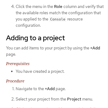
Click the menu in the
Role
column and verify that
the available roles match the configuration that
you applied to the
resource
Console
configuration.
Adding to a project
You can add items to your project by using the
+Add
page.
Prerequisites
You have created a project.
Procedure
Navigate to the
+Add
page.
Select your project from the
Project
menu.