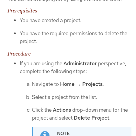
Prerequisites
You have created a project.
You have the required permissions to delete the
project.
Procedure
If you are using the
Administrator
perspective,
complete the following steps:
Navigate to
Home
→
Projects
.
Select a project from the list.
Click the
Actions
drop-down menu for the
project and select
Delete Project
.