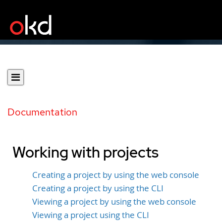
Documentation
Working with projects
Creating a project by using the web console
Creating a project by using the CLI
Viewing a project by using the web console
Viewing a project using the CLI