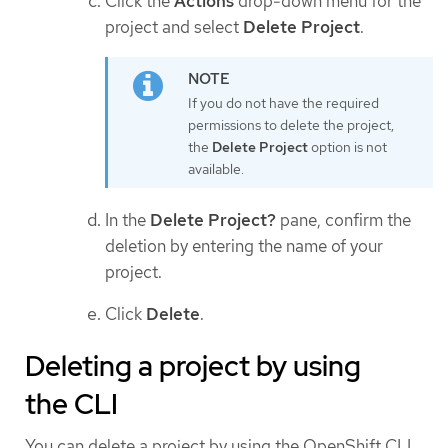
Click the
Actions
drop-down menu for the
project and select
Delete Project
.
If you do not have the required
permissions to delete the project,
the
Delete Project
option is not
available.
In the
Delete Project?
pane, confirm the
deletion by entering the name of your
project.
Click
Delete
.
Deleting a project by using
the CLI
You can delete a project by using the OpenShift CLI