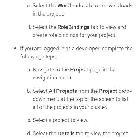
Select the
Workloads
tab to see workloads
in the project.
Select the
RoleBindings
tab to view and
create role bindings for your project.
If you are logged in as a developer, complete the
following steps:
Navigate to the
Project
page in the
navigation menu.
Select
All Projects
from the
Project
drop-
down menu at the top of the screen to list
all of the projects in your cluster.
Select a project to view.
Select the
Details
tab to view the project