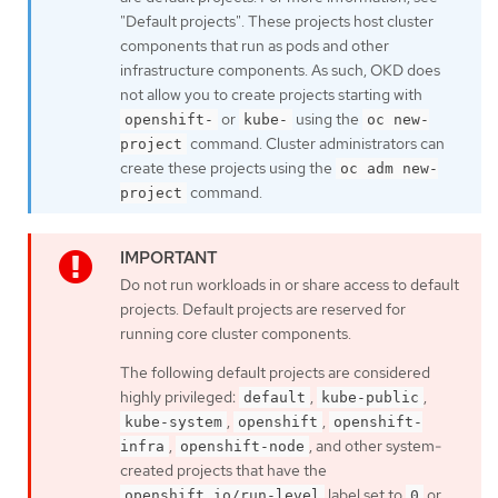
"Default projects". These projects host cluster
components that run as pods and other
infrastructure components. As such, OKD does
not allow you to create projects starting with
or
using the
openshift-
kube-
oc new-
command. Cluster administrators can
project
create these projects using the
oc adm new-
command.
project
Do not run workloads in or share access to default
projects. Default projects are reserved for
running core cluster components.
The following default projects are considered
highly privileged:
,
,
default
kube-public
,
,
kube-system
openshift
openshift-
,
, and other system-
infra
openshift-node
created projects that have the
label set to
or
openshift.io/run-level
0