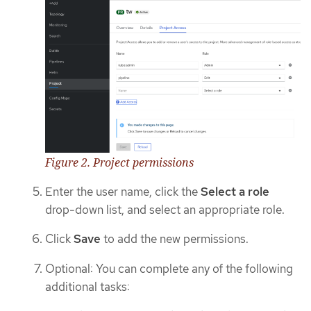
Figure 2. Project permissions
Enter the user name, click the
Select a role
drop-down list, and select an appropriate role.
Click
Save
to add the new permissions.
Optional: You can complete any of the following
additional tasks: