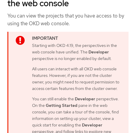
the web console
You can view the projects that you have access to by
using the OKD web console.
Starting with OKD 4.19, the perspectives in the
web console have unified. The
Developer
perspective is no longer enabled by default.
All users can interact with all OKD web console
features. However, if you are not the cluster
owner, you might need to request permission to
access certain features from the cluster owner.
You can still enable the
Developer
perspective.
On the
Getting Started
pane in the web
console, you can take a tour of the console, find
information on setting up your cluster, view a
quick start for enabling the
Developer
perspective, and follow links to explore new