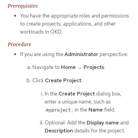
Prerequisites
You have the appropriate roles and permissions
to create projects, applications, and other
workloads in OKD.
Procedure
If you are using the
Administrator
perspective:
Navigate to
Home
→
Projects
.
Click
Create Project
:
In the
Create Project
dialog box,
enter a unique name, such as
, in the
Name
field.
myproject
Optional: Add the
Display name
and
Description
details for the project.