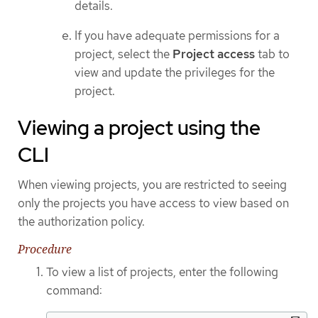
details.
If you have adequate permissions for a
project, select the
Project access
tab to
view and update the privileges for the
project.
Viewing a project using the
CLI
When viewing projects, you are restricted to seeing
only the projects you have access to view based on
the authorization policy.
Procedure
To view a list of projects, enter the following
command: