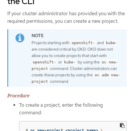
the CLI
If your cluster administrator has provided you with the
required permissions, you can create a new project.
Projects starting with
and
openshift-
kube-
are considered critical by OKD. OKD does not
allow you to create projects that start with
or
by using the
openshift-
kube-
oc new-
command. Cluster administrators can
project
create these projects by using the
oc adm new-
command.
project
Procedure
To create a project, enter the following
command:
$
oc new-project <project_name> 
\