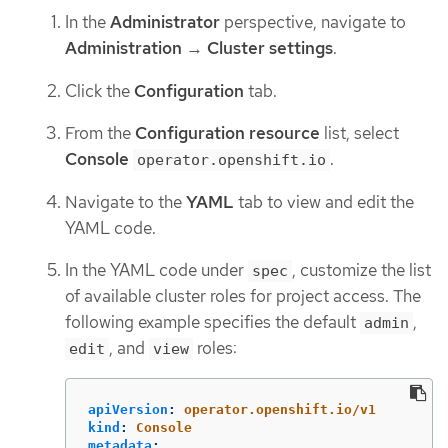
In the
Administrator
perspective, navigate to
Administration
→
Cluster settings
.
Click the
Configuration
tab.
From the
Configuration resource
list, select
Console
.
operator.openshift.io
Navigate to the
YAML
tab to view and edit the
YAML code.
In the YAML code under
, customize the list
spec
of available cluster roles for project access. The
following example specifies the default
,
admin
, and
roles:
edit
view
apiVersion
:
operator.openshift.io/v1
kind
:
Console
metadata
: