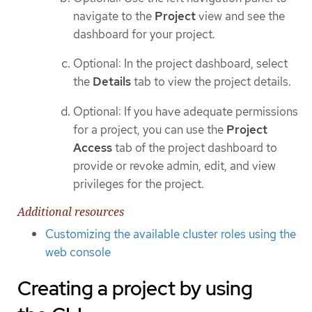
navigate to the
Project
view and see the
dashboard for your project.
Optional: In the project dashboard, select
the
Details
tab to view the project details.
Optional: If you have adequate permissions
for a project, you can use the
Project
Access
tab of the project dashboard to
provide or revoke admin, edit, and view
privileges for the project.
Additional resources
Customizing the available cluster roles using the
web console
Creating a project by using