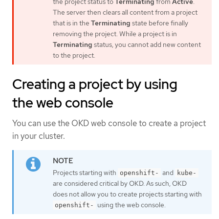
the project status to
Terminating
from
Active
.
The server then clears all content from a project
that is in the
Terminating
state before finally
removing the project. While a project is in
Terminating
status, you cannot add new content
to the project.
Creating a project by using
the web console
You can use the OKD web console to create a project
in your cluster.
Projects starting with
and
openshift-
kube-
are considered critical by OKD. As such, OKD
does not allow you to create projects starting with
using the web console.
openshift-