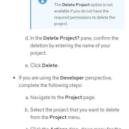
The
Delete Project
option is not
available if you do not have the
required permissions to delete the
project.
In the
Delete Project?
pane, confirm the
deletion by entering the name of your
project.
Click
Delete
.
If you are using the
Developer
perspective,
complete the following steps:
Navigate to the
Project
page.
Select the project that you want to delete
from the
Project
menu.