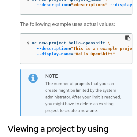
--description
=
"<description>"
--display-n
The following example uses actual values:
$
oc new-project hello-openshift 
\
--description
=
"This is an example project
--display-name
=
"Hello OpenShift"
The number of projects that you can
create might be limited by the system
administrator. After your limit is reached,
you might have to delete an existing
project to create a new one.
Viewing a project by using