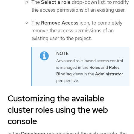
The
Select a role
drop-down list, to modify
the access permissions of an existing user.
The
Remove Access
icon, to completely
remove the access permissions of an
existing user to the project.
Advanced role-based access control
is managed in the
Roles
and
Roles
Binding
views in the
Administrator
perspective.
Customizing the available
cluster roles using the web
console
In the
Developer
perspective of the web console, the