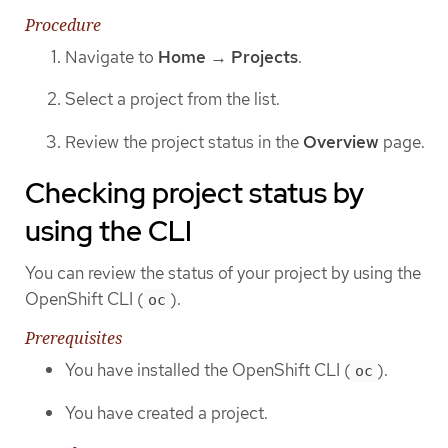
Procedure
Navigate to
Home
→
Projects
.
Select a project from the list.
Review the project status in the
Overview
page.
Checking project status by
using the CLI
You can review the status of your project by using the
OpenShift CLI (
).
oc
Prerequisites
You have installed the OpenShift CLI (
).
oc
You have created a project.