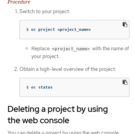
Procedure
Switch to your project:
$
oc project <project_name>
Replace
with the name of
<project_name>
your project.
Obtain a high-level overview of the project:
$
oc status
Deleting a project by using
the web console
You can delete a project by using the web console.