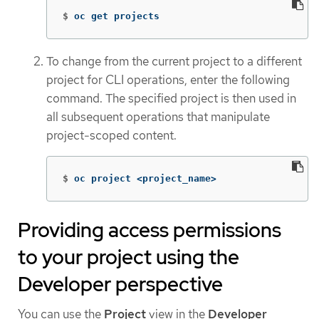
$
oc get projects
To change from the current project to a different
project for CLI operations, enter the following
command. The specified project is then used in
all subsequent operations that manipulate
project-scoped content.
$
oc project <project_name>
Providing access permissions
to your project using the
Developer perspective
You can use the
Project
view in the
Developer