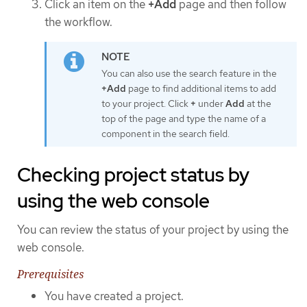
Click an item on the
+Add
page and then follow
the workflow.
You can also use the search feature in the
+Add
page to find additional items to add
to your project. Click
+
under
Add
at the
top of the page and type the name of a
component in the search field.
Checking project status by
using the web console
You can review the status of your project by using the
web console.
Prerequisites
You have created a project.