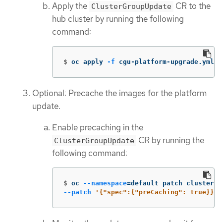
Apply the
CR to the
ClusterGroupUpdate
hub cluster by running the following
command:
$
oc apply 
-f
 cgu-platform-upgrade.yml
Optional: Precache the images for the platform
update.
Enable precaching in the
CR by running the
ClusterGroupUpdate
following command:
$
oc 
--namespace
=
default patch clustergr
--patch
'{"spec":{"preCaching": true}}'