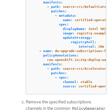
manifests
:
-
path
:
source-crs/DefaultCatsrc
patches
:
-
metadata
:
name
:
certified-operator
spec
:
displayName
:
Intel SRIOV
image
:
registry.example.
updateStrategy
:
registryPoll
:
interval
:
10m
-
name
:
du-upgrade-subscriptions-fec
policyAnnotations
:
ran.openshift.io/ztp-deploy-wave
manifests
:
-
path
:
source-crs/AcceleratorsS
patches
:
-
spec
:
channel
:
stable
source
:
certified-operat
Remove the specified subscriptions
channels in the common
PolicyGenerator