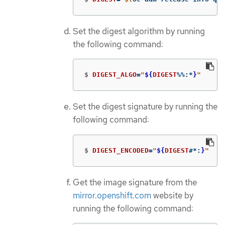
Set the digest algorithm by running
the following command:
$
DIGEST_ALGO
=
"
${
DIGEST
%%
:
*
}
"
Set the digest signature by running the
following command:
$
DIGEST_ENCODED
=
"
${
DIGEST
#*
:
}
"
Get the image signature from the
mirror.openshift.com
website by
running the following command: