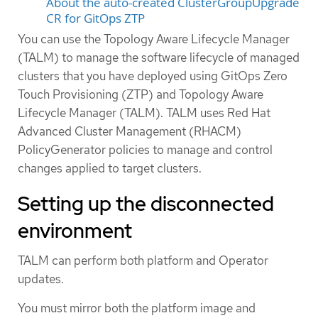
About the auto-created ClusterGroupUpgrade
CR for GitOps ZTP
You can use the Topology Aware Lifecycle Manager
(TALM) to manage the software lifecycle of managed
clusters that you have deployed using GitOps Zero
Touch Provisioning (ZTP) and Topology Aware
Lifecycle Manager (TALM). TALM uses Red Hat
Advanced Cluster Management (RHACM)
PolicyGenerator policies to manage and control
changes applied to target clusters.
Setting up the disconnected
environment
TALM can perform both platform and Operator
updates.
You must mirror both the platform image and