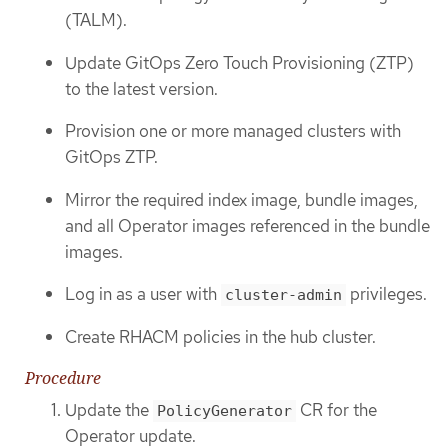
(TALM).
Update GitOps Zero Touch Provisioning (ZTP)
to the latest version.
Provision one or more managed clusters with
GitOps ZTP.
Mirror the required index image, bundle images,
and all Operator images referenced in the bundle
images.
Log in as a user with
privileges.
cluster-admin
Create RHACM policies in the hub cluster.
Procedure
Update the
CR for the
PolicyGenerator
Operator update.