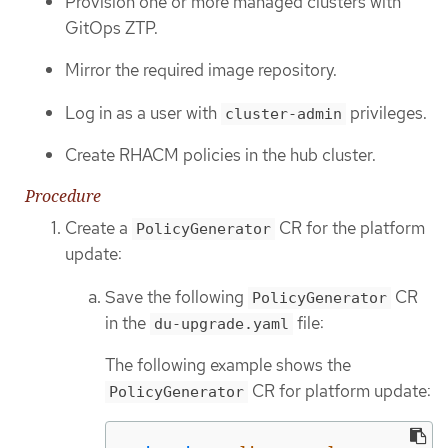
Provision one or more managed clusters with
GitOps ZTP.
Mirror the required image repository.
Log in as a user with
privileges.
cluster-admin
Create RHACM policies in the hub cluster.
Procedure
Create a
CR for the platform
PolicyGenerator
update:
Save the following
CR
PolicyGenerator
in the
file:
du-upgrade.yaml
The following example shows the
CR for platform update:
PolicyGenerator