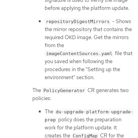
signature is used to verify the image
before applying the platform update.
- Shows
repositoryDigestMirrors
the mirror repository that contains the
required OKD image. Get the mirrors
from the
file that
imageContentSources.yaml
you saved when following the
procedures in the "Setting up the
environment" section.
The
CR generates two
PolicyGenerator
policies:
The
du-upgrade-platform-upgrade-
policy does the preparation
prep
work for the platform update. It
creates the
CR for the
ConfigMap