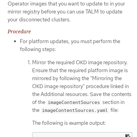
Operator images that you want to update to in your
mirror registry before you can use TALM to update
your disconnected clusters.
Procedure
For platform updates, you must perform the
following steps:
Mirror the required OKD image repository.
Ensure that the required platform image is
mirrored by following the "Mirroring the
OKD image repository" procedure linked in
the Additional resources. Save the contents
of the
section in
imageContentSources
the
file:
imageContentSources.yaml
The following is example output: