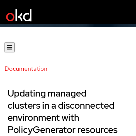
Documentation
Updating managed
clusters in a disconnected
environment with
PolicyGenerator resources