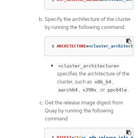
Specify the architecture of the cluster
by running the following command:
$
ARCHITECTURE
=
<cluster_architectur
<cluster_architecture>
specifies the architecture of the
cluster, such as
,
x86_64
,
, or
.
aarch64
s390x
ppc64le
Get the release image digest from
Quay by running the following
command
$
DIGEST
=
"
$(
oc adm release info qua