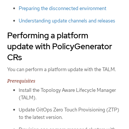
Preparing the disconnected environment
Understanding update channels and releases
Performing a platform
update with PolicyGenerator
CRs
You can perform a platform update with the TALM.
Prerequisites
Install the Topology Aware Lifecycle Manager
(TALM).
Update GitOps Zero Touch Provisioning (ZTP)
to the latest version.