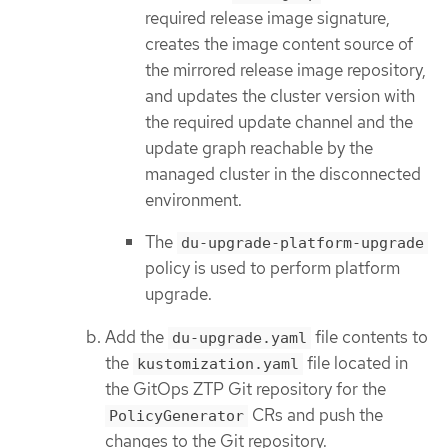
required release image signature,
creates the image content source of
the mirrored release image repository,
and updates the cluster version with
the required update channel and the
update graph reachable by the
managed cluster in the disconnected
environment.
The
du-upgrade-platform-upgrade
policy is used to perform platform
upgrade.
Add the
file contents to
du-upgrade.yaml
the
file located in
kustomization.yaml
the GitOps ZTP Git repository for the
CRs and push the
PolicyGenerator
changes to the Git repository.