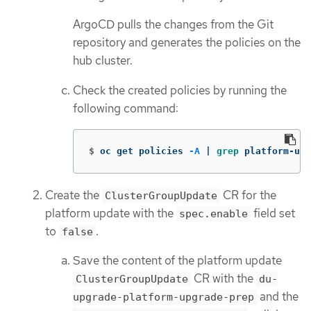
ArgoCD pulls the changes from the Git
repository and generates the policies on the
hub cluster.
Check the created policies by running the
following command:
$
oc get policies 
-A
 | 
grep 
platform-upg
Create the
CR for the
ClusterGroupUpdate
platform update with the
field set
spec.enable
to
.
false
Save the content of the platform update
CR with the
ClusterGroupUpdate
du-
and the
upgrade-platform-upgrade-prep