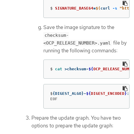
$
SIGNATURE_BASE64
=
$(
curl 
-s
"https
Save the image signature to the
checksum-
file by
<OCP_RELEASE_NUMBER>.yaml
running the following commands:
$
cat
>
checksum-
${
OCP_RELEASE_NUMBE
$
{
DIGEST_ALGO
}
-
${
DIGEST_ENCODED
}
: 
$
EOF
Prepare the update graph. You have two
options to prepare the update graph: