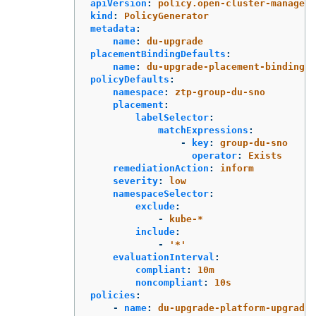
apiVersion
:
policy.open-cluster-manageme
kind
:
PolicyGenerator
metadata
:
name
:
du-upgrade
placementBindingDefaults
:
name
:
du-upgrade-placement-binding
policyDefaults
:
namespace
:
ztp-group-du-sno
placement
:
labelSelector
:
matchExpressions
:
-
key
:
group-du-sno
operator
:
Exists
remediationAction
:
inform
severity
:
low
namespaceSelector
:
exclude
:
-
kube-*
include
:
-
'
*'
evaluationInterval
:
compliant
:
10m
noncompliant
:
10s
policies
:
-
name
:
du-upgrade-platform-upgrade