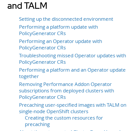
and TALM
Setting up the disconnected environment
Performing a platform update with
PolicyGenerator CRs
Performing an Operator update with
PolicyGenerator CRs
Troubleshooting missed Operator updates with
PolicyGenerator CRs
Performing a platform and an Operator update
together
Removing Performance Addon Operator
subscriptions from deployed clusters with
PolicyGenerator CRs
Precaching user-specified images with TALM on
single-node OpenShift clusters
Creating the custom resources for
precaching