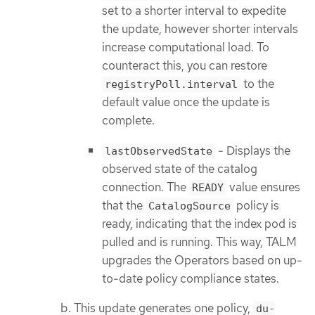
set to a shorter interval to expedite
the update, however shorter intervals
increase computational load. To
counteract this, you can restore
to the
registryPoll.interval
default value once the update is
complete.
- Displays the
lastObservedState
observed state of the catalog
connection. The
value ensures
READY
that the
policy is
CatalogSource
ready, indicating that the index pod is
pulled and is running. This way, TALM
upgrades the Operators based on up-
to-date policy compliance states.
This update generates one policy,
du-