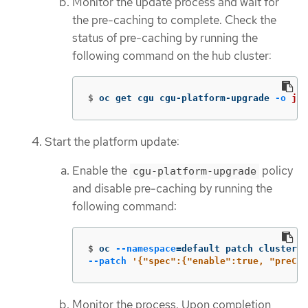
Monitor the update process and wait for
the pre-caching to complete. Check the
status of pre-caching by running the
following command on the hub cluster:
$
oc get cgu cgu-platform-upgrade 
-o
jso
Start the platform update:
Enable the
policy
cgu-platform-upgrade
and disable pre-caching by running the
following command:
$
oc 
--namespace
=
default patch clustergr
--patch
'{"spec":{"enable":true, "preCac
Monitor the process. Upon completion,