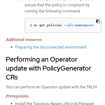
ensure that the policy is compliant by
running the following command:
$
oc get policies 
--all-namespaces
Additional resources
Preparing the disconnected environment
Performing an Operator
update with PolicyGenerator
CRs
You can perform an Operator update with the TALM.
Prerequisites
Install the Topology Aware Lifecycle Manager