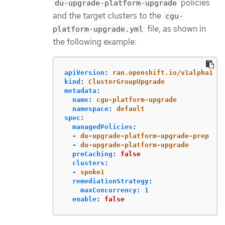
policies
du-upgrade-platform-upgrade
and the target clusters to the
cgu-
file, as shown in
platform-upgrade.yml
the following example:
apiVersion
:
ran.openshift.io/v1alpha1
kind
:
ClusterGroupUpgrade
metadata
:
name
:
cgu-platform-upgrade
namespace
:
default
spec
:
managedPolicies
:
-
du-upgrade-platform-upgrade-prep
-
du-upgrade-platform-upgrade
preCaching
:
false
clusters
:
-
spoke1
remediationStrategy
:
maxConcurrency
:
1
enable
:
false