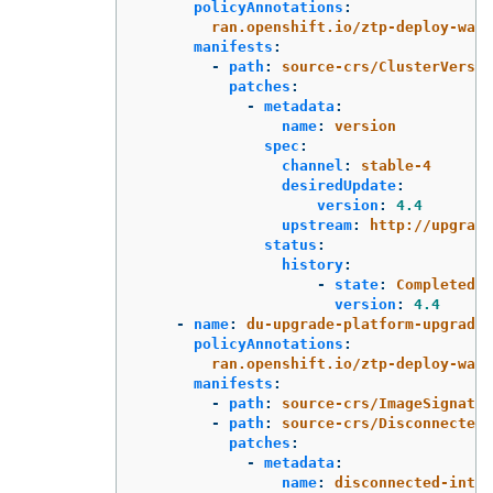
policyAnnotations
:
ran.openshift.io/ztp-deploy-wave
manifests
:
-
path
:
source-crs/ClusterVersio
patches
:
-
metadata
:
name
:
version
spec
:
channel
:
stable-4
desiredUpdate
:
version
:
4.4
upstream
:
http://upgrade
status
:
history
:
-
state
:
Completed
version
:
4.4
-
name
:
du-upgrade-platform-upgrade-
policyAnnotations
:
ran.openshift.io/ztp-deploy-wave
manifests
:
-
path
:
source-crs/ImageSignatur
-
path
:
source-crs/DisconnectedI
patches
:
-
metadata
:
name
:
disconnected-inter