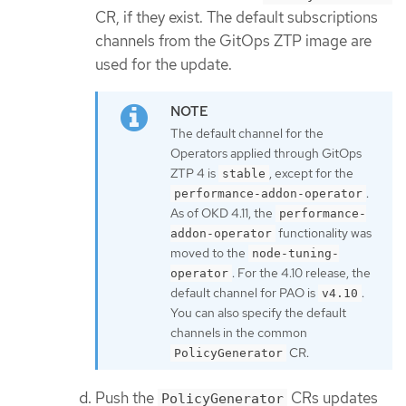
CR, if they exist. The default subscriptions
channels from the GitOps ZTP image are
used for the update.
The default channel for the
Operators applied through GitOps
ZTP 4 is
, except for the
stable
.
performance-addon-operator
As of OKD 4.11, the
performance-
functionality was
addon-operator
moved to the
node-tuning-
. For the 4.10 release, the
operator
default channel for PAO is
.
v4.10
You can also specify the default
channels in the common
CR.
PolicyGenerator
Push the
CRs updates
PolicyGenerator