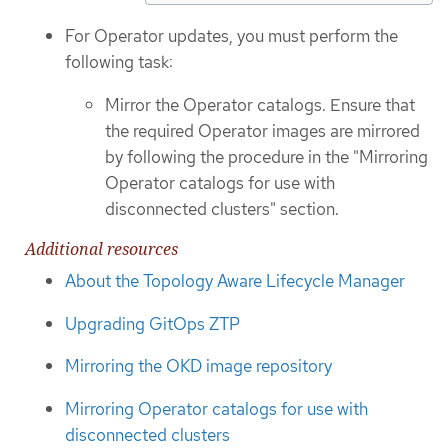
For Operator updates, you must perform the
following task:
Mirror the Operator catalogs. Ensure that
the required Operator images are mirrored
by following the procedure in the "Mirroring
Operator catalogs for use with
disconnected clusters" section.
Additional resources
About the Topology Aware Lifecycle Manager
Upgrading GitOps ZTP
Mirroring the OKD image repository
Mirroring Operator catalogs for use with
disconnected clusters