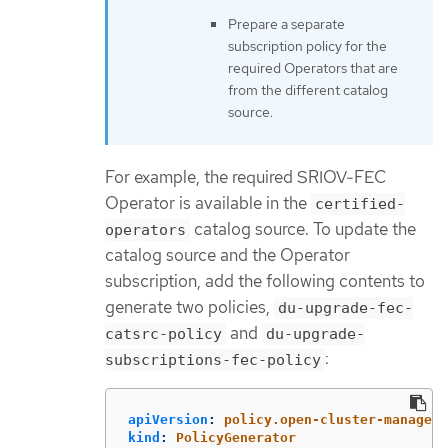
Prepare a separate
subscription policy for the
required Operators that are
from the different catalog
source.
For example, the required SRIOV-FEC
Operator is available in the
certified-
catalog source. To update the
operators
catalog source and the Operator
subscription, add the following contents to
generate two policies,
du-upgrade-fec-
and
catsrc-policy
du-upgrade-
:
subscriptions-fec-policy
apiVersion
:
policy.open-cluster-manageme
kind
:
PolicyGenerator