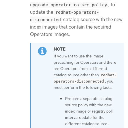
, to
upgrade-operator-catsrc-policy
update the
redhat-operators-
catalog source with the new
disconnected
index images that contain the required
Operators images.
If you want to use the image
precaching for Operators and there
are Operators from a different
catalog source other than
redhat-
, you
operators-disconnected
must perform the following tasks:
Prepare a separate catalog
source policy with the new
index image or registry poll
interval update for the
different catalog source.