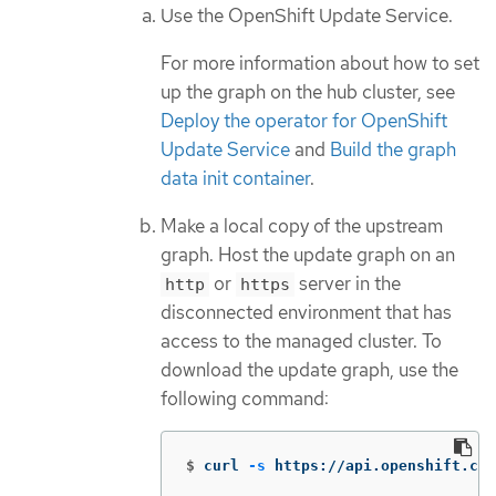
Use the OpenShift Update Service.
For more information about how to set
up the graph on the hub cluster, see
Deploy the operator for OpenShift
Update Service
and
Build the graph
data init container
.
Make a local copy of the upstream
graph. Host the update graph on an
or
server in the
http
https
disconnected environment that has
access to the managed cluster. To
download the update graph, use the
following command:
$
curl 
-s
 https://api.openshift.com