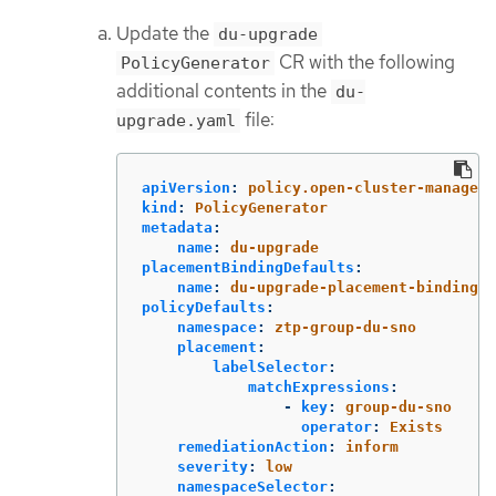
Update the
du-upgrade
CR with the following
PolicyGenerator
additional contents in the
du-
file:
upgrade.yaml
apiVersion
:
policy.open-cluster-manageme
kind
:
PolicyGenerator
metadata
:
name
:
du-upgrade
placementBindingDefaults
:
name
:
du-upgrade-placement-binding
policyDefaults
:
namespace
:
ztp-group-du-sno
placement
:
labelSelector
:
matchExpressions
:
-
key
:
group-du-sno
operator
:
Exists
remediationAction
:
inform
severity
:
low
namespaceSelector
: