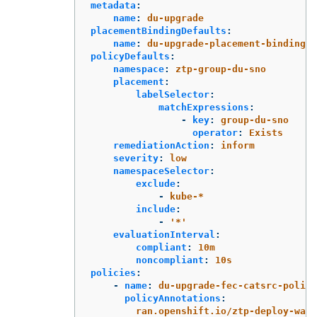
metadata
:
name
:
du-upgrade
placementBindingDefaults
:
name
:
du-upgrade-placement-binding
policyDefaults
:
namespace
:
ztp-group-du-sno
placement
:
labelSelector
:
matchExpressions
:
-
key
:
group-du-sno
operator
:
Exists
remediationAction
:
inform
severity
:
low
namespaceSelector
:
exclude
:
-
kube-*
include
:
-
'
*'
evaluationInterval
:
compliant
:
10m
noncompliant
:
10s
policies
:
-
name
:
du-upgrade-fec-catsrc-policy
policyAnnotations
:
ran.openshift.io/ztp-deploy-wave