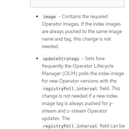
- Contains the required
image
Operator images. If the index images
are always pushed to the same image
name and tag, this change is not
needed.
- Sets how
updateStrategy
frequently the Operator Lifecycle
Manager (OLM) polls the index image
for new Operator versions with the
field. This
registryPoll.interval
change is not needed if a new index
image tag is always pushed for y-
stream and z-stream Operator
updates. The
field can be
registryPoll.interval