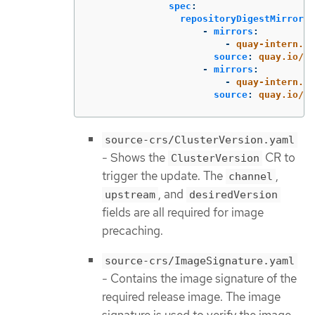
spec
:
repositoryDigestMirrors
:
-
mirrors
:
-
quay-intern.ex
source
:
quay.io/op
-
mirrors
:
-
quay-intern.ex
source
:
quay.io/op
source-crs/ClusterVersion.yaml
- Shows the
CR to
ClusterVersion
trigger the update. The
,
channel
, and
upstream
desiredVersion
fields are all required for image
precaching.
source-crs/ImageSignature.yaml
- Contains the image signature of the
required release image. The image