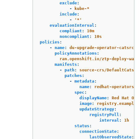
exclude
:
-
kube-*
include
:
-
'
*'
evaluationInterval
:
compliant
:
10m
noncompliant
:
10s
policies
:
-
name
:
du-upgrade-operator-catsrc-p
policyAnnotations
:
ran.openshift.io/ztp-deploy-wave
manifests
:
-
path
:
source-crs/DefaultCatsrc
patches
:
-
metadata
:
name
:
redhat-operators-d
spec
:
displayName
:
Red Hat Ope
image
:
registry.example.
updateStrategy
:
registryPoll
:
interval
:
1h
status
:
connectionState
:
lastObservedState
:
R