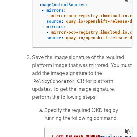
imageContentSources
:
-
mirrors
:
-
mirror-ocp-registry.ibmcloud.io.cpa
source
:
quay.io/openshift-release-dev
-
mirrors
:
-
mirror-ocp-registry.ibmcloud.io.cpa
source
:
quay.io/openshift-release-dev
Save the image signature of the required
platform image that was mirrored. You must
add the image signature to the
CR for platform
PolicyGenerator
updates. To get the image signature,
perform the following steps:
Specify the required OKD tag by
running the following command:
$
OCP_RELEASE_NUMBER
=
<release_versi