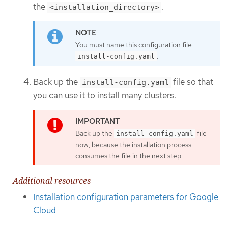
the
.
<installation_directory>
You must name this configuration file
.
install-config.yaml
Back up the
file so that
install-config.yaml
you can use it to install many clusters.
Back up the
file
install-config.yaml
now, because the installation process
consumes the file in the next step.
Additional resources
Installation configuration parameters for Google
Cloud