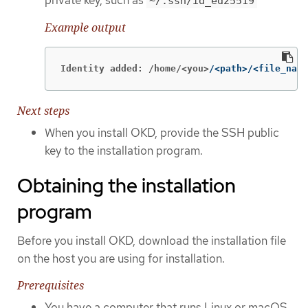
~/.ssh/id_ed25519
Example output
Identity added: /home/<you>
/<path>/<file_name
Next steps
When you install OKD, provide the SSH public
key to the installation program.
Obtaining the installation
program
Before you install OKD, download the installation file
on the host you are using for installation.
Prerequisites
You have a computer that runs Linux or macOS,