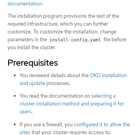
documentation
.
The installation program provisions the rest of the
required infrastructure, which you can further
customize. To customize the installation, change
parameters in the
file before
install-config.yaml
you install the cluster.
Prerequisites
You reviewed details about the
OKD installation
and update
processes.
You read the documentation on
selecting a
cluster installation method and preparing it for
users
.
If you use a firewall, you
configured it to allow the
sites
that your cluster requires access to.