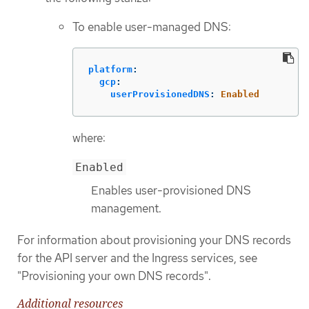
To enable user-managed DNS:
platform
:
gcp
:
userProvisionedDNS
:
Enabled
where:
Enabled
Enables user-provisioned DNS
management.
For information about provisioning your DNS records
for the API server and the Ingress services, see
"Provisioning your own DNS records".
Additional resources