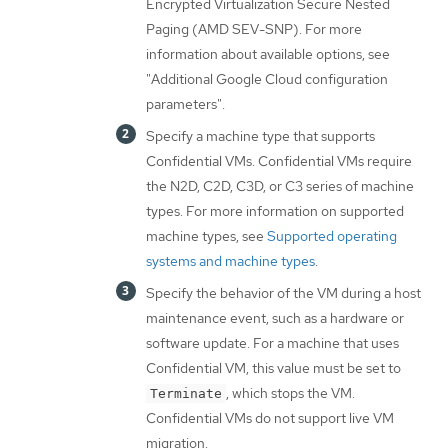
Encrypted Virtualization Secure Nested
Paging (AMD SEV-SNP). For more
information about available options, see
"Additional Google Cloud configuration
parameters".
Specify a machine type that supports
Confidential VMs. Confidential VMs require
the N2D, C2D, C3D, or C3 series of machine
types. For more information on supported
machine types, see
Supported operating
systems and machine types
.
Specify the behavior of the VM during a host
maintenance event, such as a hardware or
software update. For a machine that uses
Confidential VM, this value must be set to
, which stops the VM.
Terminate
Confidential VMs do not support live VM
migration.