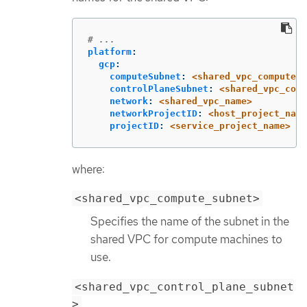
# ...
platform
:
gcp
:
computeSubnet
:
<shared_vpc_compute_s
controlPlaneSubnet
:
<shared_vpc_cont
network
:
<shared_vpc_name>
networkProjectID
:
<host_project_name
projectID
:
<service_project_name>
where:
<shared_vpc_compute_subnet>
Specifies the name of the subnet in the
shared VPC for compute machines to
use.
<shared_vpc_control_plane_subnet
>