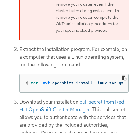
remove your cluster, even if the
cluster failed during installation. To
remove your cluster, complete the
OKD uninstallation procedures for
your specific cloud provider.
Extract the installation program. For example, on
a computer that uses a Linux operating system,
run the following command:
$
tar
-xvf
 openshift-install-linux.tar.gz
Download your installation
pull secret from Red
Hat OpenShift Cluster Manager
. This pull secret
allows you to authenticate with the services that
are provided by the included authorities,
including Quay.io, which serves the container