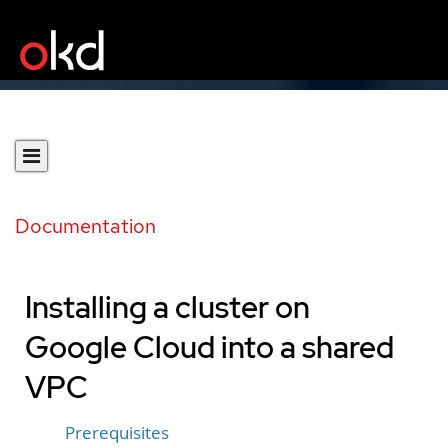
Documentation
Installing a cluster on
Google Cloud into a shared
VPC
Prerequisites