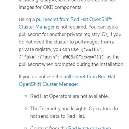
images for OKD components.
Using a
pull secret from Red Hat OpenShift
Cluster Manager
is not required. You can use a
pull secret for another private registry. Or, if you
do not need the cluster to pull images from a
private registry, you can use
{"auths":
as the
{"fake":{"auth":"aWQ6cGFzcwo="}}}
pull secret when prompted during the installation.
If you do not use the
pull secret from Red Hat
OpenShift Cluster Manager
:
Red Hat Operators are not available.
The Telemetry and Insights Operators do
not send data to Red Hat.
Content from the
Red Hat Ecosystem