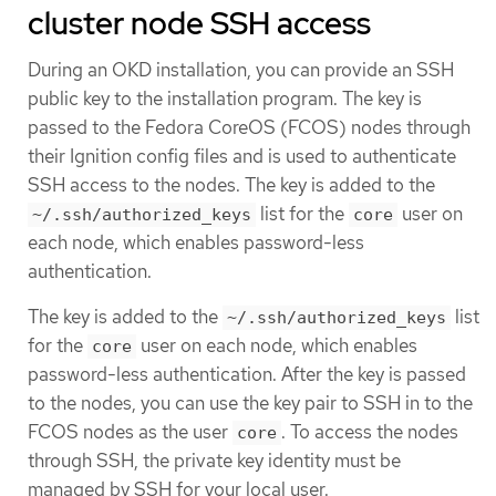
cluster node SSH access
During an OKD installation, you can provide an SSH
public key to the installation program. The key is
passed to the Fedora CoreOS (FCOS) nodes through
their Ignition config files and is used to authenticate
SSH access to the nodes. The key is added to the
list for the
user on
~/.ssh/authorized_keys
core
each node, which enables password-less
authentication.
The key is added to the
list
~/.ssh/authorized_keys
for the
user on each node, which enables
core
password-less authentication. After the key is passed
to the nodes, you can use the key pair to SSH in to the
FCOS nodes as the user
. To access the nodes
core
through SSH, the private key identity must be
managed by SSH for your local user.