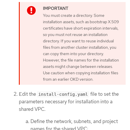
You must create a directory. Some
installation assets, such as bootstrap X.509
certificates have short expiration intervals,
so you must not reuse an installation
directory. If you want to reuse individual
files from another cluster installation, you
can copy them into your directory.
However, the file names for the installation
assets might change between releases.
Use caution when copying installation files
from an earlier OKD version.
Edit the
file to set the
install-config.yaml
parameters necessary for installation into a
shared VPC.
Define the network, subnets, and project
names for the shared VPC: