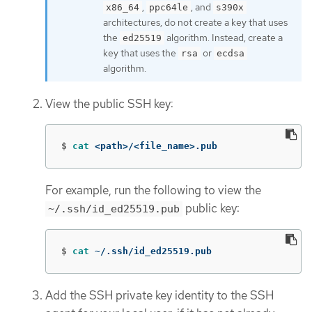
,
, and
x86_64
ppc64le
s390x
architectures, do not create a key that uses
the
algorithm. Instead, create a
ed25519
key that uses the
or
rsa
ecdsa
algorithm.
View the public SSH key:
$
cat
 <path>/<file_name>.pub
For example, run the following to view the
public key:
~/.ssh/id_ed25519.pub
$
cat
 ~/.ssh/id_ed25519.pub
Add the SSH private key identity to the SSH