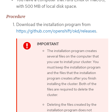
with 500 MB of local disk space.
Procedure
Download the installation program from
https://github.com/openshift/okd/releases
.
The installation program creates
several files on the computer that
you use to install your cluster. You
must keep the installation program
and the files that the installation
program creates after you finish
installing the cluster. Both of the
files are required to delete the
cluster.
Deleting the files created by the
installation program does not