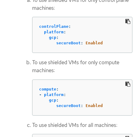
machines:
controlPlane
:
platform
:
gcp
:
secureBoot
:
Enabled
To use shielded VMs for only compute
machines:
compute
:
-
platform
:
gcp
:
secureBoot
:
Enabled
To use shielded VMs for all machines: