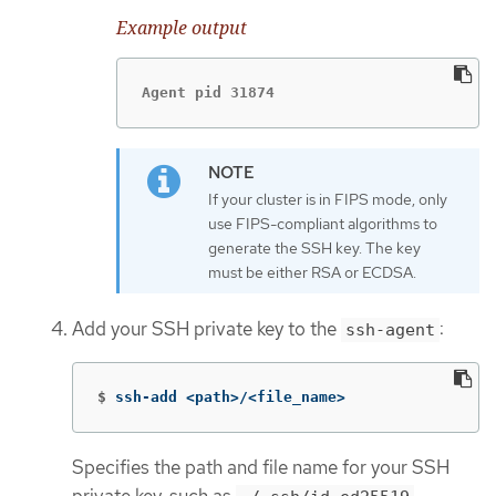
Example output
Agent pid 31874
If your cluster is in FIPS mode, only
use FIPS-compliant algorithms to
generate the SSH key. The key
must be either RSA or ECDSA.
Add your SSH private key to the
:
ssh-agent
$
ssh-add <path>/<file_name>
Specifies the path and file name for your SSH
private key, such as