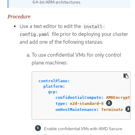
64-bit ARM architectures.
Procedure
Use a text editor to edit the
install-
file prior to deploying your cluster
config.yaml
and add one of the following stanzas:
To use confidential VMs for only control
plane machines:
controlPlane
:
platform
:
gcp
:
confidentialCompute
:
AMDEncrypted
type
:
n2d-standard-8
onHostMaintenance
:
Terminate
Enable confidential VMs with AMD Secure