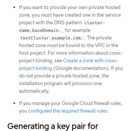
If you want to provide your own private hosted
zone, you must have created one in the service
project with the DNS pattern
cluster-
, for example
name.baseDomain.
. The private
testCluster.example.com.
hosted zone must be bound to the VPC in the
host project. For more information about cross-
project binding, see
Create a zone with cross-
project binding
(Google documentation). If you
do not provide a private hosted zone, the
installation program will provision one
automatically.
If you manage your Google Cloud firewall rules,
you
configured the required firewall rules
.
Generating a key pair for