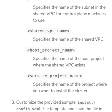
Specifies the name of the subnet in the
shared VPC for control plane machines
to use.
<shared_vpc_name>
Specifies the name of the shared VPC.
<host_project_name>
Specifies the name of the host project
where the shared VPC exists.
<service_project_name>
Specifies the name of the project where
you want to install the cluster.
Customize the provided sample
install-
file template and save the file in
config.yaml