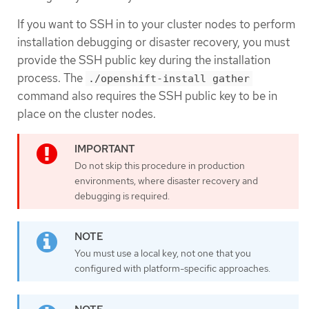
If you want to SSH in to your cluster nodes to perform
installation debugging or disaster recovery, you must
provide the SSH public key during the installation
process. The
./openshift-install gather
command also requires the SSH public key to be in
place on the cluster nodes.
Do not skip this procedure in production
environments, where disaster recovery and
debugging is required.
You must use a local key, not one that you
configured with platform-specific approaches.