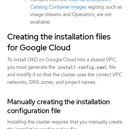
Catalog Container images
registry, such as
image streams and Operators, are not
available.
Creating the installation files
for Google Cloud
To install OKD on Google Cloud into a shared VPC,
you must generate the
file
install-config.yaml
and modify it so that the cluster uses the correct VPC
networks, DNS zones, and project names.
Manually creating the installation
configuration file
Installing the cluster requires that you manually create