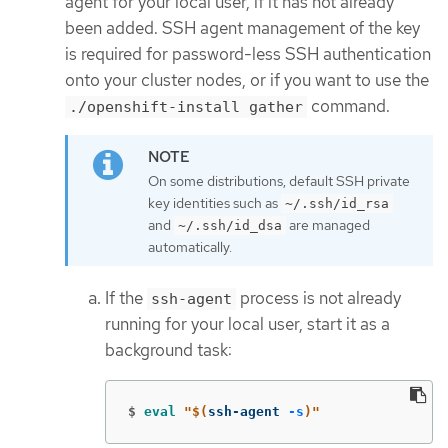
agent for your local user, if it has not already
been added. SSH agent management of the key
is required for password-less SSH authentication
onto your cluster nodes, or if you want to use the
command.
./openshift-install gather
On some distributions, default SSH private
key identities such as
~/.ssh/id_rsa
and
are managed
~/.ssh/id_dsa
automatically.
If the
process is not already
ssh-agent
running for your local user, start it as a
background task:
$
eval
"
$(
ssh-agent 
-s
)
"