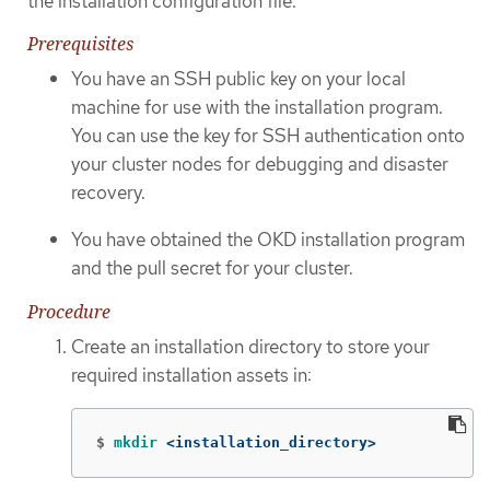
the installation configuration file.
Prerequisites
You have an SSH public key on your local
machine for use with the installation program.
You can use the key for SSH authentication onto
your cluster nodes for debugging and disaster
recovery.
You have obtained the OKD installation program
and the pull secret for your cluster.
Procedure
Create an installation directory to store your
required installation assets in:
$
mkdir
 <installation_directory>