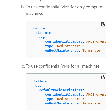
To use confidential VMs for only compute
machines:
compute
:
-
platform
:
gcp
:
confidentialCompute
:
AMDEncrypted
type
:
n2d-standard-8
onHostMaintenance
:
Terminate
To use confidential VMs for all machines:
platform
:
gcp
:
defaultMachinePlatform
:
confidentialCompute
:
AMDEncrypted
type
:
n2d-standard-8
onHostMaintenance
:
Terminate