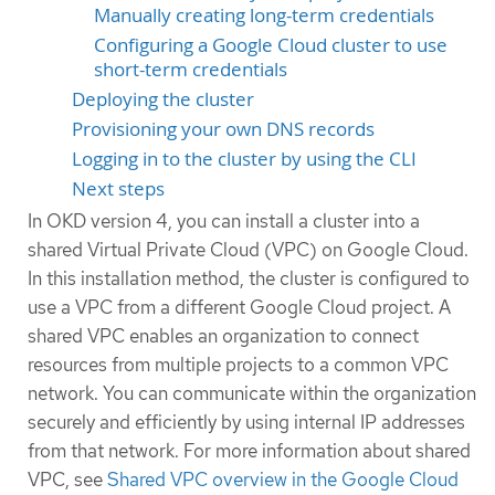
Manually creating long-term credentials
Configuring a Google Cloud cluster to use
short-term credentials
Deploying the cluster
Provisioning your own DNS records
Logging in to the cluster by using the CLI
Next steps
In OKD version 4, you can install a cluster into a
shared Virtual Private Cloud (VPC) on Google Cloud.
In this installation method, the cluster is configured to
use a VPC from a different Google Cloud project. A
shared VPC enables an organization to connect
resources from multiple projects to a common VPC
network. You can communicate within the organization
securely and efficiently by using internal IP addresses
from that network. For more information about shared
VPC, see
Shared VPC overview in the Google Cloud