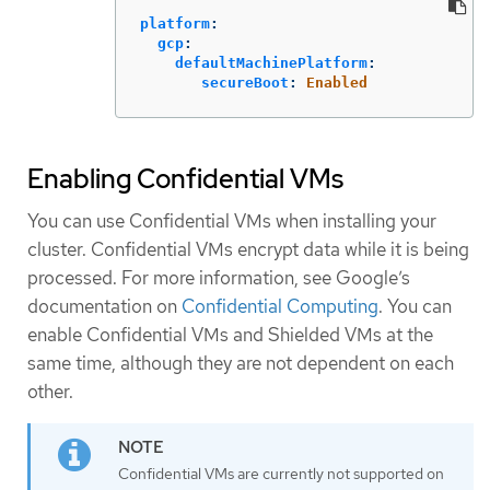
platform
:
gcp
:
defaultMachinePlatform
:
secureBoot
:
Enabled
Enabling Confidential VMs
You can use Confidential VMs when installing your
cluster. Confidential VMs encrypt data while it is being
processed. For more information, see Google’s
documentation on
Confidential Computing
. You can
enable Confidential VMs and Shielded VMs at the
same time, although they are not dependent on each
other.
Confidential VMs are currently not supported on