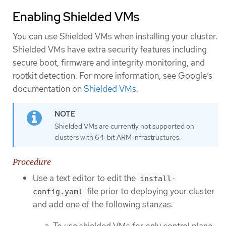
Enabling Shielded VMs
You can use Shielded VMs when installing your cluster.
Shielded VMs have extra security features including
secure boot, firmware and integrity monitoring, and
rootkit detection. For more information, see Google’s
documentation on
Shielded VMs
.
Shielded VMs are currently not supported on
clusters with 64-bit ARM infrastructures.
Procedure
Use a text editor to edit the
install-
file prior to deploying your cluster
config.yaml
and add one of the following stanzas:
To use shielded VMs for only control plane