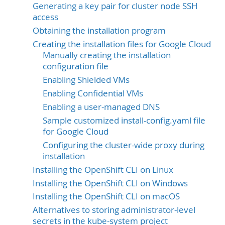
Generating a key pair for cluster node SSH
access
Obtaining the installation program
Creating the installation files for Google Cloud
Manually creating the installation
configuration file
Enabling Shielded VMs
Enabling Confidential VMs
Enabling a user-managed DNS
Sample customized install-config.yaml file
for Google Cloud
Configuring the cluster-wide proxy during
installation
Installing the OpenShift CLI on Linux
Installing the OpenShift CLI on Windows
Installing the OpenShift CLI on macOS
Alternatives to storing administrator-level
secrets in the kube-system project