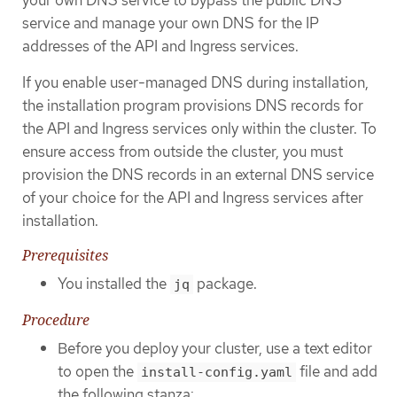
service and manage your own DNS for the IP
addresses of the API and Ingress services.
If you enable user-managed DNS during installation,
the installation program provisions DNS records for
the API and Ingress services only within the cluster. To
ensure access from outside the cluster, you must
provision the DNS records in an external DNS service
of your choice for the API and Ingress services after
installation.
Prerequisites
You installed the
package.
jq
Procedure
Before you deploy your cluster, use a text editor
to open the
file and add
install-config.yaml
the following stanza: