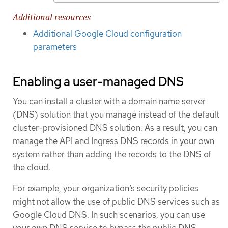
Additional resources
Additional Google Cloud configuration
parameters
Enabling a user-managed DNS
You can install a cluster with a domain name server
(DNS) solution that you manage instead of the default
cluster-provisioned DNS solution. As a result, you can
manage the API and Ingress DNS records in your own
system rather than adding the records to the DNS of
the cloud.
For example, your organization’s security policies
might not allow the use of public DNS services such as
Google Cloud DNS. In such scenarios, you can use
your own DNS service to bypass the public DNS