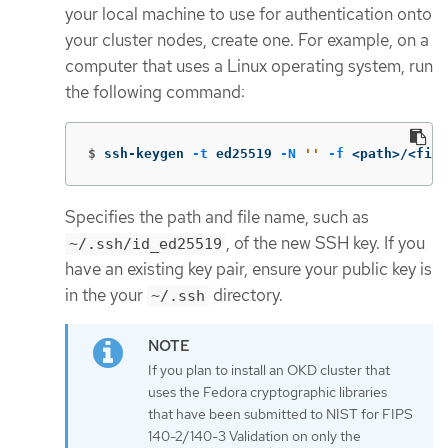
your local machine to use for authentication onto
your cluster nodes, create one. For example, on a
computer that uses a Linux operating system, run
the following command:
$
ssh-keygen 
-t
 ed25519 
-N
''
-f
 <path>/<file
Specifies the path and file name, such as
, of the new SSH key. If you
~/.ssh/id_ed25519
have an existing key pair, ensure your public key is
in the your
directory.
~/.ssh
If you plan to install an OKD cluster that
uses the Fedora cryptographic libraries
that have been submitted to NIST for FIPS
140-2/140-3 Validation on only the