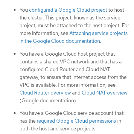
You
configured a Google Cloud project
to host
the cluster. This project, known as the service
project, must be attached to the host project. For
more information, see
Attaching service projects
in the Google Cloud documentation
.
You have a Google Cloud host project that
contains a shared VPC network and that has a
configured Cloud Router and Cloud NAT
gateway, to ensure that internet access from the
VPC is available. For more information, see
Cloud Router overview
and
Cloud NAT overview
(Google documentation).
You have a Google Cloud service account that
has the
required Google Cloud permissions
in
both the host and service projects.