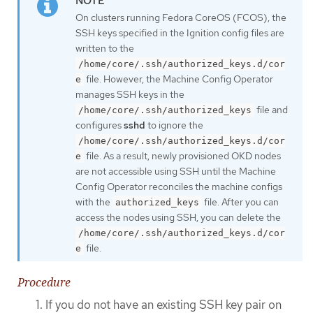
On clusters running Fedora CoreOS (FCOS), the
SSH keys specified in the Ignition config files are
written to the
/home/core/.ssh/authorized_keys.d/cor
file. However, the Machine Config Operator
e
manages SSH keys in the
file and
/home/core/.ssh/authorized_keys
configures
sshd
to ignore the
/home/core/.ssh/authorized_keys.d/cor
file. As a result, newly provisioned OKD nodes
e
are not accessible using SSH until the Machine
Config Operator reconciles the machine configs
with the
file. After you can
authorized_keys
access the nodes using SSH, you can delete the
/home/core/.ssh/authorized_keys.d/cor
file.
e
Procedure
If you do not have an existing SSH key pair on