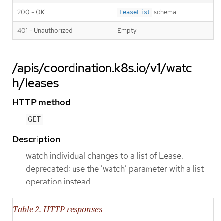
200 - OK
schema
LeaseList
401 - Unauthorized
Empty
/apis/coordination.k8s.io/v1/watc
h/leases
HTTP method
GET
Description
watch individual changes to a list of Lease.
deprecated: use the 'watch' parameter with a list
operation instead.
Table 2. HTTP responses