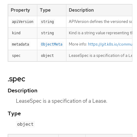
Property
Type
Description
APIVersion defines the versioned sche
apiVersion
string
Kind is a string value representing th
kind
string
More info:
https://git.k8s.io/commun
metadata
ObjectMeta
LeaseSpec is a specification of a Leas
spec
object
.spec
Description
LeaseSpec is a specification of a Lease.
Type
object