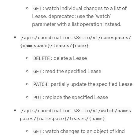
: watch individual changes to a list of
GET
Lease. deprecated: use the 'watch'
parameter with a list operation instead.
/apis/coordination.k8s.io/v1/namespaces/
{namespace}/leases/{name}
: delete a Lease
DELETE
: read the specified Lease
GET
: partially update the specified Lease
PATCH
: replace the specified Lease
PUT
/apis/coordination.k8s.io/v1/watch/names
paces/{namespace}/leases/{name}
: watch changes to an object of kind
GET