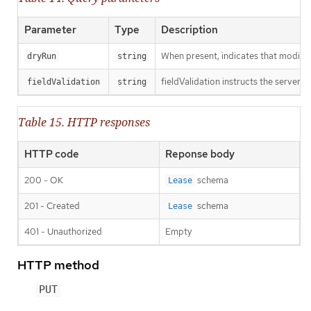
Parameter
Type
Description
When present, indicates that modificat
dryRun
string
fieldValidation instructs the server o
fieldValidation
string
Table 15. HTTP responses
HTTP code
Reponse body
200 - OK
schema
Lease
201 - Created
schema
Lease
401 - Unauthorized
Empty
HTTP method
PUT