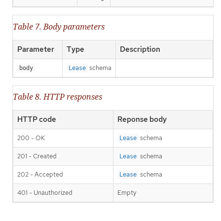
Table 7. Body parameters
Parameter
Type
Description
schema
body
Lease
Table 8. HTTP responses
HTTP code
Reponse body
200 - OK
schema
Lease
201 - Created
schema
Lease
202 - Accepted
schema
Lease
401 - Unauthorized
Empty