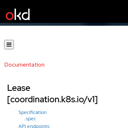
Documentation
Lease
[coordination.k8s.io/v1]
Specification
.spec
API endpoints