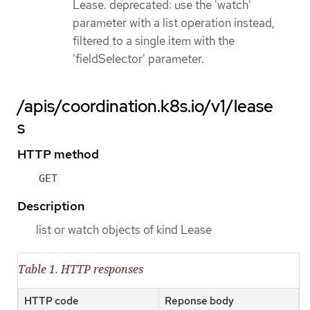
Lease. deprecated: use the 'watch'
parameter with a list operation instead,
filtered to a single item with the
'fieldSelector' parameter.
/apis/coordination.k8s.io/v1/lease
s
HTTP method
GET
Description
list or watch objects of kind Lease
Table 1. HTTP responses
HTTP code
Reponse body