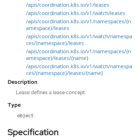
/apis/coordination.k8s.io/v1/leases
/apis/coordination.k8s.io/v1/watch/leases
/apis/coordination.k8s.io/v1/namespaces/{n
amespace}/leases
/apis/coordination.k8s.io/v1/watch/namespa
ces/{namespace}/leases
/apis/coordination.k8s.io/v1/namespaces/{n
amespace}/leases/{name}
/apis/coordination.k8s.io/v1/watch/namespa
ces/{namespace}/leases/{name}
Description
Lease defines a lease concept.
Type
object
Specification