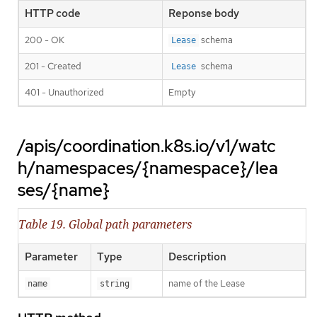
HTTP code
Reponse body
200 - OK
schema
Lease
201 - Created
schema
Lease
401 - Unauthorized
Empty
/apis/coordination.k8s.io/v1/watc
h/namespaces/{namespace}/lea
ses/{name}
Table 19. Global path parameters
Parameter
Type
Description
name of the Lease
name
string