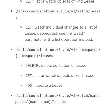
: list or watch objects of kind Lease
GET
/apis/coordination.k8s.io/v1/watch/lease
s
: watch individual changes to a list of
GET
Lease. deprecated: use the 'watch'
parameter with a list operation instead.
/apis/coordination.k8s.io/v1/namespaces/
{namespace}/leases
: delete collection of Lease
DELETE
: list or watch objects of kind Lease
GET
: create a Lease
POST
/apis/coordination.k8s.io/v1/watch/names
paces/{namespace}/leases