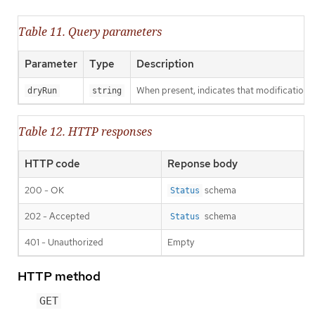
Table 11. Query parameters
Parameter
Type
Description
When present, indicates that modifications s
dryRun
string
Table 12. HTTP responses
HTTP code
Reponse body
200 - OK
schema
Status
202 - Accepted
schema
Status
401 - Unauthorized
Empty
HTTP method
GET