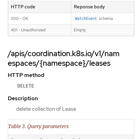
HTTP code
Reponse body
200 - OK
schema
WatchEvent
401 - Unauthorized
Empty
/apis/coordination.k8s.io/v1/nam
espaces/{namespace}/leases
HTTP method
DELETE
Description
delete collection of Lease
Table 3. Query parameters