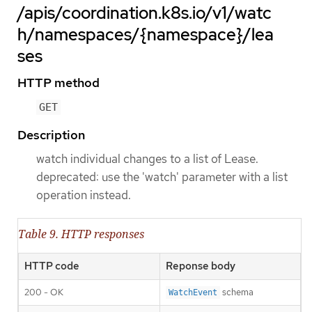
/apis/coordination.k8s.io/v1/watc
h/namespaces/{namespace}/lea
ses
HTTP method
GET
Description
watch individual changes to a list of Lease.
deprecated: use the 'watch' parameter with a list
operation instead.
Table 9. HTTP responses
HTTP code
Reponse body
200 - OK
schema
WatchEvent