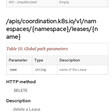
401 - Unauthorized
Empty
/apis/coordination.k8s.io/v1/nam
espaces/{namespace}/leases/{n
ame}
Table 10. Global path parameters
Parameter
Type
Description
name of the Lease
name
string
HTTP method
DELETE
Description
delete a Lease