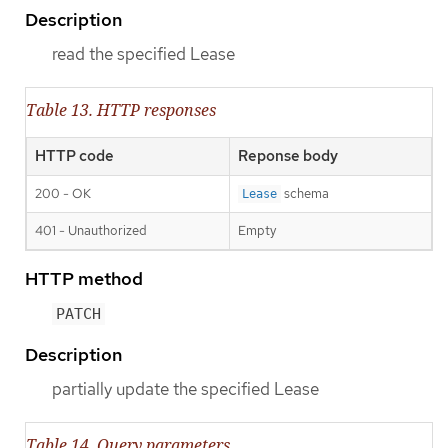
Description
read the specified Lease
Table 13. HTTP responses
HTTP code
Reponse body
200 - OK
schema
Lease
401 - Unauthorized
Empty
HTTP method
PATCH
Description
partially update the specified Lease
Table 14. Query parameters