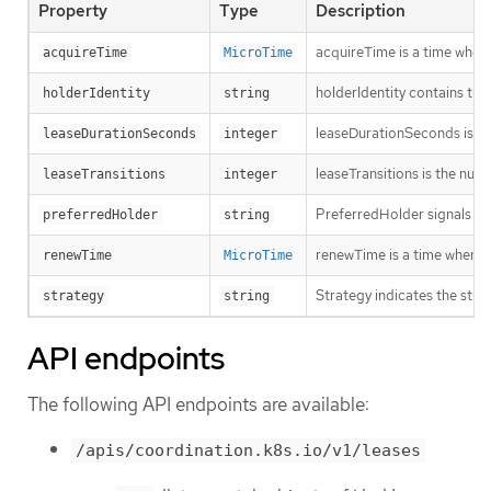
Property
Type
Description
acquireTime is a time when 
acquireTime
MicroTime
holderIdentity contains the
holderIdentity
string
leaseDurationSeconds is a d
leaseDurationSeconds
integer
leaseTransitions is the num
leaseTransitions
integer
PreferredHolder signals to a
preferredHolder
string
renewTime is a time when th
renewTime
MicroTime
Strategy indicates the strat
strategy
string
API endpoints
The following API endpoints are available:
/apis/coordination.k8s.io/v1/leases