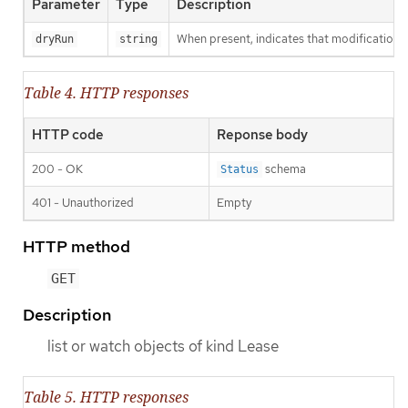
Parameter
Type
Description
When present, indicates that modifications s
dryRun
string
Table 4. HTTP responses
HTTP code
Reponse body
200 - OK
schema
Status
401 - Unauthorized
Empty
HTTP method
GET
Description
list or watch objects of kind Lease
Table 5. HTTP responses