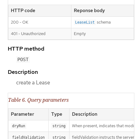
HTTP code
Reponse body
200 - OK
schema
LeaseList
401 - Unauthorized
Empty
HTTP method
POST
Description
create a Lease
Table 6. Query parameters
Parameter
Type
Description
When present, indicates that modificat
dryRun
string
fieldValidation instructs the server o
fieldValidation
string