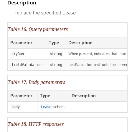
Description
replace the specified Lease
Table 16. Query parameters
Parameter
Type
Description
When present, indicates that modificat
dryRun
string
fieldValidation instructs the server o
fieldValidation
string
Table 17. Body parameters
Parameter
Type
Description
schema
body
Lease
Table 18. HTTP responses