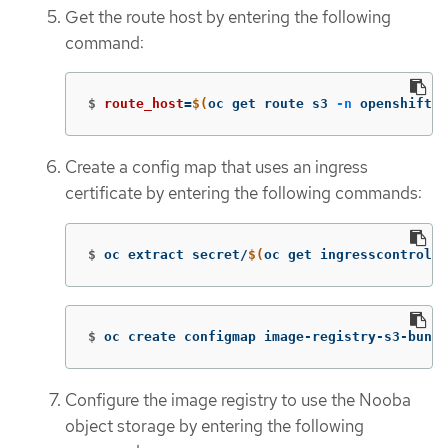
Get the route host by entering the following
command:
$
route_host
=
$(
oc get route s3 
-n
 openshift-s
Create a config map that uses an ingress
certificate by entering the following commands:
$
oc extract secret/
$(
oc get ingresscontrolle
$
oc create configmap image-registry-s3-bundl
Configure the image registry to use the Nooba
object storage by entering the following