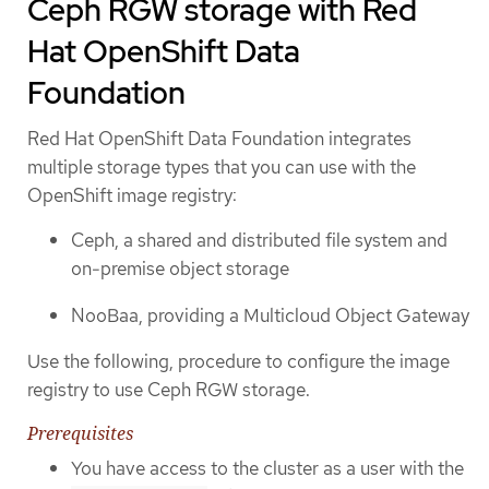
Ceph RGW storage with Red
Hat OpenShift Data
Foundation
Red Hat OpenShift Data Foundation integrates
multiple storage types that you can use with the
OpenShift image registry:
Ceph, a shared and distributed file system and
on-premise object storage
NooBaa, providing a Multicloud Object Gateway
Use the following, procedure to configure the image
registry to use Ceph RGW storage.
Prerequisites
You have access to the cluster as a user with the