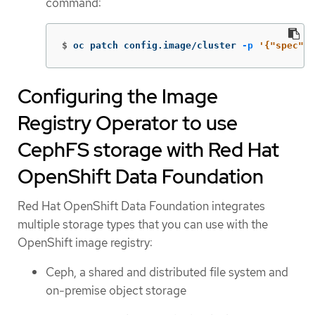
command:
$
oc patch config.image/cluster 
-p
'{"spec":{
Configuring the Image
Registry Operator to use
CephFS storage with Red Hat
OpenShift Data Foundation
Red Hat OpenShift Data Foundation integrates
multiple storage types that you can use with the
OpenShift image registry:
Ceph, a shared and distributed file system and
on-premise object storage