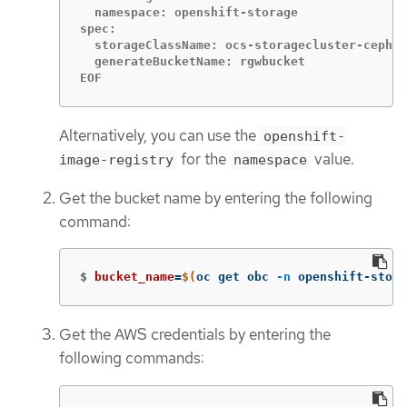
  namespace: openshift-storage

spec:

  storageClassName: ocs-storagecluster-ceph-r
  generateBucketName: rgwbucket

EOF
Alternatively, you can use the
openshift-
for the
value.
image-registry
namespace
Get the bucket name by entering the following
command:
$
bucket_name
=
$(
oc get obc 
-n
 openshift-stora
Get the AWS credentials by entering the
following commands: