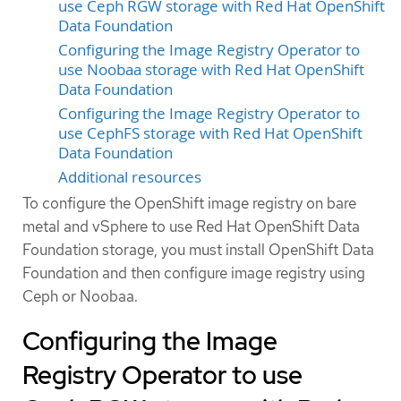
use Ceph RGW storage with Red Hat OpenShift
Data Foundation
Configuring the Image Registry Operator to
use Noobaa storage with Red Hat OpenShift
Data Foundation
Configuring the Image Registry Operator to
use CephFS storage with Red Hat OpenShift
Data Foundation
Additional resources
To configure the OpenShift image registry on bare
metal and vSphere to use Red Hat OpenShift Data
Foundation storage, you must install OpenShift Data
Foundation and then configure image registry using
Ceph or Noobaa.
Configuring the Image
Registry Operator to use