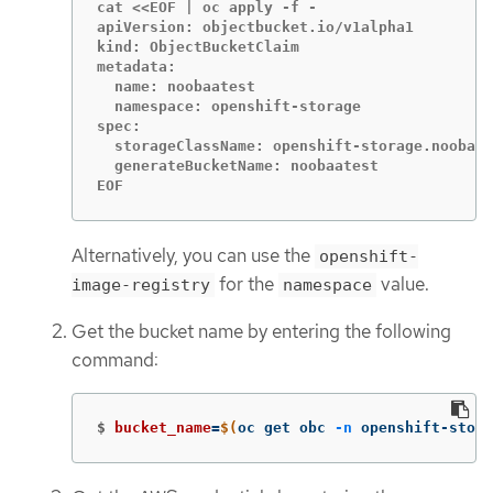
cat <<EOF | oc apply -f -

apiVersion: objectbucket.io/v1alpha1

kind: ObjectBucketClaim

metadata:

  name: noobaatest

  namespace: openshift-storage

spec:

  storageClassName: openshift-storage.noobaa.
  generateBucketName: noobaatest

EOF
Alternatively, you can use the
openshift-
for the
value.
image-registry
namespace
Get the bucket name by entering the following
command:
$
bucket_name
=
$(
oc get obc 
-n
 openshift-stora