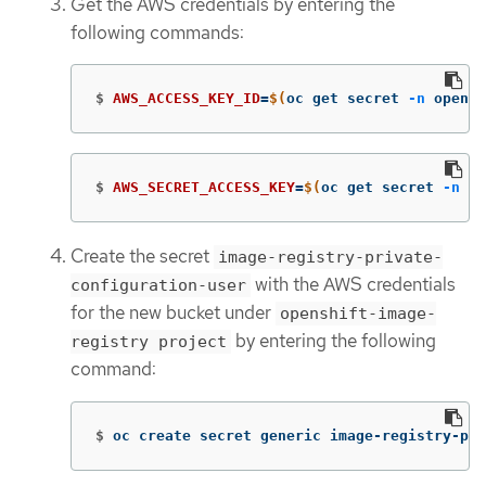
Get the AWS credentials by entering the
following commands:
$
AWS_ACCESS_KEY_ID
=
$(
oc get secret 
-n
 opensh
$
AWS_SECRET_ACCESS_KEY
=
$(
oc get secret 
-n
 op
Create the secret
image-registry-private-
with the AWS credentials
configuration-user
for the new bucket under
openshift-image-
by entering the following
registry project
command:
$
oc create secret generic image-registry-pri