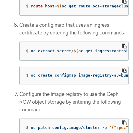
$
route_host
=
$(
oc get route ocs-storagecluste
Create a config map that uses an ingress
certificate by entering the following commands:
$
oc extract secret/
$(
oc get ingresscontrolle
$
oc create configmap image-registry-s3-bundl
Configure the image registry to use the Ceph
RGW object storage by entering the following
command:
$
oc patch config.image/cluster 
-p
'{"spec":{