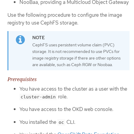
NooBaa, providing a Multicloud Object Gateway
Use the following procedure to configure the image
registry to use CephFS storage.
CephFS uses persistent volume claim (PVC)
storage. It is not recommended to use PVCs for
image registry storage if there are other options
are available, such as Ceph RGW or Noobaa.
Prerequisites
You have access to the cluster as a user with the
role.
cluster-admin
You have access to the OKD web console.
You installed the
CLI.
oc