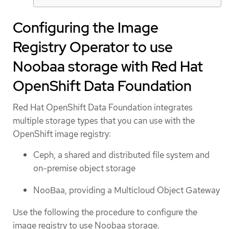
Configuring the Image
Registry Operator to use
Noobaa storage with Red Hat
OpenShift Data Foundation
Red Hat OpenShift Data Foundation integrates
multiple storage types that you can use with the
OpenShift image registry:
Ceph, a shared and distributed file system and
on-premise object storage
NooBaa, providing a Multicloud Object Gateway
Use the following the procedure to configure the
image registry to use Noobaa storage.