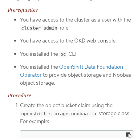
Prerequisites
You have access to the cluster as a user with the
role.
cluster-admin
You have access to the OKD web console.
You installed the
CLI.
oc
You installed the
OpenShift Data Foundation
Operator
to provide object storage and Noobaa
object storage.
Procedure
Create the object bucket claim using the
storage class.
openshift-storage.noobaa.io
For example: