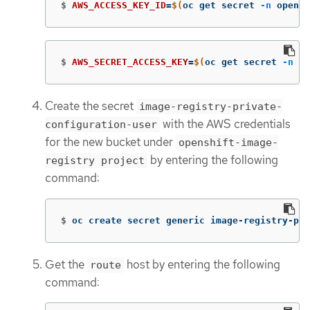
$
AWS_ACCESS_KEY_ID
=
$(
oc get secret 
-n
 opensh
$
AWS_SECRET_ACCESS_KEY
=
$(
oc get secret 
-n
 op
Create the secret
image-registry-private-
with the AWS credentials
configuration-user
for the new bucket under
openshift-image-
by entering the following
registry project
command:
$
oc create secret generic image-registry-pri
Get the
host by entering the following
route
command: