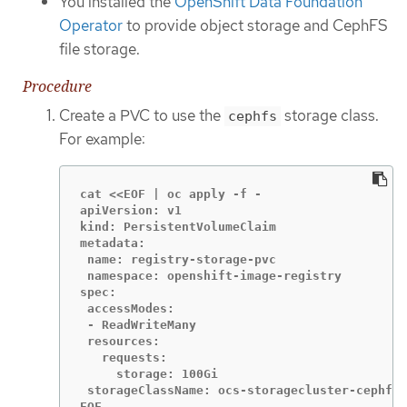
You installed the
OpenShift Data Foundation
Operator
to provide object storage and CephFS
file storage.
Procedure
Create a PVC to use the
storage class.
cephfs
For example:
cat <<EOF | oc apply -f -

apiVersion: v1

kind: PersistentVolumeClaim

metadata:

 name: registry-storage-pvc

 namespace: openshift-image-registry

spec:

 accessModes:

 - ReadWriteMany

 resources:

   requests:

     storage: 100Gi

 storageClassName: ocs-storagecluster-cephfs

EOF