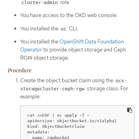
role.
cluster-admin
You have access to the OKD web console.
You installed the
CLI.
oc
You installed the
OpenShift Data Foundation
Operator
to provide object storage and Ceph
RGW object storage.
Procedure
Create the object bucket claim using the
ocs-
storage class. For
storagecluster-ceph-rgw
example:
cat <<EOF | oc apply -f -

apiVersion: objectbucket.io/v1alpha1

kind: ObjectBucketClaim

metadata:

  name: rgwbucket
