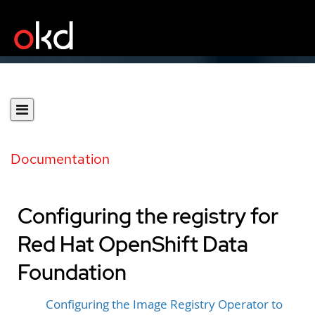
Documentation
Configuring the registry for
Red Hat OpenShift Data
Foundation
Configuring the Image Registry Operator to