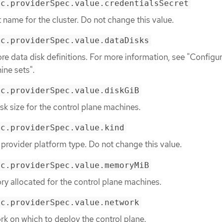
ec.providerSpec.value.credentialsSecret
t name for the cluster. Do not change this value.
ec.providerSpec.value.dataDisks
re data disk definitions. For more information, see "Configu
ine sets".
ec.providerSpec.value.diskGiB
sk size for the control plane machines.
ec.providerSpec.value.kind
 provider platform type. Do not change this value.
ec.providerSpec.value.memoryMiB
y allocated for the control plane machines.
ec.providerSpec.value.network
rk on which to deploy the control plane.