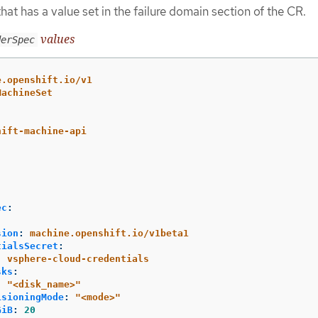
hat has a value set in the failure domain section of the CR.
values
derSpec
e.openshift.io/v1
MachineSet
hift-machine-api
ec
:
sion
:
machine.openshift.io/v1beta1
tialsSecret
:
:
vsphere-cloud-credentials
sks
:
:
"
<disk_name>"
isioningMode
:
"
<mode>"
GiB
:
20