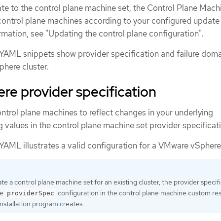
e to the control plane machine set, the Control Plane Mach
ontrol plane machines according to your configured update
rmation, see "Updating the control plane configuration".
YAML snippets show provider specification and failure dom
phere cluster.
e provider specification
ntrol plane machines to reflect changes in your underlying
ng values in the control plane machine set provider specificat
YAML illustrates a valid configuration for a VMware vSphere 
e a control plane machine set for an existing cluster, the provider specif
he
configuration in the control plane machine custom re
providerSpec
installation program creates.