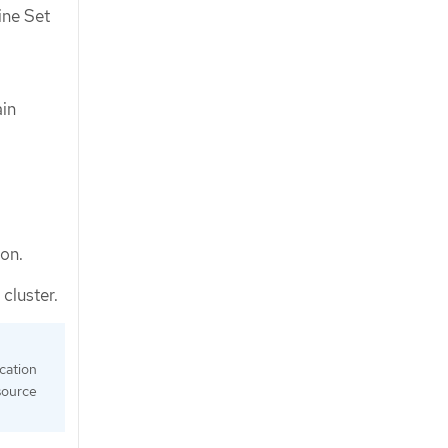
ine Set
ain
ion.
cluster.
ication
source