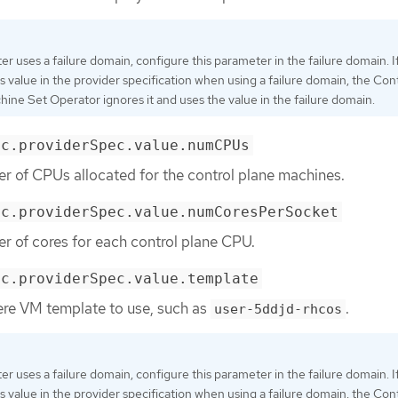
ster uses a failure domain, configure this parameter in the failure domain. I
is value in the provider specification when using a failure domain, the Con
ine Set Operator ignores it and uses the value in the failure domain.
ec.providerSpec.value.numCPUs
r of CPUs allocated for the control plane machines.
ec.providerSpec.value.numCoresPerSocket
r of cores for each control plane CPU.
ec.providerSpec.value.template
ere VM template to use, such as
.
user-5ddjd-rhcos
ster uses a failure domain, configure this parameter in the failure domain. I
is value in the provider specification when using a failure domain, the Con