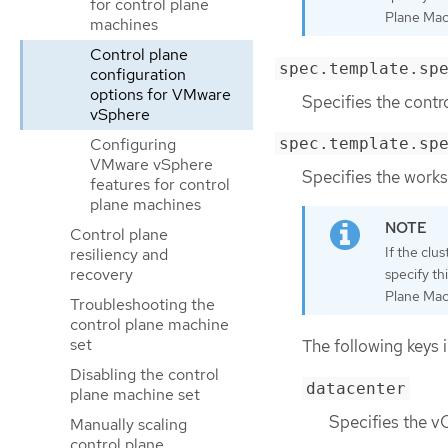
for control plane
Plane Mach
machines
Control plane
spec.template.sp
configuration
options for VMware
Specifies the contr
vSphere
Configuring
spec.template.sp
VMware vSphere
Specifies the works
features for control
plane machines
Control plane
If the clu
resiliency and
recovery
specify th
Plane Mach
Troubleshooting the
control plane machine
set
The following keys i
Disabling the control
datacenter
plane machine set
Specifies the vC
Manually scaling
control plane