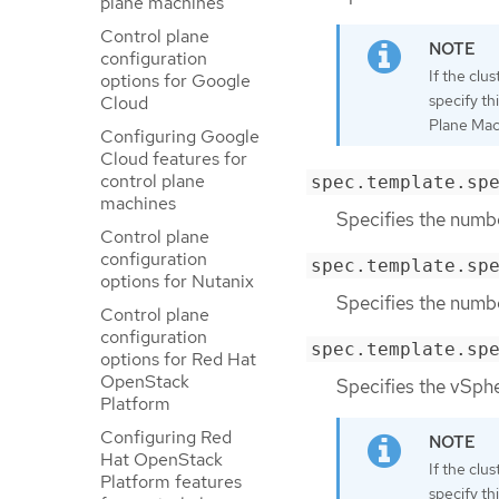
plane machines
Control plane
configuration
If the clu
options for Google
specify th
Cloud
Plane Mach
Configuring Google
Cloud features for
control plane
spec.template.sp
machines
Specifies the numbe
Control plane
configuration
spec.template.sp
options for Nutanix
Specifies the numbe
Control plane
configuration
spec.template.sp
options for Red Hat
OpenStack
Specifies the vSph
Platform
Configuring Red
Hat OpenStack
If the clu
Platform features
specify th