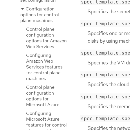
set configuration
spec.template.sp
Configuration
Specifies the secre
options for control
plane machines
spec.template.sp
Control plane
Specifies one or mo
configuration
disks by using mach
options for Amazon
Web Services
spec.template.sp
Configuring
Amazon Web
Specifies the VM di
Services features
for control plane
spec.template.sp
machines
Specifies the cloud
Control plane
configuration
spec.template.sp
options for
Microsoft Azure
Specifies the memor
Configuring
spec.template.sp
Microsoft Azure
features for control
Specifies the netwo