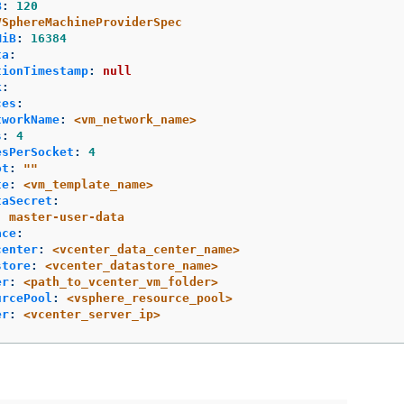
B
:
120
VSphereMachineProviderSpec
MiB
:
16384
ta
:
tionTimestamp
:
null
k
:
ces
:
tworkName
:
<vm_network_name>
s
:
4
esPerSocket
:
4
ot
:
"
"
te
:
<vm_template_name>
taSecret
:
:
master-user-data
ace
:
center
:
<vcenter_data_center_name>
store
:
<vcenter_datastore_name>
er
:
<path_to_vcenter_vm_folder>
urcePool
:
<vsphere_resource_pool>
er
:
<vcenter_server_ip>