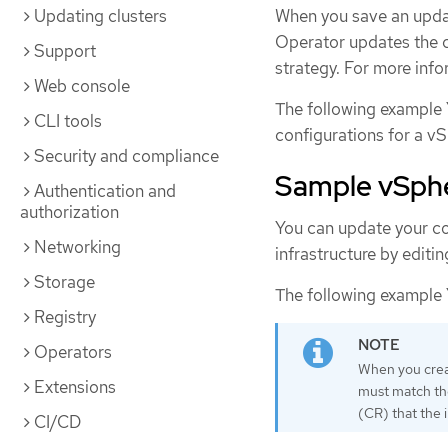
Updating clusters
When you save an updat
Operator updates the c
Support
strategy. For more info
Web console
The following example 
CLI tools
configurations for a vS
Security and compliance
Sample vSpher
Authentication and
authorization
You can update your co
Networking
infrastructure by editi
Storage
The following example 
Registry
Operators
When you creat
Extensions
must match t
(CR) that the 
CI/CD