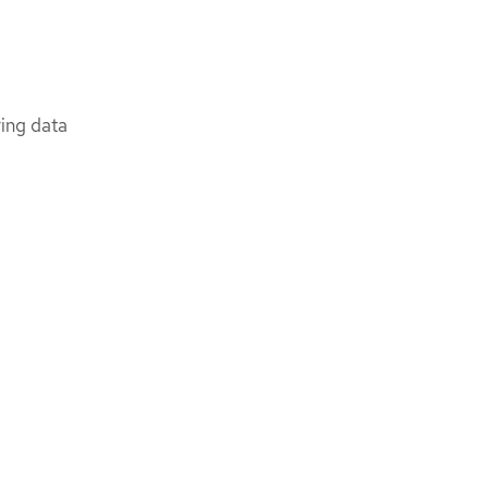
ring data