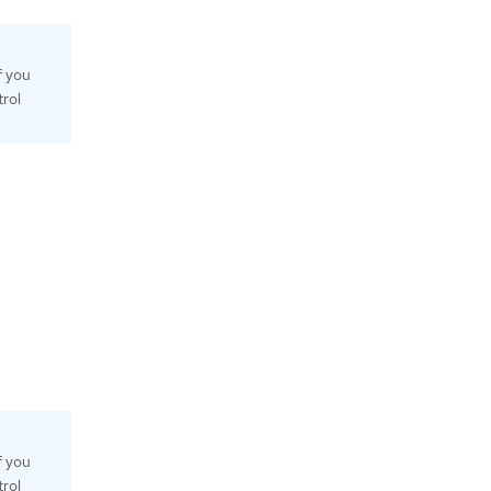
f you
trol
f you
trol