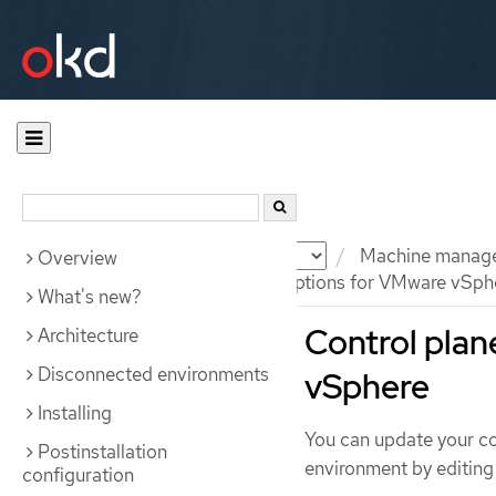
Documentation
OKD
Machine manag
Overview
Control plane configuration options for VMware vSph
What's new?
Control plan
Architecture
Disconnected environments
vSphere
Installing
You can update your con
Postinstallation
environment by editing 
configuration