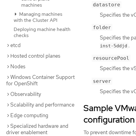
datastore
machines
Managing machines
Specifies the vC
with the Cluster API
folder
Deploying machine health
checks
Specifies the p
etcd
.
inst-5ddjd
Hosted control planes
resourcePool
Nodes
Specifies the v
Windows Container Support
server
for OpenShift
Specifies the vC
Observability
Scalability and performance
Sample VMwar
Edge computing
configuration
Specialized hardware and
To prevent downtime fo
driver enablement