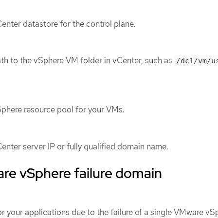
enter datastore for the control plane.
ath to the vSphere VM folder in vCenter, such as
/dc1/vm/u
Sphere resource pool for your VMs.
enter server IP or fully qualified domain name.
e vSphere failure domain
r your applications due to the failure of a single VMware vS