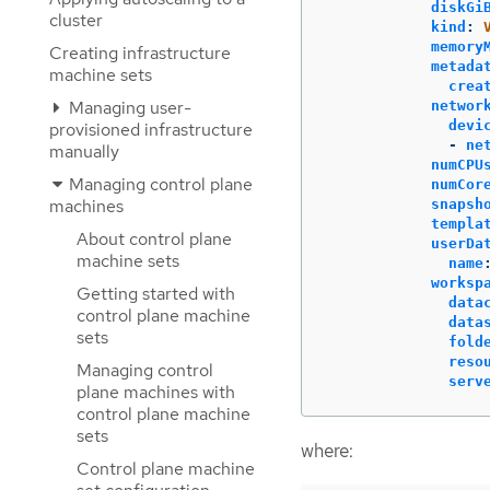
diskGi
cluster
kind
:
memory
Creating infrastructure
metada
machine sets
crea
Managing user-
networ
devi
provisioned infrastructure
-
ne
manually
numCPU
Managing control plane
numCor
machines
snapsh
templa
About control plane
userDa
machine sets
name
worksp
Getting started with
data
control plane machine
data
sets
fold
reso
Managing control
serv
plane machines with
control plane machine
sets
where:
Control plane machine