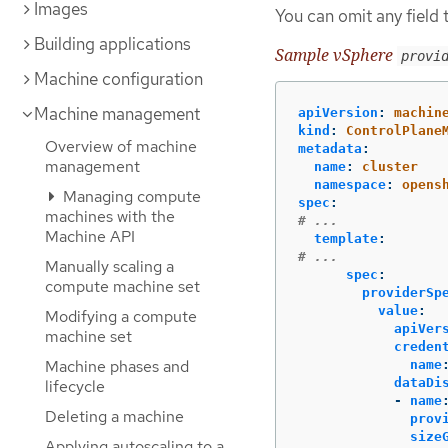
Images
You can omit any field t
Building applications
Sample vSphere
provi
Machine configuration
Machine management
apiVersion
:
machin
kind
:
ControlPlane
Overview of machine
metadata
:
management
name
:
cluster
namespace
:
opens
Managing compute
spec
:
machines with the
# ...
Machine API
template
:
# ...
Manually scaling a
spec
:
compute machine set
providerSp
value
:
Modifying a compute
apiVer
machine set
creden
Machine phases and
name
dataDi
lifecycle
-
name
Deleting a machine
prov
size
Applying autoscaling to a