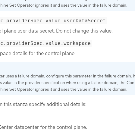
ine Set Operator ignores it and uses the value in the failure domain.
ec.providerSpec.value.userDataSecret
ol plane user data secret. Do not change this value.
ec.providerSpec.value.workspace
pace details for the control plane.
ster uses a failure domain, configure this parameter in the failure domain. I
is value in the provider specification when using a failure domain, the Con
ine Set Operator ignores it and uses the value in the failure domain.
n this stanza specify additional details:
enter datacenter for the control plane.