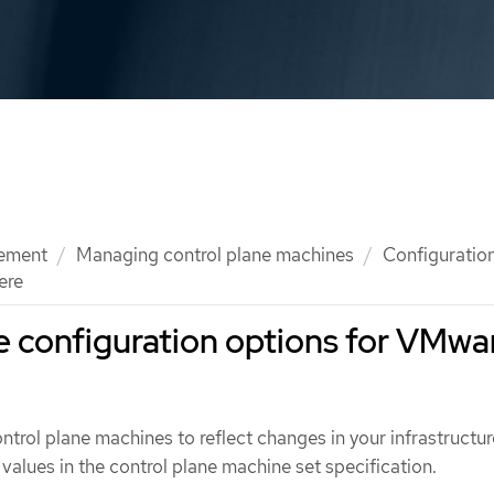
ement
Managing control plane machines
Configuration
ere
e configuration options for VMwa
trol plane machines to reflect changes in your infrastructur
values in the control plane machine set specification.