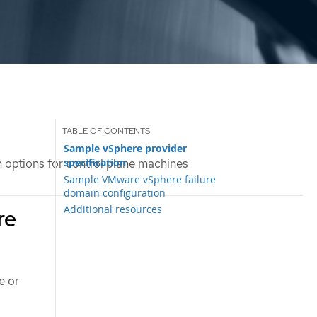
Sample vSphere provider
specification
 options for control plane machines
Sample VMware vSphere failure
domain configuration
Additional resources
re
e or