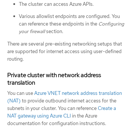
The cluster can access Azure APIs.
Various allowlist endpoints are configured. You
can reference these endpoints in the
Configuring
your firewall
section.
There are several pre-existing networking setups that
are supported for internet access using user-defined
routing.
Private cluster with network address
translation
You can use
Azure VNET network address translation
(NAT)
to provide outbound internet access for the
subnets in your cluster. You can reference
Create a
NAT gateway using Azure CLI
in the Azure
documentation for configuration instructions.