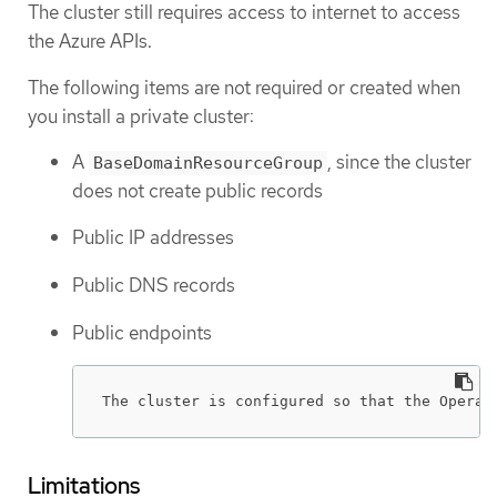
The cluster still requires access to internet to access
the Azure APIs.
The following items are not required or created when
you install a private cluster:
A
, since the cluster
BaseDomainResourceGroup
does not create public records
Public IP addresses
Public DNS records
Public endpoints
The cluster is configured so that the Operat
Limitations