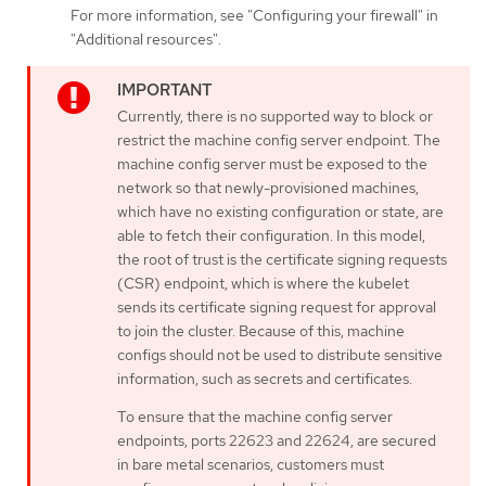
For more information, see "Configuring your firewall" in
"Additional resources".
Currently, there is no supported way to block or
restrict the machine config server endpoint. The
machine config server must be exposed to the
network so that newly-provisioned machines,
which have no existing configuration or state, are
able to fetch their configuration. In this model,
the root of trust is the certificate signing requests
(CSR) endpoint, which is where the kubelet
sends its certificate signing request for approval
to join the cluster. Because of this, machine
configs should not be used to distribute sensitive
information, such as secrets and certificates.
To ensure that the machine config server
endpoints, ports 22623 and 22624, are secured
in bare metal scenarios, customers must