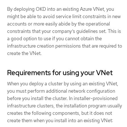
By deploying OKD into an existing Azure VNet, you
might be able to avoid service limit constraints in new
accounts or more easily abide by the operational
constraints that your company’s guidelines set. This is
a good option to use if you cannot obtain the
infrastructure creation permissions that are required to
create the VNet.
Requirements for using your VNet
When you deploy a cluster by using an existing VNet,
you must perform additional network configuration
before you install the cluster. In installer-provisioned
infrastructure clusters, the installation program usually
creates the following components, but it does not
create them when you install into an existing VNet: