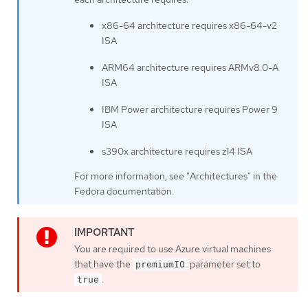
x86-64 architecture requires x86-64-v2
ISA
ARM64 architecture requires ARMv8.0-A
ISA
IBM Power architecture requires Power 9
ISA
s390x architecture requires z14 ISA
For more information, see "Architectures" in the
Fedora documentation.
You are required to use Azure virtual machines
that have the
parameter set to
premiumIO
.
true