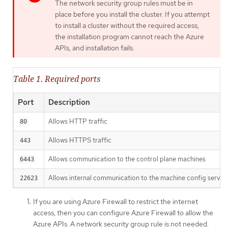
The network security group rules must be in
place before you install the cluster. If you attempt
to install a cluster without the required access,
the installation program cannot reach the Azure
APIs, and installation fails.
Table 1. Required ports
Port
Description
Allows HTTP traffic
80
Allows HTTPS traffic
443
Allows communication to the control plane machines
6443
Allows internal communication to the machine config server
22623
If you are using Azure Firewall to restrict the internet
access, then you can configure Azure Firewall to allow the
Azure APIs. A network security group rule is not needed.