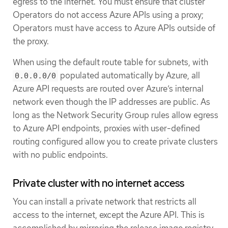
egress to the internet. You must ensure that cluster
Operators do not access Azure APIs using a proxy;
Operators must have access to Azure APIs outside of
the proxy.
When using the default route table for subnets, with
populated automatically by Azure, all
0.0.0.0/0
Azure API requests are routed over Azure’s internal
network even though the IP addresses are public. As
long as the Network Security Group rules allow egress
to Azure API endpoints, proxies with user-defined
routing configured allow you to create private clusters
with no public endpoints.
Private cluster with no internet access
You can install a private network that restricts all
access to the internet, except the Azure API. This is