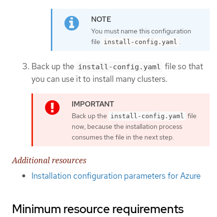
You must name this configuration
file
.
install-config.yaml
Back up the
file so that
install-config.yaml
you can use it to install many clusters.
Back up the
file
install-config.yaml
now, because the installation process
consumes the file in the next step.
Additional resources
Installation configuration parameters for Azure
Minimum resource requirements