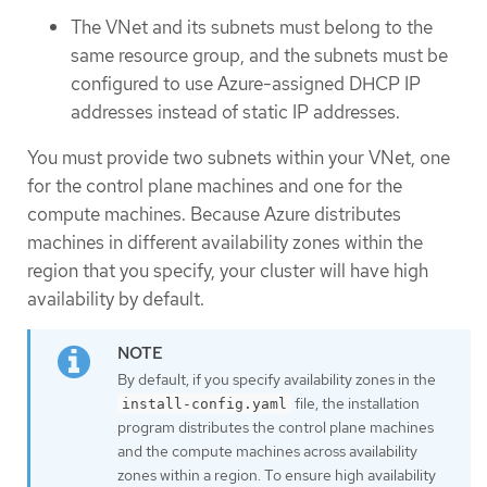
The VNet and its subnets must belong to the
same resource group, and the subnets must be
configured to use Azure-assigned DHCP IP
addresses instead of static IP addresses.
You must provide two subnets within your VNet, one
for the control plane machines and one for the
compute machines. Because Azure distributes
machines in different availability zones within the
region that you specify, your cluster will have high
availability by default.
By default, if you specify availability zones in the
file, the installation
install-config.yaml
program distributes the control plane machines
and the compute machines across availability
zones within a region. To ensure high availability