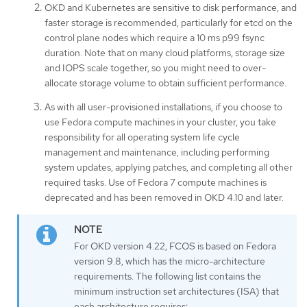
OKD and Kubernetes are sensitive to disk performance, and
faster storage is recommended, particularly for etcd on the
control plane nodes which require a 10 ms p99 fsync
duration. Note that on many cloud platforms, storage size
and IOPS scale together, so you might need to over-
allocate storage volume to obtain sufficient performance.
As with all user-provisioned installations, if you choose to
use Fedora compute machines in your cluster, you take
responsibility for all operating system life cycle
management and maintenance, including performing
system updates, applying patches, and completing all other
required tasks. Use of Fedora 7 compute machines is
deprecated and has been removed in OKD 4.10 and later.
For OKD version 4.22, FCOS is based on Fedora
version 9.8, which has the micro-architecture
requirements. The following list contains the
minimum instruction set architectures (ISA) that
each architecture requires: