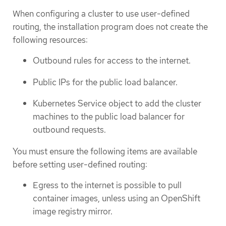
When configuring a cluster to use user-defined
routing, the installation program does not create the
following resources:
Outbound rules for access to the internet.
Public IPs for the public load balancer.
Kubernetes Service object to add the cluster
machines to the public load balancer for
outbound requests.
You must ensure the following items are available
before setting user-defined routing:
Egress to the internet is possible to pull
container images, unless using an OpenShift
image registry mirror.