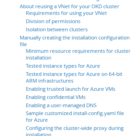
About reusing a VNet for your OKD cluster
Requirements for using your VNet
Division of permissions
Isolation between clusters
Manually creating the installation configuration
file
Minimum resource requirements for cluster
installation
Tested instance types for Azure
Tested instance types for Azure on 64-bit
ARM infrastructures
Enabling trusted launch for Azure VMs
Enabling confidential VMs
Enabling a user-managed DNS
Sample customized install-config.yaml file
for Azure
Configuring the cluster-wide proxy during
installation