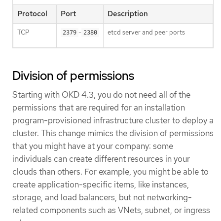
Protocol
Port
Description
TCP
-
etcd server and peer ports
2379
2380
Division of permissions
Starting with OKD 4.3, you do not need all of the
permissions that are required for an installation
program-provisioned infrastructure cluster to deploy a
cluster. This change mimics the division of permissions
that you might have at your company: some
individuals can create different resources in your
clouds than others. For example, you might be able to
create application-specific items, like instances,
storage, and load balancers, but not networking-
related components such as VNets, subnet, or ingress