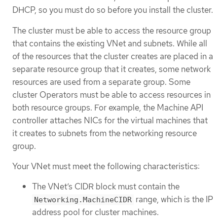
DHCP, so you must do so before you install the cluster.
The cluster must be able to access the resource group
that contains the existing VNet and subnets. While all
of the resources that the cluster creates are placed in a
separate resource group that it creates, some network
resources are used from a separate group. Some
cluster Operators must be able to access resources in
both resource groups. For example, the Machine API
controller attaches NICs for the virtual machines that
it creates to subnets from the networking resource
group.
Your VNet must meet the following characteristics:
The VNet’s CIDR block must contain the
range, which is the IP
Networking.MachineCIDR
address pool for cluster machines.