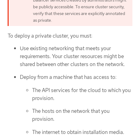
be publicly accessible. To ensure cluster security,
verify that these services are explicitly annotated
as private.
To deploy a private cluster, you must:
Use existing networking that meets your
requirements. Your cluster resources might be
shared between other clusters on the network.
Deploy from a machine that has access to:
The API services for the cloud to which you
provision.
The hosts on the network that you
provision.
The internet to obtain installation media.