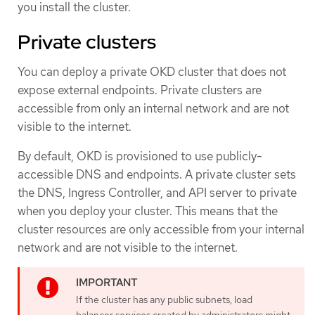
you install the cluster.
Private clusters
You can deploy a private OKD cluster that does not
expose external endpoints. Private clusters are
accessible from only an internal network and are not
visible to the internet.
By default, OKD is provisioned to use publicly-
accessible DNS and endpoints. A private cluster sets
the DNS, Ingress Controller, and API server to private
when you deploy your cluster. This means that the
cluster resources are only accessible from your internal
network and are not visible to the internet.
If the cluster has any public subnets, load
balancer services created by administrators might