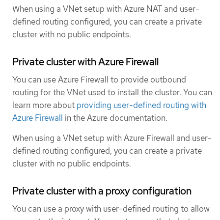
When using a VNet setup with Azure NAT and user-
defined routing configured, you can create a private
cluster with no public endpoints.
Private cluster with Azure Firewall
You can use Azure Firewall to provide outbound
routing for the VNet used to install the cluster. You can
learn more about
providing user-defined routing with
Azure Firewall
in the Azure documentation.
When using a VNet setup with Azure Firewall and user-
defined routing configured, you can create a private
cluster with no public endpoints.
Private cluster with a proxy configuration
You can use a proxy with user-defined routing to allow