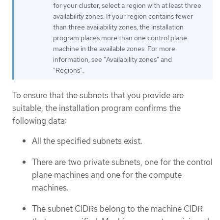
for your cluster, select a region with at least three
availability zones. If your region contains fewer
than three availability zones, the installation
program places more than one control plane
machine in the available zones. For more
information, see "Availability zones" and
"Regions".
To ensure that the subnets that you provide are
suitable, the installation program confirms the
following data:
All the specified subnets exist.
There are two private subnets, one for the control
plane machines and one for the compute
machines.
The subnet CIDRs belong to the machine CIDR