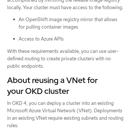
accomplished by mirroring the release image registry
locally. Your cluster must have access to the following:
An OpenShift image registry mirror that allows
for pulling container images
Access to Azure APIs
With these requirements available, you can use user-
defined routing to create private clusters with no
public endpoints.
About reusing a VNet for
your OKD cluster
In OKD 4, you can deploy a cluster into an existing
Microsoft Azure Virtual Network (VNet). Deployments
in an existing VNet require existing subnets and routing
rules.