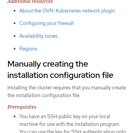
Additional resources
About the OVN-Kubernetes network plugin
Configuring your firewall
Availability zones
Regions
Manually creating the
installation configuration file
Installing the cluster requires that you manually create
the installation configuration file.
Prerequisites
You have an SSH public key on your local
machine for use with the installation program.
You can use the key for SSH authentication onto