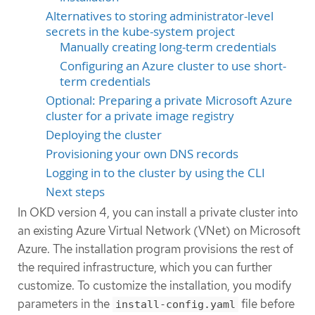
Alternatives to storing administrator-level
secrets in the kube-system project
Manually creating long-term credentials
Configuring an Azure cluster to use short-
term credentials
Optional: Preparing a private Microsoft Azure
cluster for a private image registry
Deploying the cluster
Provisioning your own DNS records
Logging in to the cluster by using the CLI
Next steps
In OKD version 4, you can install a private cluster into
an existing Azure Virtual Network (VNet) on Microsoft
Azure. The installation program provisions the rest of
the required infrastructure, which you can further
customize. To customize the installation, you modify
parameters in the
file before
install-config.yaml