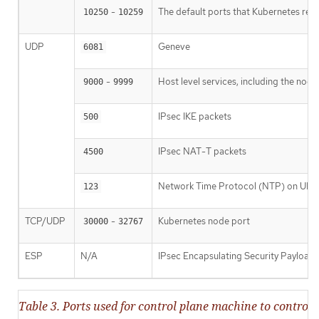
-
The default ports that Kubernetes res
10250
10259
UDP
Geneve
6081
-
Host level services, including the nod
9000
9999
IPsec IKE packets
500
IPsec NAT-T packets
4500
Network Time Protocol (NTP) on UDP
123
TCP/UDP
-
Kubernetes node port
30000
32767
ESP
N/A
IPsec Encapsulating Security Payload
Table 3. Ports used for control plane machine to contr