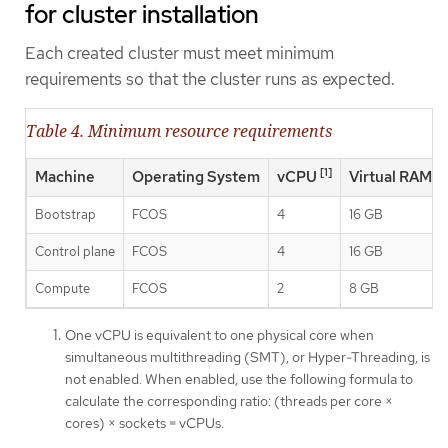
for cluster installation
Each created cluster must meet minimum
requirements so that the cluster runs as expected.
Table 4. Minimum resource requirements
[1]
Machine
Operating System
vCPU
Virtual RAM
Bootstrap
FCOS
4
16 GB
Control plane
FCOS
4
16 GB
Compute
FCOS
2
8 GB
One vCPU is equivalent to one physical core when
simultaneous multithreading (SMT), or Hyper-Threading, is
not enabled. When enabled, use the following formula to
calculate the corresponding ratio: (threads per core ×
cores) × sockets = vCPUs.