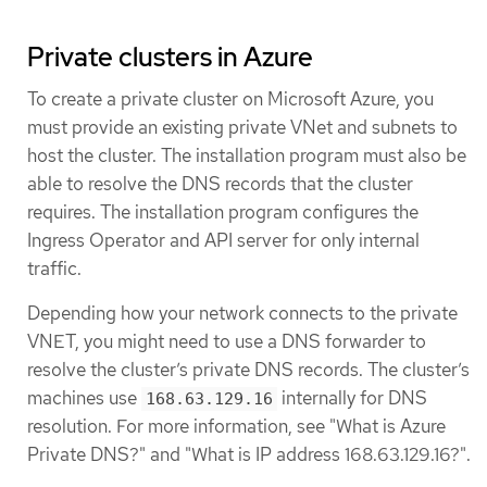
Private clusters in Azure
To create a private cluster on Microsoft Azure, you
must provide an existing private VNet and subnets to
host the cluster. The installation program must also be
able to resolve the DNS records that the cluster
requires. The installation program configures the
Ingress Operator and API server for only internal
traffic.
Depending how your network connects to the private
VNET, you might need to use a DNS forwarder to
resolve the cluster’s private DNS records. The cluster’s
machines use
internally for DNS
168.63.129.16
resolution. For more information, see "What is Azure
Private DNS?" and "What is IP address 168.63.129.16?".