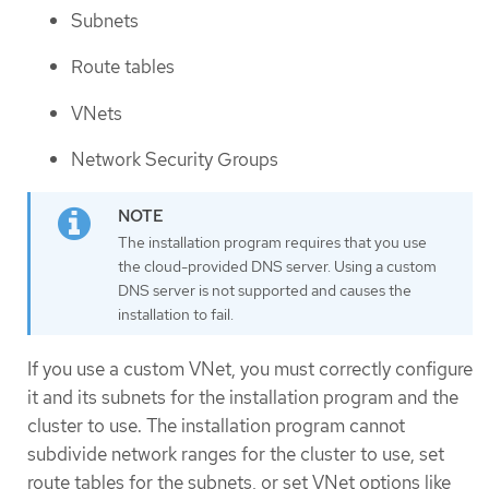
Subnets
Route tables
VNets
Network Security Groups
The installation program requires that you use
the cloud-provided DNS server. Using a custom
DNS server is not supported and causes the
installation to fail.
If you use a custom VNet, you must correctly configure
it and its subnets for the installation program and the
cluster to use. The installation program cannot
subdivide network ranges for the cluster to use, set
route tables for the subnets, or set VNet options like