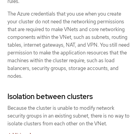
rules.
The Azure credentials that you use when you create
your cluster do not need the networking permissions
that are required to make VNets and core networking
components within the VNet, such as subnets, routing
tables, internet gateways, NAT, and VPN. You still need
permission to make the application resources that the
machines within the cluster require, such as load
balancers, security groups, storage accounts, and
nodes.
Isolation between clusters
Because the cluster is unable to modify network
security groups in an existing subnet, there is no way to
isolate clusters from each other on the VNet.