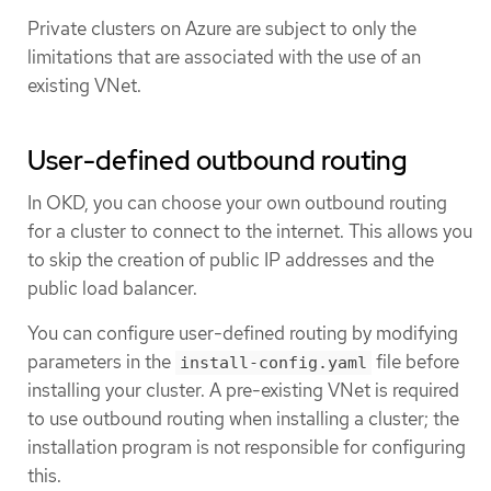
Private clusters on Azure are subject to only the
limitations that are associated with the use of an
existing VNet.
User-defined outbound routing
In OKD, you can choose your own outbound routing
for a cluster to connect to the internet. This allows you
to skip the creation of public IP addresses and the
public load balancer.
You can configure user-defined routing by modifying
parameters in the
file before
install-config.yaml
installing your cluster. A pre-existing VNet is required
to use outbound routing when installing a cluster; the
installation program is not responsible for configuring
this.