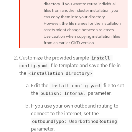
directory. If you want to reuse individual
files from another cluster installation, you
can copy them into your directory.
However, the file names for the installation
assets might change between releases.
Use caution when copying installation files
from an earlier OKD version.
Customize the provided sample
install-
file template and save the file in
config.yaml
the
.
<installation_directory>
Edit the
file to set
install-config.yaml
the
parameter.
publish: Internal
If you use your own outbound routing to
connect to the internet, set the
outboundType: UserDefinedRouting
parameter.