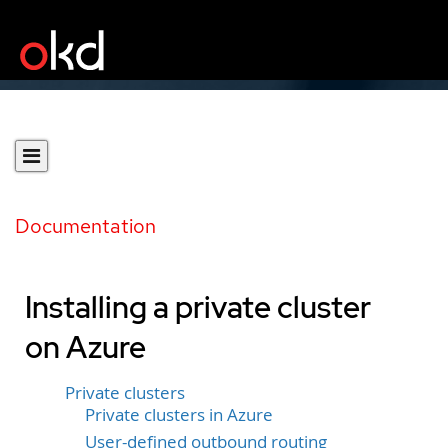
Documentation
Installing a private cluster
on Azure
Private clusters
Private clusters in Azure
User-defined outbound routing