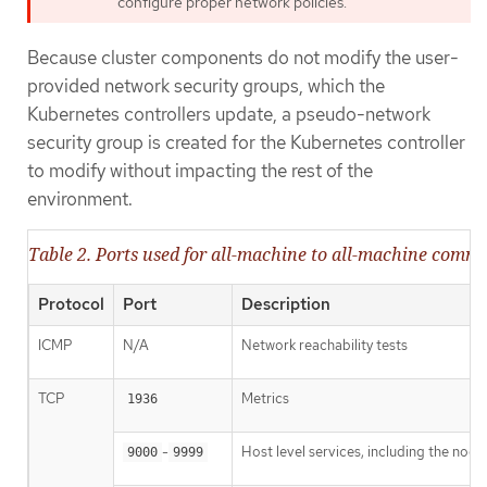
configure proper network policies.
Because cluster components do not modify the user-
provided network security groups, which the
Kubernetes controllers update, a pseudo-network
security group is created for the Kubernetes controller
to modify without impacting the rest of the
environment.
Table 2. Ports used for all-machine to all-machine comm
Protocol
Port
Description
ICMP
N/A
Network reachability tests
TCP
Metrics
1936
-
Host level services, including the nod
9000
9999