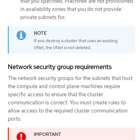
that you specified. Machines are not provisioned
in availability zones that you do not provide
private subnets for.
If you destroy a cluster that uses an existing
VNet, the VNet is not deleted.
Network security group requirements
The network security groups for the subnets that host
the compute and control plane machines require
specific access to ensure that the cluster
communication is correct. You must create rules to
allow access to the required cluster communication
ports.