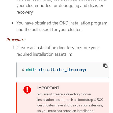
your cluster nodes for debugging and disaster
recovery.
You have obtained the OKD installation program
and the pull secret for your cluster.
Procedure
Create an installation directory to store your
required installation assets in:
$
mkdir
 <installation_directory>
You must create a directory. Some
installation assets, such as bootstrap X.509
certificates have short expiration intervals,
so you must not reuse an installation