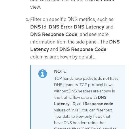
view.
Filter on specific DNS metrics, such as
DNS Id
,
DNS Error
DNS Latency
and
DNS Response Code
, and see more
information from the side panel. The
DNS
Latency
and
DNS Response Code
columns are shown by default.
TCP handshake packets do not have
DNS headers. TCP protocol flows
without DNS headers are shown in
the traffic flow data with
DNS
Latency
,
ID
, and
Response code
values of "n/a". You can filter out
flow data to view only flows that
have DNS headers using the