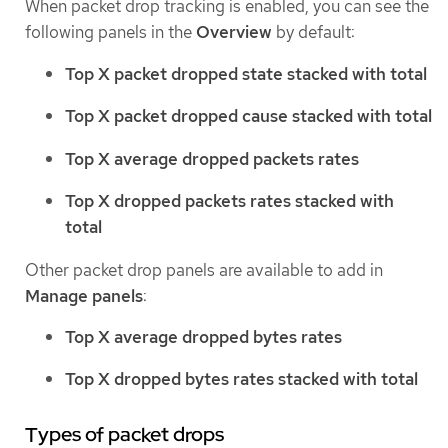
When packet drop tracking is enabled, you can see the
following panels in the
Overview
by default:
Top X packet dropped state stacked with total
Top X packet dropped cause stacked with total
Top X average dropped packets rates
Top X dropped packets rates stacked with
total
Other packet drop panels are available to add in
Manage panels
:
Top X average dropped bytes rates
Top X dropped bytes rates stacked with total
Types of packet drops