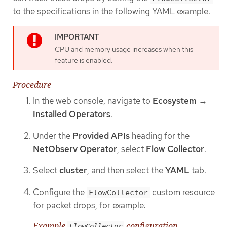
to the specifications in the following YAML example.
CPU and memory usage increases when this
feature is enabled.
Procedure
In the web console, navigate to
Ecosystem
→
Installed Operators
.
Under the
Provided APIs
heading for the
NetObserv Operator
, select
Flow Collector
.
Select
cluster
, and then select the
YAML
tab.
Configure the
custom resource
FlowCollector
for packet drops, for example:
Example
configuration
FlowCollector