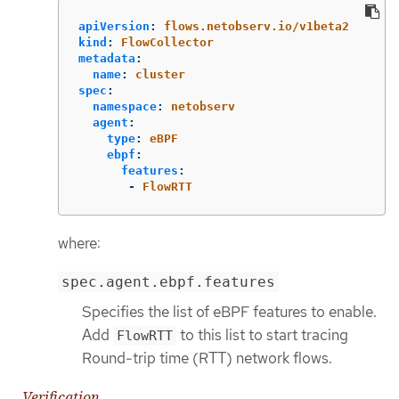
apiVersion
:
flows.netobserv.io/v1beta2
kind
:
FlowCollector
metadata
:
name
:
cluster
spec
:
namespace
:
netobserv
agent
:
type
:
eBPF
ebpf
:
features
:
-
FlowRTT
where:
spec.agent.ebpf.features
Specifies the list of eBPF features to enable.
Add
to this list to start tracing
FlowRTT
Round-trip time (RTT) network flows.
Verification