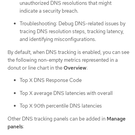
unauthorized DNS resolutions that might
indicate a security breach.
Troubleshooting: Debug DNS-related issues by
tracing DNS resolution steps, tracking latency,
and identifying misconfigurations.
By default, when DNS tracking is enabled, you can see
the following non-empty metrics represented in a
donut or line chart in the
Overview
:
Top X DNS Response Code
Top X average DNS latencies with overall
Top X 90th percentile DNS latencies
Other DNS tracking panels can be added in
Manage
panels
: