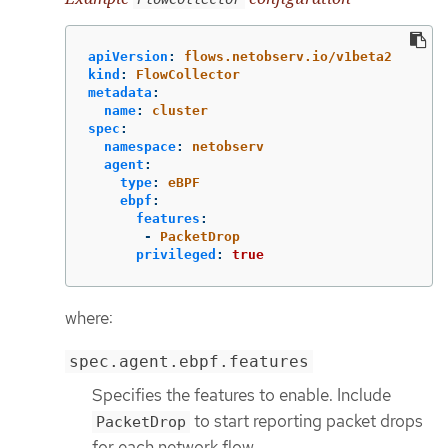
apiVersion
:
flows.netobserv.io/v1beta2
kind
:
FlowCollector
metadata
:
name
:
cluster
spec
:
namespace
:
netobserv
agent
:
type
:
eBPF
ebpf
:
features
:
-
PacketDrop
privileged
:
true
where:
spec.agent.ebpf.features
Specifies the features to enable. Include
to start reporting packet drops
PacketDrop
for each network flow.