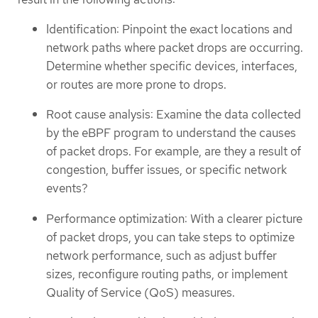
Identification: Pinpoint the exact locations and
network paths where packet drops are occurring.
Determine whether specific devices, interfaces,
or routes are more prone to drops.
Root cause analysis: Examine the data collected
by the eBPF program to understand the causes
of packet drops. For example, are they a result of
congestion, buffer issues, or specific network
events?
Performance optimization: With a clearer picture
of packet drops, you can take steps to optimize
network performance, such as adjust buffer
sizes, reconfigure routing paths, or implement
Quality of Service (QoS) measures.