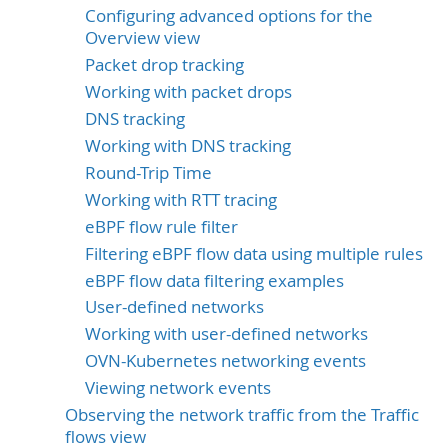
Configuring advanced options for the
Overview view
Packet drop tracking
Working with packet drops
DNS tracking
Working with DNS tracking
Round-Trip Time
Working with RTT tracing
eBPF flow rule filter
Filtering eBPF flow data using multiple rules
eBPF flow data filtering examples
User-defined networks
Working with user-defined networks
OVN-Kubernetes networking events
Viewing network events
Observing the network traffic from the Traffic
flows view