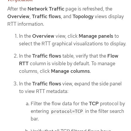
After the
Network Traffic
page is refreshed, the
Overview
,
Traffic flows
, and
Topology
views display
RTT information.
In the
Overview
view, click
Manage panels
to
select the RTT graphical visualizations to display.
In the
Traffic flows
table, verify that the
Flow
RTT
column is visible by default. To manage
columns, click
Manage columns
.
In the
Traffic flows
view, expand the side panel
to view RTT metadata:
Filter the flow data for the
TCP
protocol by
entering
in the filter search
protocol=TCP
bar.