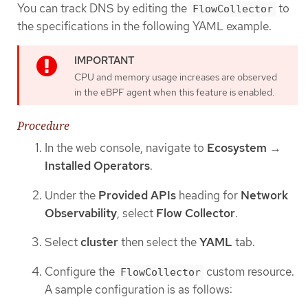
You can track DNS by editing the
to
FlowCollector
the specifications in the following YAML example.
CPU and memory usage increases are observed
in the eBPF agent when this feature is enabled.
Procedure
In the web console, navigate to
Ecosystem
→
Installed Operators
.
Under the
Provided APIs
heading for
Network
Observability
, select
Flow Collector
.
Select
cluster
then select the
YAML
tab.
Configure the
custom resource.
FlowCollector
A sample configuration is as follows: