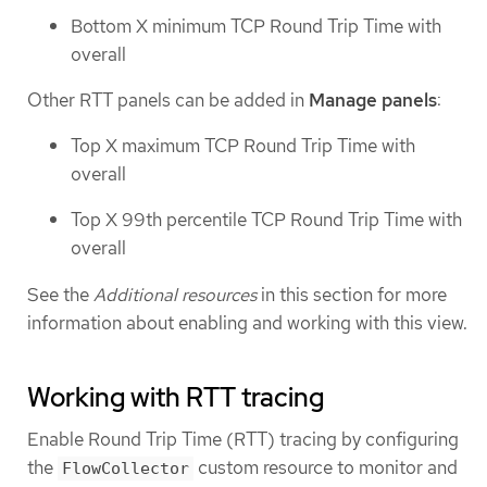
Bottom X minimum TCP Round Trip Time with
overall
Other RTT panels can be added in
Manage panels
:
Top X maximum TCP Round Trip Time with
overall
Top X 99th percentile TCP Round Trip Time with
overall
See the
Additional resources
in this section for more
information about enabling and working with this view.
Working with RTT tracing
Enable Round Trip Time (RTT) tracing by configuring
the
custom resource to monitor and
FlowCollector