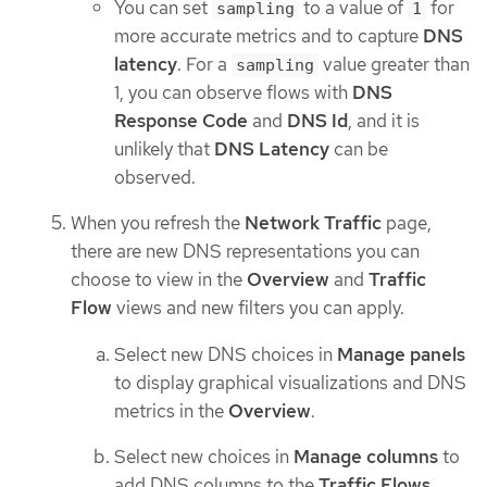
You can set
to a value of
for
sampling
1
more accurate metrics and to capture
DNS
latency
. For a
value greater than
sampling
1, you can observe flows with
DNS
Response Code
and
DNS Id
, and it is
unlikely that
DNS Latency
can be
observed.
When you refresh the
Network Traffic
page,
there are new DNS representations you can
choose to view in the
Overview
and
Traffic
Flow
views and new filters you can apply.
Select new DNS choices in
Manage panels
to display graphical visualizations and DNS
metrics in the
Overview
.
Select new choices in
Manage columns
to
add DNS columns to the
Traffic Flows