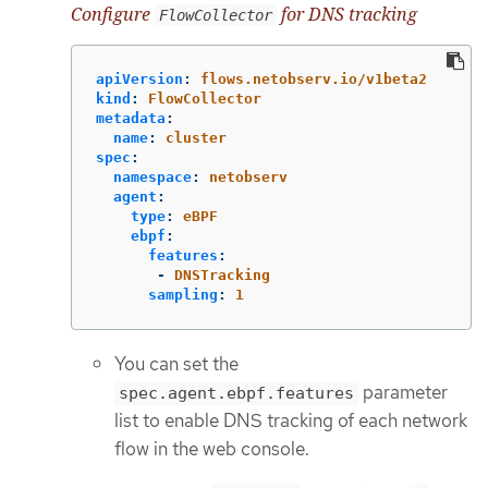
Configure
for DNS tracking
FlowCollector
apiVersion
:
flows.netobserv.io/v1beta2
kind
:
FlowCollector
metadata
:
name
:
cluster
spec
:
namespace
:
netobserv
agent
:
type
:
eBPF
ebpf
:
features
:
-
DNSTracking
sampling
:
1
You can set the
parameter
spec.agent.ebpf.features
list to enable DNS tracking of each network
flow in the web console.