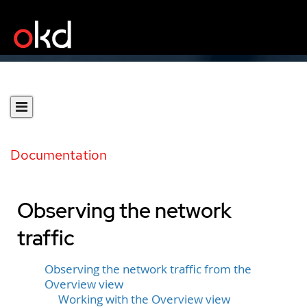
Documentation
Observing the network
traffic
Observing the network traffic from the
Overview view
Working with the Overview view