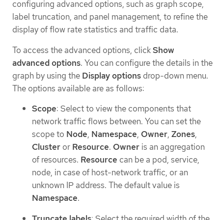
configuring advanced options, such as graph scope,
label truncation, and panel management, to refine the
display of flow rate statistics and traffic data.
To access the advanced options, click
Show
advanced options
. You can configure the details in the
graph by using the
Display options
drop-down menu.
The options available are as follows:
Scope
: Select to view the components that
network traffic flows between. You can set the
scope to
Node
,
Namespace
,
Owner
,
Zones
,
Cluster
or
Resource
.
Owner
is an aggregation
of resources.
Resource
can be a pod, service,
node, in case of host-network traffic, or an
unknown IP address. The default value is
Namespace
.
Truncate labels
: Select the required width of the