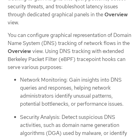
security threats, and troubleshoot latency issues
through dedicated graphical panels in the
Overview
view.
You can configure graphical representation of Domain
Name System (DNS) tracking of network flows in the
Overview
view. Using DNS tracking with extended
Berkeley Packet Filter (eBPF) tracepoint hooks can
serve various purposes:
Network Monitoring: Gain insights into DNS
queries and responses, helping network
administrators identify unusual patterns,
potential bottlenecks, or performance issues.
Security Analysis: Detect suspicious DNS
activities, such as domain name generation
algorithms (DGA) used by malware, or identify