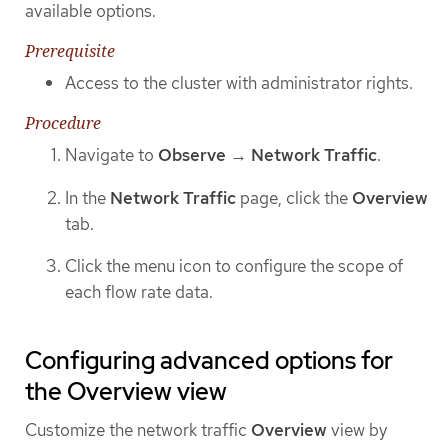
available options.
Prerequisite
Access to the cluster with administrator rights.
Procedure
Navigate to
Observe
→
Network Traffic
.
In the
Network Traffic
page, click the
Overview
tab.
Click the menu icon to configure the scope of
each flow rate data.
Configuring advanced options for
the Overview view
Customize the network traffic
Overview
view by