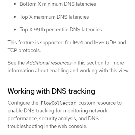
Bottom X minimum DNS latencies
Top X maximum DNS latencies
Top X 99th percentile DNS latencies
This feature is supported for IPv4 and IPv6 UDP and
TCP protocols.
See the
Additional resources
in this section for more
information about enabling and working with this view.
Working with DNS tracking
Configure the
custom resource to
FlowCollector
enable DNS tracking for monitoring network
performance, security analysis, and DNS
troubleshooting in the web console.