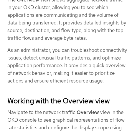
in your OKD cluster, allowing you to see which
applications are communicating and the volume of
data being transferred. It provides detailed insights by
source, destination, and flow type, along with the top
traffic flows and average byte rates.
As an administrator, you can troubleshoot connectivity
issues, detect unusual traffic patterns, and optimize
application performance. It provides a quick overview
of network behavior, making it easier to prioritize
actions and ensure efficient resource usage.
Working with the Overview view
Navigate to the network traffic
Overview
view in the
OKD console to see graphical representations of flow
rate statistics and configure the display scope using