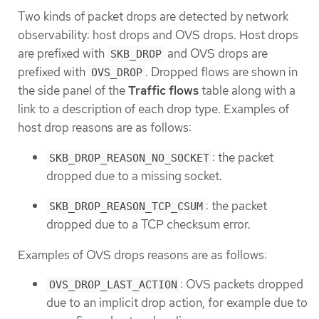
Two kinds of packet drops are detected by network
observability: host drops and OVS drops. Host drops
are prefixed with
and OVS drops are
SKB_DROP
prefixed with
. Dropped flows are shown in
OVS_DROP
the side panel of the
Traffic flows
table along with a
link to a description of each drop type. Examples of
host drop reasons are as follows:
: the packet
SKB_DROP_REASON_NO_SOCKET
dropped due to a missing socket.
: the packet
SKB_DROP_REASON_TCP_CSUM
dropped due to a TCP checksum error.
Examples of OVS drops reasons are as follows:
: OVS packets dropped
OVS_DROP_LAST_ACTION
due to an implicit drop action, for example due to