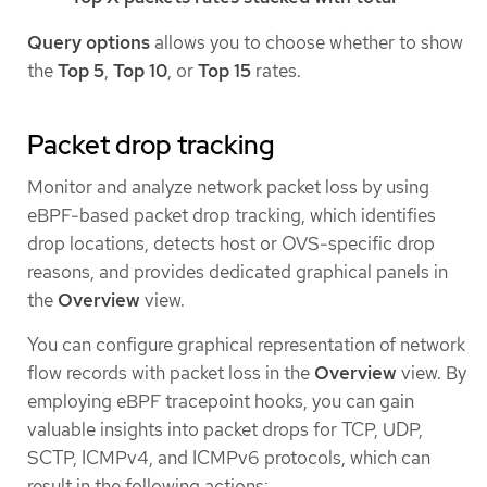
Query options
allows you to choose whether to show
the
Top 5
,
Top 10
, or
Top 15
rates.
Packet drop tracking
Monitor and analyze network packet loss by using
eBPF-based packet drop tracking, which identifies
drop locations, detects host or OVS-specific drop
reasons, and provides dedicated graphical panels in
the
Overview
view.
You can configure graphical representation of network
flow records with packet loss in the
Overview
view. By
employing eBPF tracepoint hooks, you can gain
valuable insights into packet drops for TCP, UDP,
SCTP, ICMPv4, and ICMPv6 protocols, which can
result in the following actions: