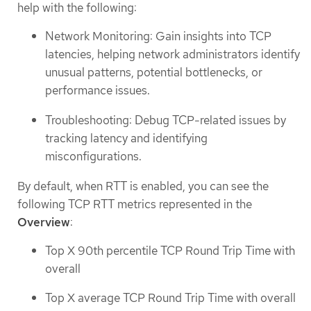
help with the following:
Network Monitoring: Gain insights into TCP
latencies, helping network administrators identify
unusual patterns, potential bottlenecks, or
performance issues.
Troubleshooting: Debug TCP-related issues by
tracking latency and identifying
misconfigurations.
By default, when RTT is enabled, you can see the
following TCP RTT metrics represented in the
Overview
:
Top X 90th percentile TCP Round Trip Time with
overall
Top X average TCP Round Trip Time with overall