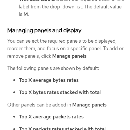
label from the drop-down list. The default value
is
M
.
Managing panels and display
You can select the required panels to be displayed,
reorder them, and focus on a specific panel. To add or
remove panels, click
Manage panels
.
The following panels are shown by default:
Top X average bytes rates
Top X bytes rates stacked with total
Other panels can be added in
Manage panels
:
Top X average packets rates
Top X packets rates stacked with total