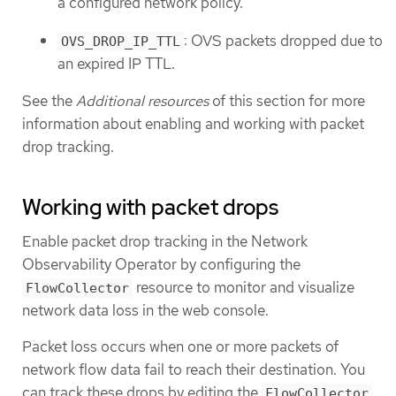
a configured network policy.
: OVS packets dropped due to
OVS_DROP_IP_TTL
an expired IP TTL.
See the
Additional resources
of this section for more
information about enabling and working with packet
drop tracking.
Working with packet drops
Enable packet drop tracking in the Network
Observability Operator by configuring the
resource to monitor and visualize
FlowCollector
network data loss in the web console.
Packet loss occurs when one or more packets of
network flow data fail to reach their destination. You
can track these drops by editing the
FlowCollector