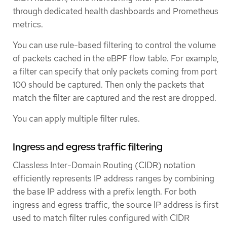
through dedicated health dashboards and Prometheus
metrics.
You can use rule-based filtering to control the volume
of packets cached in the eBPF flow table. For example,
a filter can specify that only packets coming from port
100 should be captured. Then only the packets that
match the filter are captured and the rest are dropped.
You can apply multiple filter rules.
Ingress and egress traffic filtering
Classless Inter-Domain Routing (CIDR) notation
efficiently represents IP address ranges by combining
the base IP address with a prefix length. For both
ingress and egress traffic, the source IP address is first
used to match filter rules configured with CIDR