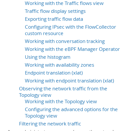
Working with the Traffic flows view
Traffic flow display settings
Exporting traffic flow data
Configuring IPsec with the FlowCollector
custom resource
Working with conversation tracking
Working with the eBPF Manager Operator
Using the histogram
Working with availability zones
Endpoint translation (xlat)
Working with endpoint translation (xlat)
Observing the network traffic from the
Topology view
Working with the Topology view
Configuring the advanced options for the
Topology view
Filtering the network traffic