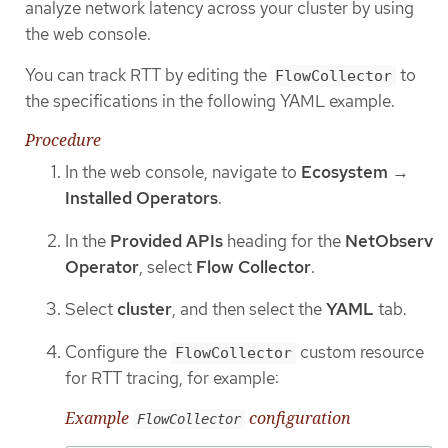
analyze network latency across your cluster by using
the web console.
You can track RTT by editing the
to
FlowCollector
the specifications in the following YAML example.
Procedure
In the web console, navigate to
Ecosystem
→
Installed Operators
.
In the
Provided APIs
heading for the
NetObserv
Operator
, select
Flow Collector
.
Select
cluster
, and then select the
YAML
tab.
Configure the
custom resource
FlowCollector
for RTT tracing, for example:
Example
configuration
FlowCollector