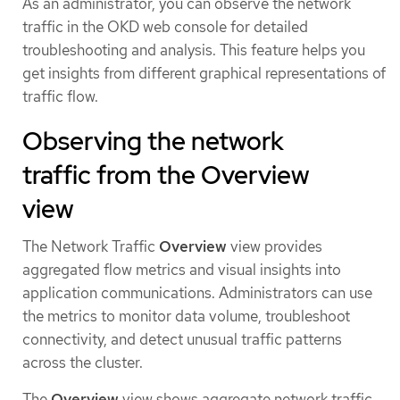
As an administrator, you can observe the network
traffic in the OKD web console for detailed
troubleshooting and analysis. This feature helps you
get insights from different graphical representations of
traffic flow.
Observing the network
traffic from the Overview
view
The Network Traffic
Overview
view provides
aggregated flow metrics and visual insights into
application communications. Administrators can use
the metrics to monitor data volume, troubleshoot
connectivity, and detect unusual traffic patterns
across the cluster.
The
Overview
view shows aggregate network traffic