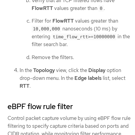
Verify that all TCP filtered flows have
FlowRTT
values greater than
.
0
Filter for
FlowRTT
values greater than
nanoseconds (10 ms) by
10,000,000
entering
in the
time_flow_rtt>=10000000
filter search bar.
Remove the filters.
In the
Topology
view, click the
Display
option
drop-down menu. In the
Edge labels
list, select
RTT
.
eBPF flow rule filter
Control packet capture volume by using eBPF flow rule
filtering to specify capture criteria based on ports and
CIDR notation, while monitoring filter performance