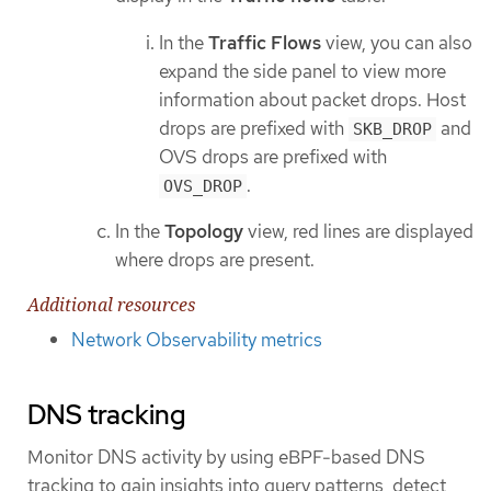
In the
Traffic Flows
view, you can also
expand the side panel to view more
information about packet drops. Host
drops are prefixed with
and
SKB_DROP
OVS drops are prefixed with
.
OVS_DROP
In the
Topology
view, red lines are displayed
where drops are present.
Additional resources
Network Observability metrics
DNS tracking
Monitor DNS activity by using eBPF-based DNS
tracking to gain insights into query patterns, detect