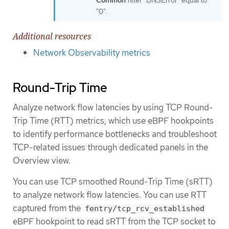
Common
filter "DNSError" equal to
"0".
Additional resources
Network Observability metrics
Round-Trip Time
Analyze network flow latencies by using TCP Round-
Trip Time (RTT) metrics, which use eBPF hookpoints
to identify performance bottlenecks and troubleshoot
TCP-related issues through dedicated panels in the
Overview view.
You can use TCP smoothed Round-Trip Time (sRTT)
to analyze network flow latencies. You can use RTT
captured from the
fentry/tcp_rcv_established
eBPF hookpoint to read sRTT from the TCP socket to