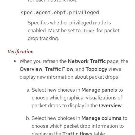
spec.agent.ebpf.privileged
Specifies whether privileged mode is
enabled. Must be set to
for packet
true
drop tracking.
Verification
When you refresh the
Network Traffic
page, the
Overview
,
Traffic Flow
, and
Topology
views
display new information about packet drops:
Select new choices in
Manage panels
to
choose which graphical visualizations of
packet drops to display in the
Overview
.
Select new choices in
Manage columns
to
choose which packet drop information to
display in the
Traffic flows
table.