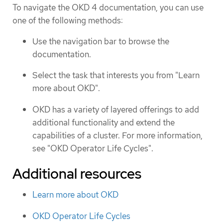
To navigate the OKD 4 documentation, you can use
one of the following methods:
Use the navigation bar to browse the
documentation.
Select the task that interests you from "Learn
more about OKD".
OKD has a variety of layered offerings to add
additional functionality and extend the
capabilities of a cluster. For more information,
see "OKD Operator Life Cycles".
Additional resources
Learn more about OKD
OKD Operator Life Cycles