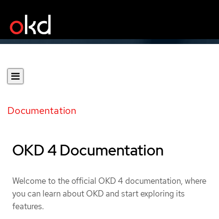
Documentation
OKD 4 Documentation
Welcome to the official OKD 4 documentation, where
you can learn about OKD and start exploring its
features.