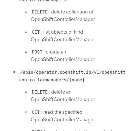
: delete collection of
DELETE
OpenShiftControllerManager
: list objects of kind
GET
OpenShiftControllerManager
: create an
POST
OpenShiftControllerManager
/apis/operator.openshift.io/v1/openshift
controllermanagers/{name}
: delete an
DELETE
OpenShiftControllerManager
: read the specified
GET
OpenShiftControllerManager