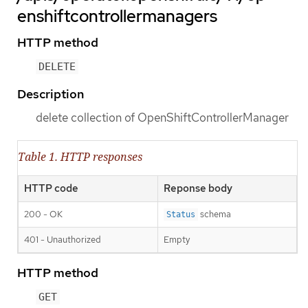
enshiftcontrollermanagers
HTTP method
DELETE
Description
delete collection of OpenShiftControllerManager
Table 1. HTTP responses
HTTP code
Reponse body
200 - OK
schema
Status
401 - Unauthorized
Empty
HTTP method
GET