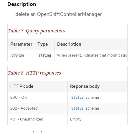
Description
delete an OpenShiftControllerManager
Table 7. Query parameters
Parameter
Type
Description
When present, indicates that modifications s
dryRun
string
Table 8. HTTP responses
HTTP code
Reponse body
200 - OK
schema
Status
202 - Accepted
schema
Status
401 - Unauthorized
Empty