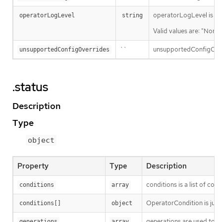
operatorLogLevel is an i
operatorLogLevel
string
Valid values are: "Norma
``
unsupportedConfigOverri
unsupportedConfigOverrides
.status
Description
Type
object
Property
Type
Description
conditions is a list of con
conditions
array
OperatorCondition is just 
conditions[]
object
generations are used to d
generations
array