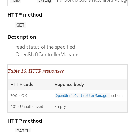
name of the OpenShiftControllerManager
name
string
HTTP method
GET
Description
read status of the specified
OpenShiftControllerManager
Table 16. HTTP responses
HTTP code
Reponse body
200 - OK
schema
OpenShiftControllerManager
401 - Unauthorized
Empty
HTTP method
PATCH