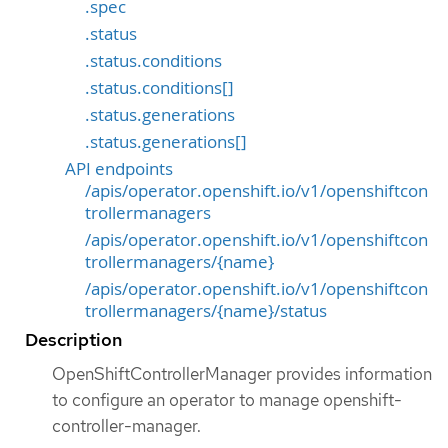
.spec
.status
.status.conditions
.status.conditions[]
.status.generations
.status.generations[]
API endpoints
/apis/operator.openshift.io/v1/openshiftcon
trollermanagers
/apis/operator.openshift.io/v1/openshiftcon
trollermanagers/{name}
/apis/operator.openshift.io/v1/openshiftcon
trollermanagers/{name}/status
Description
OpenShiftControllerManager provides information
to configure an operator to manage openshift-
controller-manager.