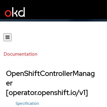
Documentation
OpenShiftControllerManag
er
[operator.openshift.io/v1]
Specification