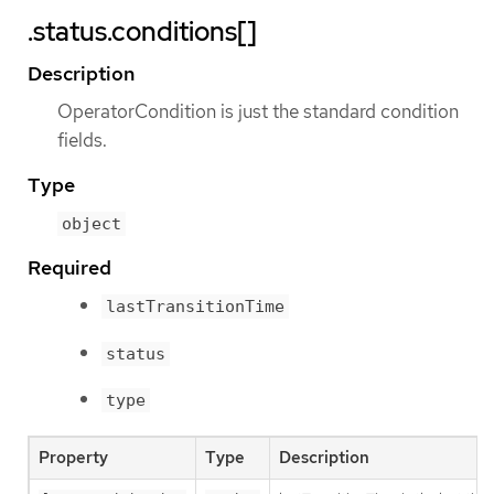
.status.conditions[]
Description
OperatorCondition is just the standard condition
fields.
Type
object
Required
lastTransitionTime
status
type
Property
Type
Description