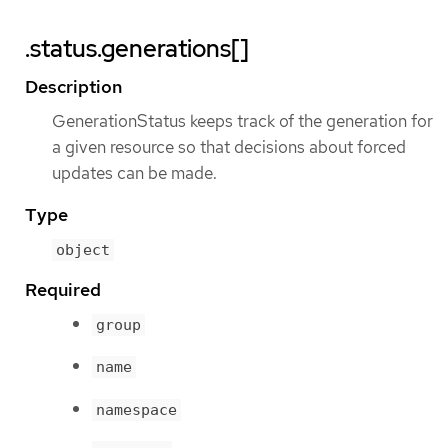
.status.generations[]
Description
GenerationStatus keeps track of the generation for
a given resource so that decisions about forced
updates can be made.
Type
object
Required
group
name
namespace