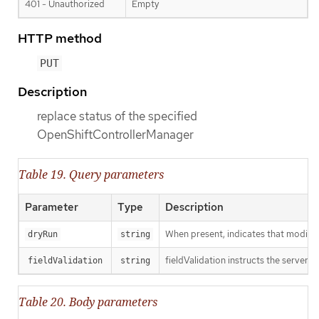
401 - Unauthorized
Empty
HTTP method
PUT
Description
replace status of the specified
OpenShiftControllerManager
Table 19. Query parameters
Parameter
Type
Description
When present, indicates that modificat
dryRun
string
fieldValidation instructs the server o
fieldValidation
string
Table 20. Body parameters