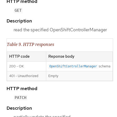
HTTP method
GET
Description
read the specified OpenShiftControllerManager
Table 9. HTTP responses
HTTP code
Reponse body
200 - OK
schema
OpenShiftControllerManager
401 - Unauthorized
Empty
HTTP method
PATCH
Description