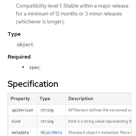
Compatibility level 1: Stable within a major release
for a minimum of 12 months or 3 minor releases
(whichever is longer).
Type
object
Required
spec
Specification
Property
Type
Description
APIVersion defines the versioned sche
apiVersion
string
Kind is a string value representing th
kind
string
Standard object’s metadata. More inf
metadata
ObjectMeta