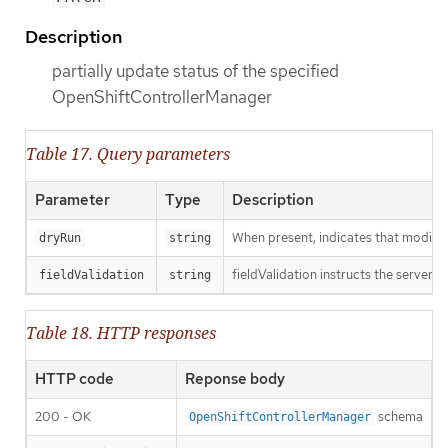
Description
partially update status of the specified
OpenShiftControllerManager
Table 17. Query parameters
Parameter
Type
Description
When present, indicates that modificat
dryRun
string
fieldValidation instructs the server o
fieldValidation
string
Table 18. HTTP responses
HTTP code
Reponse body
200 - OK
schema
OpenShiftControllerManager