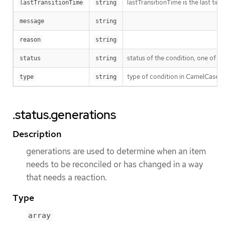
lastTransitionTime is the last ti
lastTransitionTime
string
message
string
reason
string
status of the condition, one of T
status
string
type of condition in CamelCase 
type
string
.status.generations
Description
generations are used to determine when an item
needs to be reconciled or has changed in a way
that needs a reaction.
Type
array