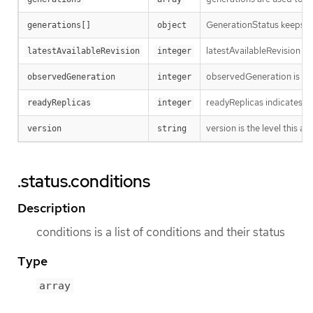
GenerationStatus keeps tr
generations[]
object
latestAvailableRevision i
latestAvailableRevision
integer
observedGeneration is the
observedGeneration
integer
readyReplicas indicates h
readyReplicas
integer
version is the level this ava
version
string
.status.conditions
Description
conditions is a list of conditions and their status
Type
array