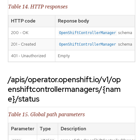
Table 14. HTTP responses
HTTP code
Reponse body
200 - OK
schema
OpenShiftControllerManager
201 - Created
schema
OpenShiftControllerManager
401 - Unauthorized
Empty
/apis/operator.openshift.io/v1/op
enshiftcontrollermanagers/{nam
e}/status
Table 15. Global path parameters
Parameter
Type
Description