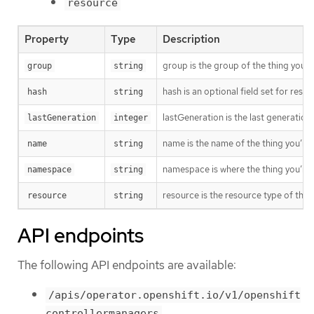
resource
Property
Type
Description
group is the group of the thing you’r
group
string
hash is an optional field set for res
hash
string
lastGeneration is the last generation
lastGeneration
integer
name is the name of the thing you’re 
name
string
namespace is where the thing you’re t
namespace
string
resource is the resource type of the 
resource
string
API endpoints
The following API endpoints are available:
/apis/operator.openshift.io/v1/openshift
controllermanagers