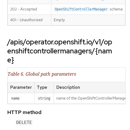
202 - Accepted
schema
OpenShiftControllerManager
401 - Unauthorized
Empty
/apis/operator.openshift.io/v1/op
enshiftcontrollermanagers/{nam
e}
Table 6. Global path parameters
Parameter
Type
Description
name of the OpenShiftControllerManager
name
string
HTTP method
DELETE