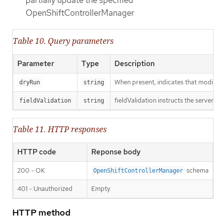
partially update the specified
OpenShiftControllerManager
Table 10. Query parameters
Parameter
Type
Description
When present, indicates that modificat
dryRun
string
fieldValidation instructs the server o
fieldValidation
string
Table 11. HTTP responses
HTTP code
Reponse body
200 - OK
schema
OpenShiftControllerManager
401 - Unauthorized
Empty
HTTP method