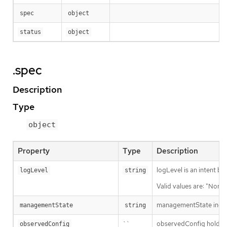
spec
object
status
object
.spec
Description
Type
object
Property
Type
Description
logLevel is an intent ba
logLevel
string
Valid values are: "Norma
managementState indic
managementState
string
``
observedConfig holds a s
observedConfig