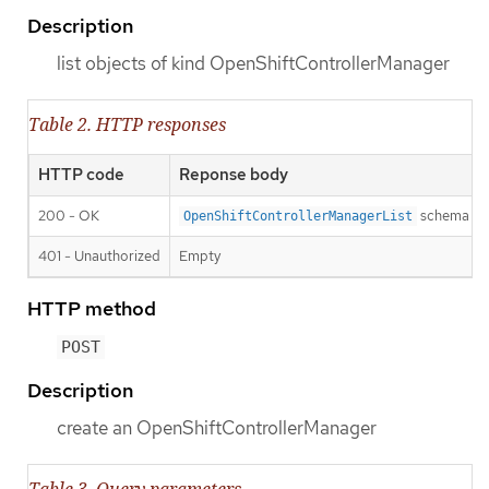
Description
list objects of kind OpenShiftControllerManager
Table 2. HTTP responses
HTTP code
Reponse body
200 - OK
schema
OpenShiftControllerManagerList
401 - Unauthorized
Empty
HTTP method
POST
Description
create an OpenShiftControllerManager