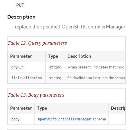
PUT
Description
replace the specified OpenShiftControllerManager
Table 12. Query parameters
Parameter
Type
Description
When present, indicates that modificat
dryRun
string
fieldValidation instructs the server o
fieldValidation
string
Table 13. Body parameters
Parameter
Type
Descript
schema
body
OpenShiftControllerManager