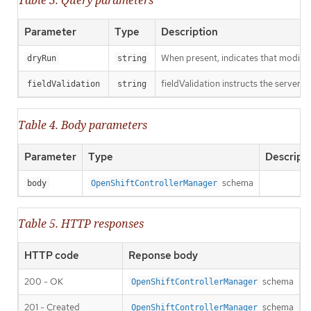
Table 3. Query parameters
Parameter
Type
Description
When present, indicates that modificat
dryRun
string
fieldValidation instructs the server o
fieldValidation
string
Table 4. Body parameters
Parameter
Type
Descript
schema
body
OpenShiftControllerManager
Table 5. HTTP responses
HTTP code
Reponse body
200 - OK
schema
OpenShiftControllerManager
201 - Created
schema
OpenShiftControllerManager