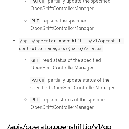
: partially update the specified
PATCH
OpenShiftControllerManager
: replace the specified
PUT
OpenShiftControllerManager
/apis/operator.openshift.io/v1/openshift
controllermanagers/{name}/status
: read status of the specified
GET
OpenShiftControllerManager
: partially update status of the
PATCH
specified OpenShiftControllerManager
: replace status of the specified
PUT
OpenShiftControllerManager
/apis/operator.openshift.io/v1/op