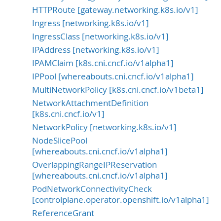
HTTPRoute [gateway.networking.k8s.io/v1]
Ingress [networking.k8s.io/v1]
IngressClass [networking.k8s.io/v1]
IPAddress [networking.k8s.io/v1]
IPAMClaim [k8s.cni.cncf.io/v1alpha1]
IPPool [whereabouts.cni.cncf.io/v1alpha1]
MultiNetworkPolicy [k8s.cni.cncf.io/v1beta1]
NetworkAttachmentDefinition
[k8s.cni.cncf.io/v1]
NetworkPolicy [networking.k8s.io/v1]
NodeSlicePool
[whereabouts.cni.cncf.io/v1alpha1]
OverlappingRangeIPReservation
[whereabouts.cni.cncf.io/v1alpha1]
PodNetworkConnectivityCheck
[controlplane.operator.openshift.io/v1alpha1]
ReferenceGrant