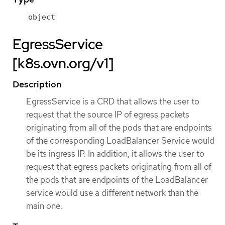
object
EgressService
[k8s.ovn.org/v1]
Description
EgressService is a CRD that allows the user to
request that the source IP of egress packets
originating from all of the pods that are endpoints
of the corresponding LoadBalancer Service would
be its ingress IP. In addition, it allows the user to
request that egress packets originating from all of
the pods that are endpoints of the LoadBalancer
service would use a different network than the
main one.