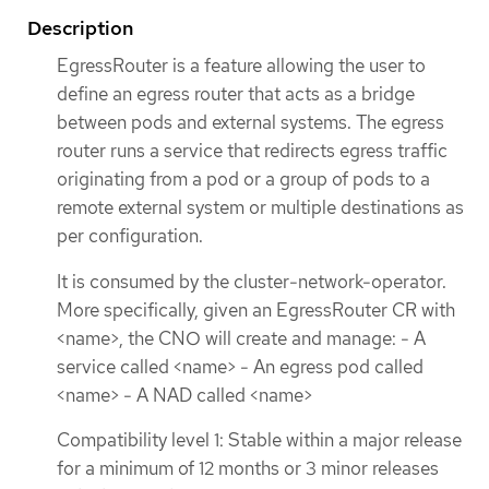
Description
EgressRouter is a feature allowing the user to
define an egress router that acts as a bridge
between pods and external systems. The egress
router runs a service that redirects egress traffic
originating from a pod or a group of pods to a
remote external system or multiple destinations as
per configuration.
It is consumed by the cluster-network-operator.
More specifically, given an EgressRouter CR with
<name>, the CNO will create and manage: - A
service called <name> - An egress pod called
<name> - A NAD called <name>
Compatibility level 1: Stable within a major release
for a minimum of 12 months or 3 minor releases