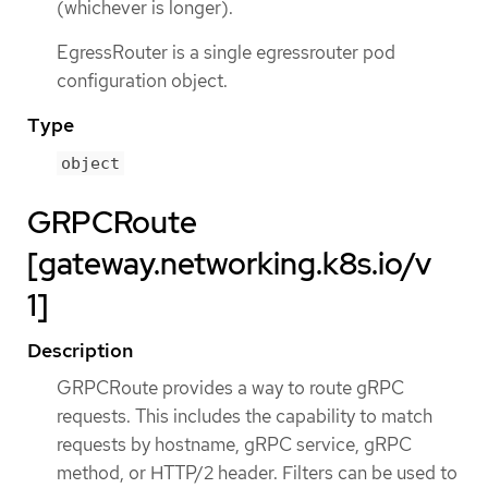
(whichever is longer).
EgressRouter is a single egressrouter pod
configuration object.
Type
object
GRPCRoute
[gateway.networking.k8s.io/v
1]
Description
GRPCRoute provides a way to route gRPC
requests. This includes the capability to match
requests by hostname, gRPC service, gRPC
method, or HTTP/2 header. Filters can be used to