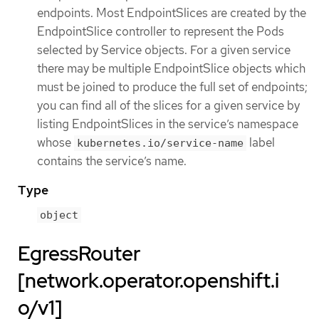
endpoints. Most EndpointSlices are created by the
EndpointSlice controller to represent the Pods
selected by Service objects. For a given service
there may be multiple EndpointSlice objects which
must be joined to produce the full set of endpoints;
you can find all of the slices for a given service by
listing EndpointSlices in the service’s namespace
whose
label
kubernetes.io/service-name
contains the service’s name.
Type
object
EgressRouter
[network.operator.openshift.i
o/v1]