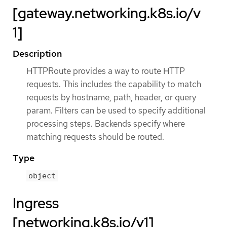
[gateway.networking.k8s.io/v
1]
Description
HTTPRoute provides a way to route HTTP
requests. This includes the capability to match
requests by hostname, path, header, or query
param. Filters can be used to specify additional
processing steps. Backends specify where
matching requests should be routed.
Type
object
Ingress
[networking.k8s.io/v1]