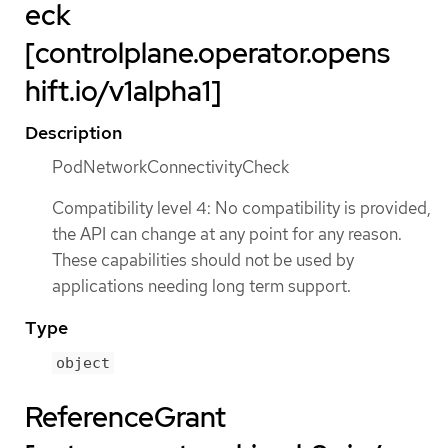
eck
[controlplane.operator.opens
hift.io/v1alpha1]
Description
PodNetworkConnectivityCheck
Compatibility level 4: No compatibility is provided,
the API can change at any point for any reason.
These capabilities should not be used by
applications needing long term support.
Type
object
ReferenceGrant