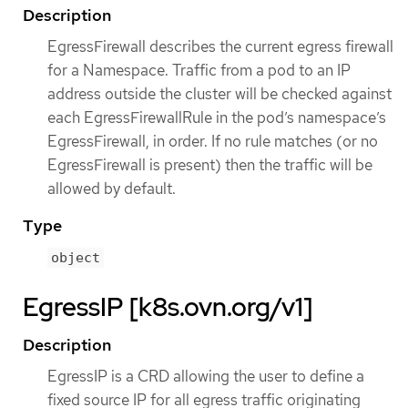
Description
EgressFirewall describes the current egress firewall
for a Namespace. Traffic from a pod to an IP
address outside the cluster will be checked against
each EgressFirewallRule in the pod’s namespace’s
EgressFirewall, in order. If no rule matches (or no
EgressFirewall is present) then the traffic will be
allowed by default.
Type
object
EgressIP [k8s.ovn.org/v1]
Description
EgressIP is a CRD allowing the user to define a
fixed source IP for all egress traffic originating