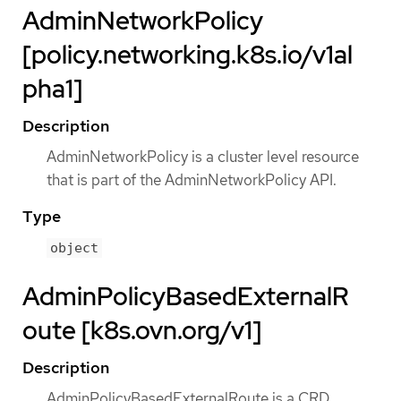
AdminNetworkPolicy
[policy.networking.k8s.io/v1al
pha1]
Description
AdminNetworkPolicy is a cluster level resource
that is part of the AdminNetworkPolicy API.
Type
object
AdminPolicyBasedExternalR
oute [k8s.ovn.org/v1]
Description
AdminPolicyBasedExternalRoute is a CRD