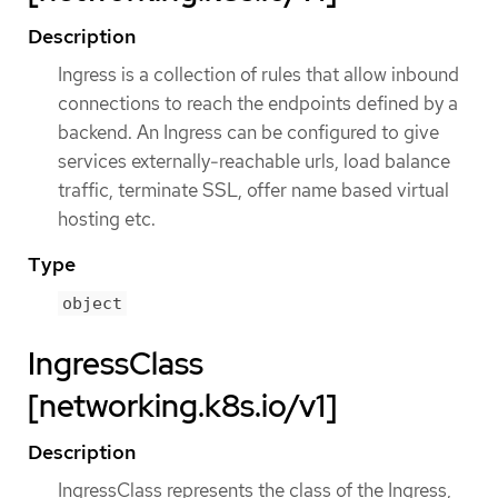
Description
Ingress is a collection of rules that allow inbound
connections to reach the endpoints defined by a
backend. An Ingress can be configured to give
services externally-reachable urls, load balance
traffic, terminate SSL, offer name based virtual
hosting etc.
Type
object
IngressClass
[networking.k8s.io/v1]
Description
IngressClass represents the class of the Ingress,