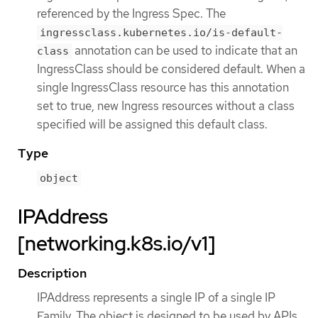
referenced by the Ingress Spec. The
ingressclass.kubernetes.io/is-default-
annotation can be used to indicate that an
class
IngressClass should be considered default. When a
single IngressClass resource has this annotation
set to true, new Ingress resources without a class
specified will be assigned this default class.
Type
object
IPAddress
[networking.k8s.io/v1]
Description
IPAddress represents a single IP of a single IP
Family. The object is designed to be used by APIs