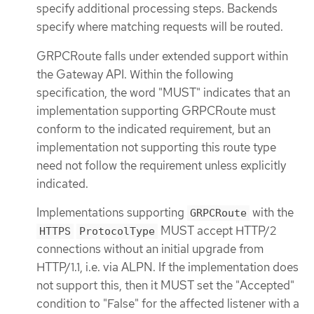
specify additional processing steps. Backends
specify where matching requests will be routed.
GRPCRoute falls under extended support within
the Gateway API. Within the following
specification, the word "MUST" indicates that an
implementation supporting GRPCRoute must
conform to the indicated requirement, but an
implementation not supporting this route type
need not follow the requirement unless explicitly
indicated.
Implementations supporting
with the
GRPCRoute
MUST accept HTTP/2
HTTPS
ProtocolType
connections without an initial upgrade from
HTTP/1.1, i.e. via ALPN. If the implementation does
not support this, then it MUST set the "Accepted"
condition to "False" for the affected listener with a