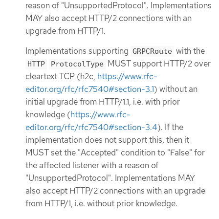
reason of "UnsupportedProtocol". Implementations
MAY also accept HTTP/2 connections with an
upgrade from HTTP/1.
Implementations supporting
with the
GRPCRoute
MUST support HTTP/2 over
HTTP
ProtocolType
cleartext TCP (h2c,
https://www.rfc-
editor.org/rfc/rfc7540#section-3.1
) without an
initial upgrade from HTTP/1.1, i.e. with prior
knowledge (
https://www.rfc-
editor.org/rfc/rfc7540#section-3.4
). If the
implementation does not support this, then it
MUST set the "Accepted" condition to "False" for
the affected listener with a reason of
"UnsupportedProtocol". Implementations MAY
also accept HTTP/2 connections with an upgrade
from HTTP/1, i.e. without prior knowledge.