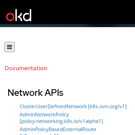
Documentation
Network APIs
ClusterUserDefinedNetwork [k8s.ovn.org/v1]
AdminNetworkPolicy
[policy.networking.k8s.io/v1alpha1]
AdminPolicyBasedExternalRoute