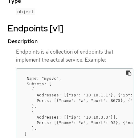
Type
object
Endpoints [v1]
Description
Endpoints is a collection of endpoints that
implement the actual service. Example:
 Name: "mysvc",

 Subsets: [

   {

     Addresses: [{"ip": "10.10.1.1"}, {"ip": "
     Ports: [{"name": "a", "port": 8675}, {"na
   },

   {

     Addresses: [{"ip": "10.10.3.3"}],

     Ports: [{"name": "a", "port": 93}, {"name
   },

]