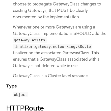
choose to propagate GatewayClass changes to
existing Gateways, that MUST be clearly
documented by the implementation.
Whenever one or more Gateways are using a
GatewayClass, implementations SHOULD add the
gateway-exists-
finalizer.gateway.networking.k8s.io
finalizer on the associated GatewayClass. This
ensures that a GatewayClass associated with a
Gateway is not deleted while in use.
GatewayClass is a Cluster level resource.
Type
object
HTTPRoute