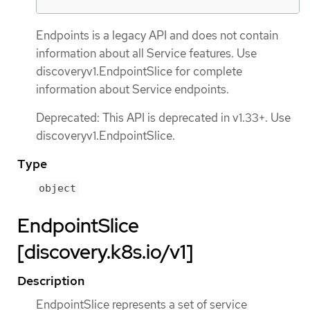
Endpoints is a legacy API and does not contain
information about all Service features. Use
discoveryv1.EndpointSlice for complete
information about Service endpoints.
Deprecated: This API is deprecated in v1.33+. Use
discoveryv1.EndpointSlice.
Type
object
EndpointSlice
[discovery.k8s.io/v1]
Description
EndpointSlice represents a set of service