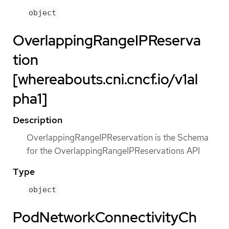
object
OverlappingRangeIPReserva
tion
[whereabouts.cni.cncf.io/v1al
pha1]
Description
OverlappingRangeIPReservation is the Schema
for the OverlappingRangeIPReservations API
Type
object
PodNetworkConnectivityCh