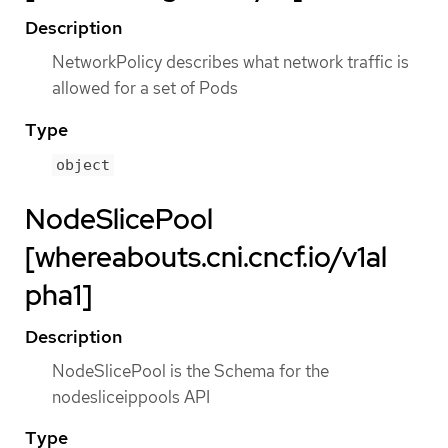
Description
NetworkPolicy describes what network traffic is
allowed for a set of Pods
Type
object
NodeSlicePool
[whereabouts.cni.cncf.io/v1al
pha1]
Description
NodeSlicePool is the Schema for the
nodesliceippools API
Type