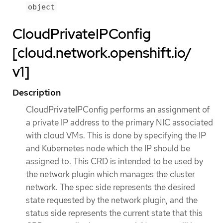
object
CloudPrivateIPConfig
[cloud.network.openshift.io/
v1]
Description
CloudPrivateIPConfig performs an assignment of
a private IP address to the primary NIC associated
with cloud VMs. This is done by specifying the IP
and Kubernetes node which the IP should be
assigned to. This CRD is intended to be used by
the network plugin which manages the cluster
network. The spec side represents the desired
state requested by the network plugin, and the
status side represents the current state that this