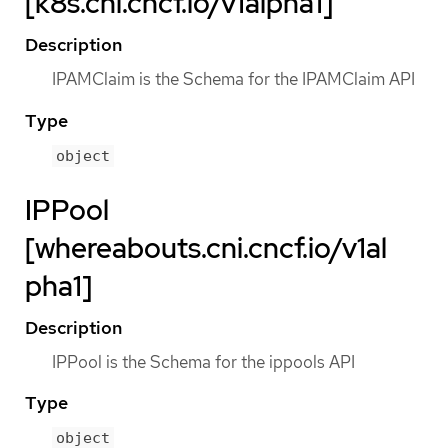
[k8s.cni.cncf.io/v1alpha1]
Description
IPAMClaim is the Schema for the IPAMClaim API
Type
object
IPPool
[whereabouts.cni.cncf.io/v1al
pha1]
Description
IPPool is the Schema for the ippools API
Type
object