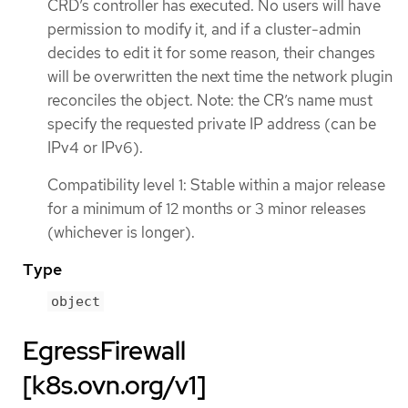
CRD’s controller has executed. No users will have
permission to modify it, and if a cluster-admin
decides to edit it for some reason, their changes
will be overwritten the next time the network plugin
reconciles the object. Note: the CR’s name must
specify the requested private IP address (can be
IPv4 or IPv6).
Compatibility level 1: Stable within a major release
for a minimum of 12 months or 3 minor releases
(whichever is longer).
Type
object
EgressFirewall
[k8s.ovn.org/v1]