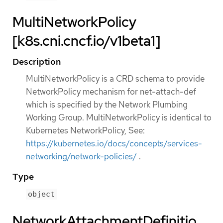
MultiNetworkPolicy
[k8s.cni.cncf.io/v1beta1]
Description
MultiNetworkPolicy is a CRD schema to provide
NetworkPolicy mechanism for net-attach-def
which is specified by the Network Plumbing
Working Group. MultiNetworkPolicy is identical to
Kubernetes NetworkPolicy, See:
https://kubernetes.io/docs/concepts/services-
networking/network-policies/
.
Type
object
NetworkAttachmentDefinitio