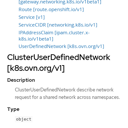
[gateway.networking.k8s.io/v1beta1]
Route [route.openshift.io/v1]
Service [v1]
ServiceCIDR [networking.k8s.io/v1]
IPAddressClaim [ipam.cluster.x-
k8s.io/v1beta1]
UserDefinedNetwork [k8s.ovn.org/v1]
ClusterUserDefinedNetwork
[k8s.ovn.org/v1]
Description
ClusterUserDefinedNetwork describe network
request for a shared network across namespaces.
Type
object