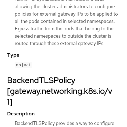
allowing the cluster administrators to configure
policies for external gateway IPs to be applied to
all the pods contained in selected namespaces.
Egress traffic from the pods that belong to the
selected namespaces to outside the cluster is
routed through these external gateway IPs.
Type
object
BackendTLSPolicy
[gateway.networking.k8s.io/v
1]
Description
BackendTLSPolicy provides a way to configure