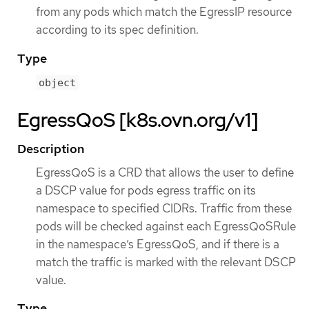
from any pods which match the EgressIP resource
according to its spec definition.
Type
object
EgressQoS [k8s.ovn.org/v1]
Description
EgressQoS is a CRD that allows the user to define
a DSCP value for pods egress traffic on its
namespace to specified CIDRs. Traffic from these
pods will be checked against each EgressQoSRule
in the namespace’s EgressQoS, and if there is a
match the traffic is marked with the relevant DSCP
value.
Type