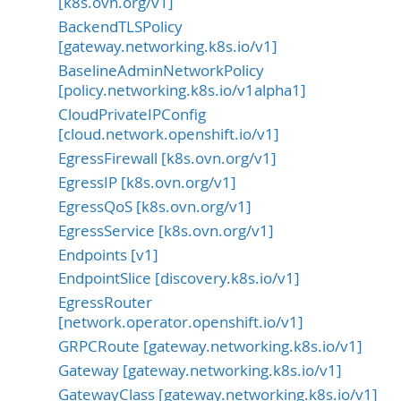
[k8s.ovn.org/v1]
BackendTLSPolicy
[gateway.networking.k8s.io/v1]
BaselineAdminNetworkPolicy
[policy.networking.k8s.io/v1alpha1]
CloudPrivateIPConfig
[cloud.network.openshift.io/v1]
EgressFirewall [k8s.ovn.org/v1]
EgressIP [k8s.ovn.org/v1]
EgressQoS [k8s.ovn.org/v1]
EgressService [k8s.ovn.org/v1]
Endpoints [v1]
EndpointSlice [discovery.k8s.io/v1]
EgressRouter
[network.operator.openshift.io/v1]
GRPCRoute [gateway.networking.k8s.io/v1]
Gateway [gateway.networking.k8s.io/v1]
GatewayClass [gateway.networking.k8s.io/v1]