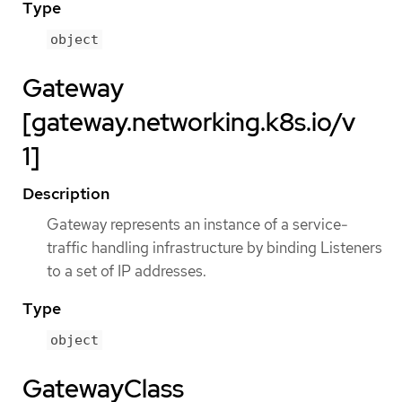
Type
object
Gateway
[gateway.networking.k8s.io/v
1]
Description
Gateway represents an instance of a service-
traffic handling infrastructure by binding Listeners
to a set of IP addresses.
Type
object
GatewayClass