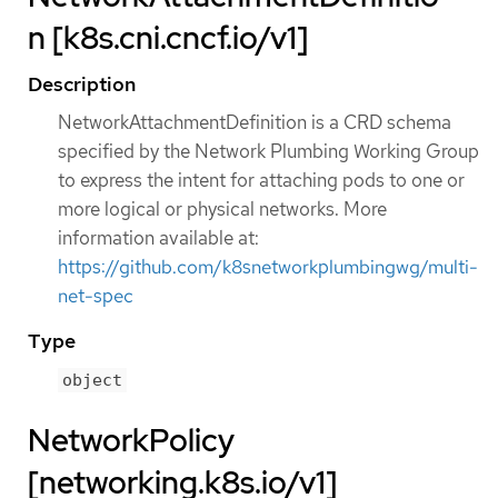
n [k8s.cni.cncf.io/v1]
Description
NetworkAttachmentDefinition is a CRD schema
specified by the Network Plumbing Working Group
to express the intent for attaching pods to one or
more logical or physical networks. More
information available at:
https://github.com/k8snetworkplumbingwg/multi-
net-spec
Type
object
NetworkPolicy
[networking.k8s.io/v1]