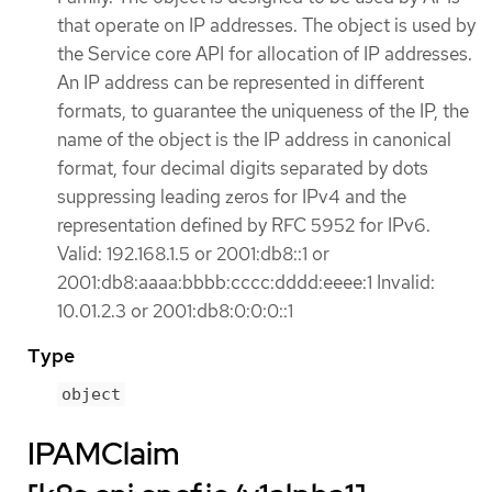
that operate on IP addresses. The object is used by
the Service core API for allocation of IP addresses.
An IP address can be represented in different
formats, to guarantee the uniqueness of the IP, the
name of the object is the IP address in canonical
format, four decimal digits separated by dots
suppressing leading zeros for IPv4 and the
representation defined by RFC 5952 for IPv6.
Valid: 192.168.1.5 or 2001:db8::1 or
2001:db8:aaaa:bbbb:cccc:dddd:eeee:1 Invalid:
10.01.2.3 or 2001:db8:0:0:0::1
Type
object
IPAMClaim