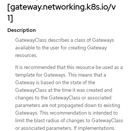
[gateway.networking.k8s.io/v
1]
Description
GatewayClass describes a class of Gateways
available to the user for creating Gateway
resources.
It is recommended that this resource be used as a
template for Gateways. This means that a
Gateway is based on the state of the
GatewayClass at the time it was created and
changes to the GatewayClass or associated
parameters are not propagated down to existing
Gateways. This recommendation is intended to
limit the blast radius of changes to GatewayClass
or associated parameters. If implementations