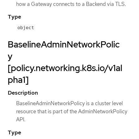
how a Gateway connects to a Backend via TLS.
Type
object
BaselineAdminNetworkPolic
y
[policy.networking.k8s.io/v1al
pha1]
Description
BaselineAdminNetworkPolicy is a cluster level
resource that is part of the AdminNetworkPolicy
API.
Type