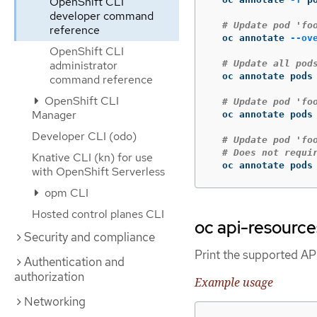
OpenShift CLI
developer command
# Update pod 'fo
reference
  oc annotate 
--ov
OpenShift CLI
administrator
# Update all pod
  oc annotate pods
command reference
OpenShift CLI
# Update pod 'fo
Manager
  oc annotate pods
Developer CLI (odo)
# Update pod 'fo
# Does not requi
Knative CLI (kn) for use
  oc annotate pods
with OpenShift Serverless
opm CLI
Hosted control planes CLI
oc api-resource
Security and compliance
Print the supported AP
Authentication and
authorization
Example usage
Networking