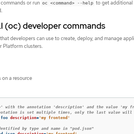
ll commands or run
to get additional 
oc <command> --help
d.
I (oc) developer commands
hat developers can use to create, deploy, and manage appl
 Platform clusters.
 on a resource
o' with the annotation 'description' and the value 'my f
notation is set multiple times, only the last value will
 foo 
description
=
'my frontend'
dentified by type and name in "pod.json"
od.json 
description
=
'my frontend'