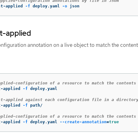
applied-configuration annotations by file in JSON
st-applied 
-f
 deploy.yaml 
-o
 json
st-applied
nfiguration annotation on a live object to match the content
pplied-configuration of a resource to match the contents
t-applied 
-f
 deploy.yaml

st-applied against each configuration file in a director
t-applied 
-f
 path/

pplied-configuration of a resource to match the contents
t-applied 
-f
 deploy.yaml 
--create-annotation
=
true