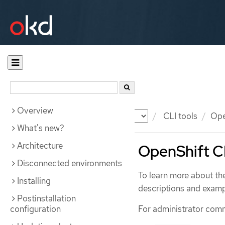
Overview
Documentation
OKD
CLI tools
Ope
What's new?
Architecture
OpenShift C
Disconnected environments
To learn more about th
Installing
descriptions and exa
Postinstallation
configuration
For administrator com