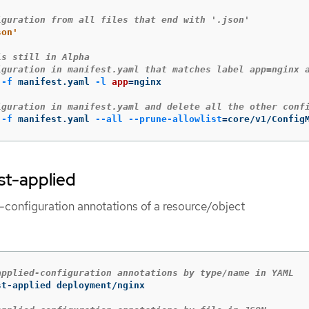
iguration from all files that end with '.json'
son'
is still in Alpha
iguration in manifest.yaml that matches label app=nginx 
-f
 manifest.yaml 
-l
app
=
nginx

iguration in manifest.yaml and delete all the other conf
-f
 manifest.yaml 
--all
--prune-allowlist
=
core/v1/Config
ast-applied
d-configuration annotations of a resource/object
applied-configuration annotations by type/name in YAML
t-applied deployment/nginx
