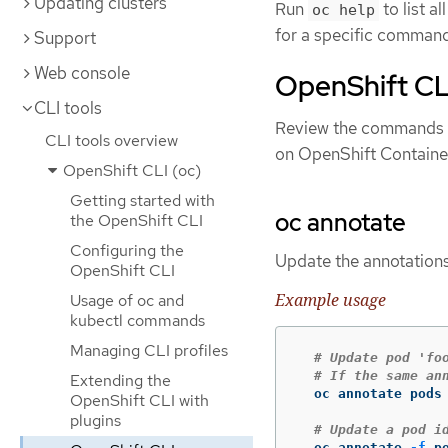
Updating clusters
Run
to list a
oc help
for a specific comman
Support
Web console
OpenShift CL
CLI tools
Review the commands t
CLI tools overview
on OpenShift Container
OpenShift CLI (oc)
Getting started with
oc annotate
the OpenShift CLI
Configuring the
Update the annotations
OpenShift CLI
Example usage
Usage of oc and
kubectl commands
Managing CLI profiles
# Update pod 'fo
# If the same an
Extending the
  oc annotate pods
OpenShift CLI with
plugins
# Update a pod i
  oc annotate 
-f
 p