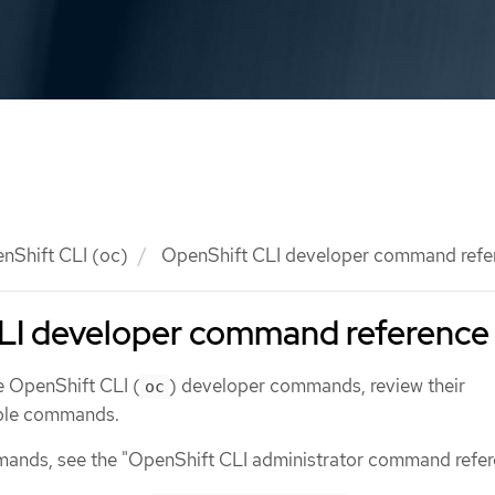
nShift CLI (oc)
OpenShift CLI developer command refe
LI developer command reference
e OpenShift CLI (
) developer commands, review their
oc
mple commands.
mands, see the "OpenShift CLI administrator command refer