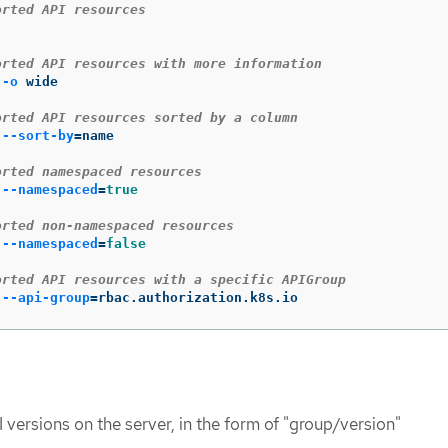
orted API resources
orted API resources with more information
 
-o
 wide

orted API resources sorted by a column
 
--sort-by
=
name

orted namespaced resources
 
--namespaced
=
true
orted non-namespaced resources
 
--namespaced
=
false
orted API resources with a specific APIGroup
 
--api-group
=
rbac.authorization.k8s.io
 versions on the server, in the form of "group/version"