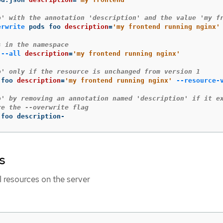
o' with the annotation 'description' and the value 'my f
erwrite
 pods foo 
description
=
'my frontend running nginx'
s in the namespace
 
--all
description
=
'my frontend running nginx'
o' only if the resource is unchanged from version 1
 foo 
description
=
'my frontend running nginx'
--resource-
o' by removing an annotation named 'description' if it e
re the --overwrite flag
 foo description-
s
I resources on the server