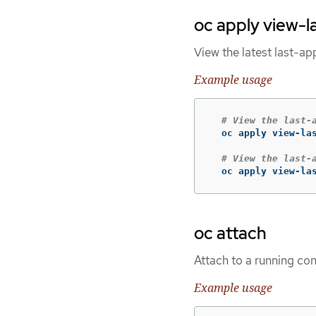
oc apply view-l
View the latest last-ap
Example usage
# View the last-
  oc apply view-las
# View the last-
  oc apply view-la
oc attach
Attach to a running con
Example usage