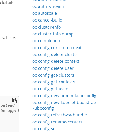
details
oc auth whoami
oc autoscale
oc cancel-build
oc cluster-info
oc cluster-info dump
ications
oc completion
oc config current-context
oc config delete-cluster
oc config delete-context
oc config delete-user
oc config get-clusters
oc config get-contexts
oc config get-users
oc config new-admin-kubeconfig
oc config new-kubelet-bootstrap-
rontend'
kubeconfig
 be applied
oc config refresh-ca-bundle
oc config rename-context
oc config set