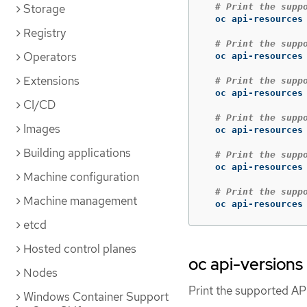
# Print the supp
Storage
  oc api-resources

Registry
# Print the supp
Operators
  oc api-resources
Extensions
# Print the supp
  oc api-resources
CI/CD
# Print the supp
Images
  oc api-resources
Building applications
# Print the supp
  oc api-resources
Machine configuration
# Print the supp
Machine management
  oc api-resources
etcd
Hosted control planes
oc api-versions
Nodes
Print the supported API
Windows Container Support