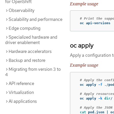
for OpenShift
Example usage
Observability
Scalability and performance
# Print the supp
  oc api-versions
Edge computing
Specialized hardware and
driver enablement
oc apply
Hardware accelerators
Apply a configuration t
Backup and restore
Example usage
Migrating from version 3 to
4
# Apply the conf
API reference
  oc apply 
-f
 ./pod
Virtualization
# Apply resource
  oc apply 
-k
dir
/

AI applications
# Apply the JSON
cat 
pod.json | o