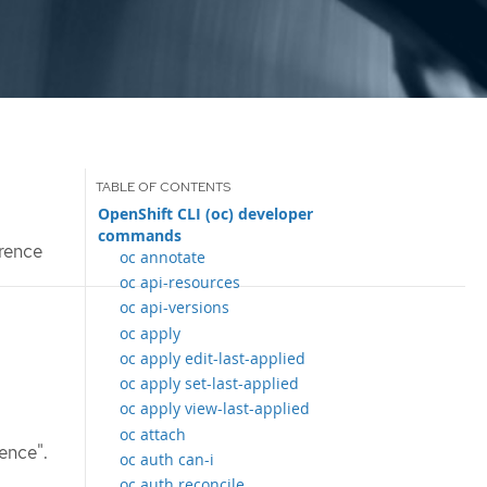
OpenShift CLI (oc) developer
commands
rence
oc annotate
oc api-resources
oc api-versions
oc apply
oc apply edit-last-applied
oc apply set-last-applied
oc apply view-last-applied
oc attach
ence".
oc auth can-i
oc auth reconcile