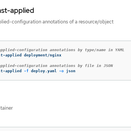
ast-applied
plied-configuration annotations of a resource/object
applied-configuration annotations by type/name in YAML
t-applied deployment/nginx

applied-configuration annotations by file in JSON
st-applied 
-f
 deploy.yaml 
-o
 json
tainer