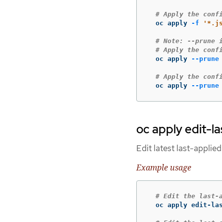
# Apply the conf
  oc apply 
-f
'*.j
# Note: --prune 
# Apply the conf
  oc apply 
--prune
# Apply the conf
  oc apply 
--prune
oc apply edit-l
Edit latest last-applie
Example usage
# Edit the last-
  oc apply edit-las