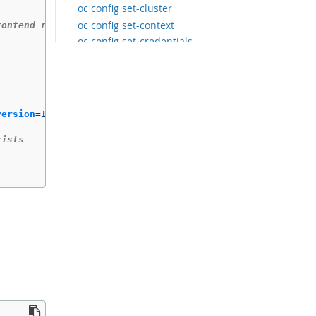
oc config set-cluster
oc config set-context
rontend running nginx', overwriting any existing value
oc config set-credentials
oc config unset
oc config use-context
oc config view
oc cp
version
=
1

oc create
oc create build
xists
oc create clusterresourcequota
oc create clusterrole
oc create clusterrolebinding
oc create configmap
oc create cronjob
oc create deployment
oc create deploymentconfig
oc create identity
oc create imagestream
oc create imagestreamtag