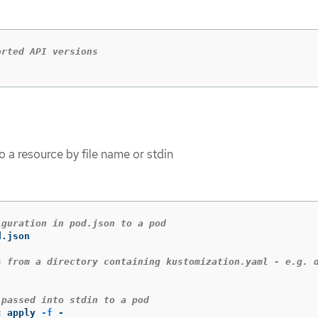
orted API versions
o a resource by file name or stdin
iguration in pod.json to a pod
.json

s from a directory containing kustomization.yaml - e.g. 
 passed into stdin to a pod
c apply 
-f
 -
