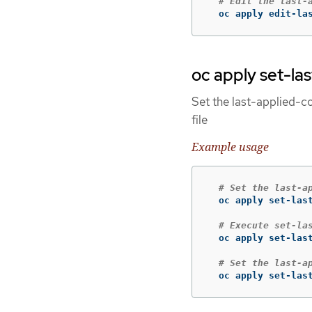
# Edit the last-
  oc apply edit-la
oc apply set-la
Set the last-applied-co
file
Example usage
# Set the last-a
  oc apply set-las
# Execute set-la
  oc apply set-las
# Set the last-a
  oc apply set-las