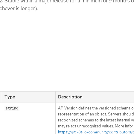
 2: Stable within a major release for a minimum of 9 months o
chever is longer).
Type
Description
APIVersion defines the versioned schema of
string
representation of an object. Servers shoul
recognized schemas to the latest internal v
may reject unrecognized values. More info:
https://git.k8s.io/community/contributors/