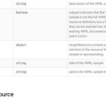
description of the YAML s
string
snippet indicates that th
boolean
sample is not the full YAM
resource definition, but a
that can be inserted into t
existing YAML document a
user’s cursor.
targetResource contains a
object
and kind of the resource 
sample is representating.
title of the YAML sample.
string
yaml is the YAML sample to
string
source