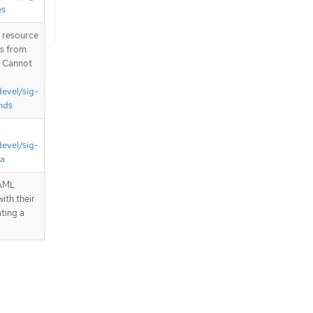
es
T resource
is from
. Cannot
devel/sig-
nds
devel/sig-
ta
YAML
ith their
ting a