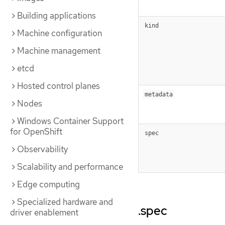
Building applications
kind
Machine configuration
Machine management
etcd
Hosted control planes
metadata
Nodes
Windows Container Support
for OpenShift
spec
Observability
Scalability and performance
Edge computing
Specialized hardware and
.spec
driver enablement