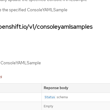
ce the specified ConsoleYAMLSample
penshift.io/v1/consoleyamlsamples
 of ConsoleYAMLSample
es
Reponse body
schema
Status
Empty