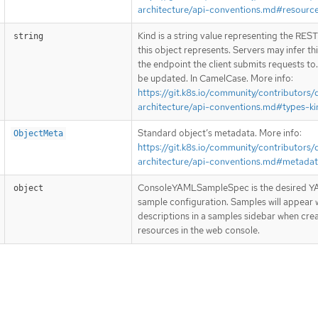
architecture/api-conventions.md#resourc
Kind is a string value representing the RES
string
this object represents. Servers may infer th
the endpoint the client submits requests to
be updated. In CamelCase. More info:
https://git.k8s.io/community/contributors/
architecture/api-conventions.md#types-ki
Standard object’s metadata. More info:
ObjectMeta
https://git.k8s.io/community/contributors/
architecture/api-conventions.md#metada
ConsoleYAMLSampleSpec is the desired 
object
sample configuration. Samples will appear w
descriptions in a samples sidebar when crea
resources in the web console.