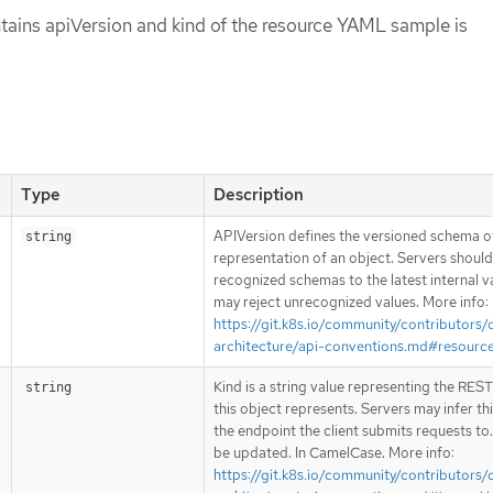
tains apiVersion and kind of the resource YAML sample is
Type
Description
APIVersion defines the versioned schema of
string
representation of an object. Servers shoul
recognized schemas to the latest internal v
may reject unrecognized values. More info:
https://git.k8s.io/community/contributors/
architecture/api-conventions.md#resourc
Kind is a string value representing the RES
string
this object represents. Servers may infer th
the endpoint the client submits requests to
be updated. In CamelCase. More info:
https://git.k8s.io/community/contributors/