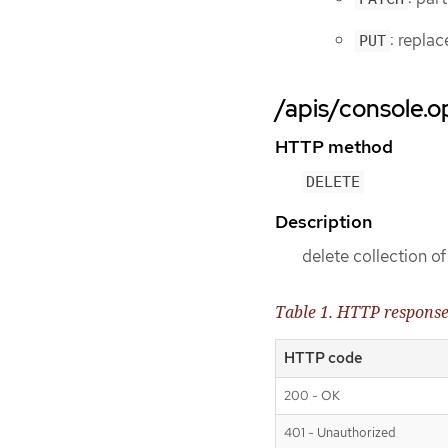
: repla
PUT
/apis/console.o
HTTP method
DELETE
Description
delete collection
Table 1. HTTP respons
HTTP code
200 - OK
401 - Unauthorized