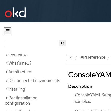
Overview
Documentation
OKD
API reference
What's new?
Architecture
ConsoleYAML
Disconnected environments
Description
Installing
ConsoleYAMLSample
Postinstallation
samples.
configuration