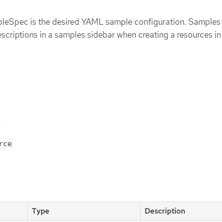
Spec is the desired YAML sample configuration. Samples 
escriptions in a samples sidebar when creating a resources i
rce
Type
Description