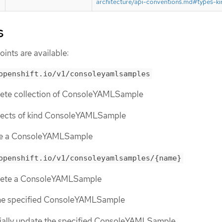
architecture/api-conventions.md#types-ki
s
ints are available:
openshift.io/v1/consoleyamlsamples
elete collection of ConsoleYAMLSample
objects of kind ConsoleYAMLSample
ate a ConsoleYAMLSample
openshift.io/v1/consoleyamlsamples/{name}
elete a ConsoleYAMLSample
the specified ConsoleYAMLSample
tially update the specified ConsoleYAMLSample