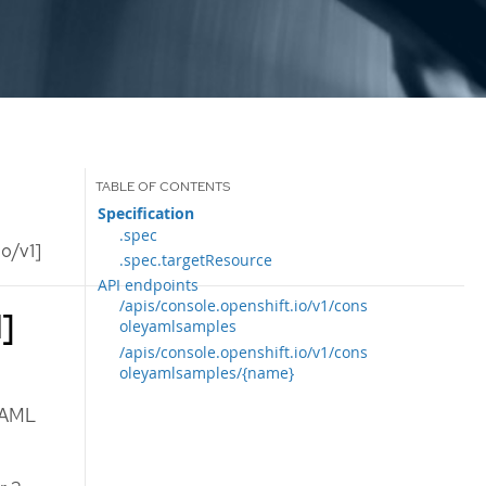
Specification
.spec
o/v1]
.spec.targetResource
API endpoints
/apis/console.openshift.io/v1/cons
]
oleyamlsamples
/apis/console.openshift.io/v1/cons
oleyamlsamples/{name}
YAML