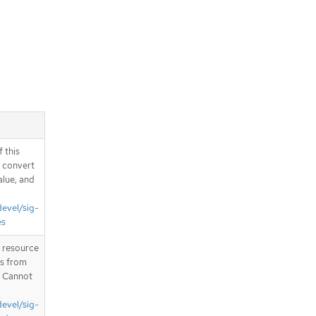
 this
d convert
alue, and
devel/sig-
es
T resource
is from
. Cannot
devel/sig-