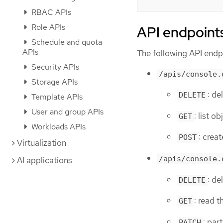
RBAC APIs
Role APIs
API endpoint
Schedule and quota
APIs
The following API endpo
Security APIs
/apis/console.
Storage APIs
: d
DELETE
Template APIs
User and group APIs
: list 
GET
Workloads APIs
: cre
POST
Virtualization
/apis/console.
AI applications
: d
DELETE
: read 
GET
: par
PATCH