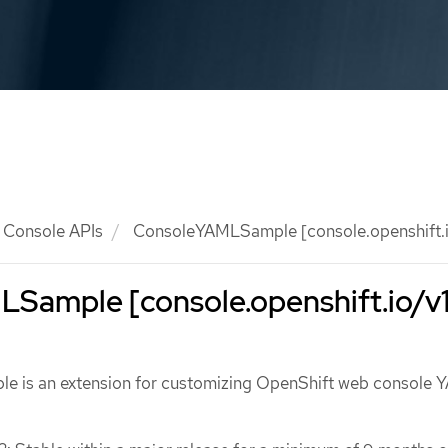
Console APIs
ConsoleYAMLSample [console.openshift.i
Sample [console.openshift.io/v1
 is an extension for customizing OpenShift web console 