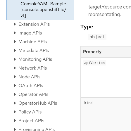
ConsoleYAMLSample
targetResource con
[console.openshift.io/
representating.
v1]
Extension APIs
Type
Image APIs
object
Machine APIs
Metadata APIs
Property
Monitoring APIs
apiVersion
Network APIs
Node APIs
OAuth APIs
Operator APIs
OperatorHub APIs
kind
Policy APIs
Project APIs
Provisioning APIs