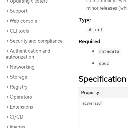
Compatibility level
Updating clusters
minor releases (whi
Support
Type
Web console
object
CLI tools
Security and compliance
Required
Authentication and
metadata
authorization
spec
Networking
Specification
Storage
Registry
Property
Operators
apiVersion
Extensions
CI/CD
Images