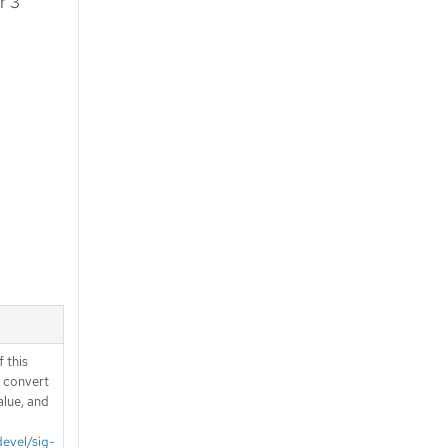
r 3
 this
d convert
alue, and
devel/sig-