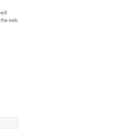
will
n the web