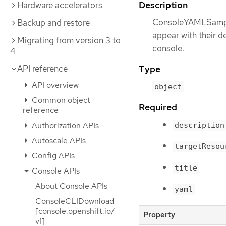
Description
Hardware accelerators
ConsoleYAMLSample
Backup and restore
appear with their d
Migrating from version 3 to
console.
4
API reference
Type
API overview
object
Common object
Required
reference
Authorization APIs
description
Autoscale APIs
targetResou
Config APIs
title
Console APIs
About Console APIs
yaml
ConsoleCLIDownload
[console.openshift.io/
Property
v1]