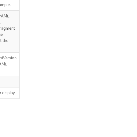
ample.
e YAML
L
 fragment
he
t the
piVersion
YAML
 display.