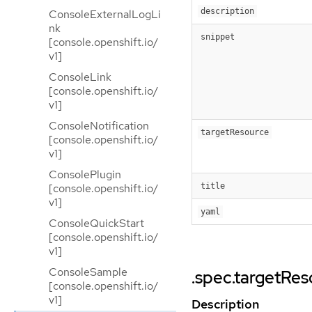
description
ConsoleExternalLogLi
nk
snippet
[console.openshift.io/
v1]
ConsoleLink
[console.openshift.io/
v1]
ConsoleNotification
targetResource
[console.openshift.io/
v1]
ConsolePlugin
[console.openshift.io/
title
v1]
yaml
ConsoleQuickStart
[console.openshift.io/
v1]
ConsoleSample
.spec.targetRe
[console.openshift.io/
v1]
Description