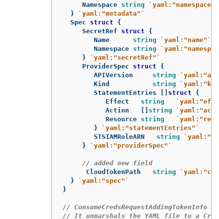
Namespace
string
`yaml:"namespace"`
}
`yaml:"metadata"`
Spec
struct
{
SecretRef
struct
{
Name
string
`yaml:"name"`
Namespace
string
`yaml:"namespac
}
`yaml:"secretRef"`
ProviderSpec
struct
{
APIVersion
string
`yaml:"api
Kind
string
`yaml:"kin
StatementEntries
[]
struct
{
Effect
string
`yaml:"effe
Action
[]
string
`yaml:"acti
Resource
string
`yaml:"reso
}
`yaml:"statementEntries"`
STSIAMRoleARN
string
`yaml:"st
}
`yaml:"providerSpec"`
// added new field
CloudTokenPath
string
`yaml:"clo
}
`yaml:"spec"`
}
// ConsumeCredsRequestAddingTokenInfo is
// It unmarshals the YAML file to a Cred