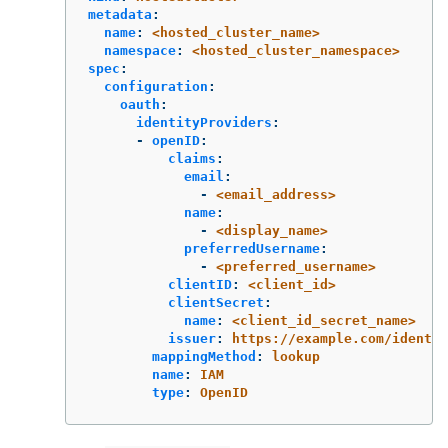
metadata
:
name
:
<hosted_cluster_name>
namespace
:
<hosted_cluster_namespace>
spec
:
configuration
:
oauth
:
identityProviders
:
-
openID
:
claims
:
email
:
-
<email_address>
name
:
-
<display_name>
preferredUsername
:
-
<preferred_username>
clientID
:
<client_id>
clientSecret
:
name
:
<client_id_secret_name>
issuer
:
https://example.com/identit
mappingMethod
:
lookup
name
:
IAM
type
:
OpenID