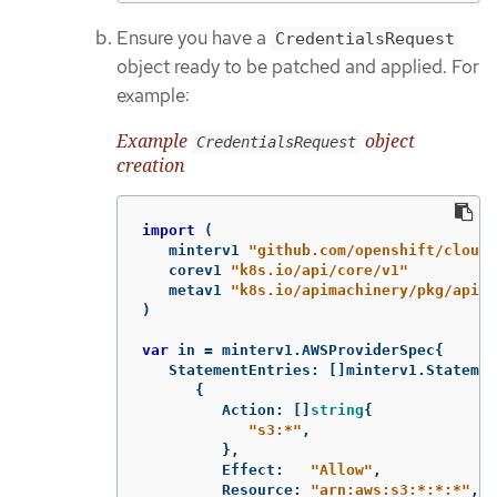
Ensure you have a
CredentialsRequest
object ready to be patched and applied. For
example:
Example
object
CredentialsRequest
creation
import
(
minterv1
"github.com/openshift/cloud-
corev1
"k8s.io/api/core/v1"
metav1
"k8s.io/apimachinery/pkg/apis/
)
var
in
=
minterv1
.
AWSProviderSpec
{
StatementEntries
:
[]
minterv1
.
Statemen
{
Action
:
[]
string
{
"s3:*"
,
},
Effect
:
"Allow"
,
Resource
:
"arn:aws:s3:*:*:*"
,