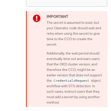
The secret is assumed to exist, but
your Operator code should wait and
retry when using this secret to give
time to the CCO to create the
secret.
Additionally, the wait period should
eventually time out and warn users
that the OKD cluster version, and
therefore the CCO, might be an
earlier version that does not support
the
object
CredentialsRequest
workflow with STS detection. In
such cases, instruct users that they
must add a secret by using another
method.