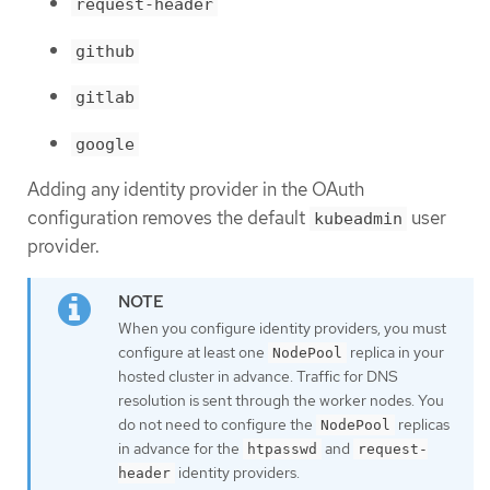
request-header
github
gitlab
google
Adding any identity provider in the OAuth
configuration removes the default
user
kubeadmin
provider.
When you configure identity providers, you must
configure at least one
replica in your
NodePool
hosted cluster in advance. Traffic for DNS
resolution is sent through the worker nodes. You
do not need to configure the
replicas
NodePool
in advance for the
and
htpasswd
request-
identity providers.
header