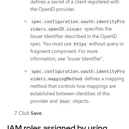
defines a secret of a client registered with
the OpenID provider.
spec.configuration.oauth.identityPro
specifies the
viders.openID.issuer
Issuer Identifier described in the OpenID
spec. You must use
without query or
https
fragment component. For more
information, see "Issuer Identifier".
spec.configuration.oauth.identityPro
defines a mapping
viders.mappingMethod
method that controls how mappings are
established between identities of this
provider and
objects.
User
Click
Save
.
IAM roles assigned by using