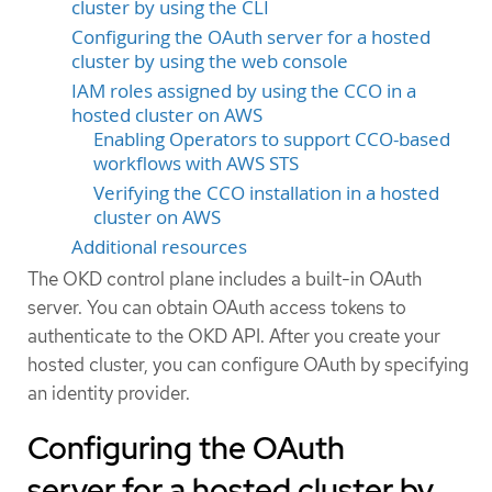
cluster by using the CLI
Configuring the OAuth server for a hosted
cluster by using the web console
IAM roles assigned by using the CCO in a
hosted cluster on AWS
Enabling Operators to support CCO-based
workflows with AWS STS
Verifying the CCO installation in a hosted
cluster on AWS
Additional resources
The OKD control plane includes a built-in OAuth
server. You can obtain OAuth access tokens to
authenticate to the OKD API. After you create your
hosted cluster, you can configure OAuth by specifying
an identity provider.
Configuring the OAuth
server for a hosted cluster by