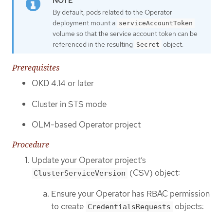
By default, pods related to the Operator
deployment mount a
serviceAccountToken
volume so that the service account token can be
referenced in the resulting
object.
Secret
Prerequisites
OKD 4.14 or later
Cluster in STS mode
OLM-based Operator project
Procedure
Update your Operator project’s
(CSV) object:
ClusterServiceVersion
Ensure your Operator has RBAC permission
to create
objects:
CredentialsRequests