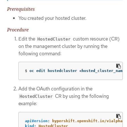
Prerequisites
You created your hosted cluster.
Procedure
Edit the
custom resource (CR)
HostedCluster
on the management cluster by running the
following command:
$
oc edit hostedcluster <hosted_cluster_name>
Add the OAuth configuration in the
CR by using the following
HostedCluster
example:
apiVersion
:
hypershift.openshift.io/v1alpha1
kind
:
HostedCluster