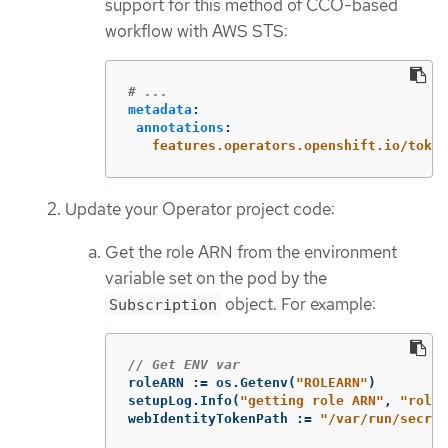
support for this method of CCO-based
workflow with AWS STS:
# ...
metadata
:
annotations
:
features.operators.openshift.io/token
Update your Operator project code:
Get the role ARN from the environment
variable set on the pod by the
object. For example:
Subscription
// Get ENV var
roleARN
:=
os
.
Getenv
(
"ROLEARN"
)
setupLog
.
Info
(
"getting role ARN"
,
"role 
webIdentityTokenPath
:=
"/var/run/secre