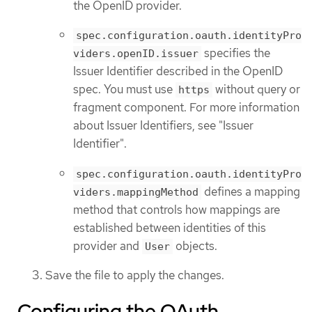
the OpenID provider.
spec.configuration.oauth.identityPro
specifies the
viders.openID.issuer
Issuer Identifier described in the OpenID
spec. You must use
without query or
https
fragment component. For more information
about Issuer Identifiers, see "Issuer
Identifier".
spec.configuration.oauth.identityPro
defines a mapping
viders.mappingMethod
method that controls how mappings are
established between identities of this
provider and
objects.
User
Save the file to apply the changes.
Configuring the OAuth