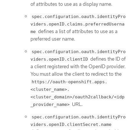
of attributes to use as a display name.
spec.configuration.oauth.identityPro
viders.openID.claims.preferredUserna
defines a list of attributes to use as a
me
preferred user name.
spec.configuration.oauth.identityPro
defines the ID of
viders.openID.clientID
a client registered with the OpenID provider.
You must allow the client to redirect to the
https://oauth-openshift.apps.
<cluster_name>.
<cluster_domain>/oauth2callback/<idp
URL.
_provider_name>
spec.configuration.oauth.identityPro
viders.openID.clientSecret.name