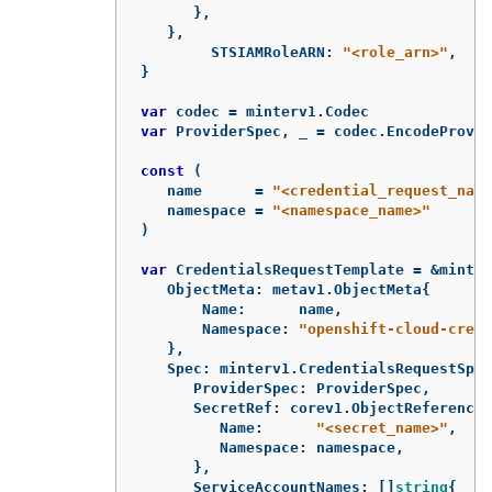
},
},
STSIAMRoleARN
:
"<role_arn>"
,
}
var
codec
=
minterv1
.
Codec
var
ProviderSpec
,
_
=
codec
.
EncodeProvid
const
(
name
=
"<credential_request_name
namespace
=
"<namespace_name>"
)
var
CredentialsRequestTemplate
=
&
minter
ObjectMeta
:
metav1
.
ObjectMeta
{
Name
:
name
,
Namespace
:
"openshift-cloud-crede
},
Spec
:
minterv1
.
CredentialsRequestSpec
ProviderSpec
:
ProviderSpec
,
SecretRef
:
corev1
.
ObjectReference
{
Name
:
"<secret_name>"
,
Namespace
:
namespace
,
},
ServiceAccountNames
:
[]
string
{