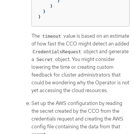
}
}
}
}
The
value is based on an estimate
timeout
of how fast the CCO might detect an added
object and generate
CredentialsRequest
a
object. You might consider
Secret
lowering the time or creating custom
feedback for cluster administrators that
could be wondering why the Operator is not
yet accessing the cloud resources.
Set up the AWS configuration by reading
the secret created by the CCO from the
credentials request and creating the AWS
config file containing the data from that