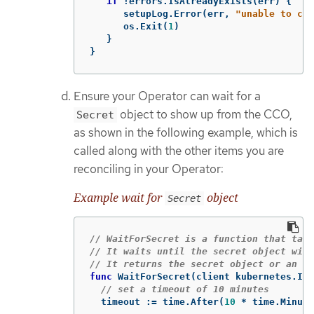
if
!
errors
.
IsAlreadyExists
(
err
)
{
setupLog
.
Error
(
err
,
"unable to cre
os
.
Exit
(
1
)
}
}
Ensure your Operator can wait for a
object to show up from the CCO,
Secret
as shown in the following example, which is
called along with the other items you are
reconciling in your Operator:
Example wait for
object
Secret
// WaitForSecret is a function that take
// It waits until the secret object with
// It returns the secret object or an er
func
WaitForSecret
(
client
kubernetes
.
Int
// set a timeout of 10 minutes
timeout
:=
time
.
After
(
10
*
time
.
Minute