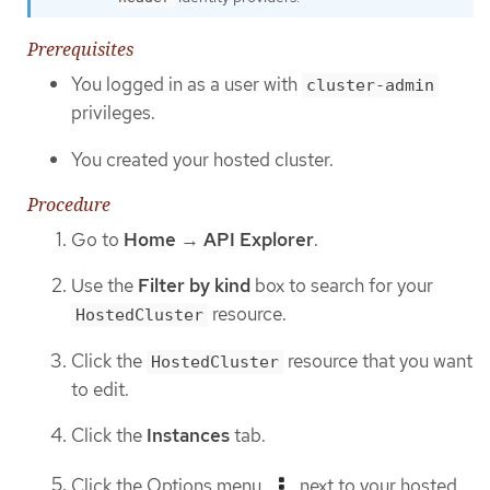
Prerequisites
You logged in as a user with
cluster-admin
privileges.
You created your hosted cluster.
Procedure
Go to
Home
→
API Explorer
.
Use the
Filter by kind
box to search for your
resource.
HostedCluster
Click the
resource that you want
HostedCluster
to edit.
Click the
Instances
tab.
Click the Options menu
next to your hosted