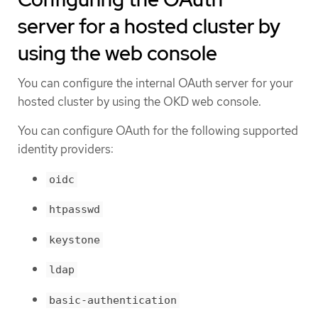
server for a hosted cluster by
using the web console
You can configure the internal OAuth server for your
hosted cluster by using the OKD web console.
You can configure OAuth for the following supported
identity providers:
oidc
htpasswd
keystone
ldap
basic-authentication