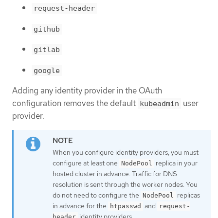
request-header
github
gitlab
google
Adding any identity provider in the OAuth
configuration removes the default
user
kubeadmin
provider.
When you configure identity providers, you must
configure at least one
replica in your
NodePool
hosted cluster in advance. Traffic for DNS
resolution is sent through the worker nodes. You
do not need to configure the
replicas
NodePool
in advance for the
and
htpasswd
request-
identity providers.
header