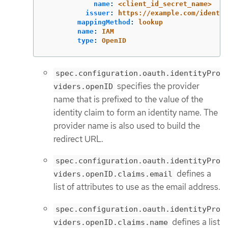
name
:
<client_id_secret_name>
issuer
:
https://example.com/identit
mappingMethod
:
lookup
name
:
IAM
type
:
OpenID
spec.configuration.oauth.identityPro
specifies the provider
viders.openID
name that is prefixed to the value of the
identity claim to form an identity name. The
provider name is also used to build the
redirect URL.
spec.configuration.oauth.identityPro
defines a
viders.openID.claims.email
list of attributes to use as the email address.
spec.configuration.oauth.identityPro
defines a list
viders.openID.claims.name