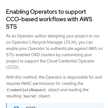
Enabling Operators to support
CCO-based workflows with AWS
STS
As an Operator author designing your project to run
on Operator Lifecycle Manager (OLM), you can
enable your Operator to authenticate against AWS on
STS-enabled OKD clusters by customizing your
project to support the Cloud Credential Operator
(CCO).
With this method, the Operator is responsible for and
requires RBAC permissions for creating the
object and reading the
CredentialsRequest
resulting
object.
Secret