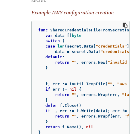
secret:
Example AWS configuration creation
func
SharedCredentialsFileFromSecret
(
sec
var
data
[]
byte
switch
{
case
len
(
secret
.
Data
[
"credentials"
])
data
=
secret
.
Data
[
"credentials"
]
default
:
return
""
,
errors
.
New
(
"invalid se
}
f
,
err
:=
ioutil
.
TempFile
(
""
,
"aws-sh
if
err
!=
nil
{
return
""
,
errors
.
Wrap
(
err
,
"fail
}
defer
f
.
Close
()
if
_
,
err
:=
f
.
Write
(
data
);
err
!=
ni
return
""
,
errors
.
Wrapf
(
err
,
"fai
}
return
f
.
Name
(),
nil
}