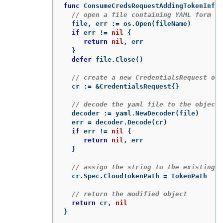
func
ConsumeCredsRequestAddingTokenInfo
(
// open a file containing YAML form of
file
,
err
:=
os
.
Open
(
fileName
)
if
err
!=
nil
{
return
nil
,
err
}
defer
file
.
Close
()
// create a new CredentialsRequest obj
cr
:=
&
CredentialsRequest
{}
// decode the yaml file to the object
decoder
:=
yaml
.
NewDecoder
(
file
)
err
=
decoder
.
Decode
(
cr
)
if
err
!=
nil
{
return
nil
,
err
}
// assign the string to the existing f
cr
.
Spec
.
CloudTokenPath
=
tokenPath
// return the modified object
return
cr
,
nil
}