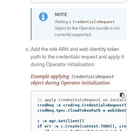
Adding a
CredentialsRequest
object to the Operator bundle is not
currently supported.
Add the role ARN and web identity token
path to the credentials request and apply it
during Operator initialization:
Example applying
CredentialsRequest
object during Operator initialization
// apply CredentialsRequest on install
credReq
:=
credreq
.
CredentialsRequestTem
credReq
.
Spec
.
CloudTokenPath
=
webIdentit
c
:=
mgr
.
GetClient
()
if
err
:=
c
.
Create
(
context
.
TODO
(),
credR