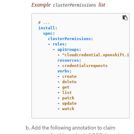
Example
list
clusterPermissions
# ...
install
:
spec
:
clusterPermissions
:
-
rules
:
-
apiGroups
:
-
"
cloudcredential.openshift.io"
resources
:
-
credentialsrequests
verbs
:
-
create
-
delete
-
get
-
list
-
patch
-
update
-
watch
Add the following annotation to claim