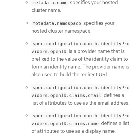
specifies your hosted
metadata.name
cluster name.
specifies your
metadata.namespace
hosted cluster namespace.
spec.configuration.oauth.identityPro
is a provider name that is
viders.openID
prefixed to the value of the identity claim to
form an identity name. The provider name is
also used to build the redirect URL.
spec.configuration.oauth.identityPro
defines a
viders.openID.claims.email
list of attributes to use as the email address.
spec.configuration.oauth.identityPro
defines a list
viders.openID.claims.name
of attributes to use as a display name.