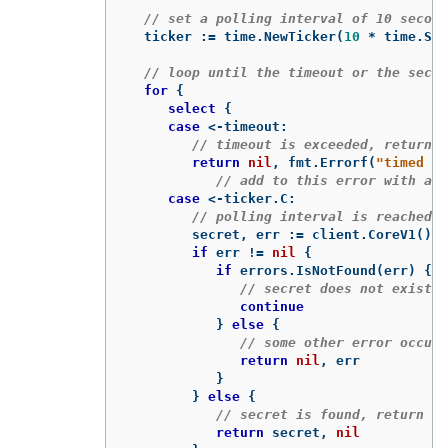
// set a polling interval of 10 second
ticker
:=
time
.
NewTicker
(
10
*
time
.
Sec
// loop until the timeout or the secre
for
{
select
{
case
<-
timeout
:
// timeout is exceeded, return a
return
nil
,
fmt
.
Errorf
(
"timed ou
// add to this error with a p
case
<-
ticker
.
C
:
// polling interval is reached, 
secret
,
err
:=
client
.
CoreV1
()
.
S
if
err
!=
nil
{
if
errors
.
IsNotFound
(
err
)
{
// secret does not exist 
continue
}
else
{
// some other error occurr
return
nil
,
err
}
}
else
{
// secret is found, return it
return
secret
,
nil