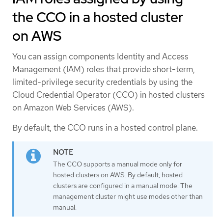
the CCO in a hosted cluster
on AWS
You can assign components Identity and Access
Management (IAM) roles that provide short-term,
limited-privilege security credentials by using the
Cloud Credential Operator (CCO) in hosted clusters
on Amazon Web Services (AWS).
By default, the CCO runs in a hosted control plane.
The CCO supports a manual mode only for
hosted clusters on AWS. By default, hosted
clusters are configured in a manual mode. The
management cluster might use modes other than
manual.