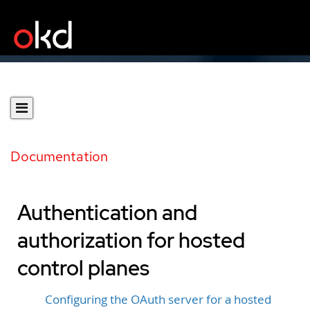
Documentation
Authentication and
authorization for hosted
control planes
Configuring the OAuth server for a hosted