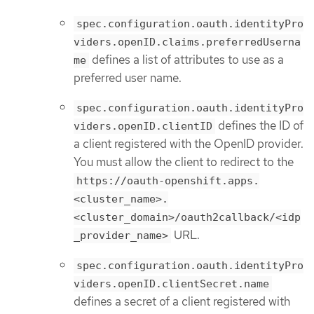
spec.configuration.oauth.identityPro
viders.openID.claims.preferredUserna
defines a list of attributes to use as a
me
preferred user name.
spec.configuration.oauth.identityPro
defines the ID of
viders.openID.clientID
a client registered with the OpenID provider.
You must allow the client to redirect to the
https://oauth-openshift.apps.
<cluster_name>.
<cluster_domain>/oauth2callback/<idp
URL.
_provider_name>
spec.configuration.oauth.identityPro
viders.openID.clientSecret.name
defines a secret of a client registered with