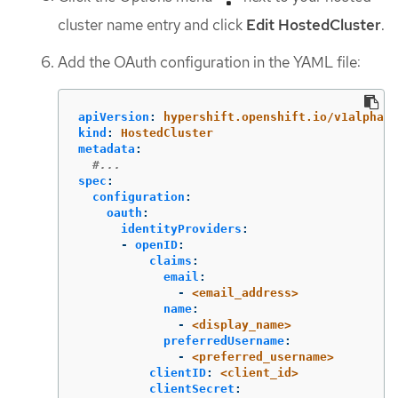
cluster name entry and click
Edit HostedCluster
.
Add the OAuth configuration in the YAML file:
apiVersion
:
hypershift.openshift.io/v1alpha1
kind
:
HostedCluster
metadata
:
#...
spec
:
configuration
:
oauth
:
identityProviders
:
-
openID
:
claims
:
email
:
-
<email_address>
name
:
-
<display_name>
preferredUsername
:
-
<preferred_username>
clientID
:
<client_id>
clientSecret
: