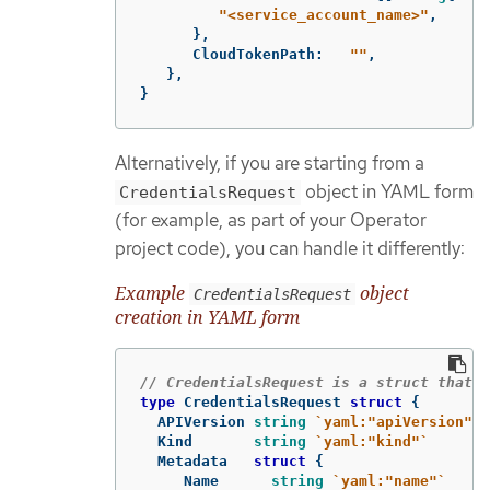
"<service_account_name>"
,
},
CloudTokenPath
:
""
,
},
}
Alternatively, if you are starting from a
object in YAML form
CredentialsRequest
(for example, as part of your Operator
project code), you can handle it differently:
Example
object
CredentialsRequest
creation in YAML form
// CredentialsRequest is a struct that r
type
CredentialsRequest
struct
{
APIVersion
string
`yaml:"apiVersion"`
Kind
string
`yaml:"kind"`
Metadata
struct
{
Name
string
`yaml:"name"`