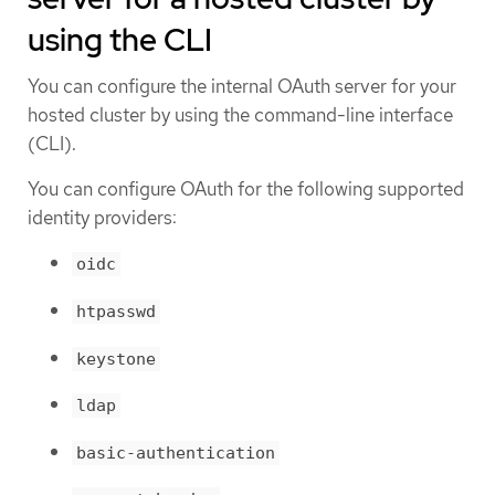
using the CLI
You can configure the internal OAuth server for your
hosted cluster by using the command-line interface
(CLI).
You can configure OAuth for the following supported
identity providers:
oidc
htpasswd
keystone
ldap
basic-authentication