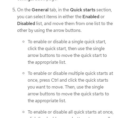
On the
General
tab, in the
Quick starts
section,
you can select items in either the
Enabled
or
Disabled
list, and move them from one list to the
other by using the arrow buttons.
To enable or disable a single quick start,
click the quick start, then use the single
arrow buttons to move the quick start to
the appropriate list.
To enable or disable multiple quick starts at
once, press Ctrl and click the quick starts
you want to move. Then, use the single
arrow buttons to move the quick starts to
the appropriate list.
To enable or disable all quick starts at once,