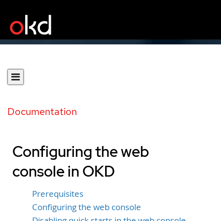
Documentation
Configuring the web
console in OKD
Prerequisites
Configuring the web console
Disabling quick starts in the web console