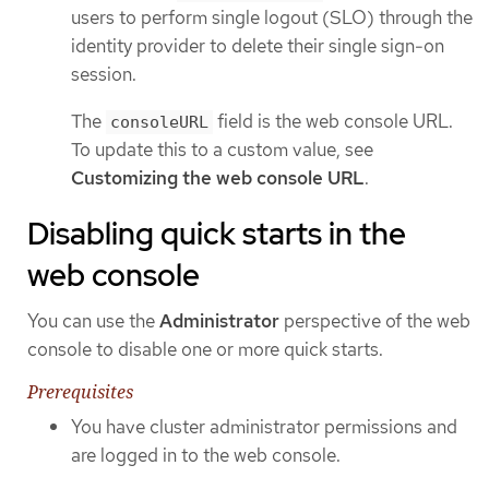
users to perform single logout (SLO) through the
identity provider to delete their single sign-on
session.
The
field is the web console URL.
consoleURL
To update this to a custom value, see
Customizing the web console URL
.
Disabling quick starts in the
web console
You can use the
Administrator
perspective of the web
console to disable one or more quick starts.
Prerequisites
You have cluster administrator permissions and
are logged in to the web console.