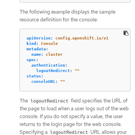
The following example displays the sample
resource definition for the console:
apiVersion
:
config.openshift.io/v1
kind
:
Console
metadata
:
name
:
cluster
spec
:
authentication
:
logoutRedirect
:
"
"
status
:
consoleURL
:
"
"
The
field specifies the URL of
logoutRedirect
the page to load when a user logs out of the web
console. If you do not specify a value, the user
returns to the login page for the web console.
Specifying a
URL allows your
logoutRedirect