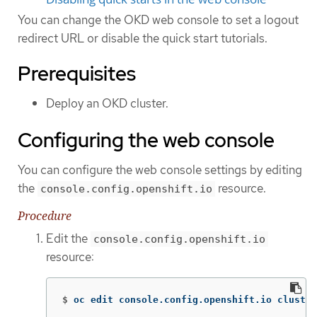
You can change the OKD web console to set a logout
redirect URL or disable the quick start tutorials.
Prerequisites
Deploy an OKD cluster.
Configuring the web console
You can configure the web console settings by editing
the
resource.
console.config.openshift.io
Procedure
Edit the
console.config.openshift.io
resource:
$
oc edit console.config.openshift.io cluster