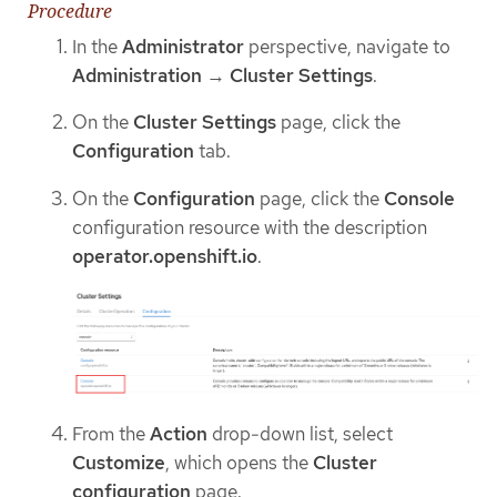
Procedure
In the
Administrator
perspective, navigate to
Administration
→
Cluster Settings
.
On the
Cluster Settings
page, click the
Configuration
tab.
On the
Configuration
page, click the
Console
configuration resource with the description
operator.openshift.io
.
From the
Action
drop-down list, select
Customize
, which opens the
Cluster
configuration
page.