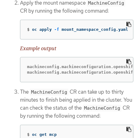
Apply the mount namespace
MachineConfig
CR by running the following command:
$
oc apply 
-f
 mount_namespace_config.yaml
Example output
machineconfig.machineconfiguration.openshift.
machineconfig.machineconfiguration.openshift.
The
CR can take up to thirty
MachineConfig
minutes to finish being applied in the cluster. You
can check the status of the
CR
MachineConfig
by running the following command:
$
oc get mcp