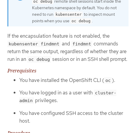
remote shell sessions start inside the
oc debug
Kubernetes namespace by default. You do not
need to run
to inspect mount
kubensenter
points when you use
.
oc debug
If the encapsulation feature is not enabled, the
and
commands
kubensenter findmnt
findmnt
return the same output, regardless of whether they are
run in an
session or in an SSH shell prompt.
oc debug
Prerequisites
You have installed the OpenShift CLI (
).
oc
You have logged in as a user with
cluster-
privileges.
admin
You have configured SSH access to the cluster
host.
Procedure