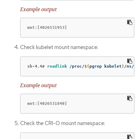
Example output
mnt:[4026531953]
Check kubelet mount namespace:
sh-4.4#
readlink
 /proc/
$(
pgrep kubelet
)
/ns/mn
Example output
mnt:[4026531840]
Check the CRI-O mount namespace: