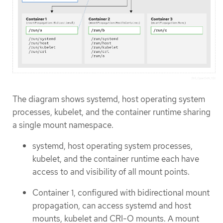
The diagram shows systemd, host operating system
processes, kubelet, and the container runtime sharing
a single mount namespace.
systemd, host operating system processes,
kubelet, and the container runtime each have
access to and visibility of all mount points.
Container 1, configured with bidirectional mount
propagation, can access systemd and host
mounts, kubelet and CRI-O mounts. A mount