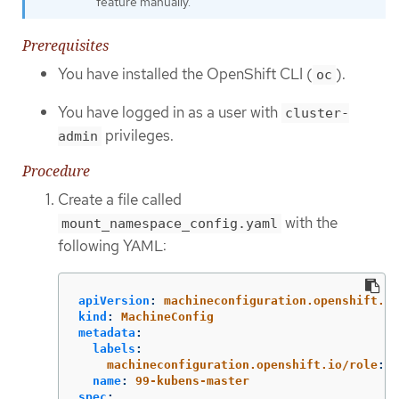
feature manually.
Prerequisites
You have installed the OpenShift CLI (
).
oc
You have logged in as a user with
cluster-
privileges.
admin
Procedure
Create a file called
with the
mount_namespace_config.yaml
following YAML:
apiVersion
:
machineconfiguration.openshift.io
kind
:
MachineConfig
metadata
:
labels
:
machineconfiguration.openshift.io/role
:
m
name
:
99-kubens-master
spec
: