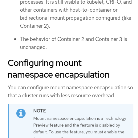
processes. It is still visible to kubelet, CRI-O, and
other containers with host-to-container or
bidirectional mount propagation configured (like
Container 2).
The behavior of Container 2 and Container 3 is
unchanged.
Configuring mount
namespace encapsulation
You can configure mount namespace encapsulation so
that a cluster runs with less resource overhead.
Mount namespace encapsulation is a Technology
Preview feature and the feature is disabled by
default. To use the feature, you must enable the