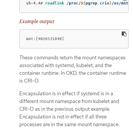
sh-4.4#
readlink
 /proc/
$(
pgrep crio
)
/ns/mnt
Example output
mnt:[4026531840]
These commands return the mount namespaces
associated with systemd, kubelet, and the
container runtime. In OKD, the container runtime
is CRI-O.
Encapsulation is in effect if systemd is in a
different mount namespace from kubelet and
CRI-O as in the previous output example.
Encapsulation is not in effect if all three
processes are in the same mount namespace.