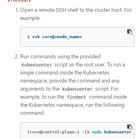
Open a remote SSH shell to the cluster host. For
example:
$
ssh core@<node_name>
Run commands using the provided
script as the root user. To run a
kubensenter
single command inside the Kubernetes
namespace, provide the command and any
arguments to the
script. For
kubensenter
example, to run the
command inside
findmnt
the Kubernetes namespace, run the following
command:
[core@control-plane-1 ~]$
sudo 
kubensenter fi