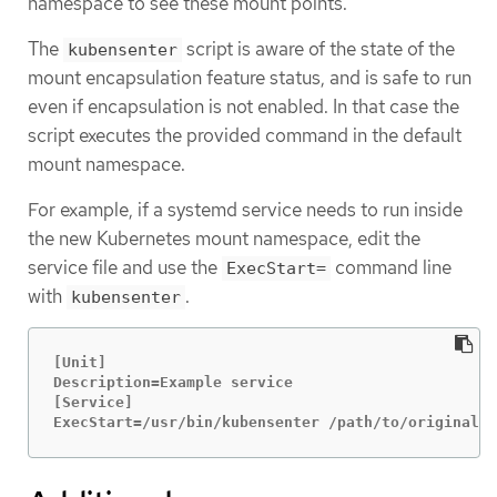
namespace to see these mount points.
The
script is aware of the state of the
kubensenter
mount encapsulation feature status, and is safe to run
even if encapsulation is not enabled. In that case the
script executes the provided command in the default
mount namespace.
For example, if a systemd service needs to run inside
the new Kubernetes mount namespace, edit the
service file and use the
command line
ExecStart=
with
.
kubensenter
[Unit]

Description=Example service

[Service]

ExecStart=/usr/bin/kubensenter /path/to/original/c