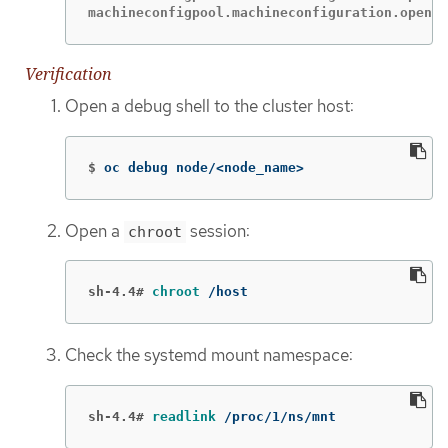
machineconfigpool.machineconfiguration.opensh
Verification
Open a debug shell to the cluster host:
$
oc debug node/<node_name>
Open a
session:
chroot
sh-4.4#
chroot
 /host
Check the systemd mount namespace:
sh-4.4#
readlink
 /proc/1/ns/mnt