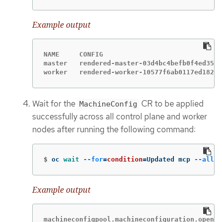
Example output
NAME     CONFIG                              
master   rendered-master-03d4bc4befb0f4ed3566
worker   rendered-worker-10577f6ab0117ed1825f
Wait for the
CR to be applied
MachineConfig
successfully across all control plane and worker
nodes after running the following command:
$
oc 
wait
--for
=
condition
=
Updated mcp 
--all
-
Example output
machineconfigpool.machineconfiguration.opensh