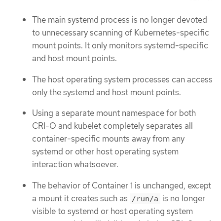
The main systemd process is no longer devoted
to unnecessary scanning of Kubernetes-specific
mount points. It only monitors systemd-specific
and host mount points.
The host operating system processes can access
only the systemd and host mount points.
Using a separate mount namespace for both
CRI-O and kubelet completely separates all
container-specific mounts away from any
systemd or other host operating system
interaction whatsoever.
The behavior of Container 1 is unchanged, except
a mount it creates such as
is no longer
/run/a
visible to systemd or host operating system