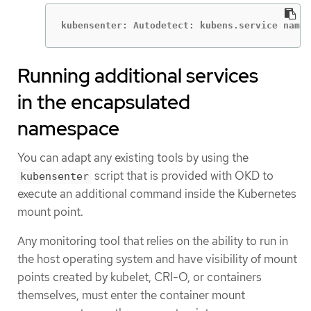
kubensenter: Autodetect: kubens.service names
Running additional services
in the encapsulated
namespace
You can adapt any existing tools by using the
script that is provided with OKD to
kubensenter
execute an additional command inside the Kubernetes
mount point.
Any monitoring tool that relies on the ability to run in
the host operating system and have visibility of mount
points created by kubelet, CRI-O, or containers
themselves, must enter the container mount