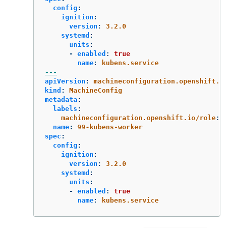
config
:
ignition
:
version
:
3.2.0
systemd
:
units
:
-
enabled
:
true
name
:
kubens.service
---
apiVersion
:
machineconfiguration.openshift.io
kind
:
MachineConfig
metadata
:
labels
:
machineconfiguration.openshift.io/role
:
w
name
:
99-kubens-worker
spec
:
config
:
ignition
:
version
:
3.2.0
systemd
:
units
:
-
enabled
:
true
name
:
kubens.service