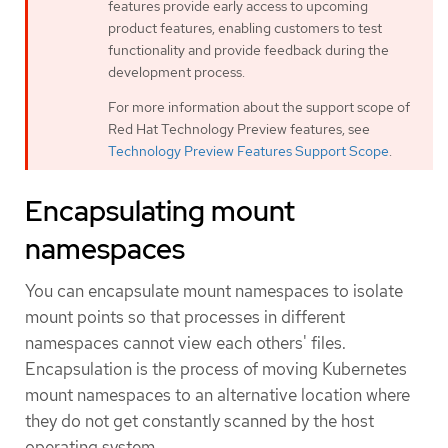
features provide early access to upcoming
product features, enabling customers to test
functionality and provide feedback during the
development process.
For more information about the support scope of
Red Hat Technology Preview features, see
Technology Preview Features Support Scope
.
Encapsulating mount
namespaces
You can encapsulate mount namespaces to isolate
mount points so that processes in different
namespaces cannot view each others' files.
Encapsulation is the process of moving Kubernetes
mount namespaces to an alternative location where
they do not get constantly scanned by the host
operating system.