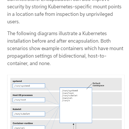
security by storing Kubernetes-specific mount points
in a location safe from inspection by unprivileged
users.
The following diagrams illustrate a Kubernetes
installation before and after encapsulation. Both
scenarios show example containers which have mount
propagation settings of bidirectional, host-to-
container, and none.