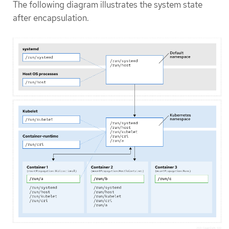
The following diagram illustrates the system state
after encapsulation.