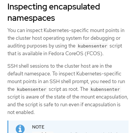
Inspecting encapsulated
namespaces
You can inspect Kubernetes-specific mount points in
the cluster host operating system for debugging or
auditing purposes by using the
script
kubensenter
that is available in Fedora CoreOS (FCOS).
SSH shell sessions to the cluster host are in the
default namespace. To inspect Kubernetes-specific
mount points in an SSH shell prompt, you need to run
the
script as root. The
kubensenter
kubensenter
script is aware of the state of the mount encapsulation,
and the script is safe to run even if encapsulation is
not enabled.