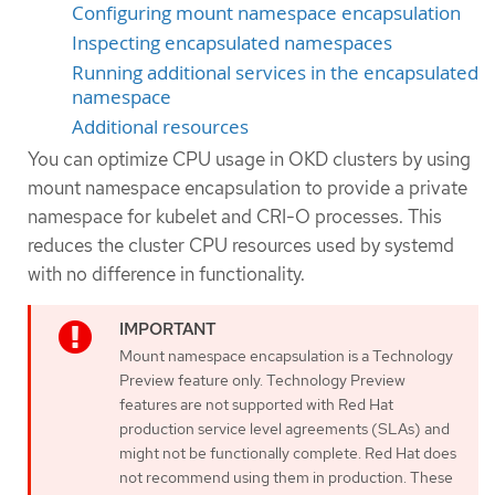
Configuring mount namespace encapsulation
Inspecting encapsulated namespaces
Running additional services in the encapsulated
namespace
Additional resources
You can optimize CPU usage in OKD clusters by using
mount namespace encapsulation to provide a private
namespace for kubelet and CRI-O processes. This
reduces the cluster CPU resources used by systemd
with no difference in functionality.
Mount namespace encapsulation is a Technology
Preview feature only. Technology Preview
features are not supported with Red Hat
production service level agreements (SLAs) and
might not be functionally complete. Red Hat does
not recommend using them in production. These