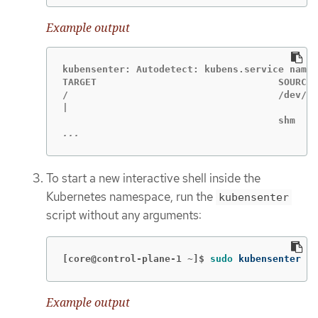
Example output
kubensenter: Autodetect: kubens.service names
TARGET                                SOURCE 
/                                     /dev/sd
|                                            
...
To start a new interactive shell inside the
Kubernetes namespace, run the
kubensenter
script without any arguments:
[core@control-plane-1 ~]$
sudo 
kubensenter
Example output