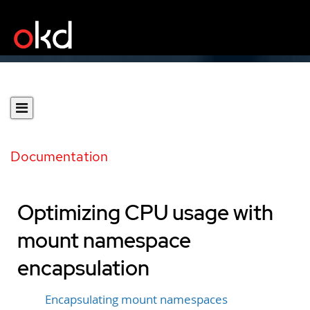
Documentation
Optimizing CPU usage with
mount namespace
encapsulation
Encapsulating mount namespaces