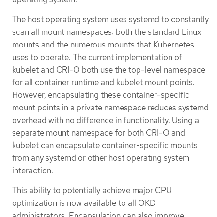
The host operating system uses systemd to constantly
scan all mount namespaces: both the standard Linux
mounts and the numerous mounts that Kubernetes
uses to operate. The current implementation of
kubelet and CRI-O both use the top-level namespace
for all container runtime and kubelet mount points.
However, encapsulating these container-specific
mount points in a private namespace reduces systemd
overhead with no difference in functionality. Using a
separate mount namespace for both CRI-O and
kubelet can encapsulate container-specific mounts
from any systemd or other host operating system
interaction.
This ability to potentially achieve major CPU
optimization is now available to all OKD
administrators. Encapsulation can also improve