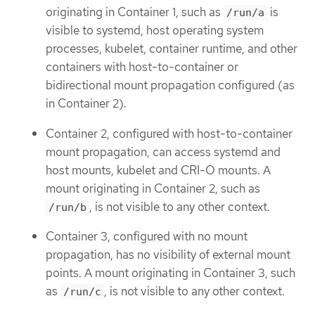
originating in Container 1, such as
is
/run/a
visible to systemd, host operating system
processes, kubelet, container runtime, and other
containers with host-to-container or
bidirectional mount propagation configured (as
in Container 2).
Container 2, configured with host-to-container
mount propagation, can access systemd and
host mounts, kubelet and CRI-O mounts. A
mount originating in Container 2, such as
, is not visible to any other context.
/run/b
Container 3, configured with no mount
propagation, has no visibility of external mount
points. A mount originating in Container 3, such
as
, is not visible to any other context.
/run/c