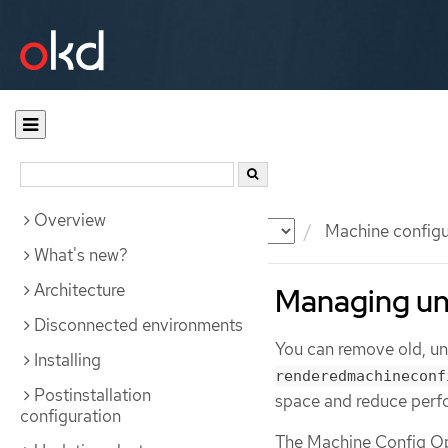
Overview
Documentation
OKD
Machine configu
What's new?
Architecture
Managing un
Disconnected environments
You can remove old, u
Installing
renderedmachineconf
Postinstallation
space and reduce perf
configuration
The Machine Config Op