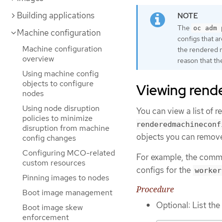
Building applications
The
oc adm 
Machine configuration
configs that ar
Machine configuration
the rendered m
overview
reason that th
Using machine config
objects to configure
Viewing rend
nodes
Using node disruption
You can view a list of 
policies to minimize
renderedmachineconf
disruption from machine
objects you can remov
config changes
Configuring MCO-related
For example, the comma
custom resources
configs for the
worker
Pinning images to nodes
Procedure
Boot image management
Optional: List th
Boot image skew
enforcement