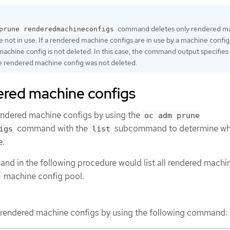
command deletes only rendered m
prune renderedmachineconfigs
e not in use. If a rendered machine configs are in use by a machine config
achine config is not deleted. In this case, the command output specifies
e rendered machine config was not deleted.
ered machine configs
rendered machine configs by using the
oc adm prune
command with the
subcommand to determine wh
igs
list
e.
nd in the following procedure would list all rendered machi
machine config pool.
e rendered machine configs by using the following command: