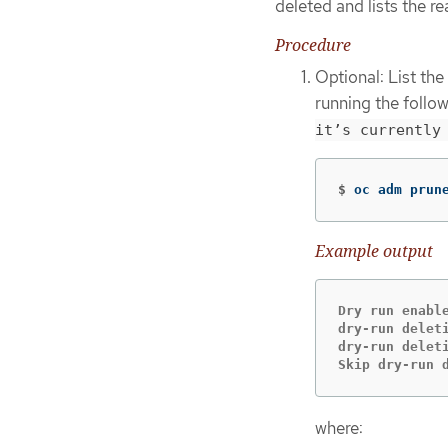
deleted and lists the re
Procedure
Optional: List th
running the foll
it’s currently
$
oc adm prun
Example output
Dry run enabl
dry-run delet
dry-run delet
Skip dry-run 
where: