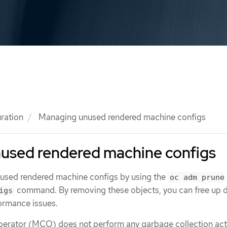
ration
Managing unused rendered machine configs
used rendered machine configs
nused rendered machine configs by using the
oc adm prune
command. By removing these objects, you can free up d
igs
ormance issues.
erator (MCO) does not perform any garbage collection acti