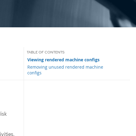
Viewing rendered machine configs
Removing unused rendered machine
configs
isk
vities.