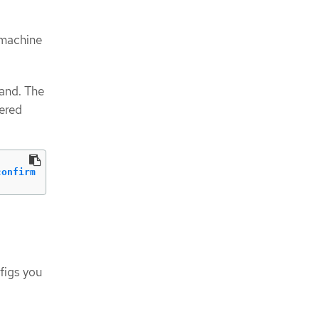
 machine
and. The
ered
confirm
figs you