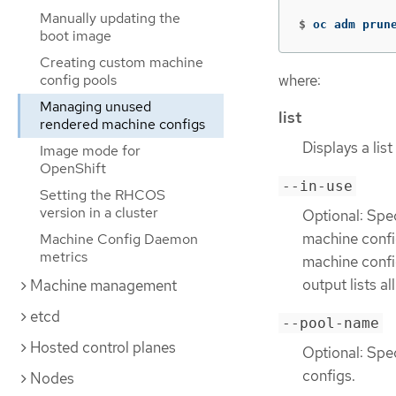
Manually updating the
$
oc adm prun
boot image
Creating custom machine
where:
config pools
Managing unused
list
rendered machine configs
Displays a lis
Image mode for
OpenShift
--in-use
Setting the RHCOS
version in a cluster
Optional: Spec
machine config
Machine Config Daemon
metrics
machine config
output lists a
Machine management
etcd
--pool-name
Hosted control planes
Optional: Spe
configs.
Nodes