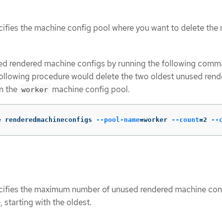
cifies the machine config pool where you want to delete the
d rendered machine configs by running the following comm
ollowing procedure would delete the two oldest unused rend
n the
machine config pool.
worker
e renderedmachineconfigs 
--pool-name
=
worker 
--count
=
2 
--
cifies the maximum number of unused rendered machine con
, starting with the oldest.