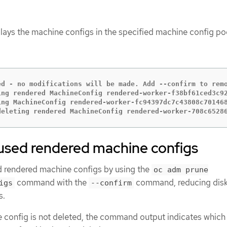
lays the machine configs in the specified machine config po
ed - no modifications will be made. Add --confirm to remo
ing rendered MachineConfig rendered-worker-f38bf61ced3c92
ing MachineConfig rendered-worker-fc94397dc7c43808c701468
deleting rendered MachineConfig rendered-worker-708c6528
sed rendered machine configs
 rendered machine configs by using the
oc adm prune
command with the
command, reducing dis
igs
--confirm
s.
e config is not deleted, the command output indicates which