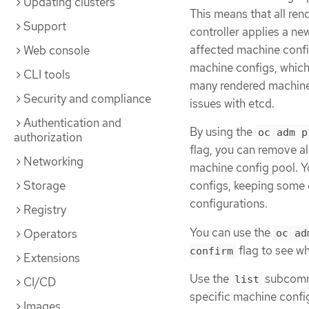
Updating clusters
This means that all ren
Support
controller applies a n
affected machine config
Web console
machine configs, which
CLI tools
many rendered machine 
Security and compliance
issues with etcd.
Authentication and
By using the
oc adm p
authorization
flag, you can remove al
Networking
machine config pool. Y
Storage
configs, keeping some 
configurations.
Registry
You can use the
Operators
oc ad
flag to see w
confirm
Extensions
Use the
subcomma
list
CI/CD
specific machine confi
Images