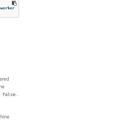
=
worker
l
dered
the
s
.
false
chine