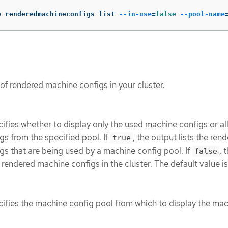
e renderedmachineconfigs list 
--in-use
=
false
--pool-name
t of rendered machine configs in your cluster.
ifies whether to display only the used machine configs or al
s from the specified pool. If
, the output lists the ren
true
s that are being used by a machine config pool. If
, 
false
ll rendered machine configs in the cluster. The default value i
cifies the machine config pool from which to display the ma