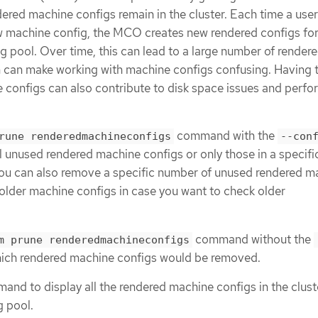
dered machine configs remain in the cluster. Each time a user
ew machine config, the MCO creates new rendered configs fo
 pool. Over time, this can lead to a large number of render
 can make working with machine configs confusing. Having 
configs can also contribute to disk space issues and perf
command with the
rune renderedmachineconfigs
--con
l unused rendered machine configs or only those in a specifi
ou can also remove a specific number of unused rendered m
older machine configs in case you want to check older
command without the
m prune renderedmachineconfigs
hich rendered machine configs would be removed.
nd to display all the rendered machine configs in the clust
g pool.