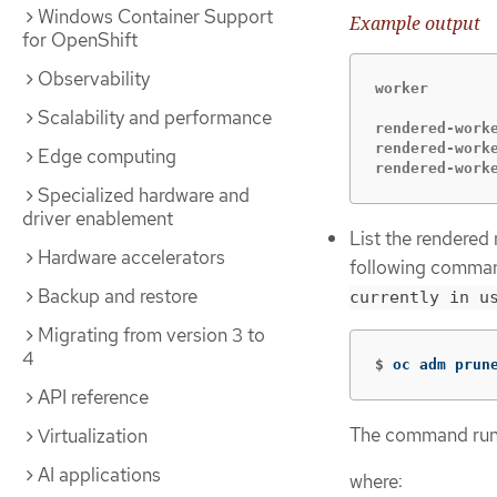
Windows Container Support
Example output
for OpenShift
Observability
worker

Scalability and performance
rendered-work
rendered-work
Edge computing
rendered-work
Specialized hardware and
driver enablement
List the rendered
Hardware accelerators
following comman
Backup and restore
currently in u
Migrating from version 3 to
4
$
oc adm prun
API reference
The command runs
Virtualization
AI applications
where: