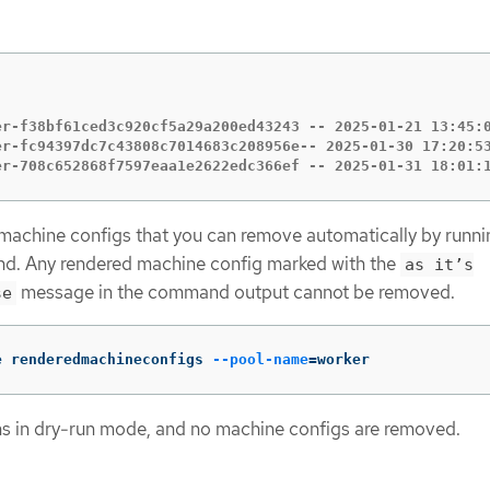
er-f38bf61ced3c920cf5a29a200ed43243 -- 2025-01-21 13:45:0
er-fc94397dc7c43808c7014683c208956e-- 2025-01-30 17:20:53
er-708c652868f7597eaa1e2622edc366ef -- 2025-01-31 18:01:
 machine configs that you can remove automatically by runni
d. Any rendered machine config marked with the
as it’s
message in the command output cannot be removed.
se
e renderedmachineconfigs 
--pool-name
=
worker
 in dry-run mode, and no machine configs are removed.