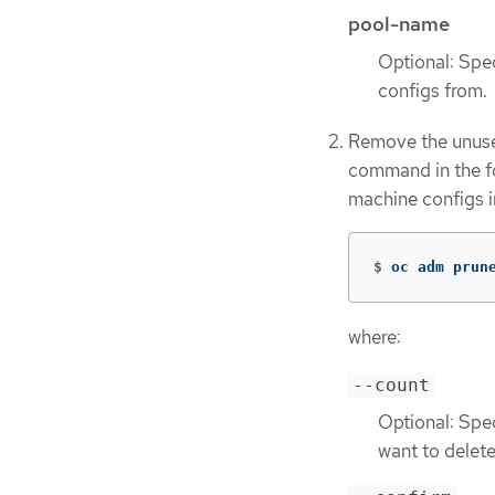
pool-name
Optional: Spe
configs from.
Remove the unuse
command in the f
machine configs i
$
oc adm prun
where:
--count
Optional: Spe
want to delete