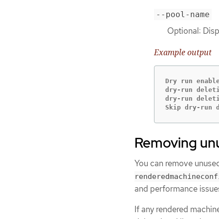
--pool-name
Optional: Disp
Example output
Dry run enabl
dry-run delet
dry-run delet
Skip dry-run 
Removing unu
You can remove unused
renderedmachineconf
and performance issue
If any rendered machin