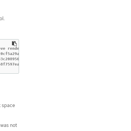
ol.
ve rendered machine configs.

0cf5a29a200ed43243

3c208956e

68f7597eaa1e2622edc366ef as it's currently in use
k space
 was not