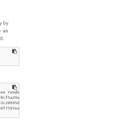
y by
e
as
d.
ve rendered machine configs.

0cf5a29a200ed43243

3c208956e

68f7597eaa1e2622edc366ef as it's currently in use