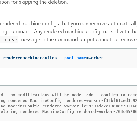
ason for skipping the deletion.
e rendered machine configs that you can remove automaticall
owing command. Any rendered machine config marked with th
message in the command output cannot be remove
 in use
e renderedmachineconfigs 
--pool-name
=
worker
ed - no modifications will be made. Add --confirm to remo
ing rendered MachineConfig rendered-worker-f38bf61ced3c92
ing MachineConfig rendered-worker-fc94397dc7c43808c701468
deleting rendered MachineConfig rendered-worker-708c6528