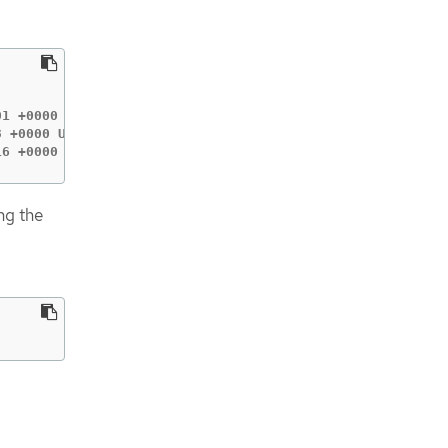
1 +0000 UTC (Currently in use: false)

 +0000 UTC (Currently in use: false)

16 +0000 UTC (Currently in use: true)
ng the