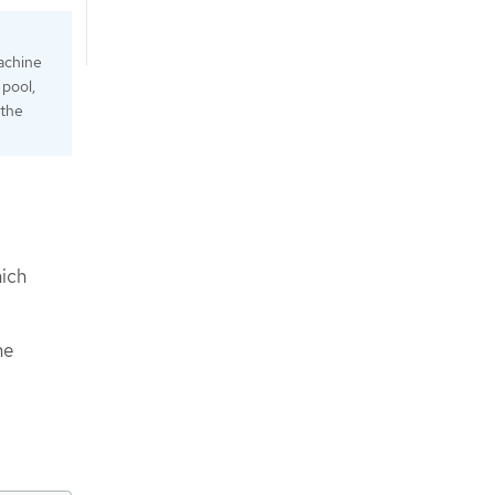
achine
 pool,
 the
ich
ne