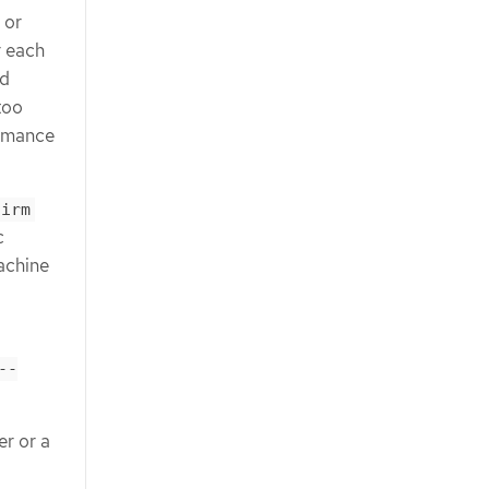
 or
r each
ed
too
ormance
firm
c
achine
--
er or a