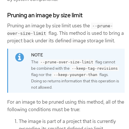
Pruning an image by size limit
Pruning an image by size limit uses the
--prune-
flag. This method is used to bring a
over-size-limit
project back under its defined image storage limit.
The
flag cannot
--prune-over-size-limit
be combined with the
--keep-tag-revisions
flag nor the
flags.
--keep-younger-than
Doing so returns information that this operation is
not allowed.
For an image to be pruned using this method, all of the
following conditions must be true:
The image is part of a project that is currently
exceeding its smallest defined size limit.