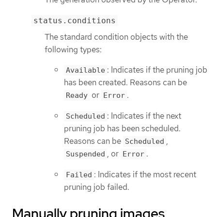
status.conditions
The standard condition objects with the
following types:
: Indicates if the pruning job
Available
has been created. Reasons can be
or
.
Ready
Error
: Indicates if the next
Scheduled
pruning job has been scheduled.
Reasons can be
,
Scheduled
, or
.
Suspended
Error
: Indicates if the most recent
Failed
pruning job failed.
Manually pruning images