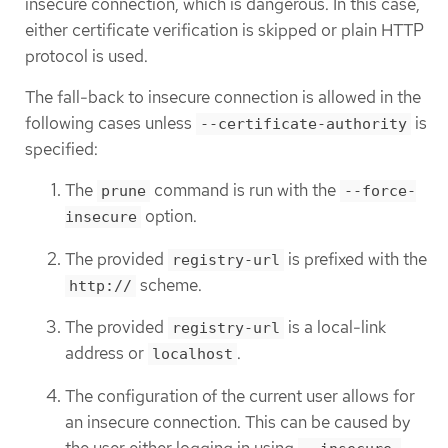
insecure connection, which is dangerous. In this case,
either certificate verification is skipped or plain HTTP
protocol is used.
The fall-back to insecure connection is allowed in the
following cases unless
is
--certificate-authority
specified:
The
command is run with the
prune
--force-
option.
insecure
The provided
is prefixed with the
registry-url
scheme.
http://
The provided
is a local-link
registry-url
address or
.
localhost
The configuration of the current user allows for
an insecure connection. This can be caused by
the user either logging in using