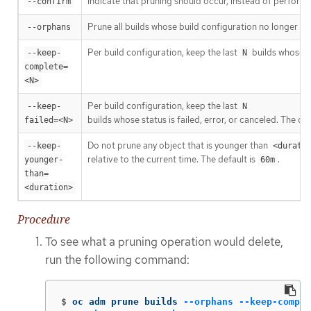
Indicate that pruning should occur, instead of performi
--confirm
Prune all builds whose build configuration no longer exis
--orphans
Per build configuration, keep the last
builds whose s
--keep-
N
complete=
<N>
Per build configuration, keep the last
--keep-
N
builds whose status is failed, error, or canceled. The def
failed=<N>
Do not prune any object that is younger than
--keep-
<durati
relative to the current time. The default is
.
younger-
60m
than=
<duration>
Procedure
To see what a pruning operation would delete,
run the following command:
$
oc adm prune builds 
--orphans
--keep-comple