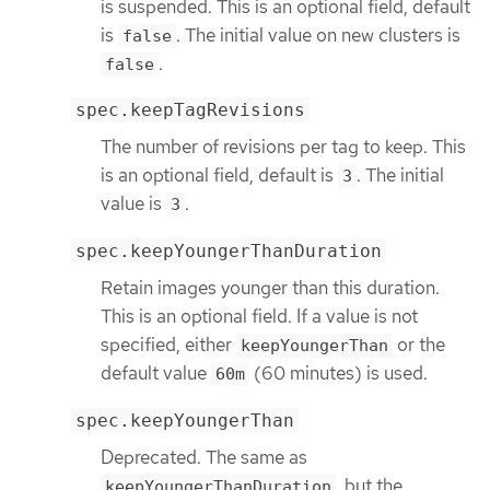
is suspended. This is an optional field, default
is
. The initial value on new clusters is
false
.
false
spec.keepTagRevisions
The number of revisions per tag to keep. This
is an optional field, default is
. The initial
3
value is
.
3
spec.keepYoungerThanDuration
Retain images younger than this duration.
This is an optional field. If a value is not
specified, either
or the
keepYoungerThan
default value
(60 minutes) is used.
60m
spec.keepYoungerThan
Deprecated. The same as
, but the
keepYoungerThanDuration