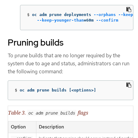
$
oc adm prune deployments 
--orphans
--keep-c
--keep-younger-than
=
60m 
--confirm
Pruning builds
To prune builds that are no longer required by the
system due to age and status, administrators can run
the following command:
$
oc adm prune builds 
[
<options>]
Table 3.
flags
oc adm prune builds
Option
Description