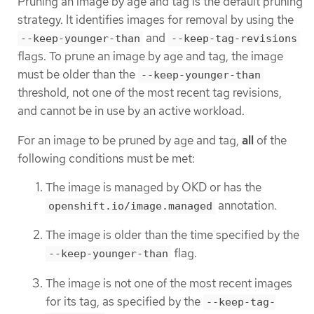
Pruning an image by age and tag is the default pruning
strategy. It identifies images for removal by using the
and
--keep-younger-than
--keep-tag-revisions
flags. To prune an image by age and tag, the image
must be older than the
--keep-younger-than
threshold, not one of the most recent tag revisions,
and cannot be in use by an active workload.
For an image to be pruned by age and tag,
all
of the
following conditions must be met:
The image is managed by OKD or has the
annotation.
openshift.io/image.managed
The image is older than the time specified by the
flag.
--keep-younger-than
The image is not one of the most recent images
for its tag, as specified by the
--keep-tag-