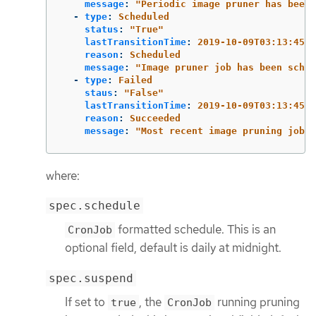
message
:
"
Periodic
image
pruner
has
been
-
type
:
Scheduled
status
:
"
True"
lastTransitionTime
:
2019-10-09T03:13:45
reason
:
Scheduled
message
:
"
Image
pruner
job
has
been
sched
-
type
:
Failed
staus
:
"
False"
lastTransitionTime
:
2019-10-09T03:13:45
reason
:
Succeeded
message
:
"
Most
recent
image
pruning
job
s
where:
spec.schedule
formatted schedule. This is an
CronJob
optional field, default is daily at midnight.
spec.suspend
If set to
, the
running pruning
true
CronJob