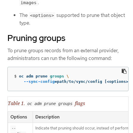
.
images
The
supported to prune that object
<options>
type.
Pruning groups
To prune groups records from an external provider,
administrators can run the following command:
$
oc adm prune 
groups
\
--sync-config
=
path/to/sync/config 
[
<options>]
Table 1.
flags
oc adm prune groups
Options
Description
Indicate that pruning should occur, instead of performin
--