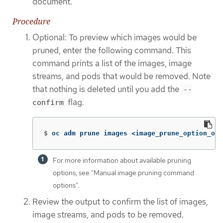
document.
Procedure
Optional: To preview which images would be
pruned, enter the following command. This
command prints a list of the images, image
streams, and pods that would be removed. Note
that nothing is deleted until you add the
--
flag.
confirm
$
oc adm prune images <image_prune_option_one
For more information about available pruning
options, see "Manual image pruning command
options".
Review the output to confirm the list of images,
image streams, and pods to be removed.