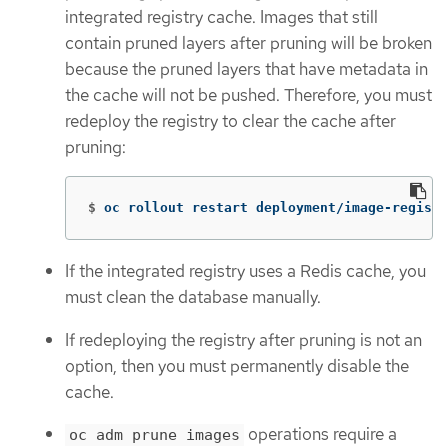
integrated registry cache. Images that still
contain pruned layers after pruning will be broken
because the pruned layers that have metadata in
the cache will not be pushed. Therefore, you must
redeploy the registry to clear the cache after
pruning:
$
oc rollout restart deployment/image-registr
If the integrated registry uses a Redis cache, you
must clean the database manually.
If redeploying the registry after pruning is not an
option, then you must permanently disable the
cache.
operations require a
oc adm prune images