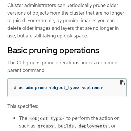
Cluster administrators can periodically prune older
versions of objects from the cluster that are no longer
required. For example, by pruning images you can
delete older images and layers that are no longer in
use, but are still taking up disk space.
Basic pruning operations
The CLI groups prune operations under a common
parent command:
$
oc adm prune <object_type> <options>
This specifies:
The
to perform the action on,
<object_type>
such as
,
,
, or
groups
builds
deployments