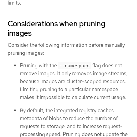
limits.
Considerations when pruning
images
Consider the following information before manually
pruning images:
Pruning with the
flag does not
--namespace
remove images. It only removes image streams,
because images are cluster-scoped resources.
Limiting pruning to a particular namespace
makes it impossible to calculate current usage.
By default, the integrated registry caches
metadata of blobs to reduce the number of
requests to storage, and to increase request-
processing speed. Pruning does not update the