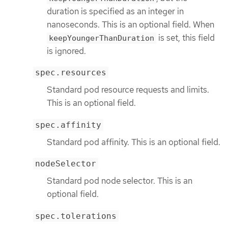
duration is specified as an integer in
nanoseconds. This is an optional field. When
is set, this field
keepYoungerThanDuration
is ignored.
spec.resources
Standard pod resource requests and limits.
This is an optional field.
spec.affinity
Standard pod affinity. This is an optional field.
nodeSelector
Standard pod node selector. This is an
optional field.
spec.tolerations