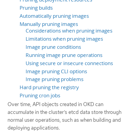
Pruning builds
Automatically pruning images
Manually pruning images
Considerations when pruning images
Limitations when pruning images
Image prune conditions
Running image prune operations
Using secure or insecure connections
Image pruning CLI options
Image pruning problems
Hard pruning the registry
Pruning cron jobs
Over time, API objects created in OKD can
accumulate in the cluster’s etcd data store through
normal user operations, such as when building and
deploying applications.