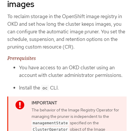
images
To reclaim storage in the OpenShift image registry in
OKD and set how long the cluster keeps images, you
can configure the automatic image pruner. You set the
schedule, suspension, and retention options on the
pruning custom resource (CR).
Prerequisites
You have access to an OKD cluster using an
account with cluster administrator permissions.
Install the
CLI.
oc
The behavior of the Image Registry Operator for
managing the pruner is independent to the
specified on the
managementState
object of the Image
ClusterOperator