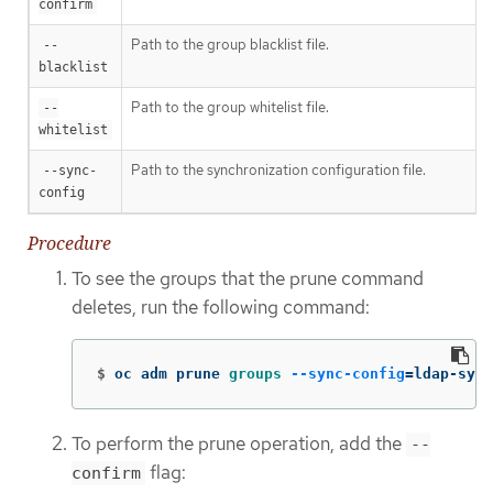
confirm
Path to the group blacklist file.
--
blacklist
Path to the group whitelist file.
--
whitelist
Path to the synchronization configuration file.
--sync-
config
Procedure
To see the groups that the prune command
deletes, run the following command:
$
oc adm prune 
groups
--sync-config
=
ldap-sync
To perform the prune operation, add the
--
flag:
confirm