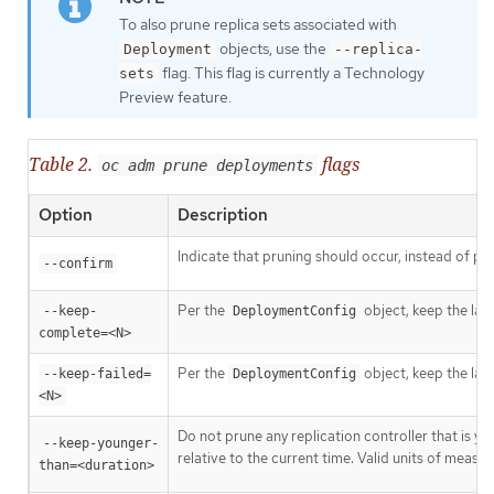
To also prune replica sets associated with
objects, use the
Deployment
--replica-
flag. This flag is currently a Technology
sets
Preview feature.
Table 2.
flags
oc adm prune deployments
Option
Description
Indicate that pruning should occur, instead of pe
--confirm
Per the
object, keep the las
--keep-
DeploymentConfig
complete=<N>
Per the
object, keep the las
--keep-failed=
DeploymentConfig
<N>
Do not prune any replication controller that is y
--keep-younger-
relative to the current time. Valid units of meas
than=<duration>