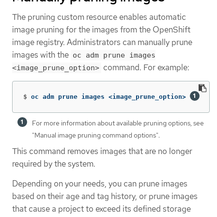
The pruning custom resource enables automatic
image pruning for the images from the OpenShift
image registry. Administrators can manually prune
images with the
oc adm prune images
command. For example:
<image_prune_option>
$
oc adm prune images <image_prune_option> 
For more information about available pruning options, see
"Manual image pruning command options".
This command removes images that are no longer
required by the system.
Depending on your needs, you can prune images
based on their age and tag history, or prune images
that cause a project to exceed its defined storage