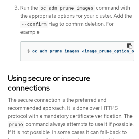
Run the
command with
oc adm prune images
the appropriate options for your cluster. Add the
flag to confirm deletion. For
--confirm
example:
$
oc adm prune images <image_prune_option_one
Using secure or insecure
connections
The secure connection is the preferred and
recommended approach. It is done over HTTPS
protocol with a mandatory certificate verification. The
command always attempts to use it if possible.
prune
If it is not possible, in some cases it can fall-back to