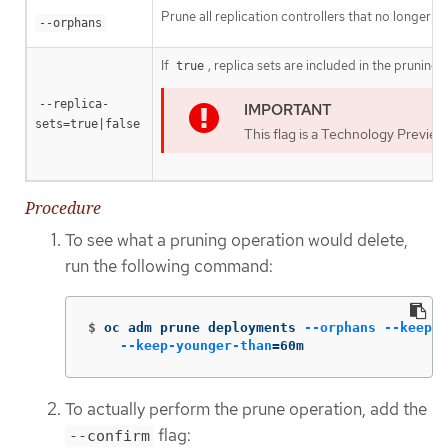
Prune all replication controllers that no longer h
--orphans
If
, replica sets are included in the pruning
true
--replica-
sets=true|false
This flag is a Technology Preview
Procedure
To see what a pruning operation would delete,
run the following command:
$
oc adm prune deployments 
--orphans
--keep-c
--keep-younger-than
=
60m
To actually perform the prune operation, add the
flag:
--confirm