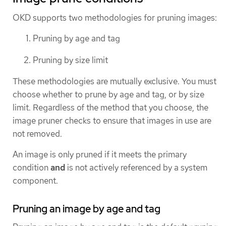
OKD supports two methodologies for pruning images:
Pruning by age and tag
Pruning by size limit
These methodologies are mutually exclusive. You must
choose whether to prune by age and tag, or by size
limit. Regardless of the method that you choose, the
image pruner checks to ensure that images in use are
not removed.
An image is only pruned if it meets the primary
condition
and
is not actively referenced by a system
component.
Pruning an image by age and tag