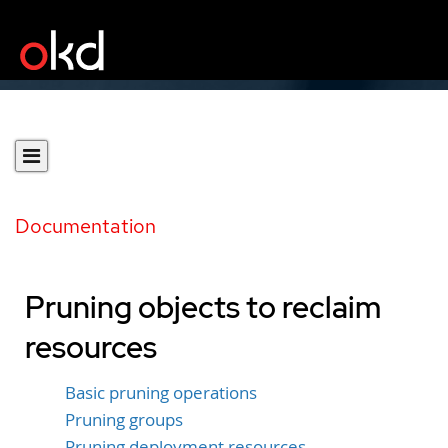
Documentation
Pruning objects to reclaim
resources
Basic pruning operations
Pruning groups
Pruning deployment resources