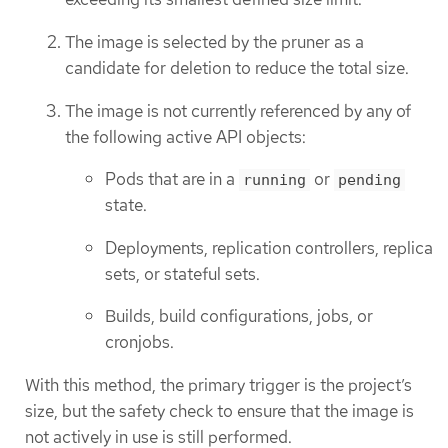
The image is selected by the pruner as a
candidate for deletion to reduce the total size.
The image is not currently referenced by any of
the following active API objects:
Pods that are in a
or
running
pending
state.
Deployments, replication controllers, replica
sets, or stateful sets.
Builds, build configurations, jobs, or
cronjobs.
With this method, the primary trigger is the project’s
size, but the safety check to ensure that the image is
not actively in use is still performed.