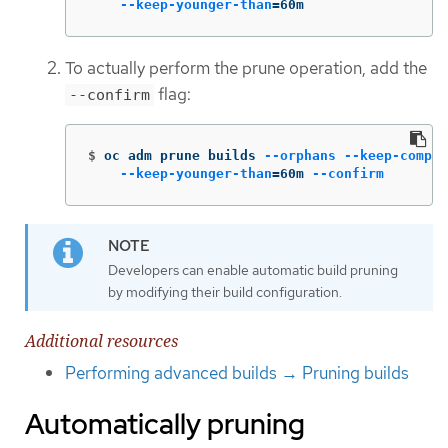
--keep-younger-than
=
60m
To actually perform the prune operation, add the
flag:
--confirm
$
oc adm prune builds 
--orphans
--keep-comple
--keep-younger-than
=
60m 
--confirm
Developers can enable automatic build pruning
by modifying their build configuration.
Additional resources
Performing advanced builds → Pruning builds
Automatically pruning