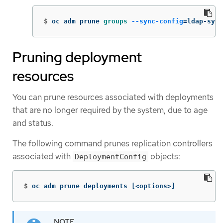
$
oc adm prune 
groups
--sync-config
=
ldap-sync
Pruning deployment
resources
You can prune resources associated with deployments
that are no longer required by the system, due to age
and status.
The following command prunes replication controllers
associated with
objects:
DeploymentConfig
$
oc adm prune deployments 
[
<options>]