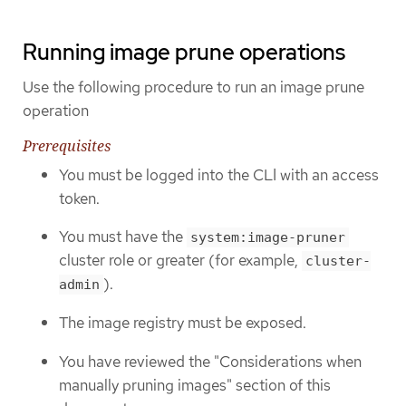
Running image prune operations
Use the following procedure to run an image prune
operation
Prerequisites
You must be logged into the CLI with an access
token.
You must have the
system:image-pruner
cluster role or greater (for example,
cluster-
).
admin
The image registry must be exposed.
You have reviewed the "Considerations when
manually pruning images" section of this