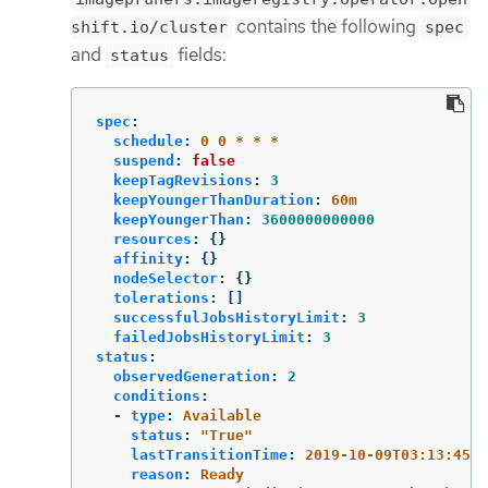
contains the following
shift.io/cluster
spec
and
fields:
status
spec
:
schedule
:
0 0 * * *
suspend
:
false
keepTagRevisions
:
3
keepYoungerThanDuration
:
60m
keepYoungerThan
:
3600000000000
resources
:
{}
affinity
:
{}
nodeSelector
:
{}
tolerations
:
[]
successfulJobsHistoryLimit
:
3
failedJobsHistoryLimit
:
3
status
:
observedGeneration
:
2
conditions
:
-
type
:
Available
status
:
"
True"
lastTransitionTime
:
2019-10-09T03:13:45
reason
:
Ready