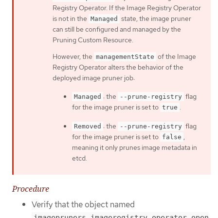
Registry Operator. If the Image Registry Operator
is not in the
state, the image pruner
Managed
can still be configured and managed by the
Pruning Custom Resource.
However, the
of the Image
managementState
Registry Operator alters the behavior of the
deployed image pruner job:
: the
flag
Managed
--prune-registry
for the image pruner is set to
.
true
: the
flag
Removed
--prune-registry
for the image pruner is set to
,
false
meaning it only prunes image metadata in
etcd.
Procedure
Verify that the object named
imagepruners.imageregistry.operator.open