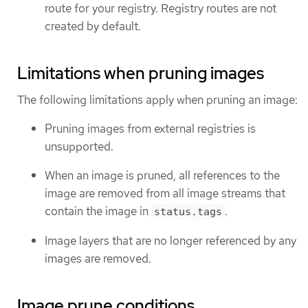
route for your registry. Registry routes are not
created by default.
Limitations when pruning images
The following limitations apply when pruning an image:
Pruning images from external registries is
unsupported.
When an image is pruned, all references to the
image are removed from all image streams that
contain the image in
.
status.tags
Image layers that are no longer referenced by any
images are removed.
Image prune conditions