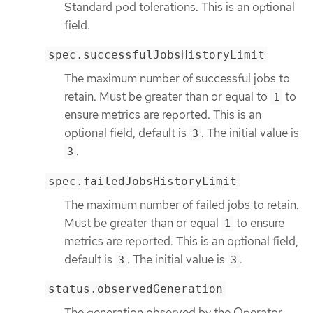
Standard pod tolerations. This is an optional
field.
spec.successfulJobsHistoryLimit
The maximum number of successful jobs to
retain. Must be greater than or equal to
to
1
ensure metrics are reported. This is an
optional field, default is
. The initial value is
3
.
3
spec.failedJobsHistoryLimit
The maximum number of failed jobs to retain.
Must be greater than or equal
to ensure
1
metrics are reported. This is an optional field,
default is
. The initial value is
.
3
3
status.observedGeneration
The generation observed by the Operator.