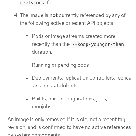
flag.
revisions
The image is
not
currently referenced by any of
the following active or recent API objects:
Pods or image streams created more
recently than the
--keep-younger-than
duration.
Running or pending pods
Deployments, replication controllers, replica
sets, or stateful sets.
Builds, build configurations, jobs, or
cronjobs.
An image is only removed if it is old, not a recent tag
revision, and is confirmed to have no active references
by system components.