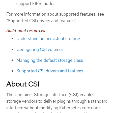
support FIPS mode.
For more information about supported features, see
"Supported CSI drivers and features".
Additional resources
Understanding persistent storage
Configuring CSI volumes
Managing the default storage class
Supported CSI drivers and features
About CSI
The Container Storage Interface (CSI) enables
storage vendors to deliver plugins through a standard
interface without modifying Kubernetes core code,