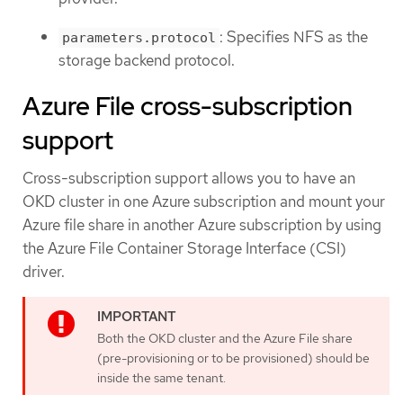
: Specifies NFS as the
parameters.protocol
storage backend protocol.
Azure File cross-subscription
support
Cross-subscription support allows you to have an
OKD cluster in one Azure subscription and mount your
Azure file share in another Azure subscription by using
the Azure File Container Storage Interface (CSI)
driver.
Both the OKD cluster and the Azure File share
(pre-provisioning or to be provisioned) should be
inside the same tenant.