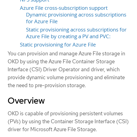
Azure File cross-subscription support
Dynamic provisioning across subscriptions
for Azure File
Static provisioning across subscriptions for
Azure File by creating a PV and PVC:
Static provisioning for Azure File
You can provision and manage Azure File storage in
OKD by using the Azure File Container Storage
Interface (CSI) Driver Operator and driver, which
provide dynamic volume provisioning and eliminate
the need to pre-provision storage.
Overview
OKD is capable of provisioning persistent volumes
(PVs) by using the Container Storage Interface (CSI)
driver for Microsoft Azure File Storage.