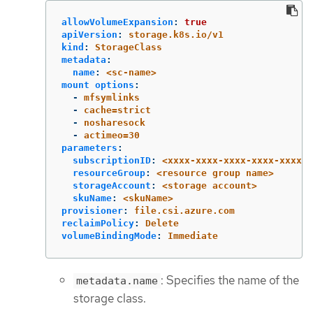
allowVolumeExpansion
:
true
apiVersion
:
storage.k8s.io/v1
kind
:
StorageClass
metadata
:
name
:
<sc-name>
mount options
:
-
mfsymlinks
-
cache=strict
-
nosharesock
-
actimeo=30
parameters
:
subscriptionID
:
<xxxx-xxxx-xxxx-xxxx-xxxx>
resourceGroup
:
<resource group name>
storageAccount
:
<storage account>
skuName
:
<skuName>
provisioner
:
file.csi.azure.com
reclaimPolicy
:
Delete
volumeBindingMode
:
Immediate
: Specifies the name of the
metadata.name
storage class.