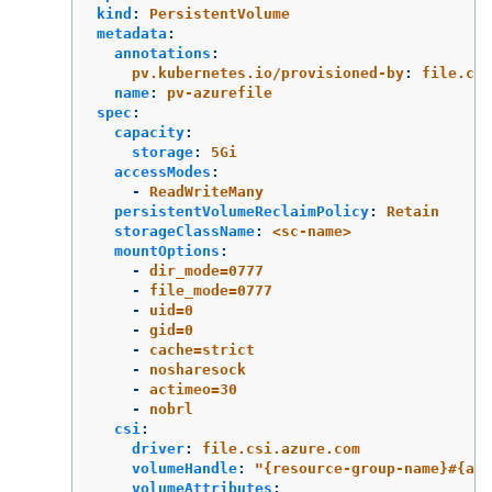
kind
:
PersistentVolume
metadata
:
annotations
:
pv.kubernetes.io/provisioned-by
:
file.csi
name
:
pv-azurefile
spec
:
capacity
:
storage
:
5Gi
accessModes
:
-
ReadWriteMany
persistentVolumeReclaimPolicy
:
Retain
storageClassName
:
<sc-name>
mountOptions
:
-
dir_mode=0777
-
file_mode=0777
-
uid=0
-
gid=0
-
cache=strict
-
nosharesock
-
actimeo=30
-
nobrl
csi
:
driver
:
file.csi.azure.com
volumeHandle
:
"
{resource-group-name}#{acc
volumeAttributes
: