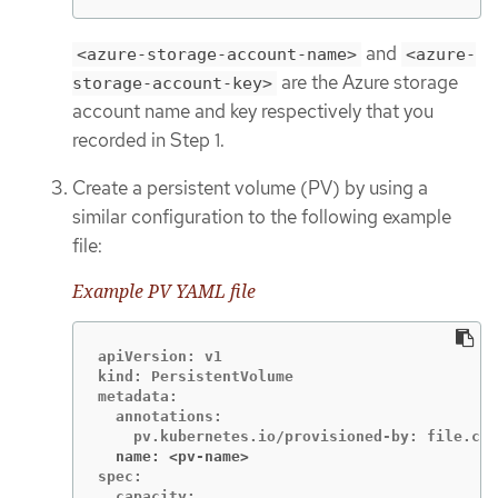
and
<azure-storage-account-name>
<azure-
are the Azure storage
storage-account-key>
account name and key respectively that you
recorded in Step 1.
Create a persistent volume (PV) by using a
similar configuration to the following example
file:
Example PV YAML file
apiVersion: v1

kind: PersistentVolume

metadata:

  annotations:

  name: <pv-name>
spec:

  capacity:
