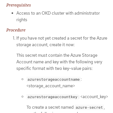
Prerequisites
Access to an OKD cluster with administrator
rights
Procedure
If you have not yet created a secret for the Azure
storage account, create it now:
This secret must contain the Azure Storage
Account name and key with the following very
specific format with two key-value pairs:
:
azurestorageaccountname
<storage_account_name>
: <account_key>
azurestorageaccountkey
To create a secret named
,
azure-secret