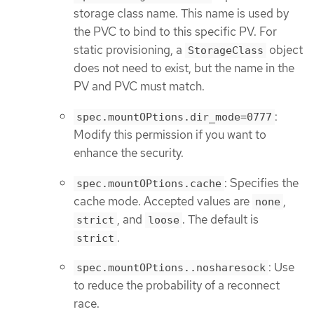
storage class name. This name is used by
the PVC to bind to this specific PV. For
static provisioning, a
object
StorageClass
does not need to exist, but the name in the
PV and PVC must match.
:
spec.mountOPtions.dir_mode=0777
Modify this permission if you want to
enhance the security.
: Specifies the
spec.mountOPtions.cache
cache mode. Accepted values are
,
none
, and
. The default is
strict
loose
.
strict
: Use
spec.mountOPtions..nosharesock
to reduce the probability of a reconnect
race.