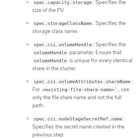
: Specifies the
spec.capacity.storage
size of the PV.
: Specifies the
spec.storageClassName
storage class name.
: Specifies the
spec.csi.volumeHandle
parameter. Ensure that
volumeHandle
is unique for every identical
volumeHandle
share in the cluster.
:
spec.csi.volumeAttributes.shareName
For
, use
<existing-file-share-name>`
only the file share name and not the full
path.
:
spec.csi.nodeStageSecretRef.name
Specifies the secret name created in the
previous step.