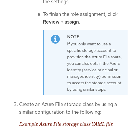
the settings.
To finish the role assignment, click
Review + assign
.
If you only want to use a
specific storage account to
provision the Azure File share,
you can also obtain the Azure
identity (service principal or
managed identity) permission
to access the storage account
by using similar steps.
Create an Azure File storage class by using a
similar configuration to the following:
Example Azure File storage class YAML file