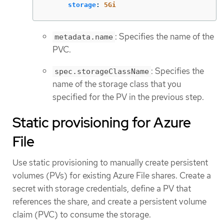
storage
:
5Gi
: Specifies the name of the
metadata.name
PVC.
: Specifies the
spec.storageClassName
name of the storage class that you
specified for the PV in the previous step.
Static provisioning for Azure
File
Use static provisioning to manually create persistent
volumes (PVs) for existing Azure File shares. Create a
secret with storage credentials, define a PV that
references the share, and create a persistent volume
claim (PVC) to consume the storage.