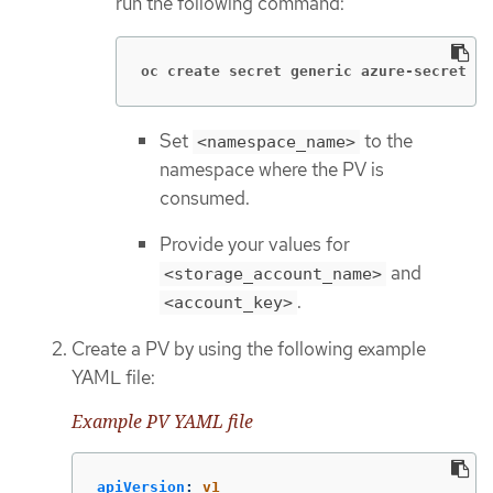
run the following command:
oc create secret generic azure-secret  -
Set
to the
<namespace_name>
namespace where the PV is
consumed.
Provide your values for
and
<storage_account_name>
.
<account_key>
Create a PV by using the following example
YAML file:
Example PV YAML file
apiVersion
:
v1