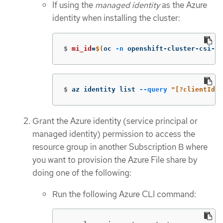
If using the
managed identity
as the Azure
identity when installing the cluster:
$
mi_id
=
$(
oc 
-n
 openshift-cluster-csi-dr
$
az identity list 
--query
"[?clientId==
Grant the Azure identity (service principal or
managed identity) permission to access the
resource group in another Subscription B where
you want to provision the Azure File share by
doing one of the following:
Run the following Azure CLI command: