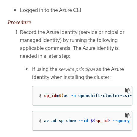
Logged in to the Azure CLI
Procedure
Record the Azure identity (service principal or
managed identity) by running the following
applicable commands. The Azure identity is
needed in a later step:
If using the
service principal
as the Azure
identity when installing the cluster:
$
sp_id
=
$(
oc 
-n
 openshift-cluster-csi-dr
$
az ad sp show 
--id
${
sp_id
}
--query
 di