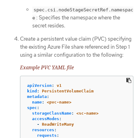
spec.csi.nodeStageSecretRef.namespac
: Specifies the namespace where the
e
secret resides.
Create a persistent value claim (PVC) specifying
the existing Azure File share referenced in Step 1
using a similar configuration to the following:
Example PVC YAML file
apiVersion
:
v1
kind
:
PersistentVolumeClaim
metadata
:
name
:
<pvc-name>
spec
:
storageClassName
:
<sc-name>
accessModes
:
-
ReadWriteMany
resources
:
requests
: