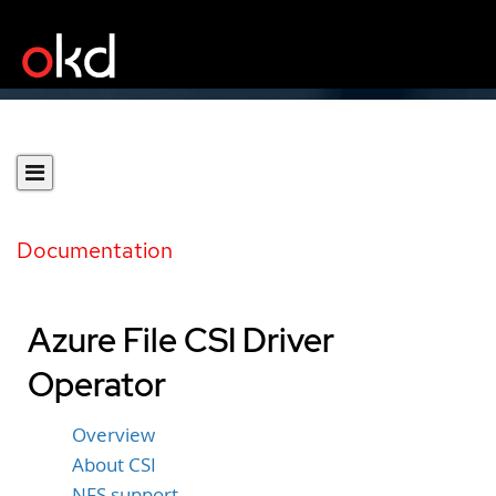
Documentation
Azure File CSI Driver
Operator
Overview
About CSI
NFS support