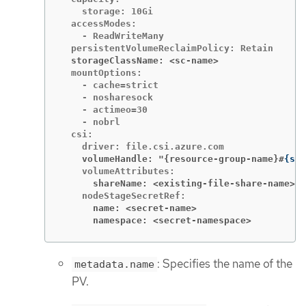
    storage: 10Gi

  accessModes:

    - ReadWriteMany

  storageClassName: <sc-name>
  mountOptions:

    - cache=strict

    - nosharesock

    - actimeo=30

    - nobrl

  csi:

    volumeHandle: "{resource-group-name}#
{
sto
      shareName: <existing-file-share-name>
      name: <secret-name>
      namespace: <secret-namespace>
: Specifies the name of the
metadata.name
PV.