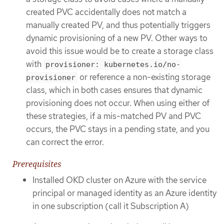
created PVC accidentally does not match a
manually created PV, and thus potentially triggers
dynamic provisioning of a new PV. Other ways to
avoid this issue would be to create a storage class
with
provisioner: kubernetes.io/no-
or reference a non-existing storage
provisioner
class, which in both cases ensures that dynamic
provisioning does not occur. When using either of
these strategies, if a mis-matched PV and PVC
occurs, the PVC stays in a pending state, and you
can correct the error.
Prerequisites
Installed OKD cluster on Azure with the service
principal or managed identity as an Azure identity
in one subscription (call it Subscription A)