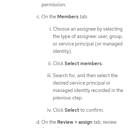
permission.
On the
Members
tab:
Choose an assignee by selecting
the type of assignee: user, group,
or service principal (or managed
identity).
Click
Select members
.
Search for, and then select the
desired service principal or
managed identity recorded in the
previous step.
Click
Select
to confirm.
On the
Review + assign
tab, review