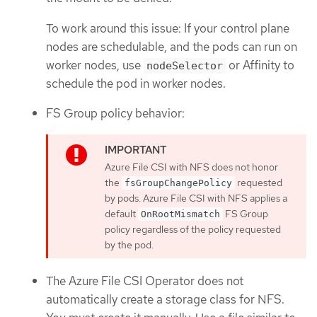
To work around this issue: If your control plane
nodes are schedulable, and the pods can run on
worker nodes, use
or Affinity to
nodeSelector
schedule the pod in worker nodes.
FS Group policy behavior:
Azure File CSI with NFS does not honor
the
requested
fsGroupChangePolicy
by pods. Azure File CSI with NFS applies a
default
FS Group
OnRootMismatch
policy regardless of the policy requested
by the pod.
The Azure File CSI Operator does not
automatically create a storage class for NFS.