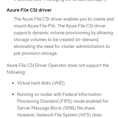
Azure File CSI driver
The Azure File CSI driver enables you to create and
mount Azure File PVs. The Azure File CSI driver
supports dynamic volume provisioning by allowing
storage volumes to be created on-demand,
eliminating the need for cluster administrators to
pre-provision storage.
Azure File CSI Driver Operator does not support the
following:
Virtual hard disks (VHD)
Running on nodes with Federal Information
Processing Standard (FIPS) mode enabled for
Server Message Block (SMB) file share.
However, Network File System (NFS) does