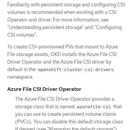
Familiarity with persistent storage and configuring CSI
volumes is recommended when working with a CSI
Operator and driver. For more information, see
"Understanding persistent storage" and "Configuring
CSI volumes".
To create CSI-provisioned PVs that mount to Azure
File storage assets, OKD installs the Azure File CSI
Driver Operator and the Azure File CSI driver by
default in the
openshift-cluster-csi-drivers
namespace.
Azure File CSI Driver Operator
The Azure File CSI Driver Operator provides a
storage class that is named
that
azurefile-csi
you can use to create persistent volume claims
(PVCs). You can disable this default storage class
if desired (see "Managing the default storage").