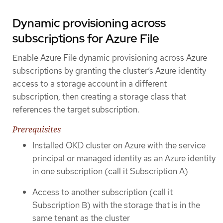
Dynamic provisioning across
subscriptions for Azure File
Enable Azure File dynamic provisioning across Azure
subscriptions by granting the cluster’s Azure identity
access to a storage account in a different
subscription, then creating a storage class that
references the target subscription.
Prerequisites
Installed OKD cluster on Azure with the service
principal or managed identity as an Azure identity
in one subscription (call it Subscription A)
Access to another subscription (call it
Subscription B) with the storage that is in the
same tenant as the cluster