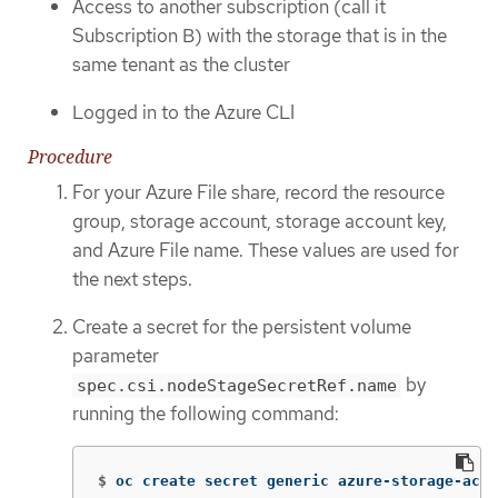
Access to another subscription (call it
Subscription B) with the storage that is in the
same tenant as the cluster
Logged in to the Azure CLI
Procedure
For your Azure File share, record the resource
group, storage account, storage account key,
and Azure File name. These values are used for
the next steps.
Create a secret for the persistent volume
parameter
by
spec.csi.nodeStageSecretRef.name
running the following command:
$
oc create secret generic azure-storage-acco