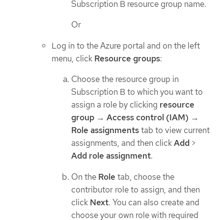
Subscription B resource group name.
Or
Log in to the Azure portal and on the left
menu, click
Resource groups
:
Choose the resource group in
Subscription B to which you want to
assign a role by clicking
resource
group
→
Access control (IAM)
→
Role assignments
tab to view current
assignments, and then click
Add
>
Add role assignment
.
On the
Role
tab, choose the
contributor role to assign, and then
click
Next
. You can also create and
choose your own role with required