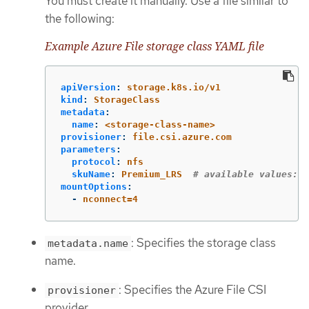
You must create it manually. Use a file similar to
the following:
Example Azure File storage class YAML file
apiVersion
:
storage.k8s.io/v1
kind
:
StorageClass
metadata
:
name
:
<storage-class-name>
provisioner
:
file.csi.azure.com
parameters
:
protocol
:
nfs
skuName
:
Premium_LRS
# available values: P
mountOptions
:
-
nconnect=4
: Specifies the storage class
metadata.name
name.
: Specifies the Azure File CSI
provisioner
provider.