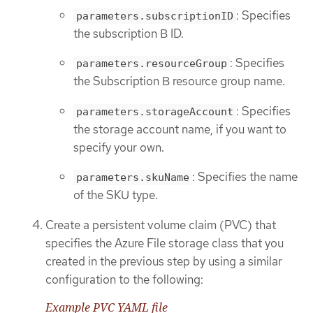
: Specifies
parameters.subscriptionID
the subscription B ID.
: Specifies
parameters.resourceGroup
the Subscription B resource group name.
: Specifies
parameters.storageAccount
the storage account name, if you want to
specify your own.
: Specifies the name
parameters.skuName
of the SKU type.
Create a persistent volume claim (PVC) that
specifies the Azure File storage class that you
created in the previous step by using a similar
configuration to the following:
Example PVC YAML file