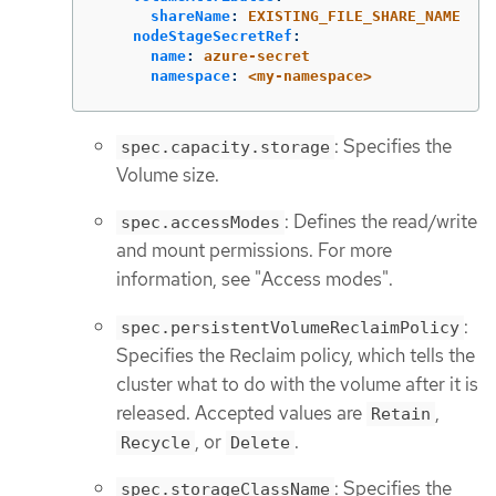
shareName
:
EXISTING_FILE_SHARE_NAME
nodeStageSecretRef
:
name
:
azure-secret
namespace
:
<my-namespace>
: Specifies the
spec.capacity.storage
Volume size.
: Defines the read/write
spec.accessModes
and mount permissions. For more
information, see "Access modes".
:
spec.persistentVolumeReclaimPolicy
Specifies the Reclaim policy, which tells the
cluster what to do with the volume after it is
released. Accepted values are
,
Retain
, or
.
Recycle
Delete
: Specifies the
spec.storageClassName