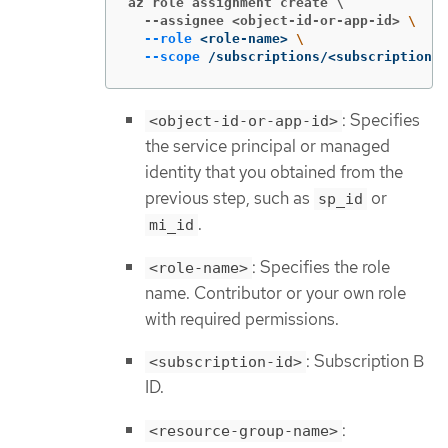
az role assignment create \

  --assignee <object-id-or-app-id>
\
--role
 <role-name> 
\
--scope
 /subscriptions/<subscription-i
: Specifies
<object-id-or-app-id>
the service principal or managed
identity that you obtained from the
previous step, such as
or
sp_id
.
mi_id
: Specifies the role
<role-name>
name. Contributor or your own role
with required permissions.
: Subscription B
<subscription-id>
ID.
:
<resource-group-name>