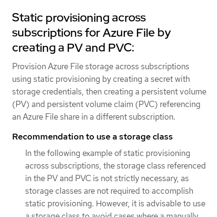
Static provisioning across
subscriptions for Azure File by
creating a PV and PVC:
Provision Azure File storage across subscriptions
using static provisioning by creating a secret with
storage credentials, then creating a persistent volume
(PV) and persistent volume claim (PVC) referencing
an Azure File share in a different subscription.
Recommendation to use a storage class
In the following example of static provisioning
across subscriptions, the storage class referenced
in the PV and PVC is not strictly necessary, as
storage classes are not required to accomplish
static provisioning. However, it is advisable to use
a storage class to avoid cases where a manually