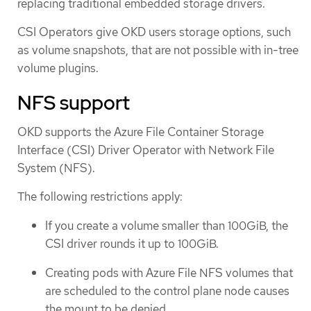
replacing traditional embedded storage drivers.
CSI Operators give OKD users storage options, such
as volume snapshots, that are not possible with in-tree
volume plugins.
NFS support
OKD supports the Azure File Container Storage
Interface (CSI) Driver Operator with Network File
System (NFS).
The following restrictions apply:
If you create a volume smaller than 100GiB, the
CSI driver rounds it up to 100GiB.
Creating pods with Azure File NFS volumes that
are scheduled to the control plane node causes
the mount to be denied.