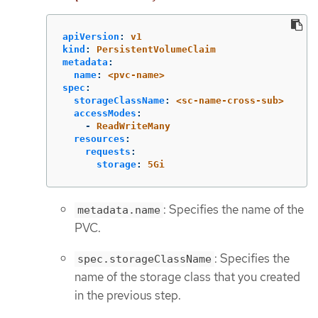
apiVersion
:
v1
kind
:
PersistentVolumeClaim
metadata
:
name
:
<pvc-name>
spec
:
storageClassName
:
<sc-name-cross-sub>
accessModes
:
-
ReadWriteMany
resources
:
requests
:
storage
:
5Gi
: Specifies the name of the
metadata.name
PVC.
: Specifies the
spec.storageClassName
name of the storage class that you created
in the previous step.