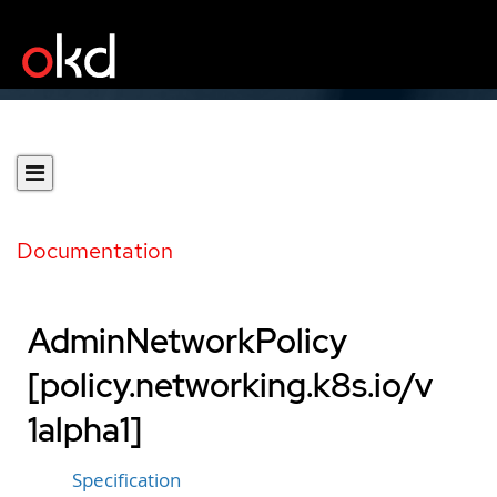
Documentation
AdminNetworkPolicy
[policy.networking.k8s.io/v
1alpha1]
Specification