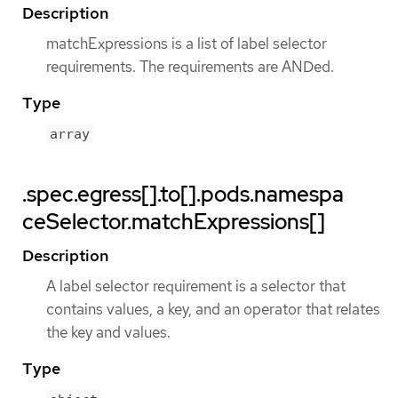
Description
matchExpressions is a list of label selector
requirements. The requirements are ANDed.
Type
array
.spec.egress[].to[].pods.namespa
ceSelector.matchExpressions[]
Description
A label selector requirement is a selector that
contains values, a key, and an operator that relates
the key and values.
Type