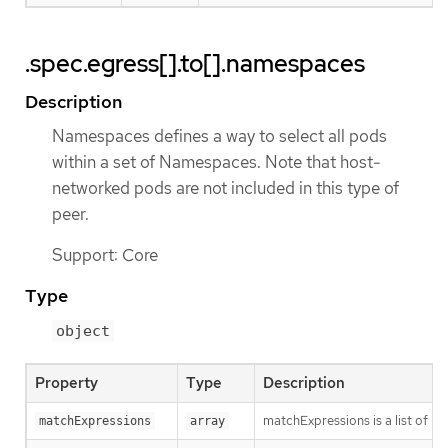
.spec.egress[].to[].namespaces
Description
Namespaces defines a way to select all pods
within a set of Namespaces. Note that host-
networked pods are not included in this type of
peer.
Support: Core
Type
object
Property
Type
Description
matchExpressions is a list of l
matchExpressions
array