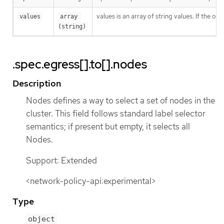
values is an array of string values. If the o
values
array 
(string)
.spec.egress[].to[].nodes
Description
Nodes defines a way to select a set of nodes in the
cluster. This field follows standard label selector
semantics; if present but empty, it selects all
Nodes.
Support: Extended
<network-policy-api:experimental>
Type
object