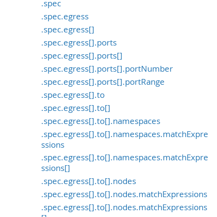
.spec
.spec.egress
.spec.egress[]
.spec.egress[].ports
.spec.egress[].ports[]
.spec.egress[].ports[].portNumber
.spec.egress[].ports[].portRange
.spec.egress[].to
.spec.egress[].to[]
.spec.egress[].to[].namespaces
.spec.egress[].to[].namespaces.matchExpre
ssions
.spec.egress[].to[].namespaces.matchExpre
ssions[]
.spec.egress[].to[].nodes
.spec.egress[].to[].nodes.matchExpressions
.spec.egress[].to[].nodes.matchExpressions