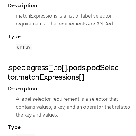
Description
matchExpressions is a list of label selector
requirements. The requirements are ANDed.
Type
array
.spec.egress[].to[].pods.podSelec
tor.matchExpressions[]
Description
A label selector requirement is a selector that
contains values, a key, and an operator that relates
the key and values.
Type