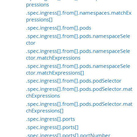
pressions
.spec.ingress[].from[].namespaces.matchEx
pressions[]
.spec.ingress[].from[].pods
.spec.ingress[].from[].pods.namespaceSele
ctor
.spec.ingress[].from[].pods.namespaceSele
ctor.matchExpressions
.spec.ingress[].from[].pods.namespaceSele
ctor.matchExpressions[]
.spec.ingress[].from[].pods.podSelector
.spec.ingress[].from[].pods.podSelector.mat
chExpressions
.spec.ingress[].from[].pods.podSelector.mat
chExpressions[]
.spec.ingress[].ports
.spec.ingress[].ports[]
.spec.ingress[].ports[].portNumber