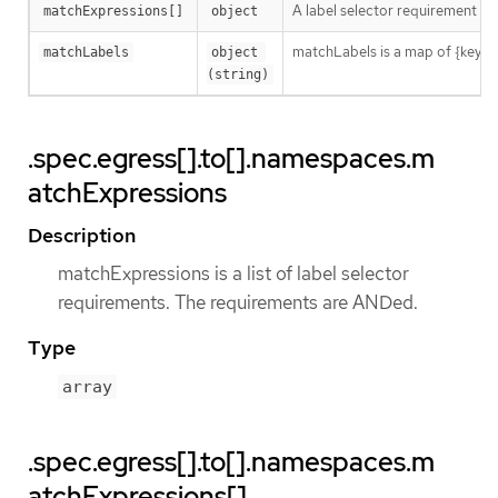
A label selector requirement is 
matchExpressions[]
object
matchLabels is a map of {key,val
matchLabels
object 
(string)
.spec.egress[].to[].namespaces.m
atchExpressions
Description
matchExpressions is a list of label selector
requirements. The requirements are ANDed.
Type
array
.spec.egress[].to[].namespaces.m
atchExpressions[]