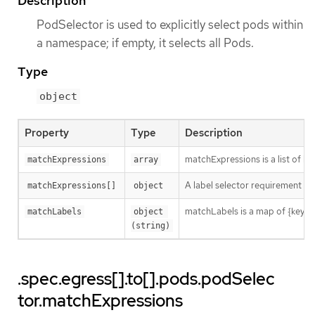
Description
PodSelector is used to explicitly select pods within
a namespace; if empty, it selects all Pods.
Type
object
Property
Type
Description
matchExpressions is a list of l
matchExpressions
array
A label selector requirement is 
matchExpressions[]
object
matchLabels is a map of {key,val
matchLabels
object 
(string)
.spec.egress[].to[].pods.podSelec
tor.matchExpressions