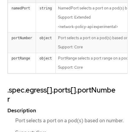
NamedPort selects a port on a pod(s) bas
namedPort
string
Support: Extended
<network-policy-api:experimental>
Port selects a port on a pod(s) based on 
portNumber
object
Support: Core
PortRange selects a port range on a pod(s
portRange
object
Support: Core
.spec.egress[].ports[].portNumbe
r
Description
Port selects a port on a pod(s) based on number.