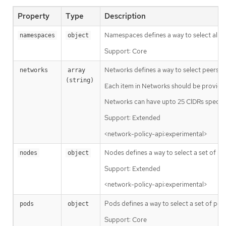
Property
Type
Description
Namespaces defines a way to select all p
namespaces
object
Support: Core
Networks defines a way to select peers via
networks
array 
(string)
Each item in Networks should be provided
Networks can have upto 25 CIDRs specifi
Support: Extended
<network-policy-api:experimental>
Nodes defines a way to select a set of node
nodes
object
Support: Extended
<network-policy-api:experimental>
Pods defines a way to select a set of pod
pods
object
Support: Core