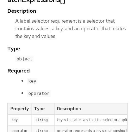
Description
A label selector requirement is a selector that
contains values, a key, and an operator that relates
the key and values.
Type
object
Required
key
operator
Property
Type
Description
key is the label key that the selector applies 
key
string
operator represents a key’s relationship to 
operator
string