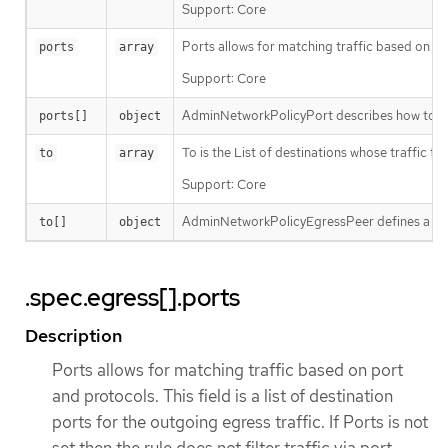
Support: Core
Ports allows for matching traffic based on port 
ports
array
Support: Core
AdminNetworkPolicyPort describes how to sele
ports[]
object
To is the List of destinations whose traffic t
to
array
Support: Core
AdminNetworkPolicyEgressPeer defines a peer t
to[]
object
.spec.egress[].ports
Description
Ports allows for matching traffic based on port
and protocols. This field is a list of destination
ports for the outgoing egress traffic. If Ports is not
set then the rule does not filter traffic via port.