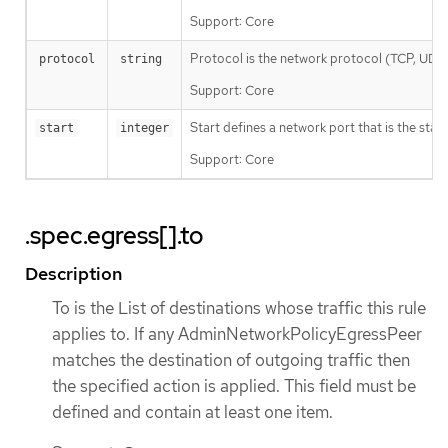
Support: Core
Protocol is the network protocol (TCP, UDP, o
protocol
string
Support: Core
Start defines a network port that is the star
start
integer
Support: Core
.spec.egress[].to
Description
To is the List of destinations whose traffic this rule
applies to. If any AdminNetworkPolicyEgressPeer
matches the destination of outgoing traffic then
the specified action is applied. This field must be
defined and contain at least one item.