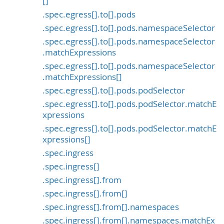
[]
.spec.egress[].to[].pods
.spec.egress[].to[].pods.namespaceSelector
.spec.egress[].to[].pods.namespaceSelector
.matchExpressions
.spec.egress[].to[].pods.namespaceSelector
.matchExpressions[]
.spec.egress[].to[].pods.podSelector
.spec.egress[].to[].pods.podSelector.matchE
xpressions
.spec.egress[].to[].pods.podSelector.matchE
xpressions[]
.spec.ingress
.spec.ingress[]
.spec.ingress[].from
.spec.ingress[].from[]
.spec.ingress[].from[].namespaces
.spec.ingress[].from[].namespaces.matchEx