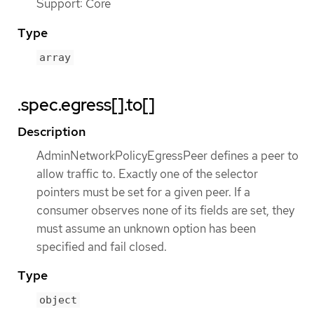
Support: Core
Type
array
.spec.egress[].to[]
Description
AdminNetworkPolicyEgressPeer defines a peer to
allow traffic to. Exactly one of the selector
pointers must be set for a given peer. If a
consumer observes none of its fields are set, they
must assume an unknown option has been
specified and fail closed.
Type
object