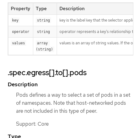
Property
Type
Description
key is the label key that the selector applies 
key
string
operator represents a key’s relationship to 
operator
string
values is an array of string values. If the o
values
array 
(string)
.spec.egress[].to[].pods
Description
Pods defines a way to select a set of pods in a set
of namespaces. Note that host-networked pods
are not included in this type of peer.
Support: Core
Type