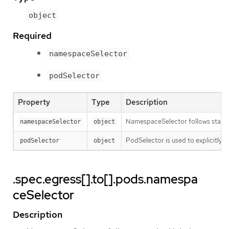
object
Required
namespaceSelector
podSelector
Property
Type
Description
NamespaceSelector follows standard
namespaceSelector
object
PodSelector is used to explicitly s
podSelector
object
.spec.egress[].to[].pods.namespa
ceSelector
Description