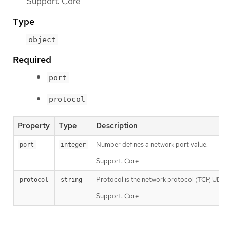
Support: Core
Type
object
Required
port
protocol
Property
Type
Description
Number defines a network port value.
port
integer
Support: Core
Protocol is the network protocol (TCP, UDP, o
protocol
string
Support: Core