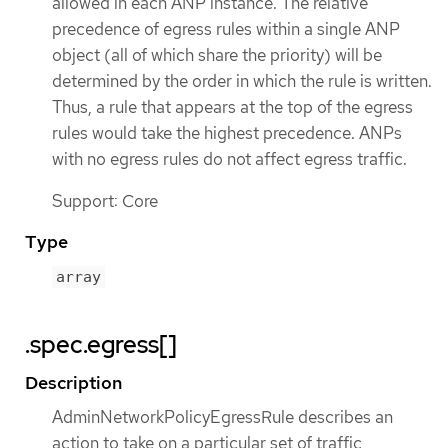
allowed in each ANP instance. The relative
precedence of egress rules within a single ANP
object (all of which share the priority) will be
determined by the order in which the rule is written.
Thus, a rule that appears at the top of the egress
rules would take the highest precedence. ANPs
with no egress rules do not affect egress traffic.
Support: Core
Type
array
.spec.egress[]
Description
AdminNetworkPolicyEgressRule describes an
action to take on a particular set of traffic