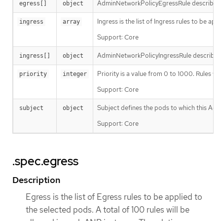
AdminNetworkPolicyEgressRule describes an 
egress[]
object
Ingress is the list of Ingress rules to be a
ingress
array
Support: Core
AdminNetworkPolicyIngressRule describes an
ingress[]
object
Priority is a value from 0 to 1000. Rules 
priority
integer
Support: Core
Subject defines the pods to which this Adm
subject
object
Support: Core
.spec.egress
Description
Egress is the list of Egress rules to be applied to
the selected pods. A total of 100 rules will be