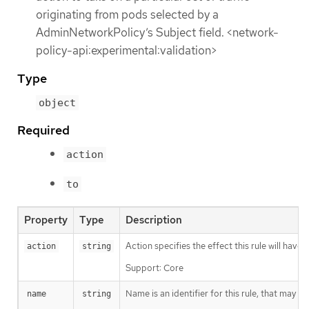
originating from pods selected by a
AdminNetworkPolicy’s Subject field. <network-
policy-api:experimental:validation>
Type
object
Required
action
to
Property
Type
Description
Action specifies the effect this rule will hav
action
string
Support: Core
Name is an identifier for this rule, that may
name
string