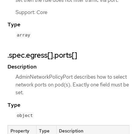
Support: Core
Type
array
.spec.egress[].ports[]
Description
AdminNetworkPolicyPort describes how to select
network ports on pod(s). Exactly one field must be
set.
Type
object
Property
Type
Description