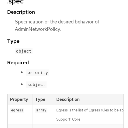
.spec
Description
Specification of the desired behavior of
AdminNetworkPolicy.
Type
object
Required
priority
subject
Property
Type
Description
Egress is the list of Egress rules to be app
egress
array
Support: Core