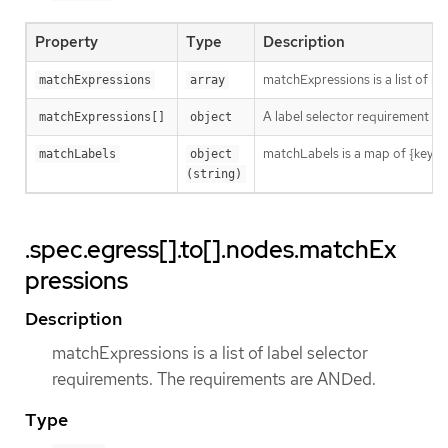
Property
Type
Description
matchExpressions is a list of l
matchExpressions
array
A label selector requirement is 
matchExpressions[]
object
matchLabels is a map of {key,val
matchLabels
object 
(string)
.spec.egress[].to[].nodes.matchEx
pressions
Description
matchExpressions is a list of label selector
requirements. The requirements are ANDed.
Type