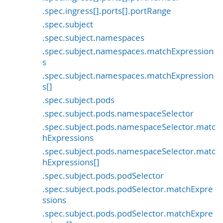
.spec.ingress[].ports[].portRange
.spec.subject
.spec.subject.namespaces
.spec.subject.namespaces.matchExpression
s
.spec.subject.namespaces.matchExpression
s[]
.spec.subject.pods
.spec.subject.pods.namespaceSelector
.spec.subject.pods.namespaceSelector.matc
hExpressions
.spec.subject.pods.namespaceSelector.matc
hExpressions[]
.spec.subject.pods.podSelector
.spec.subject.pods.podSelector.matchExpre
ssions
.spec.subject.pods.podSelector.matchExpre