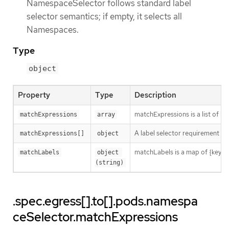
NamespaceSelector follows standard label
selector semantics; if empty, it selects all
Namespaces.
Type
object
Property
Type
Description
matchExpressions is a list of l
matchExpressions
array
A label selector requirement is 
matchExpressions[]
object
matchLabels is a map of {key,val
matchLabels
object 
(string)
.spec.egress[].to[].pods.namespa
ceSelector.matchExpressions