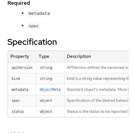
Required
metadata
spec
Specification
Property
Type
Description
APIVersion defines the versioned sche
apiVersion
string
Kind is a string value representing th
kind
string
Standard object’s metadata. More inf
metadata
ObjectMeta
Specification of the desired behavio
spec
object
Status is the status to be reported by
status
object