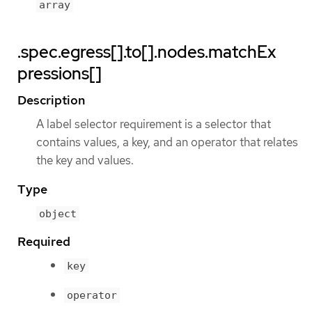
array
.spec.egress[].to[].nodes.matchEx
pressions[]
Description
A label selector requirement is a selector that
contains values, a key, and an operator that relates
the key and values.
Type
object
Required
key
operator