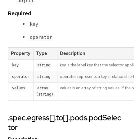
object
Required
key
operator
Property
Type
Description
key is the label key that the selector applies 
key
string
operator represents a key’s relationship to 
operator
string
values is an array of string values. If the o
values
array 
(string)
.spec.egress[].to[].pods.podSelec
tor