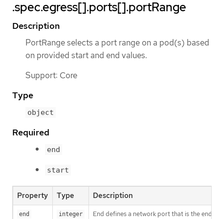
.spec.egress[].ports[].portRange
Description
PortRange selects a port range on a pod(s) based
on provided start and end values.
Support: Core
Type
object
Required
end
start
Property
Type
Description
End defines a network port that is the end o
end
integer