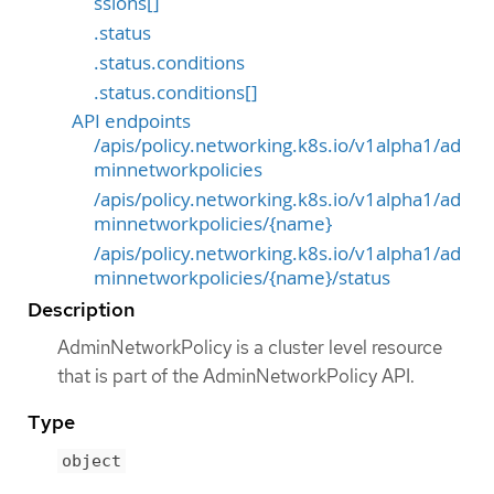
ssions[]
.status
.status.conditions
.status.conditions[]
API endpoints
/apis/policy.networking.k8s.io/v1alpha1/ad
minnetworkpolicies
/apis/policy.networking.k8s.io/v1alpha1/ad
minnetworkpolicies/{name}
/apis/policy.networking.k8s.io/v1alpha1/ad
minnetworkpolicies/{name}/status
Description
AdminNetworkPolicy is a cluster level resource
that is part of the AdminNetworkPolicy API.
Type
object