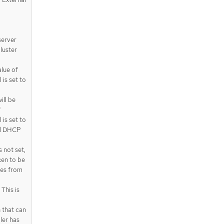
server
luster
alue of
is set to
ll be
f
is set to
nal DHCP
 not set,
ken to be
oes from
This is
 that can
ler has