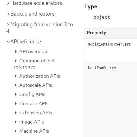
Hardware accelerators
Type
Backup and restore
object
Migrating from version 3 to
4
Property
API reference
additionalNTPServers
API overview
Common object
reference
bootIsoSource
Authorization APIs
Autoscale APIs
Config APIs
Console APIs
Extension APIs
Image APIs
Machine APIs