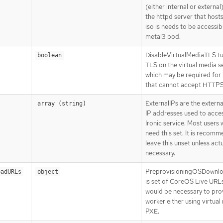
(either internal or external
the httpd server that host
iso is needs to be accessib
metal3 pod.
DisableVirtualMediaTLS tu
boolean
TLS on the virtual media s
which may be required for
that cannot accept HTTPS 
ExternalIPs are the extern
array (string)
IP addresses used to acce
Ironic service. Most users w
need this set. It is recom
leave this unset unless actu
necessary.
PreprovisioningOSDownl
oadURLs
object
is set of CoreOS Live URLs
would be necessary to prov
worker either using virtual
PXE.