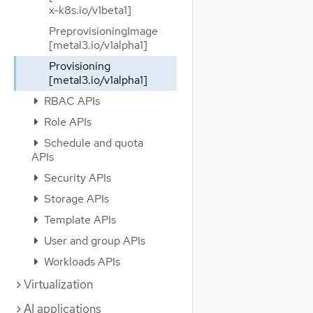
x-k8s.io/v1beta1]
PreprovisioningImage
[metal3.io/v1alpha1]
Provisioning
[metal3.io/v1alpha1]
RBAC APIs
Role APIs
Schedule and quota
APIs
Security APIs
Storage APIs
Template APIs
User and group APIs
Workloads APIs
Virtualization
AI applications