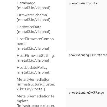
DataImage
prometheusExporter
[metal3.io/v1alpha1]
FirmwareSchema
[metal3.io/v1alpha1]
HardwareData
[metal3.io/v1alpha1]
HostFirmwareCompo
nents
[metal3.io/v1alpha1]
HostFirmwareSettings
provisioningDHCPExtern
[metal3.io/v1alpha1]
HostUpdatePolicy
[metal3.io/v1alpha1]
Metal3Remediation
[infrastructure.cluster.
x-k8s.io/v1beta1]
provisioningDHCPRange
Metal3RemediationTe
mplate
[infrastructure.cluster.