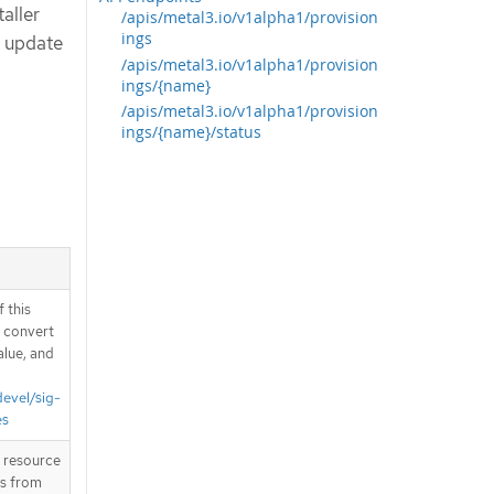
taller
/apis/metal3.io/v1alpha1/provision
ings
d update
/apis/metal3.io/v1alpha1/provision
ings/{name}
/apis/metal3.io/v1alpha1/provision
ings/{name}/status
 this
d convert
alue, and
devel/sig-
es
T resource
is from