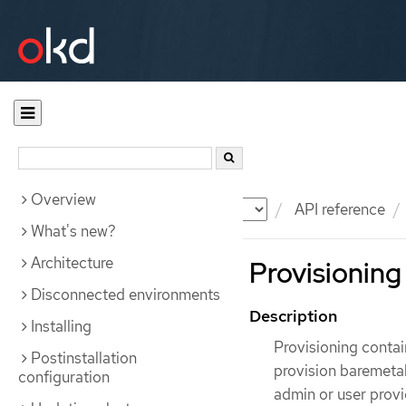
Overview
Documentation
OKD
API reference
What's new?
Architecture
Provisioning
Disconnected environments
Description
Installing
Provisioning contai
Postinstallation
provision baremetal
configuration
admin or user provi