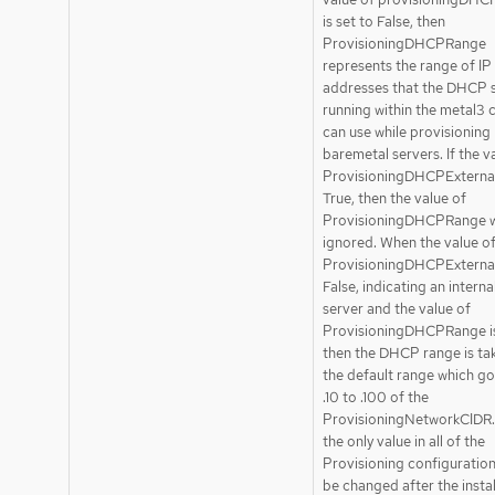
is set to False, then
ProvisioningDHCPRange
represents the range of IP
addresses that the DHCP 
running within the metal3 c
can use while provisioning
baremetal servers. If the v
ProvisioningDHCPExternal 
True, then the value of
ProvisioningDHCPRange wi
ignored. When the value o
ProvisioningDHCPExternal 
False, indicating an inter
server and the value of
ProvisioningDHCPRange is
then the DHCP range is ta
the default range which g
.10 to .100 of the
ProvisioningNetworkCIDR. 
the only value in all of the
Provisioning configuration
be changed after the instal