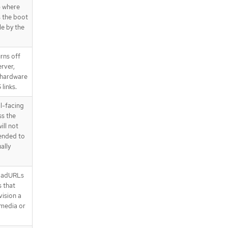
) where
s the boot
le by the
rns off
erver,
 hardware
links.
al-facing
ss the
ill not
mended to
ally
oadURLs
 that
ision a
 media or