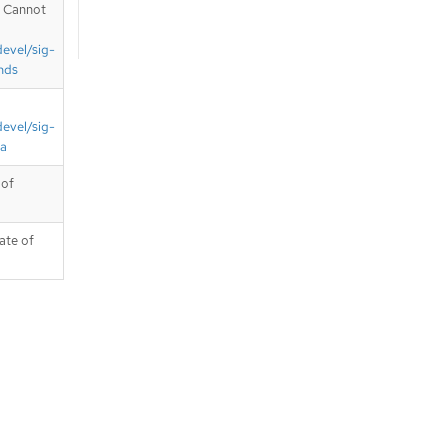
. Cannot
devel/sig-
nds
devel/sig-
ta
 of
ate of