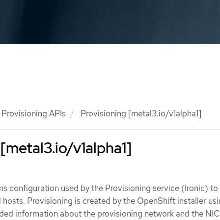
Provisioning APIs
Provisioning [metal3.io/v1alpha1]
 [metal3.io/v1alpha1]
ns configuration used by the Provisioning service (Ironic) to
 hosts. Provisioning is created by the OpenShift installer us
ded information about the provisioning network and the NIC