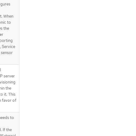
igures
t. When
onic to
ys the
er
porting
, Service
 sensor
l
P server
visioning
hin the
o it. This
n favor of
eeds to
 If the
PExternal