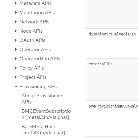
Metadata APIs
Monitoring APIs
Network APIs
Node APIs
disableVirtualMediaTLS
OAuth APIs
Operator APIs
OperatorHub APIs
externalIPs
Policy APIs
Project APIs
Provisioning APIs
About Provisioning
APIs
preProvisioningOSDownl
BMCEventSubscriptio
n [metal3.io/v1alpha1]
BareMetalHost
[metal3.io/v1alpha1]