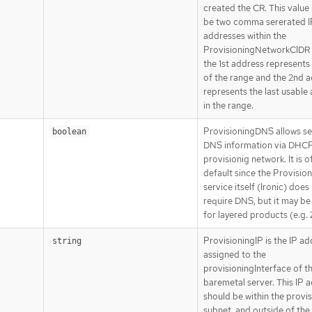
created the CR. This value
be two comma sererated I
addresses within the
ProvisioningNetworkCIDR
the 1st address represents 
of the range and the 2nd 
represents the last usable
in the range.
ProvisioningDNS allows se
boolean
DNS information via DHCP
provisionig network. It is o
default since the Provisio
service itself (Ironic) does
require DNS, but it may be
for layered products (e.g.
ProvisioningIP is the IP a
string
assigned to the
provisioningInterface of t
baremetal server. This IP 
should be within the provi
subnet, and outside of th