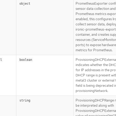
PrometheusExporter conf
object
sensor data collection and
Prometheus metrics expor
enabled, this configures Ir
collect sensor data, deplo
ironic-prometheus-export
container, and creates sup
resources (ServiceMonitor
ports) to expose hardware
metrics for Prometheus.
ProvisioningDHCPExterna
al
boolean
indicates whether the DHC
for IP addresses in the pro
DHCP range is present wit
metal3 cluster or external t
field is being deprecated i
provisioningNetwork.
ProvisioningDHCPRange n
string
be interpreted along with
ProvisioningDHCPExternal.
value of provisioningDHC