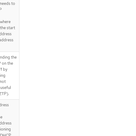
 needs to
P
 where
the start
address
 address
nding the
 on the
ff by
ning
 not
 useful
 ZTP).
ddress
he
address
sioning
e DHCP