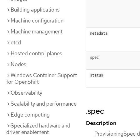
Building applications
Machine configuration
Machine management
metadata
etcd
Hosted control planes
spec
Nodes
Windows Container Support
status
for OpenShift
Observability
Scalability and performance
.spec
Edge computing
Description
Specialized hardware and
driver enablement
ProvisioningSpec de