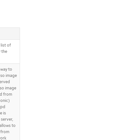
list of
 the
 way to
 iso image
served
iso image
ed from
ronic)
tpd
e is
 server,
allows to
 from
work