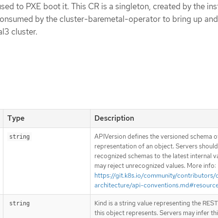
sed to PXE boot it. This CR is a singleton, created by the ins
 consumed by the cluster-baremetal-operator to bring up an
l3 cluster.
Type
Description
APIVersion defines the versioned schema of
string
representation of an object. Servers shoul
recognized schemas to the latest internal v
may reject unrecognized values. More info:
https://git.k8s.io/community/contributors/
architecture/api-conventions.md#resourc
Kind is a string value representing the RES
string
this object represents. Servers may infer th