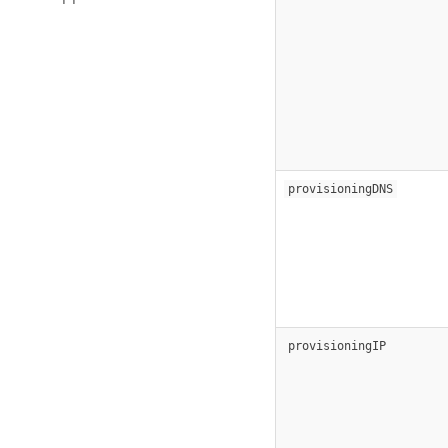
provisioningDNS
provisioningIP