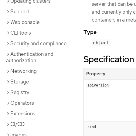
Updating clusters
server that can be u
Support
and currently only
containers in a meta
Web console
Type
CLI tools
Security and compliance
object
Authentication and
Specification
authorization
Networking
Property
Storage
apiVersion
Registry
Operators
Extensions
CI/CD
kind
Images