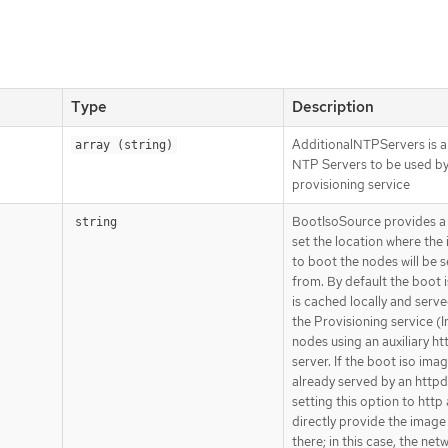
Type
Description
AdditionalNTPServers is a 
array (string)
NTP Servers to be used by
provisioning service
BootIsoSource provides a
string
set the location where the
to boot the nodes will be 
from. By default the boot 
is cached locally and serv
the Provisioning service (I
nodes using an auxiliary ht
server. If the boot iso imag
already served by an httpd
setting this option to http 
directly provide the image
there; in this case, the net