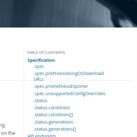
Specification
.spec
.spec.preProvisioningOSDownload
URLs
.spec.prometheusExporter
.spec.unsupportedConfigOverrides
.status
.status.conditions
.status.conditions[]
.status.generations
ing
.status.generations[]
 on the
API endpoints