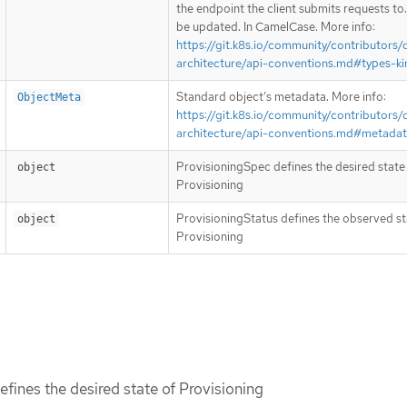
the endpoint the client submits requests to
be updated. In CamelCase. More info:
https://git.k8s.io/community/contributors/
architecture/api-conventions.md#types-ki
Standard object’s metadata. More info:
ObjectMeta
https://git.k8s.io/community/contributors/
architecture/api-conventions.md#metada
ProvisioningSpec defines the desired state
object
Provisioning
ProvisioningStatus defines the observed st
object
Provisioning
fines the desired state of Provisioning