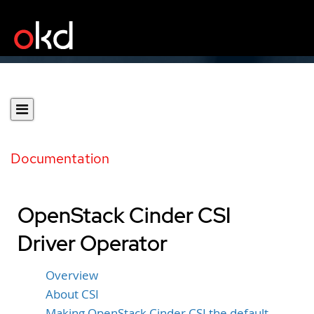
Documentation
OpenStack Cinder CSI
Driver Operator
Overview
About CSI
Making OpenStack Cinder CSI the default