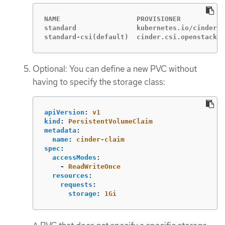
NAME                   PROVISIONER           
standard               kubernetes.io/cinder  
standard-csi(default)  cinder.csi.openstack.o
Optional: You can define a new PVC without
having to specify the storage class:
apiVersion
:
v1
kind
:
PersistentVolumeClaim
metadata
:
name
:
cinder-claim
spec
:
accessModes
:
-
ReadWriteOnce
resources
:
requests
:
storage
:
1Gi