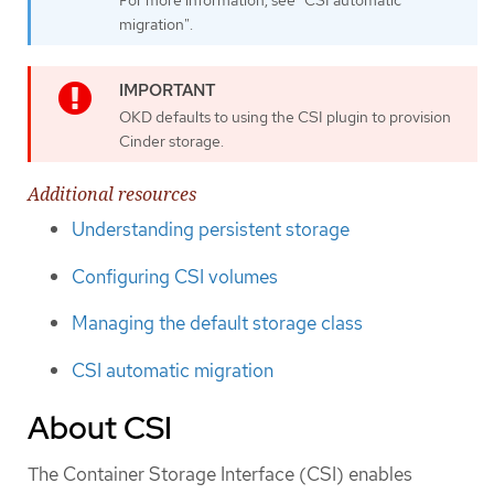
migration".
OKD defaults to using the CSI plugin to provision
Cinder storage.
Additional resources
Understanding persistent storage
Configuring CSI volumes
Managing the default storage class
CSI automatic migration
About CSI
The Container Storage Interface (CSI) enables