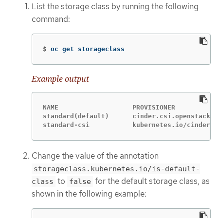
List the storage class by running the following
command:
$
oc get storageclass
Example output
NAME                   PROVISIONER           
standard(default)      cinder.csi.openstack.o
standard-csi           kubernetes.io/cinder  
Change the value of the annotation
storageclass.kubernetes.io/is-default-
to
for the default storage class, as
class
false
shown in the following example: