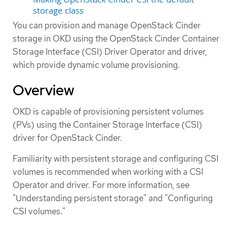
storage class
You can provision and manage OpenStack Cinder
storage in OKD using the OpenStack Cinder Container
Storage Interface (CSI) Driver Operator and driver,
which provide dynamic volume provisioning.
Overview
OKD is capable of provisioning persistent volumes
(PVs) using the Container Storage Interface (CSI)
driver for OpenStack Cinder.
Familiarity with persistent storage and configuring CSI
volumes is recommended when working with a CSI
Operator and driver. For more information, see
"Understanding persistent storage" and "Configuring
CSI volumes."