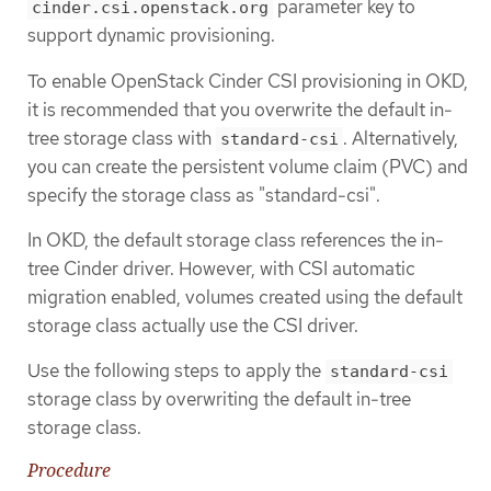
parameter key to
cinder.csi.openstack.org
support dynamic provisioning.
To enable OpenStack Cinder CSI provisioning in OKD,
it is recommended that you overwrite the default in-
tree storage class with
. Alternatively,
standard-csi
you can create the persistent volume claim (PVC) and
specify the storage class as "standard-csi".
In OKD, the default storage class references the in-
tree Cinder driver. However, with CSI automatic
migration enabled, volumes created using the default
storage class actually use the CSI driver.
Use the following steps to apply the
standard-csi
storage class by overwriting the default in-tree
storage class.
Procedure