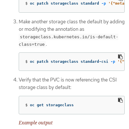
$
oc patch storageclass standard 
-p
'{"metada
Make another storage class the default by adding
or modifying the annotation as
storageclass.kubernetes.io/is-default-
.
class=true
$
oc patch storageclass standard-csi 
-p
'{"me
Verify that the PVC is now referencing the CSI
storage class by default:
$
oc get storageclass
Example output