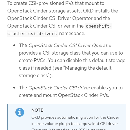
To create CSI-provisioned PVs that mount to
OpenStack Cinder storage assets, OKD installs the
OpenStack Cinder CSI Driver Operator and the
OpenStack Cinder CSI driver in the
openshift-
namespace.
cluster-csi-drivers
The
OpenStack Cinder CSI Driver Operator
provides a CSI storage class that you can use to
create PVCs. You can disable this default storage
class if needed (see "Managing the default
storage class").
The
OpenStack Cinder CSI driver
enables you to
create and mount OpenStack Cinder PVs.
OKD provides automatic migration for the Cinder
in-tree volume plugin to its equivalent CSI driver.
For more information, see "CSI automatic