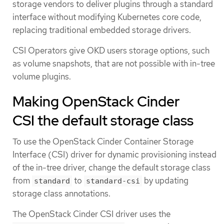
storage vendors to deliver plugins through a standard
interface without modifying Kubernetes core code,
replacing traditional embedded storage drivers.
CSI Operators give OKD users storage options, such
as volume snapshots, that are not possible with in-tree
volume plugins.
Making OpenStack Cinder
CSI the default storage class
To use the OpenStack Cinder Container Storage
Interface (CSI) driver for dynamic provisioning instead
of the in-tree driver, change the default storage class
from
to
by updating
standard
standard-csi
storage class annotations.
The OpenStack Cinder CSI driver uses the