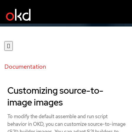
Documentation
Customizing source-to-
image images
To modify the default assemble and run script
behavior in OKD, you can customize source-to-image
(S2I) builder images. You can adapt S2I builders to