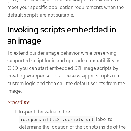
meet your specific application requirements when the
default scripts are not suitable.
Invoking scripts embedded in
an image
To extend builder image behavior while preserving
supported script logic and upgrade compatibility in
OKD, you can start embedded S2I image scripts by
creating wrapper scripts. These wrapper scripts run
custom logic and then call the default scripts from the
image.
Procedure
Inspect the value of the
label to
io.openshift.s2i.scripts-url
determine the location of the scripts inside of the