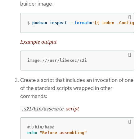
builder image:
$
podman inspect 
--format
=
'{{ index .Config.L
Example output
image:///usr/libexec/s2i
Create a script that includes an invocation of one
of the standard scripts wrapped in other
commands:
script
.s2i/bin/assemble
#!/bin/bash
echo
"Before assembling"