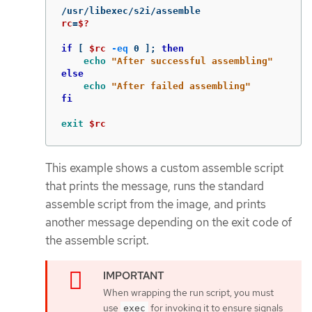
rc
=
$?
if
[
$rc
-eq
 0 
]
;
then

echo
"After successful assembling"
else

echo
"After failed assembling"
fi

exit
$rc
This example shows a custom assemble script
that prints the message, runs the standard
assemble script from the image, and prints
another message depending on the exit code of
the assemble script.
When wrapping the run script, you must
use
for invoking it to ensure signals
exec