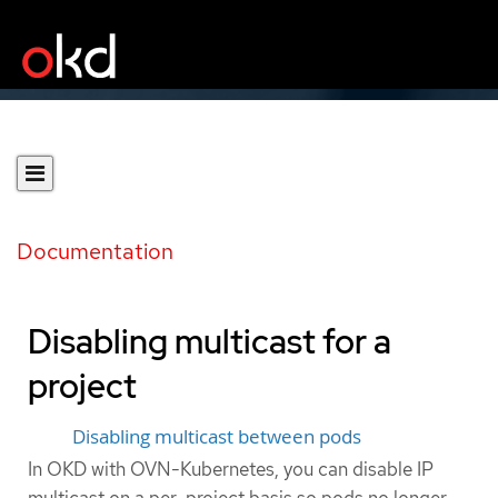
Documentation
Disabling multicast for a
project
Disabling multicast between pods
In OKD with OVN-Kubernetes, you can disable IP
multicast on a per-project basis so pods no longer