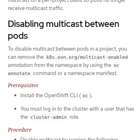
receive multicast traffic.
Disabling multicast between
pods
To disable multicast between pods in a project, you
can remove the
k8s.ovn.org/multicast-enabled
annotation from the namespace by using the
oc
command or a namespace manifest.
annotate
Prerequisites
Install the OpenShift CLI (
).
oc
You must log in to the cluster with a user that has
the
role.
cluster-admin
Procedure
Disable multicast by running the following