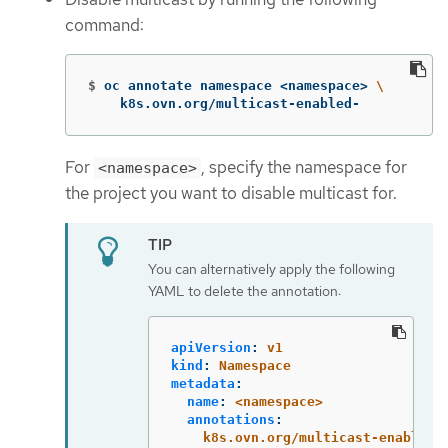
command:
$
oc annotate namespace <namespace> 
\
    k8s.ovn.org/multicast-enabled-
For
, specify the namespace for
<namespace>
the project you want to disable multicast for.
You can alternatively apply the following
YAML to delete the annotation:
apiVersion
:
v1
kind
:
Namespace
metadata
:
name
:
<namespace>
annotations
:
k8s.ovn.org/multicast-enabled
: