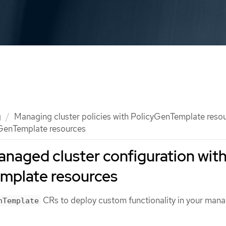
g
Managing cluster policies with PolicyGenTemplate reso
GenTemplate resources
naged cluster configuration wit
mplate resources
CRs to deploy custom functionality in your man
nTemplate