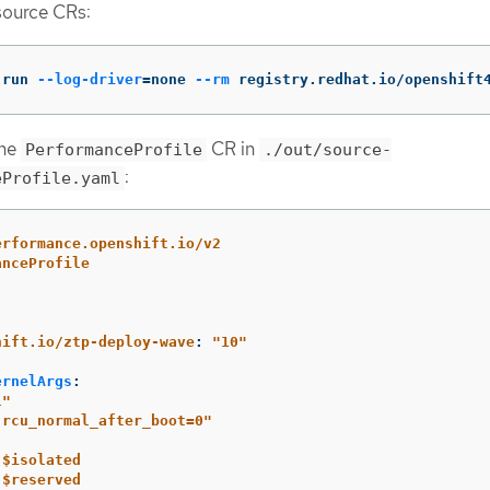
source CRs:
 run 
--log-driver
=
none 
--rm
 registry.redhat.io/openshift
ine
CR in
PerformanceProfile
./out/source-
:
eProfile.yaml
erformance.openshift.io/v2
anceProfile
:
hift.io/ztp-deploy-wave
:
"
10"
ernelArgs
:
l"
.rcu_normal_after_boot=0"
$isolated
$reserved