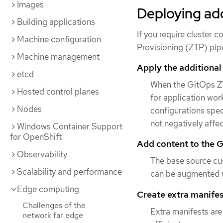
Images
Deploying add
Building applications
If you require cluster
Machine configuration
Provisioning (ZTP) pipe
Machine management
Apply the additional
etcd
When the GitOps ZT
Hosted control planes
for application work
Nodes
configurations spec
not negatively affe
Windows Container Support
for OpenShift
Add content to the G
Observability
The base source cu
Scalability and performance
can be augmented w
Edge computing
Create extra manifest
Challenges of the
Extra manifests are
network far edge