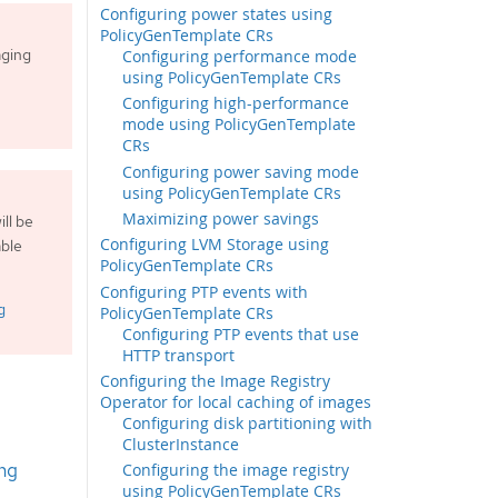
Configuring power states using
PolicyGenTemplate CRs
aging
Configuring performance mode
using PolicyGenTemplate CRs
Configuring high-performance
mode using PolicyGenTemplate
CRs
Configuring power saving mode
using PolicyGenTemplate CRs
Maximizing power savings
ll be
Configuring LVM Storage using
able
PolicyGenTemplate CRs
Configuring PTP events with
g
PolicyGenTemplate CRs
Configuring PTP events that use
HTTP transport
Configuring the Image Registry
Operator for local caching of images
Configuring disk partitioning with
ClusterInstance
ng
Configuring the image registry
using PolicyGenTemplate CRs