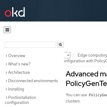
Documentation
OKD
Edge computin
Overview
Advanced managed cluster configuration with Policy
What's new?
Advanced ma
Architecture
Disconnected environments
PolicyGenTe
Installing
You can use
PolicyGe
Postinstallation
clusters.
configuration