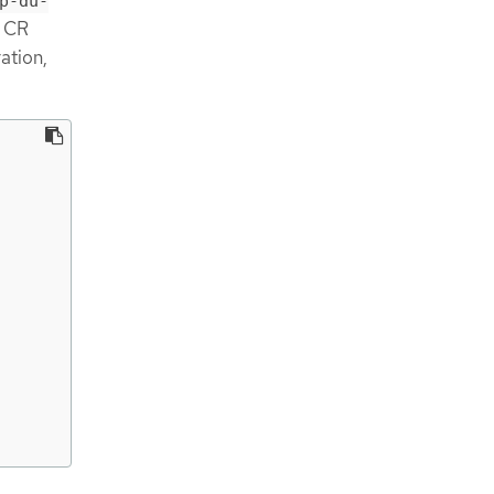
p-du-
CR
ation,