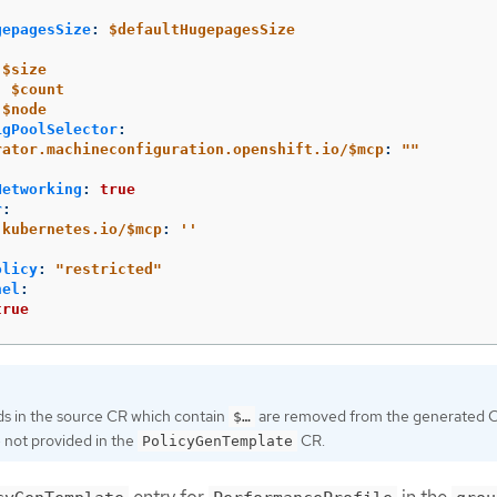
gepagesSize
:
$defaultHugepagesSize
$size
:
$count
$node
igPoolSelector
:
rator.machineconfiguration.openshift.io/$mcp
:
"
"
Networking
:
true
r
:
.kubernetes.io/$mcp
:
'
'
olicy
:
"
restricted"
nel
:
true
ds in the source CR which contain
are removed from the generated C
$…​
 not provided in the
CR.
PolicyGenTemplate