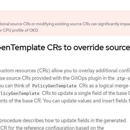
tional source CRs or modifying existing source CRs can significantly impa
r CPU profile of OKD.
GenTemplate CRs to override sourc
ustom resources (CRs) allow you to overlay additional conf
base source CRs provided with the GitOps plugin in the
ztp-s
ou can think of
CRs as a logical merge 
PolicyGenTemplate
CRs to update a single field of the base 
olicyGenTemplate
ents of the base CR. You can update values and insert fields 
procedure describes how to update fields in the generated
CR for the reference configuration based on the