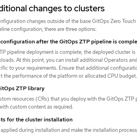
itional changes to clusters
 configuration changes outside of the base GitOps Zero Touch
line configuration, there are three options:
 configuration after the GitOps ZTP pipeline is compl
P pipeline deployment is complete, the deployed cluster is
loads. At this point, you can install additional Operators an
ific to your requirements. Ensure that additional configurat
ct the performance of the platform or allocated CPU budget.
itOps ZTP library
stom resources (CRs) that you deploy with the GitOps ZTP p
ith custom content as required.
s for the cluster installation
 applied during installation and make the installation proces