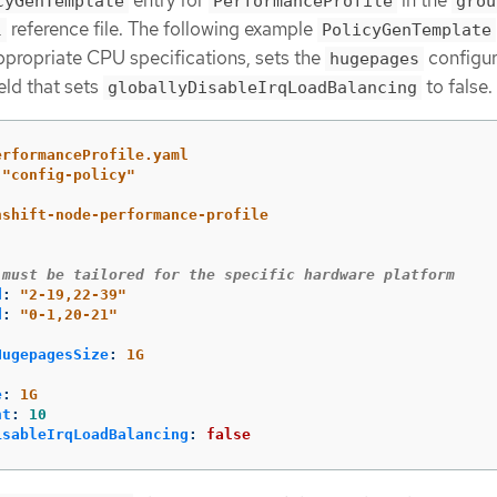
entry for
in the
cyGenTemplate
PerformanceProfile
grou
reference file. The following example
l
PolicyGenTemplate
ppropriate CPU specifications, sets the
configur
hugepages
eld that sets
to false.
globallyDisableIrqLoadBalancing
erformanceProfile.yaml
"
config-policy"
nshift-node-performance-profile
 must be tailored for the specific hardware platform
d
:
"
2-19,22-39"
d
:
"
0-1,20-21"
:
HugepagesSize
:
1G
e
:
1G
nt
:
10
isableIrqLoadBalancing
:
false