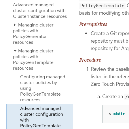
Advanced managed
C
PolicyGenTemplate
cluster configuration with
basis for modifying oth
ClusterInstance resources
Prerequisites
Managing cluster
policies with
Create a Git repo
PolicyGenerator
repository must b
resources
repository for Ar
Managing cluster
policies with
Procedure
PolicyGenTemplate
resources
Review the baseli
listed in the refe
Configuring managed
cluster policies by
Zero Touch Provis
using
PolicyGenTemplate
Create an
/
resources
Advanced managed
cluster configuration
$
mkdir
with
PolicyGenTemplate