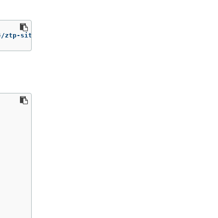
4/ztp-site-generate-rhel8:v4.1 extract /home/ztp 
--tar
 |