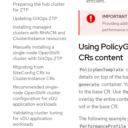
efficient.
Preparing the hub cluster
for ZTP
Updating GitOps ZTP
Providing addi
Installing managed
performance o
clusters with RHACM and
ClusterInstance resources
Using Policy
Manually installing a
single-node OpenShift
CRs content
cluster with GitOps ZTP
Migrating from
c
PolicyGenTemplate
SiteConfig CRs to
details on top of the 
ClusterInstance CRs
container. Y
generate
Recommended single-
to the base CR. Use
P
node OpenShift cluster
configuration for vDU
overlay the entire cont
application workloads
not in the base CR.
Validating cluster tuning
The following example 
for vDU application
workloads
PerformanceProfile