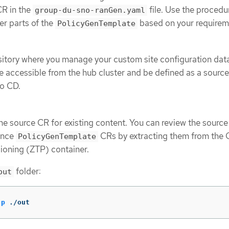
R in the
file. Use the procedu
group-du-sno-ranGen.yaml
er parts of the
based on your requirem
PolicyGenTemplate
sitory where you manage your custom site configuration dat
e accessible from the hub cluster and be defined as a source
go CD.
ne source CR for existing content. You can review the sourc
rence
CRs by extracting them from the
PolicyGenTemplate
ioning (ZTP) container.
folder:
out
-p
 ./out