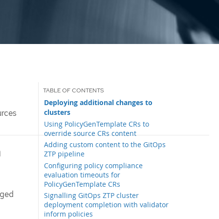
Deploying additional changes to
clusters
urces
Using PolicyGenTemplate CRs to
override source CRs content
Adding custom content to the GitOps
h
ZTP pipeline
Configuring policy compliance
evaluation timeouts for
PolicyGenTemplate CRs
aged
Signalling GitOps ZTP cluster
deployment completion with validator
inform policies