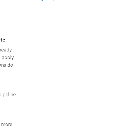
ete
 ready
d apply
ions do
ipeline
s more