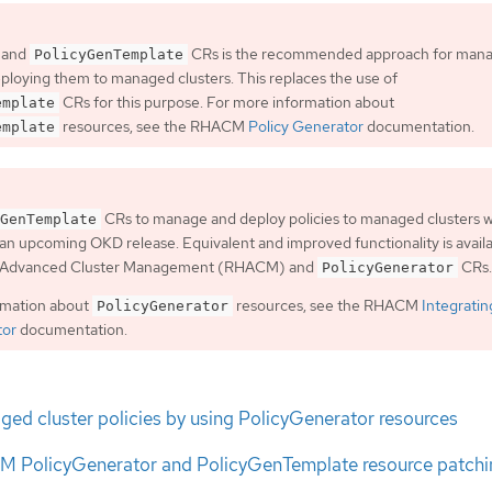
 and
CRs is the recommended approach for man
PolicyGenTemplate
eploying them to managed clusters. This replaces the use of
CRs for this purpose. For more information about
emplate
resources, see the RHACM
Policy Generator
documentation.
emplate
CRs to manage and deploy policies to managed clusters wi
GenTemplate
an upcoming OKD release. Equivalent and improved functionality is avail
t Advanced Cluster Management (RHACM) and
CRs.
PolicyGenerator
rmation about
resources, see the RHACM
Integratin
PolicyGenerator
tor
documentation.
ed cluster policies by using PolicyGenerator resources
 PolicyGenerator and PolicyGenTemplate resource patchi