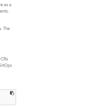
re as a
ents.
a. The
e CRs
 GitOps