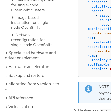
Image-based upgrade
hugepages
:
for single-node
defaultHu
OpenShift clusters
pages
:
-
size
:
Image-based
count
installation for single-
node
:
node OpenShift
machineConf
pools.ope
Network
net
:
reconfiguration for
userLevel
single-node OpenShift
nodeSelecto
node-role
Specialized hardware and
numa
:
driver enablement
topologyP
realTimeKer
Hardware accelerators
enabled
:
Backup and restore
Migrating from version 3 to
4
Any fiel
API reference
they are
Virtualization