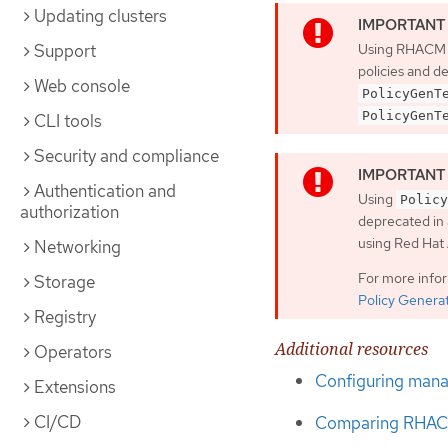
Updating clusters
Support
Using RHACM
policies and d
Web console
PolicyGenT
PolicyGenT
CLI tools
Security and compliance
Authentication and
Using
Policy
authorization
deprecated in 
using Red Ha
Networking
For more info
Storage
Policy Genera
Registry
Additional resources
Operators
Configuring manag
Extensions
CI/CD
Comparing RHACM