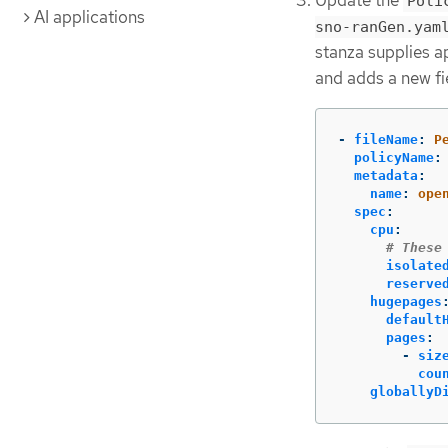
Update the
Poli
AI applications
sno-ranGen.yam
stanza supplies a
and adds a new fi
-
fileName
:
P
policyName
:
metadata
:
name
:
ope
spec
:
cpu
:
# These
isolate
reserve
hugepages
default
pages
:
-
siz
cou
globallyD