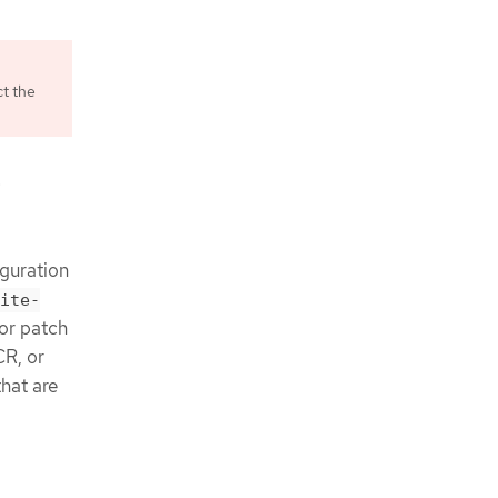
ct the
e
iguration
ite-
or patch
CR, or
that are