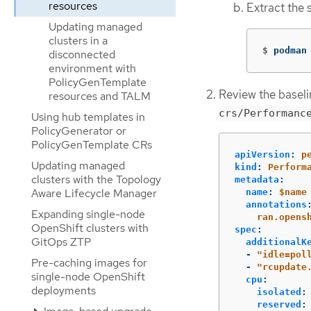
resources
Extract the 
Updating managed
clusters in a
$
podman
disconnected
environment with
PolicyGenTemplate
Review the basel
resources and TALM
crs/Performanc
Using hub templates in
PolicyGenerator or
PolicyGenTemplate CRs
apiVersion
:
p
Updating managed
kind
:
Perform
clusters with the Topology
metadata
:
Aware Lifecycle Manager
name
:
$name
annotations
Expanding single-node
ran.opens
OpenShift clusters with
spec
:
GitOps ZTP
additionalK
-
"
idle=pol
Pre-caching images for
-
"
rcupdate
single-node OpenShift
cpu
:
deployments
isolated
:
reserved
: