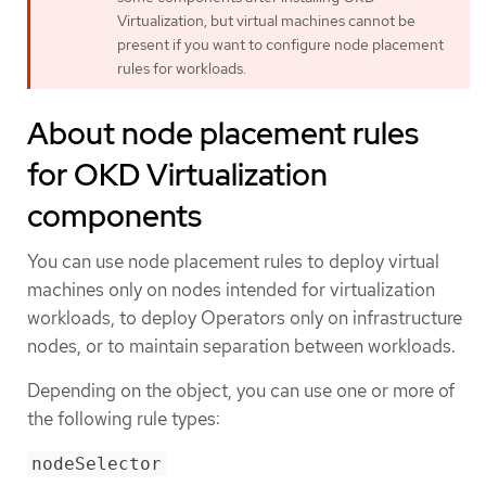
Virtualization, but virtual machines cannot be
present if you want to configure node placement
rules for workloads.
About node placement rules
for OKD Virtualization
components
You can use node placement rules to deploy virtual
machines only on nodes intended for virtualization
workloads, to deploy Operators only on infrastructure
nodes, or to maintain separation between workloads.
Depending on the object, you can use one or more of
the following rule types:
nodeSelector