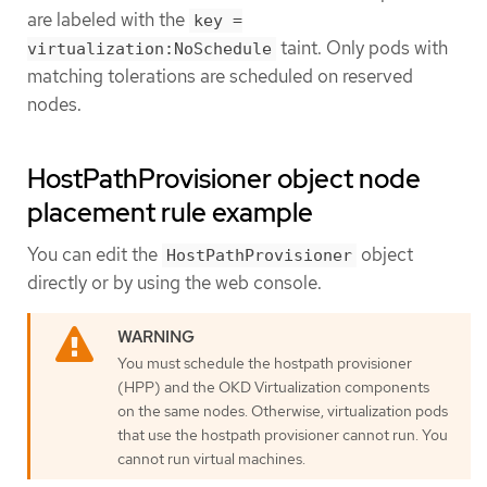
are labeled with the
key =
taint. Only pods with
virtualization:NoSchedule
matching tolerations are scheduled on reserved
nodes.
HostPathProvisioner object node
placement rule example
You can edit the
object
HostPathProvisioner
directly or by using the web console.
You must schedule the hostpath provisioner
(HPP) and the OKD Virtualization components
on the same nodes. Otherwise, virtualization pods
that use the hostpath provisioner cannot run. You
cannot run virtual machines.