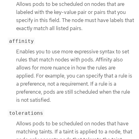
Allows pods to be scheduled on nodes that are
labeled with the key-value pair or pairs that you
specify in this field. The node must have labels that
exactly match all listed pairs.
affinity
Enables you to use more expressive syntax to set
rules that match nodes with pods. Affinity also
allows for more nuance in how the rules are
applied. For example, you can specify that a rule is
a preference, not a requirement. If a rule is a
preference, pods are still scheduled when the rule
is not satisfied.
tolerations
Allows pods to be scheduled on nodes that have
matching taints. If a taint is applied to a node, that