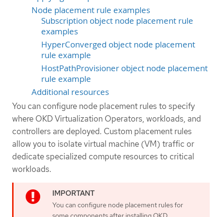
Node placement rule examples
Subscription object node placement rule
examples
HyperConverged object node placement
rule example
HostPathProvisioner object node placement
rule example
Additional resources
You can configure node placement rules to specify
where OKD Virtualization Operators, workloads, and
controllers are deployed. Custom placement rules
allow you to isolate virtual machine (VM) traffic or
dedicate specialized compute resources to critical
workloads.
You can configure node placement rules for
some components after installing OKD