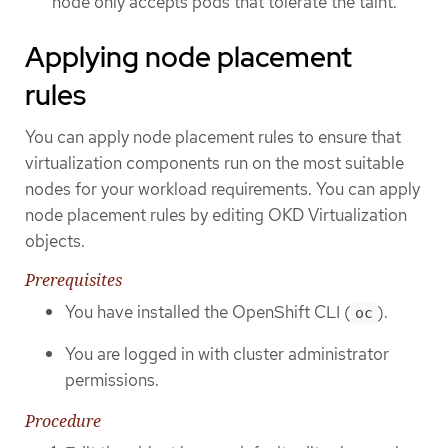
node only accepts pods that tolerate the taint.
Applying node placement
rules
You can apply node placement rules to ensure that
virtualization components run on the most suitable
nodes for your workload requirements. You can apply
node placement rules by editing OKD Virtualization
objects.
Prerequisites
You have installed the OpenShift CLI (
).
oc
You are logged in with cluster administrator
permissions.
Procedure