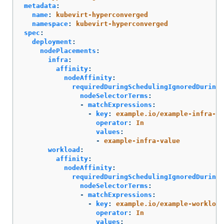
metadata
:
name
:
kubevirt-hyperconverged
namespace
:
kubevirt-hyperconverged
spec
:
deployment
:
nodePlacements
:
infra
:
affinity
:
nodeAffinity
:
requiredDuringSchedulingIgnoredDuringE
nodeSelectorTerms
:
-
matchExpressions
:
-
key
:
example.io/example-infra-ke
operator
:
In
values
:
-
example-infra-value
workload
:
affinity
:
nodeAffinity
:
requiredDuringSchedulingIgnoredDuringE
nodeSelectorTerms
:
-
matchExpressions
:
-
key
:
example.io/example-workload
operator
:
In
values
: