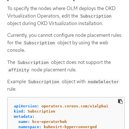
To specify the nodes where OLM deploys the OKD
Virtualization Operators, edit the
Subscription
object during OKD Virtualization installation.
Currently, you cannot configure node placement rules
for the
object by using the web
Subscription
console.
The
object does not support the
Subscription
node placement rule.
affinity
Example
object with
Subscription
nodeSelector
rule:
apiVersion
:
operators.coreos.com/v1alpha1
kind
:
Subscription
metadata
:
name
:
hco-operatorhub
namespace
:
kubevirt-hyperconverged