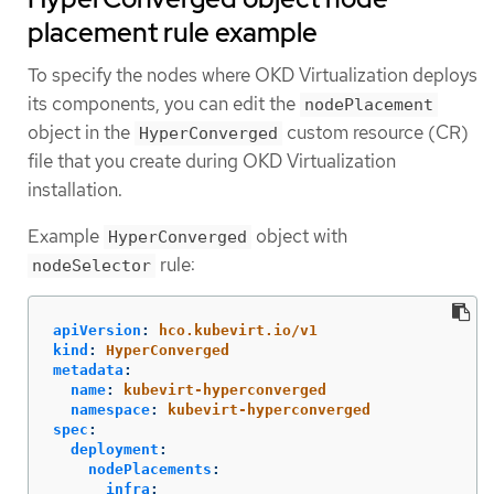
placement rule example
To specify the nodes where OKD Virtualization deploys
its components, you can edit the
nodePlacement
object in the
custom resource (CR)
HyperConverged
file that you create during OKD Virtualization
installation.
Example
object with
HyperConverged
rule:
nodeSelector
apiVersion
:
hco.kubevirt.io/v1
kind
:
HyperConverged
metadata
:
name
:
kubevirt-hyperconverged
namespace
:
kubevirt-hyperconverged
spec
:
deployment
:
nodePlacements
:
infra
: