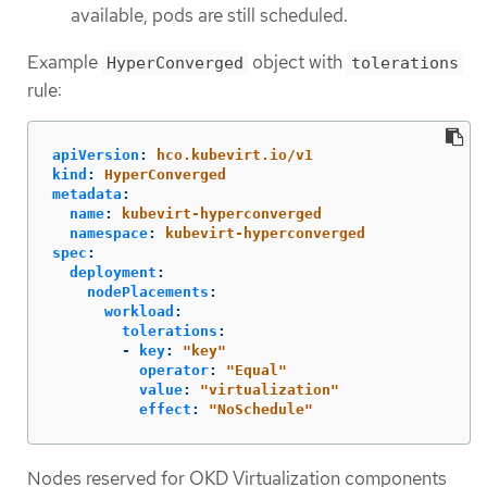
available, pods are still scheduled.
Example
object with
HyperConverged
tolerations
rule:
apiVersion
:
hco.kubevirt.io/v1
kind
:
HyperConverged
metadata
:
name
:
kubevirt-hyperconverged
namespace
:
kubevirt-hyperconverged
spec
:
deployment
:
nodePlacements
:
workload
:
tolerations
:
-
key
:
"
key"
operator
:
"
Equal"
value
:
"
virtualization"
effect
:
"
NoSchedule"
Nodes reserved for OKD Virtualization components