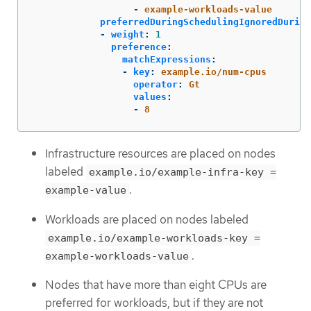
-
example-workloads-value
preferredDuringSchedulingIgnoredDuring
-
weight
:
1
preference
:
matchExpressions
:
-
key
:
example.io/num-cpus
operator
:
Gt
values
:
-
8
Infrastructure resources are placed on nodes
labeled
example.io/example-infra-key =
.
example-value
Workloads are placed on nodes labeled
example.io/example-workloads-key =
.
example-workloads-value
Nodes that have more than eight CPUs are
preferred for workloads, but if they are not