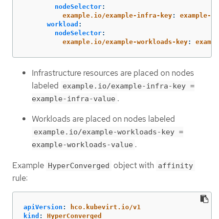
nodeSelector
:
example.io/example-infra-key
:
example-in
workload
:
nodeSelector
:
example.io/example-workloads-key
:
exampl
Infrastructure resources are placed on nodes
labeled
example.io/example-infra-key =
.
example-infra-value
Workloads are placed on nodes labeled
example.io/example-workloads-key =
.
example-workloads-value
Example
object with
HyperConverged
affinity
rule:
apiVersion
:
hco.kubevirt.io/v1
kind
:
HyperConverged