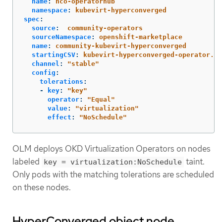
name
:
hco-operatorhub
namespace
:
kubevirt-hyperconverged
spec
:
source
:
community-operators
sourceNamespace
:
openshift-marketplace
name
:
community-kubevirt-hyperconverged
startingCSV
:
kubevirt-hyperconverged-operator.v4
channel
:
"
stable"
config
:
tolerations
:
-
key
:
"
key"
operator
:
"
Equal"
value
:
"
virtualization"
effect
:
"
NoSchedule"
OLM deploys OKD Virtualization Operators on nodes
labeled
taint.
key = virtualization:NoSchedule
Only pods with the matching tolerations are scheduled
on these nodes.
HyperConverged object node