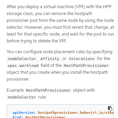
After you deploy a virtual machine (VM) with the HPP
storage class, you can remove the hostpath
provisioner pod from the same node by using the node
selector. However, you must first revert that change, at
least for that specific node, and wait for the pod to run
before trying to delete the VM.
You can configure node placement rules by specifying
,
, or
for the
nodeSelector
affinity
tolerations
field of the
spec.workload
HostPathProvisioner
object that you create when you install the hostpath
provisioner.
Example
object with
HostPathProvisioner
rule:
nodeSelector
apiVersion
:
hostpathprovisioner.kubevirt.io/v1beta
kind
:
HostPathProvisioner