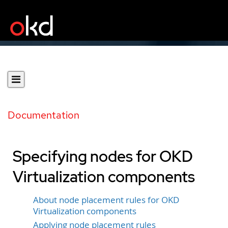
Documentation
Specifying nodes for OKD
Virtualization components
About node placement rules for OKD
Virtualization components
Applying node placement rules