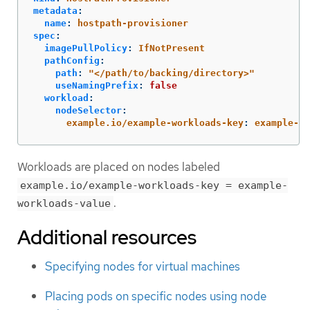
metadata
:
name
:
hostpath-provisioner
spec
:
imagePullPolicy
:
IfNotPresent
pathConfig
:
path
:
"
</path/to/backing/directory>"
useNamingPrefix
:
false
workload
:
nodeSelector
:
example.io/example-workloads-key
:
example-wo
Workloads are placed on nodes labeled
example.io/example-workloads-key = example-
.
workloads-value
Additional resources
Specifying nodes for virtual machines
Placing pods on specific nodes using node