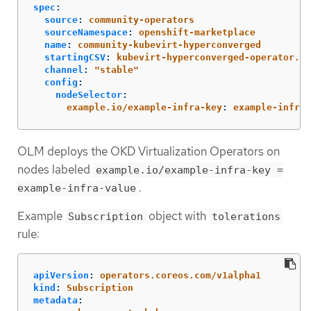
spec
:
source
:
community-operators
sourceNamespace
:
openshift-marketplace
name
:
community-kubevirt-hyperconverged
startingCSV
:
kubevirt-hyperconverged-operator.v4
channel
:
"
stable"
config
:
nodeSelector
:
example.io/example-infra-key
:
example-infra-
OLM deploys the OKD Virtualization Operators on
nodes labeled
example.io/example-infra-key =
.
example-infra-value
Example
object with
Subscription
tolerations
rule:
apiVersion
:
operators.coreos.com/v1alpha1
kind
:
Subscription
metadata
: