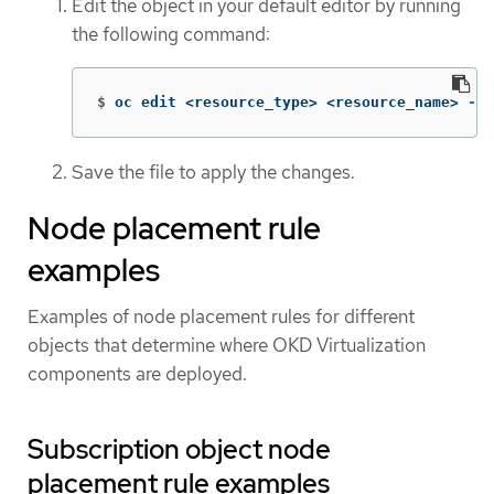
Edit the object in your default editor by running
the following command:
$
oc edit <resource_type> <resource_name> 
-n
 
Save the file to apply the changes.
Node placement rule
examples
Examples of node placement rules for different
objects that determine where OKD Virtualization
components are deployed.
Subscription object node
placement rule examples