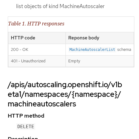
list objects of kind MachineAutoscaler
Table 1. HTTP responses
HTTP code
Reponse body
200 - OK
schema
MachineAutoscalerList
401 - Unauthorized
Empty
/apis/autoscaling.openshift.io/v1b
eta1/namespaces/{namespace}/
machineautoscalers
HTTP method
DELETE
Description