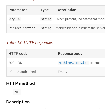
Parameter
Type
Description
When present, indicates that modificat
dryRun
string
fieldValidation instructs the server o
fieldValidation
string
Table 19. HTTP responses
HTTP code
Reponse body
200 - OK
schema
MachineAutoscaler
401 - Unauthorized
Empty
HTTP method
PUT
Description