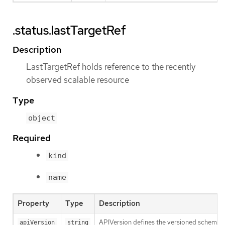
.status.lastTargetRef
Description
LastTargetRef holds reference to the recently
observed scalable resource
Type
object
Required
kind
name
Property
Type
Description
APIVersion defines the versioned schema of
apiVersion
string