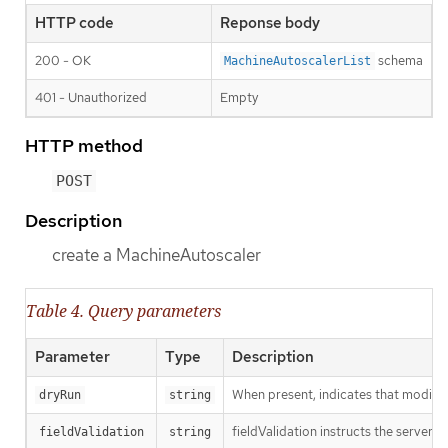
HTTP code
Reponse body
200 - OK
schema
MachineAutoscalerList
401 - Unauthorized
Empty
HTTP method
POST
Description
create a MachineAutoscaler
Table 4. Query parameters
Parameter
Type
Description
When present, indicates that modificat
dryRun
string
fieldValidation instructs the server o
fieldValidation
string