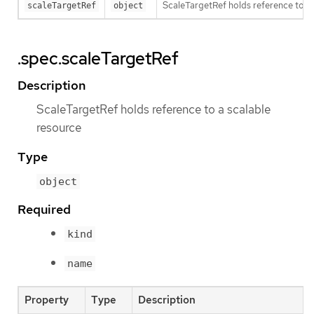
ScaleTargetRef holds reference to a 
scaleTargetRef
object
.spec.scaleTargetRef
Description
ScaleTargetRef holds reference to a scalable
resource
Type
object
Required
kind
name
Property
Type
Description