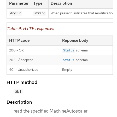
Parameter
Type
Description
When present, indicates that modifications s
dryRun
string
Table 9. HTTP responses
HTTP code
Reponse body
200 - OK
schema
Status
202 - Accepted
schema
Status
401 - Unauthorized
Empty
HTTP method
GET
Description
read the specified MachineAutoscaler