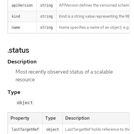
APIVersion defines the versioned schema of
apiVersion
string
Kind is a string value representing the RES
kind
string
Name specifies a name of an object, e.g. w
name
string
.status
Description
Most recently observed status of a scalable
resource
Type
object
Property
Type
Description
LastTargetRef holds reference to the r
lastTargetRef
object