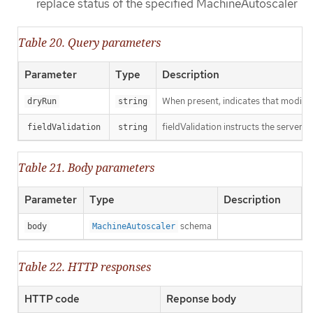
replace status of the specified MachineAutoscaler
Table 20. Query parameters
Parameter
Type
Description
When present, indicates that modificat
dryRun
string
fieldValidation instructs the server o
fieldValidation
string
Table 21. Body parameters
Parameter
Type
Description
schema
body
MachineAutoscaler
Table 22. HTTP responses
HTTP code
Reponse body