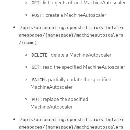
: list objects of kind MachineAutoscaler
GET
: create a MachineAutoscaler
POST
/apis/autoscaling.openshift.io/v1beta1/n
amespaces/{namespace}/machineautoscalers
/{name}
: delete a MachineAutoscaler
DELETE
: read the specified MachineAutoscaler
GET
: partially update the specified
PATCH
MachineAutoscaler
: replace the specified
PUT
MachineAutoscaler
/apis/autoscaling.openshift.io/v1beta1/n
amespaces/{namespace}/machineautoscalers