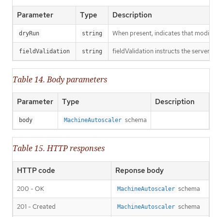
Parameter
Type
Description
When present, indicates that modificat
dryRun
string
fieldValidation instructs the server o
fieldValidation
string
Table 14. Body parameters
Parameter
Type
Description
schema
body
MachineAutoscaler
Table 15. HTTP responses
HTTP code
Reponse body
200 - OK
schema
MachineAutoscaler
201 - Created
schema
MachineAutoscaler