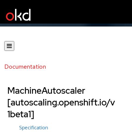
Documentation
MachineAutoscaler
[autoscaling.openshift.io/v
1beta1]
Specification