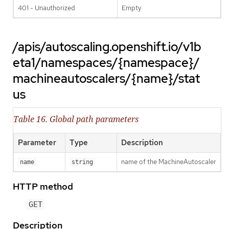
401 - Unauthorized
Empty
/apis/autoscaling.openshift.io/v1b
eta1/namespaces/{namespace}/
machineautoscalers/{name}/stat
us
Table 16. Global path parameters
Parameter
Type
Description
name of the MachineAutoscaler
name
string
HTTP method
GET
Description