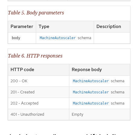
Table 5. Body parameters
Parameter
Type
Description
schema
body
MachineAutoscaler
Table 6. HTTP responses
HTTP code
Reponse body
200 - OK
schema
MachineAutoscaler
201 - Created
schema
MachineAutoscaler
202 - Accepted
schema
MachineAutoscaler
401 - Unauthorized
Empty