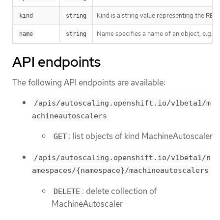
Kind is a string value representing the RES
kind
string
Name specifies a name of an object, e.g. w
name
string
API endpoints
The following API endpoints are available:
/apis/autoscaling.openshift.io/v1beta1/m
achineautoscalers
: list objects of kind MachineAutoscaler
GET
/apis/autoscaling.openshift.io/v1beta1/n
amespaces/{namespace}/machineautoscalers
: delete collection of
DELETE
MachineAutoscaler