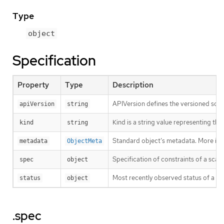
Type
object
Specification
Property
Type
Description
APIVersion defines the versioned sche
apiVersion
string
Kind is a string value representing th
kind
string
Standard object’s metadata. More inf
metadata
ObjectMeta
Specification of constraints of a scal
spec
object
Most recently observed status of a sc
status
object
.spec