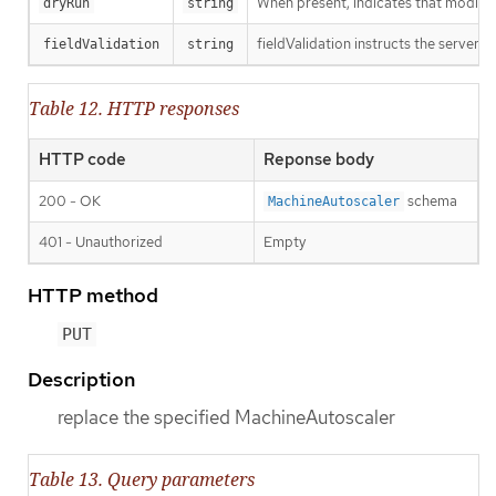
When present, indicates that modificat
dryRun
string
fieldValidation instructs the server o
fieldValidation
string
Table 12. HTTP responses
HTTP code
Reponse body
200 - OK
schema
MachineAutoscaler
401 - Unauthorized
Empty
HTTP method
PUT
Description
replace the specified MachineAutoscaler
Table 13. Query parameters