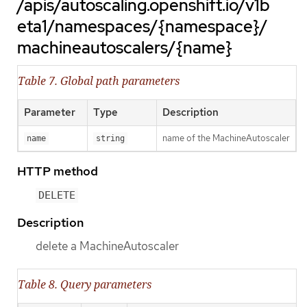
/apis/autoscaling.openshift.io/v1b
eta1/namespaces/{namespace}/
machineautoscalers/{name}
Table 7. Global path parameters
Parameter
Type
Description
name of the MachineAutoscaler
name
string
HTTP method
DELETE
Description
delete a MachineAutoscaler
Table 8. Query parameters