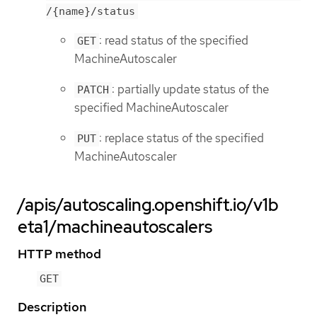
/{name}/status
: read status of the specified
GET
MachineAutoscaler
: partially update status of the
PATCH
specified MachineAutoscaler
: replace status of the specified
PUT
MachineAutoscaler
/apis/autoscaling.openshift.io/v1b
eta1/machineautoscalers
HTTP method
GET
Description