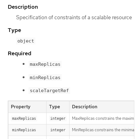
Description
Specification of constraints of a scalable resource
Type
object
Required
maxReplicas
minReplicas
scaleTargetRef
Property
Type
Description
MaxReplicas constrains the maximal n
maxReplicas
integer
MinReplicas constrains the minimal n
minReplicas
integer