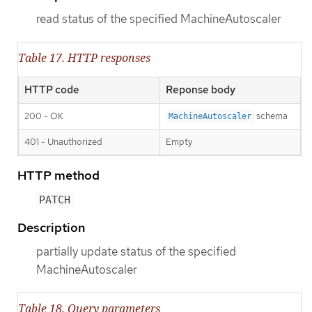
read status of the specified MachineAutoscaler
Table 17. HTTP responses
HTTP code
Reponse body
200 - OK
schema
MachineAutoscaler
401 - Unauthorized
Empty
HTTP method
PATCH
Description
partially update status of the specified
MachineAutoscaler
Table 18. Query parameters