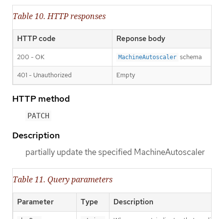
Table 10. HTTP responses
HTTP code
Reponse body
200 - OK
schema
MachineAutoscaler
401 - Unauthorized
Empty
HTTP method
PATCH
Description
partially update the specified MachineAutoscaler
Table 11. Query parameters
Parameter
Type
Description