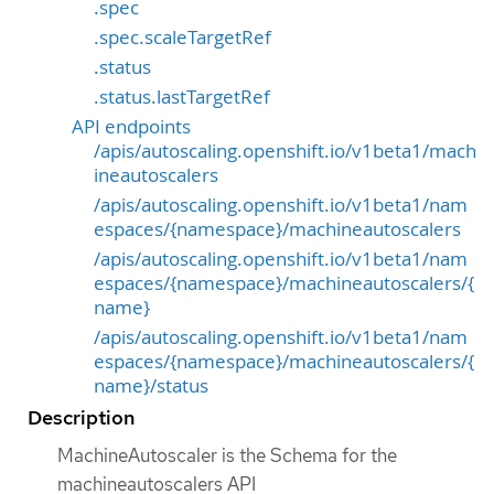
.spec
.spec.scaleTargetRef
.status
.status.lastTargetRef
API endpoints
/apis/autoscaling.openshift.io/v1beta1/mach
ineautoscalers
/apis/autoscaling.openshift.io/v1beta1/nam
espaces/{namespace}/machineautoscalers
/apis/autoscaling.openshift.io/v1beta1/nam
espaces/{namespace}/machineautoscalers/{
name}
/apis/autoscaling.openshift.io/v1beta1/nam
espaces/{namespace}/machineautoscalers/{
name}/status
Description
MachineAutoscaler is the Schema for the
machineautoscalers API