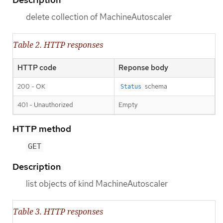
delete collection of MachineAutoscaler
Table 2. HTTP responses
HTTP code
Reponse body
200 - OK
schema
Status
401 - Unauthorized
Empty
HTTP method
GET
Description
list objects of kind MachineAutoscaler
Table 3. HTTP responses