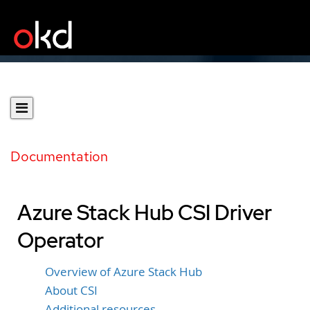
Documentation
Azure Stack Hub CSI Driver
Operator
Overview of Azure Stack Hub
About CSI
Additional resources