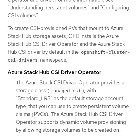
"Understanding persistent volumes" and "Configuring
CSI volumes".
To create CSI-provisioned PVs that mount to Azure
Stack Hub storage assets, OKD installs the Azure
Stack Hub CSI Driver Operator and the Azure Stack
Hub CSI driver by default in the
openshift-cluster-
namespace.
csi-drivers
Azure Stack Hub CSI Driver Operator
The Azure Stack CSI Driver Operator provides a
storage class (
), with
managed-csi
"Standard_LRS" as the default storage account
type, that you can use to create persistent volume
claims (PVCs). The Azure Stack Hub CSI Driver
Operator supports dynamic volume provisioning
by allowing storage volumes to be created on-