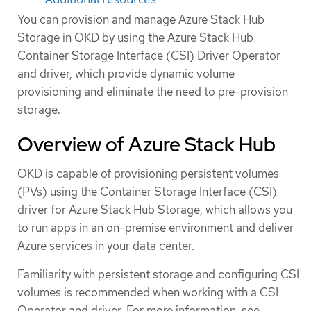
You can provision and manage Azure Stack Hub
Storage in OKD by using the Azure Stack Hub
Container Storage Interface (CSI) Driver Operator
and driver, which provide dynamic volume
provisioning and eliminate the need to pre-provision
storage.
Overview of Azure Stack Hub
OKD is capable of provisioning persistent volumes
(PVs) using the Container Storage Interface (CSI)
driver for Azure Stack Hub Storage, which allows you
to run apps in an on-premise environment and deliver
Azure services in your data center.
Familiarity with persistent storage and configuring CSI
volumes is recommended when working with a CSI
Operator and driver. For more information, see