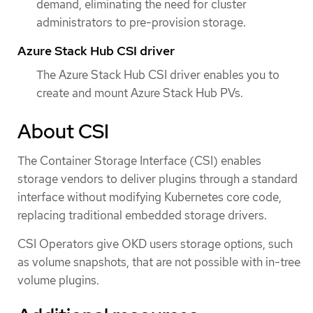
demand, eliminating the need for cluster
administrators to pre-provision storage.
Azure Stack Hub CSI driver
The Azure Stack Hub CSI driver enables you to
create and mount Azure Stack Hub PVs.
About CSI
The Container Storage Interface (CSI) enables
storage vendors to deliver plugins through a standard
interface without modifying Kubernetes core code,
replacing traditional embedded storage drivers.
CSI Operators give OKD users storage options, such
as volume snapshots, that are not possible with in-tree
volume plugins.