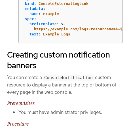
kind
:
ConsoleExternalLogLink
metadata
:
name
:
example
spec
:
hrefTemplate
:
>-
https://example.com/logs?resourceName=${r
text
:
Example Logs
Creating custom notification
banners
You can create a
custom
ConsoleNotification
resource to display a banner at the top or bottom of
every page in the web console.
Prerequisites
You must have administrator privileges.
Procedure