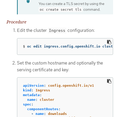
You can create a TLS secret by using the
command.
oc create secret tls
Procedure
Edit the cluster
configuration:
Ingress
$
oc edit ingress.config.openshift.io cluster
Set the custom hostname and optionally the
serving certificate and key:
apiVersion
:
config.openshift.io/v1
kind
:
Ingress
metadata
:
name
:
cluster
spec
:
componentRoutes
:
-
name
:
downloads