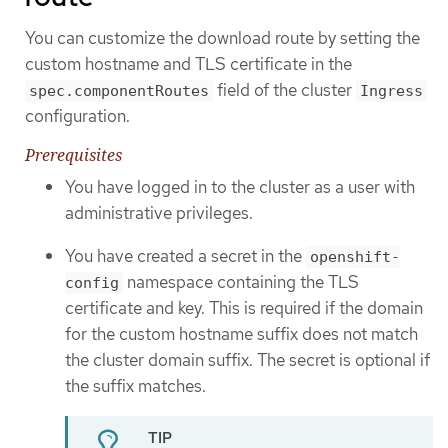
You can customize the download route by setting the
custom hostname and TLS certificate in the
field of the cluster
spec.componentRoutes
Ingress
configuration.
Prerequisites
You have logged in to the cluster as a user with
administrative privileges.
You have created a secret in the
openshift-
namespace containing the TLS
config
certificate and key. This is required if the domain
for the custom hostname suffix does not match
the cluster domain suffix. The secret is optional if
the suffix matches.