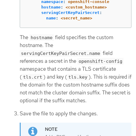
namespace
:
openshift-console
hostname
:
<custom_hostname>
servingCertKeyPairSecret
:
name
:
<secret_name>
The
field specifies the custom
hostname
hostname. The
field
servingCertKeyPairSecret.name
references a secret in the
openshift-config
namespace that contains a TLS certificate
(
) and key (
). This is required if
tls.crt
tls.key
the domain for the custom hostname suffix does
not match the cluster domain suffix. The secret is
optional if the suffix matches.
Save the file to apply the changes.