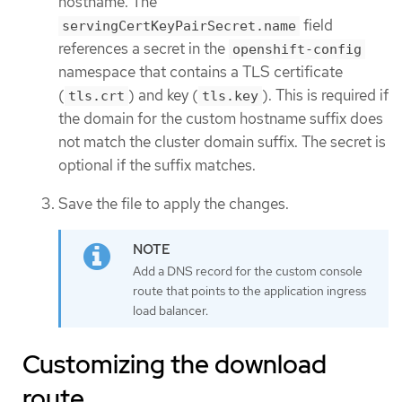
hostname. The
field
servingCertKeyPairSecret.name
references a secret in the
openshift-config
namespace that contains a TLS certificate
(
) and key (
). This is required if
tls.crt
tls.key
the domain for the custom hostname suffix does
not match the cluster domain suffix. The secret is
optional if the suffix matches.
Save the file to apply the changes.
Add a DNS record for the custom console
route that points to the application ingress
load balancer.
Customizing the download
route