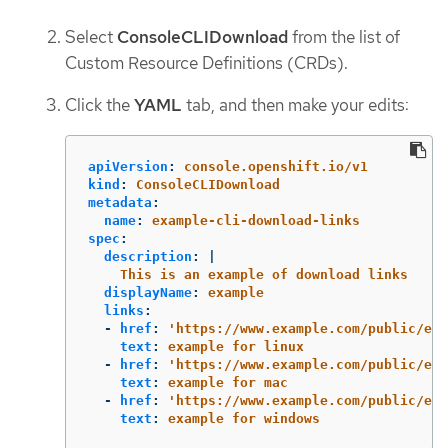
Select
ConsoleCLIDownload
from the list of
Custom Resource Definitions (CRDs).
Click the
YAML
tab, and then make your edits:
apiVersion
:
console.openshift.io/v1
kind
:
ConsoleCLIDownload
metadata
:
name
:
example-cli-download-links
spec
:
description
:
|
This is an example of download links
displayName
:
example
links
:
-
href
:
'
https://www.example.com/public/exa
text
:
example for linux
-
href
:
'
https://www.example.com/public/exa
text
:
example for mac
-
href
:
'
https://www.example.com/public/exa
text
:
example for windows