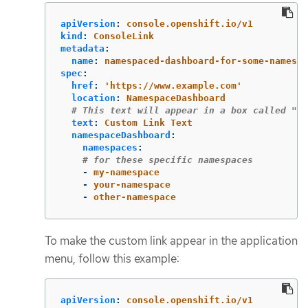
apiVersion
:
console.openshift.io/v1
kind
:
ConsoleLink
metadata
:
name
:
namespaced-dashboard-for-some-namespa
spec
:
href
:
'
https://www.example.com'
location
:
NamespaceDashboard
# This text will appear in a box called "La
text
:
Custom Link Text
namespaceDashboard
:
namespaces
:
# for these specific namespaces
-
my-namespace
-
your-namespace
-
other-namespace
To make the custom link appear in the application
menu, follow this example:
apiVersion
:
console.openshift.io/v1