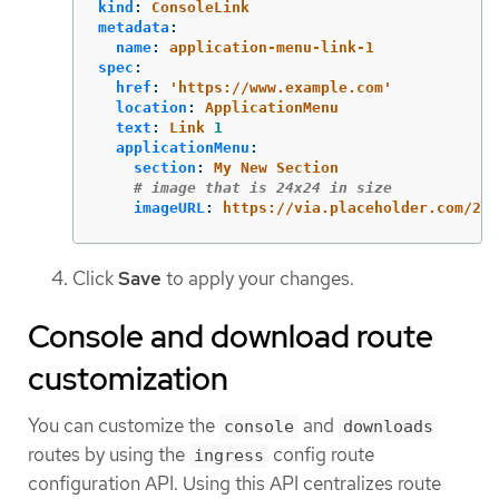
kind
:
ConsoleLink
metadata
:
name
:
application-menu-link-1
spec
:
href
:
'
https://www.example.com'
location
:
ApplicationMenu
text
:
Link 
1
applicationMenu
:
section
:
My New Section
# image that is 24x24 in size
imageURL
:
https://via.placeholder.com/24
Click
Save
to apply your changes.
Console and download route
customization
You can customize the
and
console
downloads
routes by using the
config route
ingress
configuration API. Using this API centralizes route