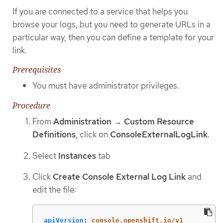
If you are connected to a service that helps you
browse your logs, but you need to generate URLs in a
particular way, then you can define a template for your
link.
Prerequisites
You must have administrator privileges.
Procedure
From
Administration
→
Custom Resource
Definitions
, click on
ConsoleExternalLogLink
.
Select
Instances
tab
Click
Create Console External Log Link
and
edit the file:
apiVersion
:
console.openshift.io/v1