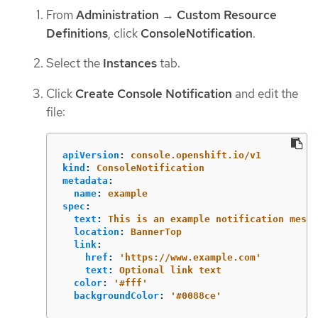
From
Administration
→
Custom Resource
Definitions
, click
ConsoleNotification
.
Select the
Instances
tab.
Click
Create Console Notification
and edit the
file:
apiVersion
:
console.openshift.io/v1
kind
:
ConsoleNotification
metadata
:
name
:
example
spec
:
text
:
This is an example notification messa
location
:
BannerTop
link
:
href
:
'
https://www.example.com'
text
:
Optional link text
color
:
'
#fff'
backgroundColor
:
'
#0088ce'