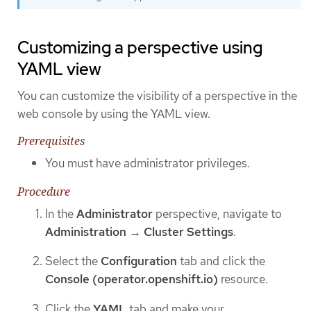
Customizing a perspective using
YAML view
You can customize the visibility of a perspective in the
web console by using the YAML view.
Prerequisites
You must have administrator privileges.
Procedure
In the
Administrator
perspective, navigate to
Administration
→
Cluster Settings
.
Select the
Configuration
tab and click the
Console (operator.openshift.io)
resource.
Click the
YAML
tab and make your