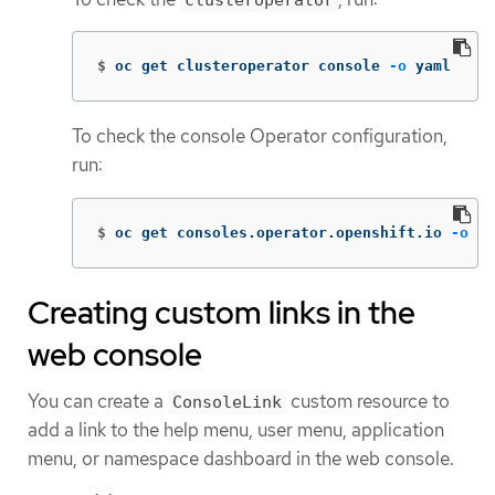
$
oc get clusteroperator console 
-o
 yaml
To check the console Operator configuration,
run:
$
oc get consoles.operator.openshift.io 
-o
 ya
Creating custom links in the
web console
You can create a
custom resource to
ConsoleLink
add a link to the help menu, user menu, application
menu, or namespace dashboard in the web console.