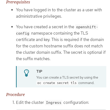
Prerequisites
You have logged in to the cluster as a user with
administrative privileges.
You have created a secret in the
openshift-
namespace containing the TLS
config
certificate and key. This is required if the domain
for the custom hostname suffix does not match
the cluster domain suffix. The secret is optional if
the suffix matches.
You can create a TLS secret by using the
command.
oc create secret tls
Procedure
Edit the cluster
configuration:
Ingress