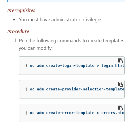
Prerequisites
You must have administrator privileges.
Procedure
Run the following commands to create templates
you can modify:
$
oc adm create-login-template 
>
 login.html
$
oc adm create-provider-selection-template 
>
$
oc adm create-error-template 
>
 errors.html