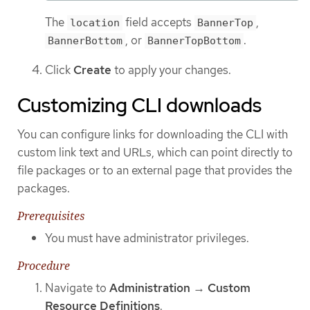
The
field accepts
,
location
BannerTop
, or
.
BannerBottom
BannerTopBottom
Click
Create
to apply your changes.
Customizing CLI downloads
You can configure links for downloading the CLI with
custom link text and URLs, which can point directly to
file packages or to an external page that provides the
packages.
Prerequisites
You must have administrator privileges.
Procedure
Navigate to
Administration
→
Custom
Resource Definitions
.