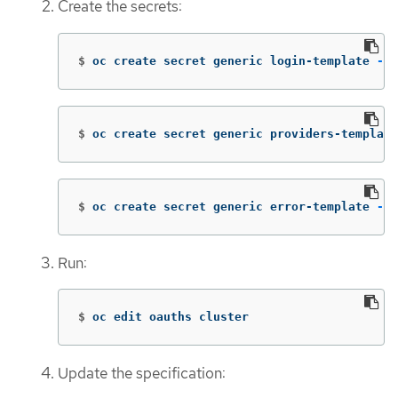
Create the secrets:
$
oc create secret generic login-template 
--f
$
oc create secret generic providers-template
$
oc create secret generic error-template 
--f
Run:
$
oc edit oauths cluster
Update the specification: