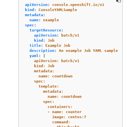
apiVersion
:
console.openshift.io/v1
kind
:
ConsoleYAMLSample
metadata
:
name
:
example
spec
:
targetResource
:
apiVersion
:
batch/v1
kind
:
Job
title
:
Example Job
description
:
An example Job YAML sample
yaml
:
|
apiVersion: batch/v1
kind: Job
metadata:
name: countdown
spec:
template:
metadata:
name: countdown
spec:
containers:
- name: counter
image: centos:7
command: