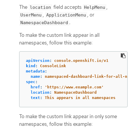
The
field accepts
,
location
HelpMenu
,
, or
UserMenu
ApplicationMenu
.
NamespaceDashboard
To make the custom link appear in all
namespaces, follow this example:
apiVersion
:
console.openshift.io/v1
kind
:
ConsoleLink
metadata
:
name
:
namespaced-dashboard-link-for-all-nam
spec
:
href
:
'
https://www.example.com'
location
:
NamespaceDashboard
text
:
This appears in all namespaces
To make the custom link appear in only some
namespaces, follow this example: