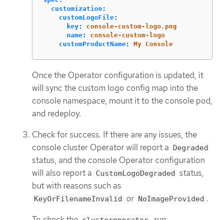
customization
:
customLogoFile
:
key
:
console-custom-logo.png
name
:
console-custom-logo
customProductName
:
My Console
Once the Operator configuration is updated, it
will sync the custom logo config map into the
console namespace, mount it to the console pod,
and redeploy.
Check for success. If there are any issues, the
console cluster Operator will report a
Degraded
status, and the console Operator configuration
will also report a
status,
CustomLogoDegraded
but with reasons such as
or
.
KeyOrFilenameInvalid
NoImageProvided
To check the
, run:
clusteroperator