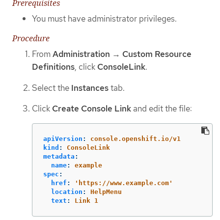
Prerequisites
You must have administrator privileges.
Procedure
From
Administration
→
Custom Resource
Definitions
, click
ConsoleLink
.
Select the
Instances
tab.
Click
Create Console Link
and edit the file:
apiVersion
:
console.openshift.io/v1
kind
:
ConsoleLink
metadata
:
name
:
example
spec
:
href
:
'
https://www.example.com'
location
:
HelpMenu
text
:
Link 1