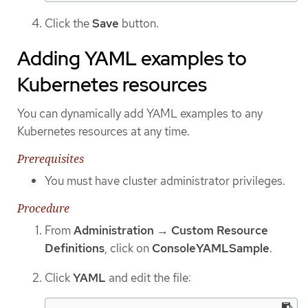
Click the
Save
button.
Adding YAML examples to
Kubernetes resources
You can dynamically add YAML examples to any
Kubernetes resources at any time.
Prerequisites
You must have cluster administrator privileges.
Procedure
From
Administration
→
Custom Resource
Definitions
, click on
ConsoleYAMLSample
.
Click
YAML
and edit the file: