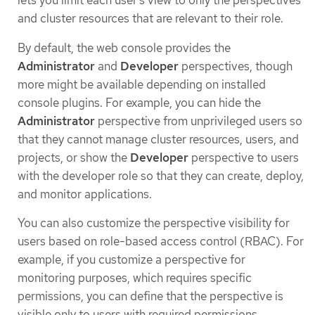
lets you limit each user’s view to only the perspectives
and cluster resources that are relevant to their role.
By default, the web console provides the
Administrator
and
Developer
perspectives, though
more might be available depending on installed
console plugins. For example, you can hide the
Administrator
perspective from unprivileged users so
that they cannot manage cluster resources, users, and
projects, or show the
Developer
perspective to users
with the developer role so that they can create, deploy,
and monitor applications.
You can also customize the perspective visibility for
users based on role-based access control (RBAC). For
example, if you customize a perspective for
monitoring purposes, which requires specific
permissions, you can define that the perspective is
visible only to users with required permissions.