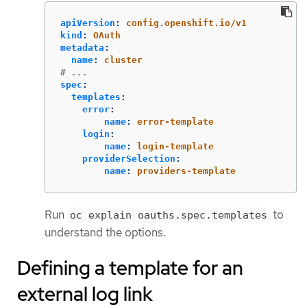
apiVersion
:
config.openshift.io/v1
kind
:
OAuth
metadata
:
name
:
cluster
# ...
spec
:
templates
:
error
:
name
:
error-template
login
:
name
:
login-template
providerSelection
:
name
:
providers-template
Run
to
oc explain oauths.spec.templates
understand the options.
Defining a template for an
external log link