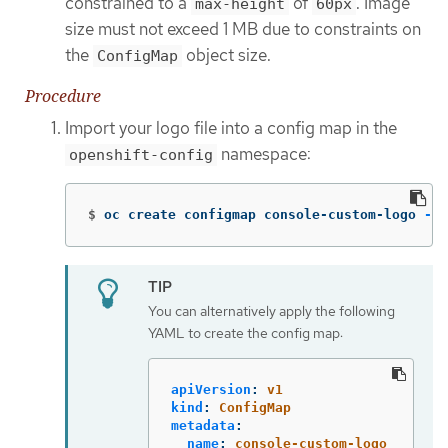
constrained to a
of
. Image
max-height
60px
size must not exceed 1 MB due to constraints on
the
object size.
ConfigMap
Procedure
Import your logo file into a config map in the
namespace:
openshift-config
$
oc create configmap console-custom-logo 
--f
You can alternatively apply the following
YAML to create the config map:
apiVersion
:
v1
kind
:
ConfigMap
metadata
:
name
:
console-custom-logo