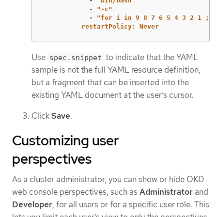
- "bin/bash"
- "-c"
- "for i in 9 8 7 6 5 4 3 2 1 ; d
restartPolicy: Never
Use
to indicate that the YAML
spec.snippet
sample is not the full YAML resource definition,
but a fragment that can be inserted into the
existing YAML document at the user’s cursor.
Click
Save
.
Customizing user
perspectives
As a cluster administrator, you can show or hide OKD
web console perspectives, such as
Administrator
and
Developer
, for all users or for a specific user role. This