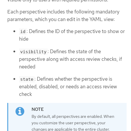
Each perspective includes the following mandatory
parameters, which you can edit in the YAML view:
: Defines the ID of the perspective to show or
id
hide
: Defines the state of the
visibility
perspective along with access review checks, if
needed
: Defines whether the perspective is
state
enabled, disabled, or needs an access review
check
By default, all perspectives are enabled. When
you customize the user perspective, your
changes are applicable to the entire cluster.