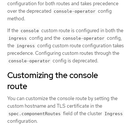
configuration for both routes and takes precedence
over the deprecated
config
console-operator
method.
If the
custom route is configured in both the
console
config and the
config,
ingress
console-operator
the
config custom route configuration takes
ingress
precedence. Configuring custom routes through the
config is deprecated.
console-operator
Customizing the console
route
You can customize the console route by setting the
custom hostname and TLS certificate in the
field of the cluster
spec.componentRoutes
Ingress
configuration.