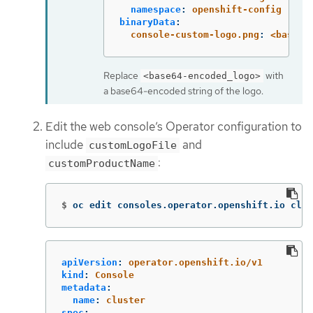
namespace
:
openshift-config
binaryData
:
console-custom-logo.png
:
<base64
Replace
with
<base64-encoded_logo>
a base64-encoded string of the logo.
Edit the web console’s Operator configuration to
include
and
customLogoFile
:
customProductName
$
oc edit consoles.operator.openshift.io clus
apiVersion
:
operator.openshift.io/v1
kind
:
Console
metadata
:
name
:
cluster
spec
: