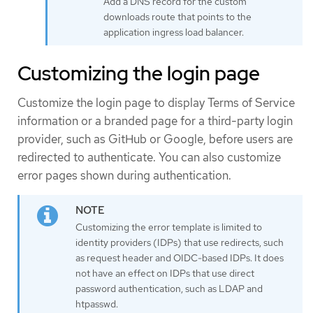
Add a DNS record for the custom
downloads route that points to the
application ingress load balancer.
Customizing the login page
Customize the login page to display Terms of Service
information or a branded page for a third-party login
provider, such as GitHub or Google, before users are
redirected to authenticate. You can also customize
error pages shown during authentication.
Customizing the error template is limited to
identity providers (IDPs) that use redirects, such
as request header and OIDC-based IDPs. It does
not have an effect on IDPs that use direct
password authentication, such as LDAP and
htpasswd.