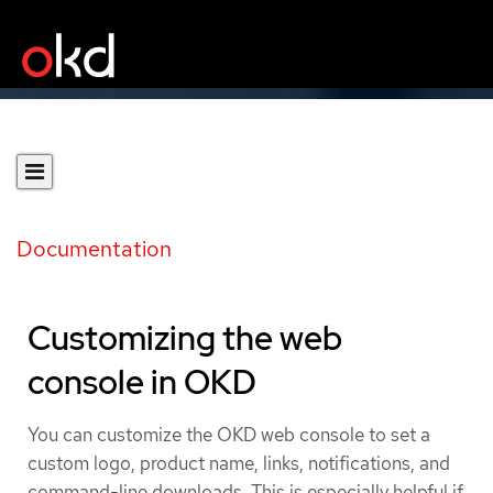
Documentation
Customizing the web
console in OKD
You can customize the OKD web console to set a
custom logo, product name, links, notifications, and
command-line downloads. This is especially helpful if