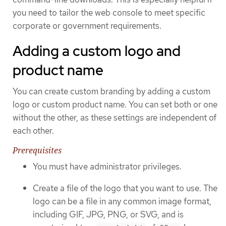
you need to tailor the web console to meet specific
corporate or government requirements.
Adding a custom logo and
product name
You can create custom branding by adding a custom
logo or custom product name. You can set both or one
without the other, as these settings are independent of
each other.
Prerequisites
You must have administrator privileges.
Create a file of the logo that you want to use. The
logo can be a file in any common image format,
including GIF, JPG, PNG, or SVG, and is