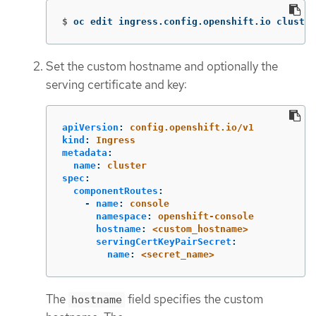
$
oc edit ingress.config.openshift.io cluster
Set the custom hostname and optionally the
serving certificate and key:
apiVersion
:
config.openshift.io/v1
kind
:
Ingress
metadata
:
name
:
cluster
spec
:
componentRoutes
:
-
name
:
console
namespace
:
openshift-console
hostname
:
<custom_hostname>
servingCertKeyPairSecret
:
name
:
<secret_name>
The
field specifies the custom
hostname