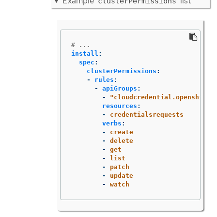
Example
list
clusterPermissions
# ...
install
:
spec
:
clusterPermissions
:
-
rules
:
-
apiGroups
:
-
"
cloudcredential.openshift.
resources
:
-
credentialsrequests
verbs
:
-
create
-
delete
-
get
-
list
-
patch
-
update
-
watch