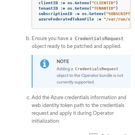
clientID
:=
os
.
Getenv
(
"CLIENTID"
)
tenantID
:=
os
.
Getenv
(
"TENANTID"
)
subscriptionID
:=
os
.
Getenv
(
"SUBSCRIPTIO
azureFederatedTokenFile
:=
"/var/run/sec
Ensure you have a
CredentialsRequest
object ready to be patched and applied.
Adding a
CredentialsRequest
object to the Operator bundle is not
currently supported.
Add the Azure credentials information and
web identity token path to the credentials
request and apply it during Operator
initialization: