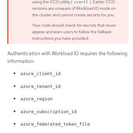
using the CCO utility (
). Earlier CCO
ccoctl
versions are unaware of Workload ID mode on
the cluster and cannot create secrets for you.
Your code should check for secrets that never
appear and warn users to follow the fallback
instructions you have provided.
Authentication with Workload ID requires the following
information:
azure_client_id
azure_tenant_id
azure_region
azure_subscription_id
azure_federated_token_file