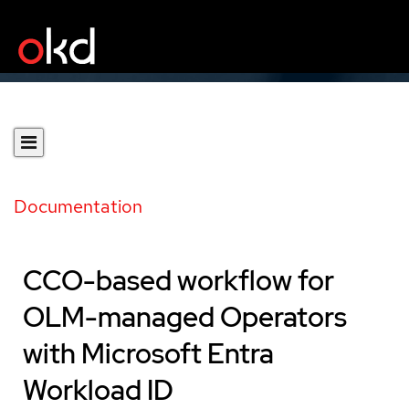
Documentation
CCO-based workflow for
OLM-managed Operators
with Microsoft Entra
Workload ID