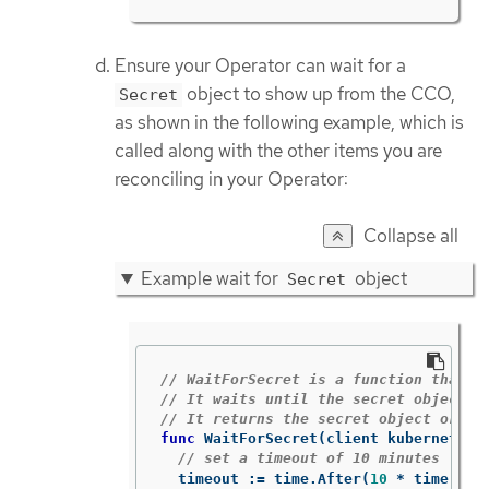
Ensure your Operator can wait for a
object to show up from the CCO,
Secret
as shown in the following example, which is
called along with the other items you are
reconciling in your Operator:
Collapse all
Example wait for
object
Secret
// WaitForSecret is a function that t
// It waits until the secret object w
// It returns the secret object or an
func
WaitForSecret
(
client
kubernetes
.
// set a timeout of 10 minutes
timeout
:=
time
.
After
(
10
*
time
.
Min