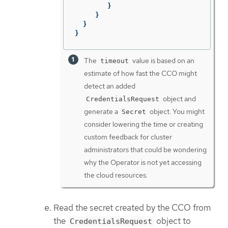
}
}
}
}
The
value is based on an
timeout
estimate of how fast the CCO might
detect an added
object and
CredentialsRequest
generate a
object. You might
Secret
consider lowering the time or creating
custom feedback for cluster
administrators that could be wondering
why the Operator is not yet accessing
the cloud resources.
Read the secret created by the CCO from
the
object to
CredentialsRequest