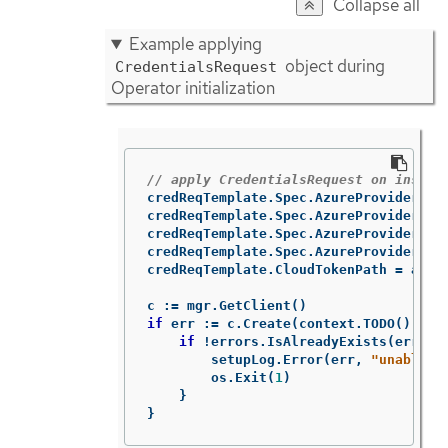
Collapse all
Example applying
object during
CredentialsRequest
Operator initialization
// apply CredentialsRequest on instal
credReqTemplate
.
Spec
.
AzureProviderSpe
credReqTemplate
.
Spec
.
AzureProviderSpe
credReqTemplate
.
Spec
.
AzureProviderSpe
credReqTemplate
.
Spec
.
AzureProviderSpe
credReqTemplate
.
CloudTokenPath
=
azur
c
:=
mgr
.
GetClient
()
if
err
:=
c
.
Create
(
context
.
TODO
(),
cr
if
!
errors
.
IsAlreadyExists
(
err
)
{
setupLog
.
Error
(
err
,
"unable t
os
.
Exit
(
1
)
}
}