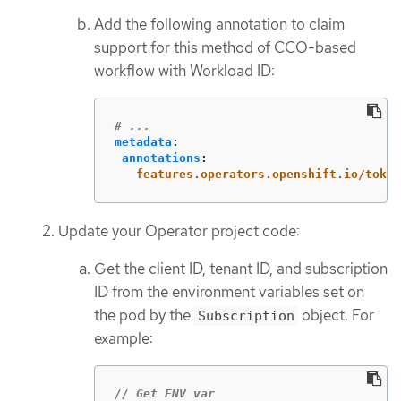
Add the following annotation to claim
support for this method of CCO-based
workflow with Workload ID:
# ...
metadata
:
annotations
:
features.operators.openshift.io/token
Update your Operator project code:
Get the client ID, tenant ID, and subscription
ID from the environment variables set on
the pod by the
object. For
Subscription
example:
// Get ENV var