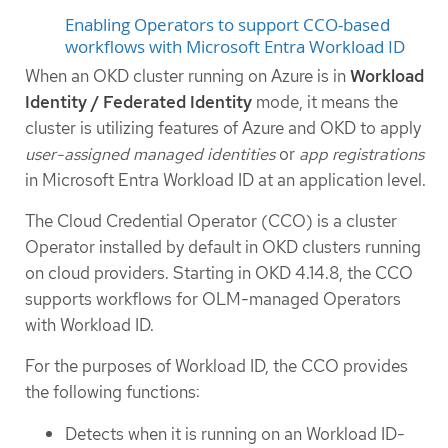
Enabling Operators to support CCO-based
workflows with Microsoft Entra Workload ID
When an OKD cluster running on Azure is in
Workload
Identity / Federated Identity
mode, it means the
cluster is utilizing features of Azure and OKD to apply
user-assigned managed identities
or
app registrations
in Microsoft Entra Workload ID at an application level.
The Cloud Credential Operator (CCO) is a cluster
Operator installed by default in OKD clusters running
on cloud providers. Starting in OKD 4.14.8, the CCO
supports workflows for OLM-managed Operators
with Workload ID.
For the purposes of Workload ID, the CCO provides
the following functions:
Detects when it is running on an Workload ID-