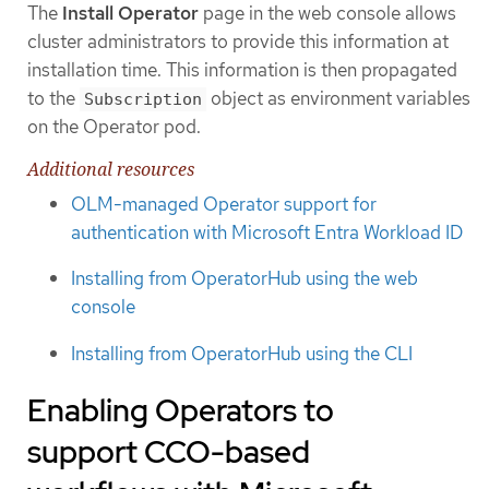
The
Install Operator
page in the web console allows
cluster administrators to provide this information at
installation time. This information is then propagated
to the
object as environment variables
Subscription
on the Operator pod.
Additional resources
OLM-managed Operator support for
authentication with Microsoft Entra Workload ID
Installing from OperatorHub using the web
console
Installing from OperatorHub using the CLI
Enabling Operators to
support CCO-based