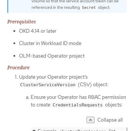
volume so that the service account token can be
referenced in the resulting
object.
Secret
Prerequisites
OKD 4.14 or later
Cluster in Workload ID mode
OLM-based Operator project
Procedure
Update your Operator project’s
(CSV) object:
ClusterServiceVersion
Ensure your Operator has RBAC permission
to create
objects:
CredentialsRequests
Collapse all