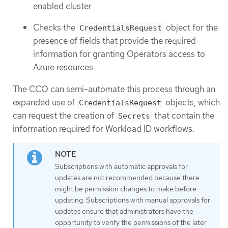
enabled cluster
Checks the
object for the
CredentialsRequest
presence of fields that provide the required
information for granting Operators access to
Azure resources
The CCO can semi-automate this process through an
expanded use of
objects, which
CredentialsRequest
can request the creation of
that contain the
Secrets
information required for Workload ID workflows.
Subscriptions with automatic approvals for
updates are not recommended because there
might be permission changes to make before
updating. Subscriptions with manual approvals for
updates ensure that administrators have the
opportunity to verify the permissions of the later