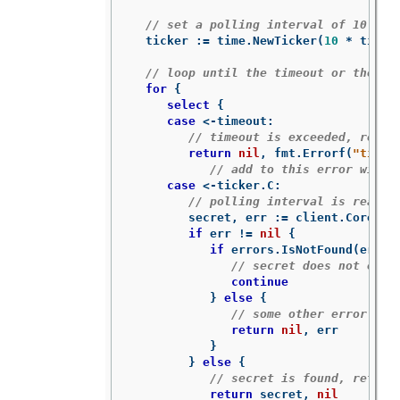
// set a polling interval of 10 sec
ticker
:=
time
.
NewTicker
(
10
*
time
.
// loop until the timeout or the se
for
{
select
{
case
<-
timeout
:
// timeout is exceeded, retur
return
nil
,
fmt
.
Errorf
(
"timed
// add to this error with 
case
<-
ticker
.
C
:
// polling interval is reache
secret
,
err
:=
client
.
CoreV1
(
if
err
!=
nil
{
if
errors
.
IsNotFound
(
err
)
// secret does not exis
continue
}
else
{
// some other error occ
return
nil
,
err
}
}
else
{
// secret is found, return
return
secret
,
nil