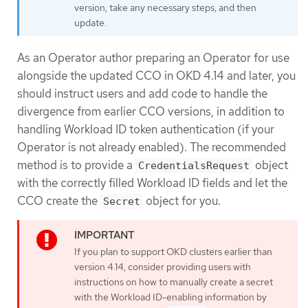
version, take any necessary steps, and then
update.
As an Operator author preparing an Operator for use
alongside the updated CCO in OKD 4.14 and later, you
should instruct users and add code to handle the
divergence from earlier CCO versions, in addition to
handling Workload ID token authentication (if your
Operator is not already enabled). The recommended
method is to provide a
object
CredentialsRequest
with the correctly filled Workload ID fields and let the
CCO create the
object for you.
Secret
If you plan to support OKD clusters earlier than
version 4.14, consider providing users with
instructions on how to manually create a secret
with the Workload ID-enabling information by