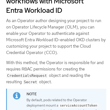
workflows with Microsoft
Entra Workload ID
As an Operator author designing your project to run
on Operator Lifecycle Manager (OLM), you can
enable your Operator to authenticate against
Microsoft Entra Workload ID-enabled OKD clusters by
customizing your project to support the Cloud
Credential Operator (CCO).
With this method, the Operator is responsible for and
requires RBAC permissions for creating the
object and reading the
CredentialsRequest
resulting
object.
Secret
By default, pods related to the Operator
deployment mount a
serviceAccountToken