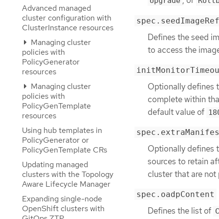
, or
Upgrade
Roll
Advanced managed
cluster configuration with
spec.seedImageRe
ClusterInstance resources
Defines the seed im
Managing cluster
to access the imag
policies with
PolicyGenerator
initMonitorTimeo
resources
Optionally defines 
Managing cluster
policies with
complete within that
PolicyGenTemplate
default value of
18
resources
Using hub templates in
spec.extraManife
PolicyGenerator or
Optionally defines t
PolicyGenTemplate CRs
sources to retain af
Updating managed
cluster that are not
clusters with the Topology
Aware Lifecycle Manager
spec.oadpContent
Expanding single-node
OpenShift clusters with
Defines the list of
GitOps ZTP