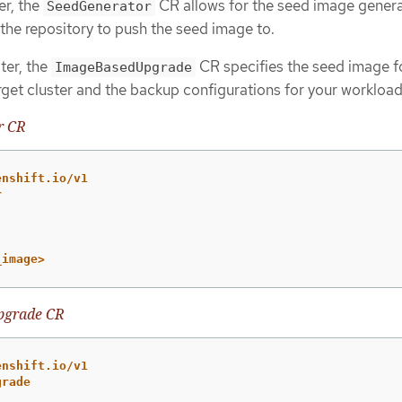
er, the
CR allows for the seed image genera
SeedGenerator
 the repository to push the seed image to.
ter, the
CR specifies the seed image f
ImageBasedUpgrade
rget cluster and the backup configurations for your workload
r CR
enshift.io/v1
r
_image>
pgrade CR
enshift.io/v1
grade