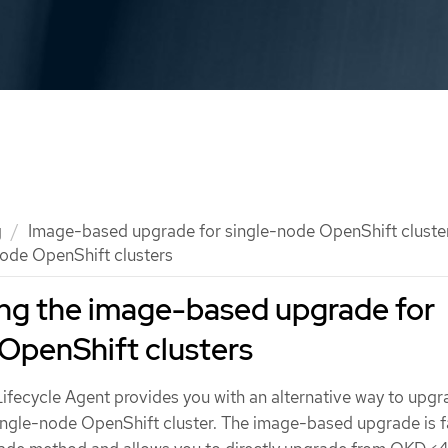
g
Image-based upgrade for single-node OpenShift cluste
ode OpenShift clusters
ng the image-based upgrade for
OpenShift clusters
Lifecycle Agent provides you with an alternative way to upgr
single-node OpenShift cluster. The image-based upgrade is f