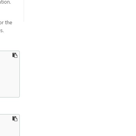
tion.
or the
s.