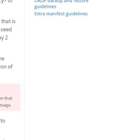
.y> to
OADP backup and restore
guidelines
Extra manifest guidelines
that is
 seed
ay 2
he
ion of
rm that
image.
 to