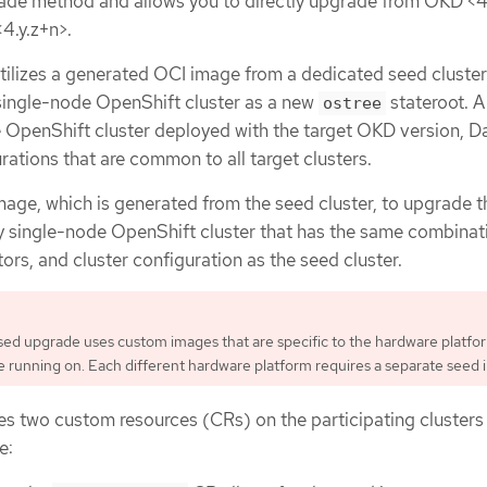
ade method and allows you to directly upgrade from OKD <4
<4.y.z+n>.
ilizes a generated OCI image from a dedicated seed cluster 
 single-node OpenShift cluster as a new
stateroot. A
ostree
e OpenShift cluster deployed with the target OKD version, D
ations that are common to all target clusters.
mage, which is generated from the seed cluster, to upgrade t
y single-node OpenShift cluster that has the same combinat
rs, and cluster configuration as the seed cluster.
d upgrade uses custom images that are specific to the hardware platfo
re running on. Each different hardware platform requires a separate seed 
es two custom resources (CRs) on the participating clusters
e: