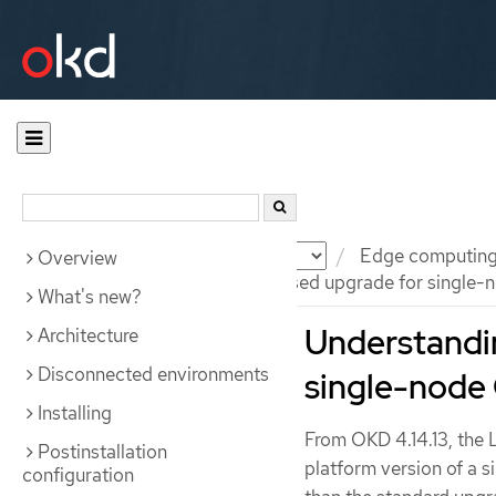
Documentation
OKD
Edge computin
Overview
Understanding the image-based upgrade for single-n
What's new?
Understandi
Architecture
Disconnected environments
single-node 
Installing
From OKD 4.14.13, the 
Postinstallation
platform version of a 
configuration