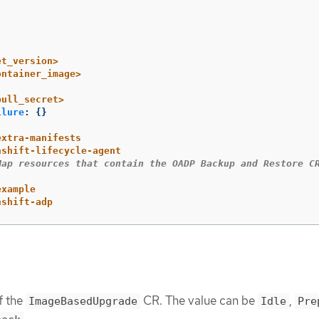
et_version>
ontainer_image>
pull_secret>
ilure
:
{}
extra-manifests
nshift-lifecycle-agent
Map resources that contain the OADP Backup and Restore C
example
nshift-adp
f the
CR. The value can be
,
ImageBasedUpgrade
Idle
Pre