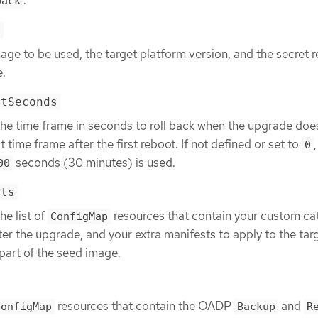
.
back
f
age to be used, the target platform version, and the secret 
e.
utSeconds
the time frame in seconds to roll back when the upgrade doe
 time frame after the first reboot. If not defined or set to
0
seconds (30 minutes) is used.
00
sts
he list of
resources that contain your custom ca
ConfigMap
ter the upgrade, and your extra manifests to apply to the tar
 part of the seed image.
resources that contain the OADP
and
ConfigMap
Backup
R