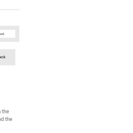
 the
nd the