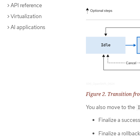
API reference
Virtualization
AI applications
Figure 2. Transition fr
You also move to the
Finalize a succes
Finalize a rollback