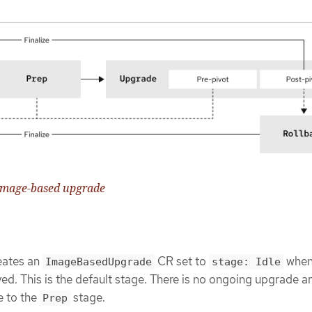
e image-based upgrade
eates an
CR set to
when
ImageBasedUpgrade
stage: Idle
yed. This is the default stage. There is no ongoing upgrade a
e to the
stage.
Prep