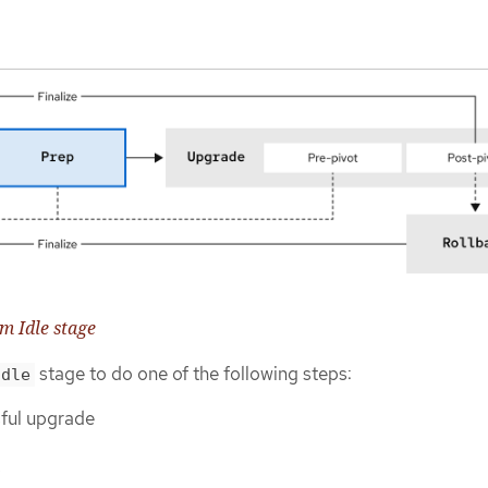
om Idle stage
stage to do one of the following steps:
Idle
sful upgrade