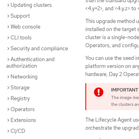
than the standard upgr
Updating clusters
<4.y+2>, and <4.y.z> to 
Support
This upgrade method ut
Web console
installed on the target
cluster is a single-nod
CLI tools
Operators, and configur
Security and compliance
You can use the seed i
Authentication and
authorization
platform version on an
hardware, Day 2 Operato
Networking
Storage
The image-base
Registry
the clusters a
Operators
The Lifecycle Agent us
Extensions
orchestrate the upgrad
CI/CD