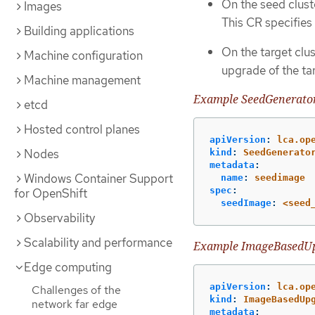
On the seed clust
Images
This CR specifies
Building applications
On the target clus
Machine configuration
upgrade of the ta
Machine management
Example SeedGenerato
etcd
Hosted control planes
apiVersion
:
lca.op
Nodes
kind
:
SeedGenerato
metadata
:
Windows Container Support
name
:
seedimage
spec
:
for OpenShift
seedImage
:
<seed
Observability
Scalability and performance
Example ImageBasedU
Edge computing
apiVersion
:
lca.op
Challenges of the
kind
:
ImageBasedUp
network far edge
metadata
: