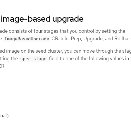
e image-based upgrade
e consists of four stages that you control by setting the
he
CR: Idle, Prep, Upgrade, and Rollbac
ImageBasedUpgrade
eed image on the seed cluster, you can move through the sta
etting the
field to one of the following values in 
spec.stage
R:
nal)