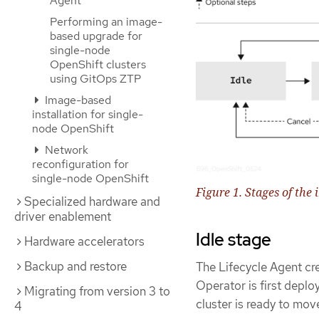
Agent
Performing an image-
based upgrade for
single-node
OpenShift clusters
using GitOps ZTP
Image-based
installation for single-
node OpenShift
Network
reconfiguration for
single-node OpenShift
Figure 1. Stages of th
Specialized hardware and
driver enablement
Idle stage
Hardware accelerators
Backup and restore
The Lifecycle Agent cr
Operator is first deplo
Migrating from version 3 to
cluster is ready to mov
4