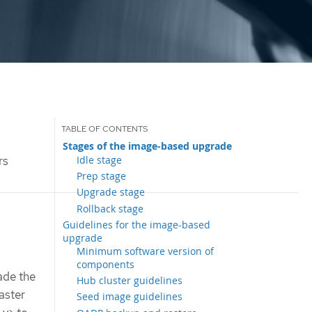
Stages of the image-based upgrade
Idle stage
rs
Prep stage
Upgrade stage
Rollback stage
Guidelines for the image-based
upgrade
Minimum software version of
components
ade the
Hub cluster guidelines
aster
Seed image guidelines