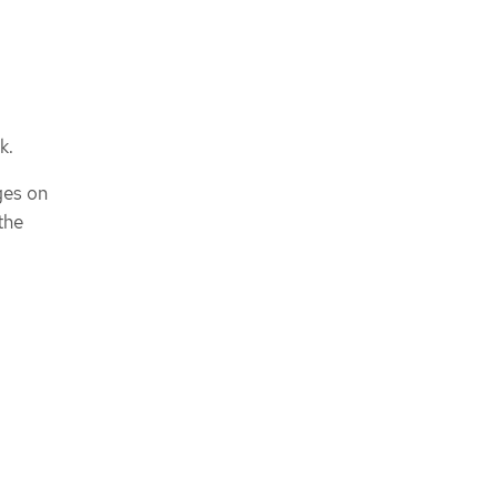
k.
ges on
the