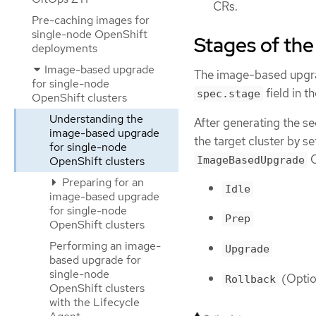
CRs.
Pre-caching images for
single-node OpenShift
Stages of th
deployments
Image-based upgrade
The image-based upgrad
for single-node
field in t
spec.stage
OpenShift clusters
Understanding the
After generating the s
image-based upgrade
the target cluster by s
for single-node
C
ImageBasedUpgrade
OpenShift clusters
Preparing for an
Idle
image-based upgrade
for single-node
Prep
OpenShift clusters
Performing an image-
Upgrade
based upgrade for
single-node
(Optio
Rollback
OpenShift clusters
with the Lifecycle