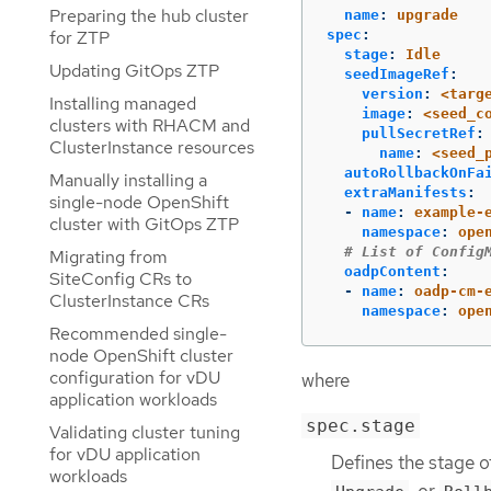
Preparing the hub cluster
name
:
upgrade
for ZTP
spec
:
stage
:
Idle
Updating GitOps ZTP
seedImageRef
:
version
:
<targ
Installing managed
image
:
<seed_c
clusters with RHACM and
pullSecretRef
:
ClusterInstance resources
name
:
<seed_
autoRollbackOnFa
Manually installing a
extraManifests
:
single-node OpenShift
-
name
:
example-
cluster with GitOps ZTP
namespace
:
ope
# List of Config
Migrating from
oadpContent
:
SiteConfig CRs to
-
name
:
oadp-cm-
ClusterInstance CRs
namespace
:
ope
Recommended single-
node OpenShift cluster
configuration for vDU
where
application workloads
spec.stage
Validating cluster tuning
for vDU application
Defines the stage o
workloads