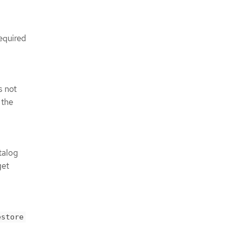
required
s not
, the
talog
get
estore