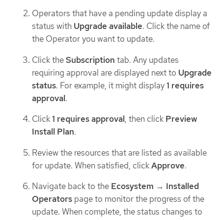
Operators that have a pending update display a
status with
Upgrade available
. Click the name of
the Operator you want to update.
Click the
Subscription
tab. Any updates
requiring approval are displayed next to
Upgrade
status
. For example, it might display
1 requires
approval
.
Click
1 requires approval
, then click
Preview
Install Plan
.
Review the resources that are listed as available
for update. When satisfied, click
Approve
.
Navigate back to the
Ecosystem
→
Installed
Operators
page to monitor the progress of the
update. When complete, the status changes to