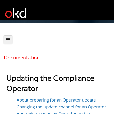
Documentation
Updating the Compliance
Operator
About preparing for an Operator update
Changing the update channel for an Operator
Approving a pending Operator update