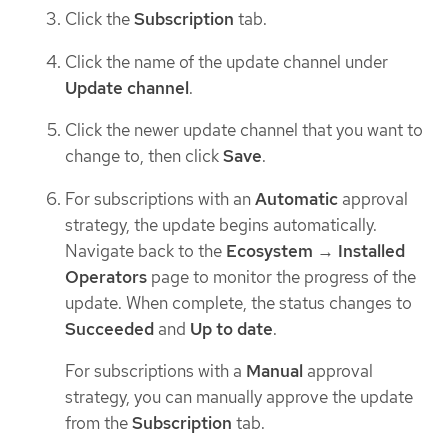
Click the
Subscription
tab.
Click the name of the update channel under
Update channel
.
Click the newer update channel that you want to
change to, then click
Save
.
For subscriptions with an
Automatic
approval
strategy, the update begins automatically.
Navigate back to the
Ecosystem
→
Installed
Operators
page to monitor the progress of the
update. When complete, the status changes to
Succeeded
and
Up to date
.
For subscriptions with a
Manual
approval
strategy, you can manually approve the update
from the
Subscription
tab.