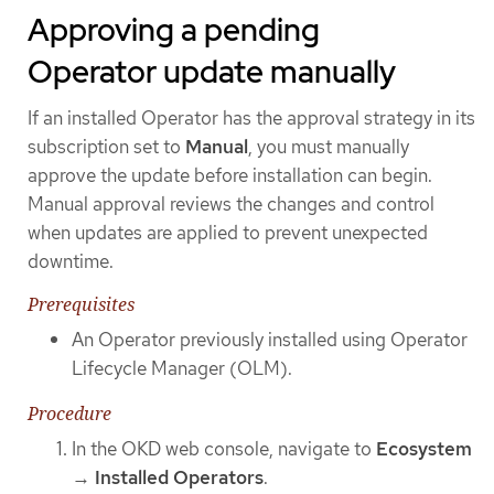
Approving a pending
Operator update manually
If an installed Operator has the approval strategy in its
subscription set to
Manual
, you must manually
approve the update before installation can begin.
Manual approval reviews the changes and control
when updates are applied to prevent unexpected
downtime.
Prerequisites
An Operator previously installed using Operator
Lifecycle Manager (OLM).
Procedure
In the OKD web console, navigate to
Ecosystem
→
Installed Operators
.