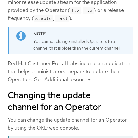
minor release update stream for the application
provided by the Operator (
,
) or a release
1.2
1.3
frequency (
,
).
stable
fast
You cannot change installed Operators to a
channel that is older than the current channel.
Red Hat Customer Portal Labs include an application
that helps administrators prepare to update their
Operators. See Additional resources.
Changing the update
channel for an Operator
You can change the update channel for an Operator
by using the OKD web console.