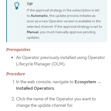
If the approval strategy in the subscription is set
to
Automatic
, the update process initiates as
soon as a new Operator version is available in the
selected channel. If the approval strategy is set to
Manual
, you must manually approve pending
updates.
Prerequisites
An Operator previously installed using Operator
Lifecycle Manager (OLM).
Procedure
In the web console, navigate to
Ecosystem
→
Installed Operators
.
Click the name of the Operator you want to
change the update channel for.