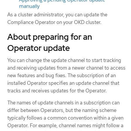
manually
As a cluster administrator, you can update the
Compliance Operator on your OKD cluster.
About preparing for an
Operator update
You can change the update channel to start tracking
and receiving updates from a newer channel to access
new features and bug fixes. The subscription of an
installed Operator specifies an update channel that
tracks and receives updates for the Operator.
The names of update channels in a subscription can
differ between Operators, but the naming scheme
typically follows a common convention within a given
Operator. For example, channel names might follow a