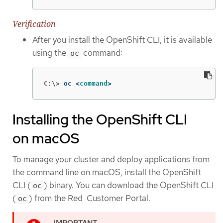
Verification
After you install the OpenShift CLI, it is available
using the
command:
oc
C:\>
oc <
command
>
Installing the OpenShift CLI
on macOS
To manage your cluster and deploy applications from
the command line on macOS, install the OpenShift
CLI (
) binary. You can download the OpenShift CLI
oc
(
) from the Red Customer Portal.
oc