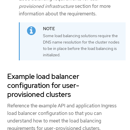
provisioned infrastructure
section for more
information about the requirements.
Some load balancing solutions require the
DNS name resolution for the cluster nodes
to be in place before the load balancing is
initialized.
Example load balancer
configuration for user-
provisioned clusters
Reference the example API and application Ingress
load balancer configuration so that you can
understand how to meet the load balancing
requirements for user-provisioned clusters.