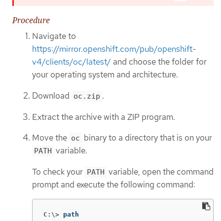
Procedure
Navigate to
https://mirror.openshift.com/pub/openshift-
v4/clients/oc/latest/
and choose the folder for
your operating system and architecture.
Download
.
oc.zip
Extract the archive with a ZIP program.
Move the
binary to a directory that is on your
oc
variable.
PATH
To check your
variable, open the command
PATH
prompt and execute the following command:
C:\>
path