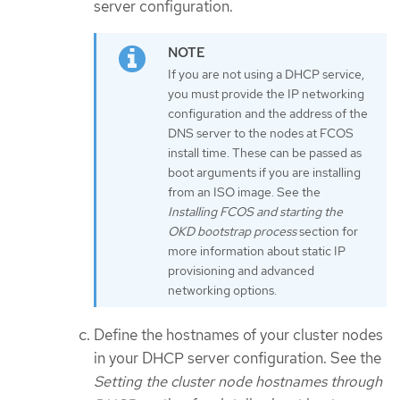
server configuration.
If you are not using a DHCP service,
you must provide the IP networking
configuration and the address of the
DNS server to the nodes at FCOS
install time. These can be passed as
boot arguments if you are installing
from an ISO image. See the
Installing FCOS and starting the
OKD bootstrap process
section for
more information about static IP
provisioning and advanced
networking options.
Define the hostnames of your cluster nodes
in your DHCP server configuration. See the
Setting the cluster node hostnames through