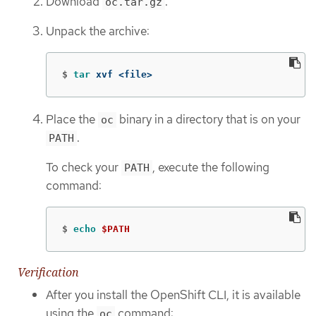
Download
.
oc.tar.gz
Unpack the archive:
$
tar 
xvf <file>
Place the
binary in a directory that is on your
oc
.
PATH
To check your
, execute the following
PATH
command:
$
echo
$PATH
Verification
After you install the OpenShift CLI, it is available
using the
command:
oc