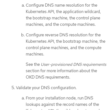
Configure DNS name resolution for the
Kubernetes API, the application wildcard,
the bootstrap machine, the control plane
machines, and the compute machines.
Configure reverse DNS resolution for the
Kubernetes API, the bootstrap machine, the
control plane machines, and the compute
machines.
See the
User-provisioned DNS requirements
section for more information about the
OKD DNS requirements.
Validate your DNS configuration.
From your installation node, run DNS
lookups against the record names of the