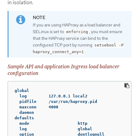
in isolation.
If you are using HAProxy as a load balancer and
SELinux is set to
, you must ensure
enforcing
that the HAProxy service can bind to the
configured TCP port by running
setsebool -P
.
haproxy_connect_any=1
Sample API and application Ingress load balancer
configuration
global

  log         127.0.0.1 local2

  pidfile     /var/run/haproxy.pid

  maxconn     4000

  daemon

defaults

  mode                    http

  log                     global

  option                  dontlognull
