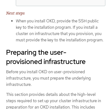
Next steps
When you install OKD, provide the SSH public
key to the installation program. If you install a
cluster on infrastructure that you provision, you
must provide the key to the installation program.
Preparing the user-
provisioned infrastructure
Before you install OKD on user-provisioned
infrastructure, you must prepare the underlying
infrastructure.
This section provides details about the high-level
steps required to set up your cluster infrastructure in
preparation for an OKD installation. This includes