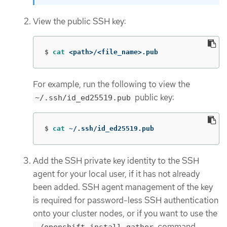
View the public SSH key:
$
cat
 <path>/<file_name>.pub
For example, run the following to view the
public key:
~/.ssh/id_ed25519.pub
$
cat
 ~/.ssh/id_ed25519.pub
Add the SSH private key identity to the SSH
agent for your local user, if it has not already
been added. SSH agent management of the key
is required for password-less SSH authentication
onto your cluster nodes, or if you want to use the
command.
./openshift-install gather