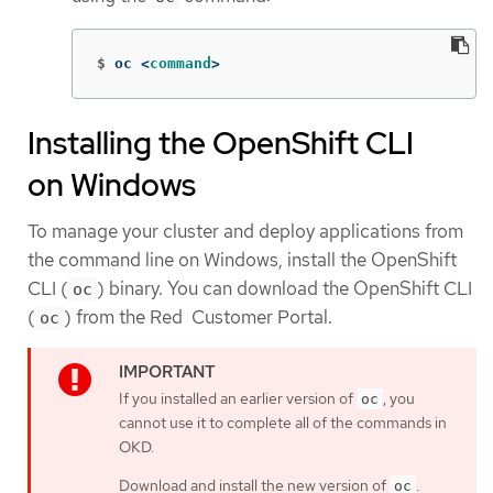
$
oc <
command
>
Installing the OpenShift CLI
on Windows
To manage your cluster and deploy applications from
the command line on Windows, install the OpenShift
CLI (
) binary. You can download the OpenShift CLI
oc
(
) from the Red Customer Portal.
oc
If you installed an earlier version of
, you
oc
cannot use it to complete all of the commands in
OKD.
Download and install the new version of
.
oc