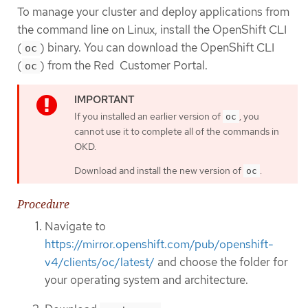
To manage your cluster and deploy applications from
the command line on Linux, install the OpenShift CLI
(
) binary. You can download the OpenShift CLI
oc
(
) from the Red Customer Portal.
oc
If you installed an earlier version of
, you
oc
cannot use it to complete all of the commands in
OKD.
Download and install the new version of
.
oc
Procedure
Navigate to
https://mirror.openshift.com/pub/openshift-
v4/clients/oc/latest/
and choose the folder for
your operating system and architecture.