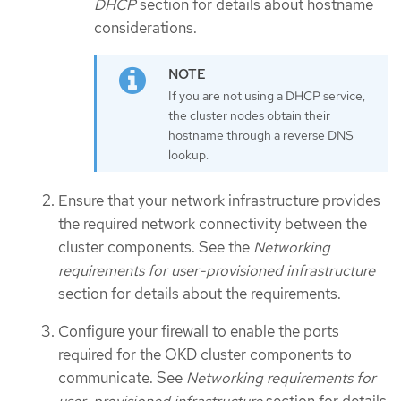
DHCP
section for details about hostname
considerations.
If you are not using a DHCP service,
the cluster nodes obtain their
hostname through a reverse DNS
lookup.
Ensure that your network infrastructure provides
the required network connectivity between the
cluster components. See the
Networking
requirements for user-provisioned infrastructure
section for details about the requirements.
Configure your firewall to enable the ports
required for the OKD cluster components to
communicate. See
Networking requirements for