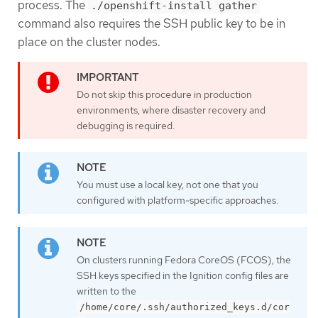
process. The
./openshift-install gather
command also requires the SSH public key to be in
place on the cluster nodes.
Do not skip this procedure in production
environments, where disaster recovery and
debugging is required.
You must use a local key, not one that you
configured with platform-specific approaches.
On clusters running Fedora CoreOS (FCOS), the
SSH keys specified in the Ignition config files are
written to the
/home/core/.ssh/authorized_keys.d/cor