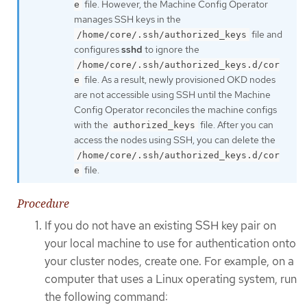
file. However, the Machine Config Operator
e
manages SSH keys in the
file and
/home/core/.ssh/authorized_keys
configures
sshd
to ignore the
/home/core/.ssh/authorized_keys.d/cor
file. As a result, newly provisioned OKD nodes
e
are not accessible using SSH until the Machine
Config Operator reconciles the machine configs
with the
file. After you can
authorized_keys
access the nodes using SSH, you can delete the
/home/core/.ssh/authorized_keys.d/cor
file.
e
Procedure
If you do not have an existing SSH key pair on
your local machine to use for authentication onto
your cluster nodes, create one. For example, on a
computer that uses a Linux operating system, run
the following command: