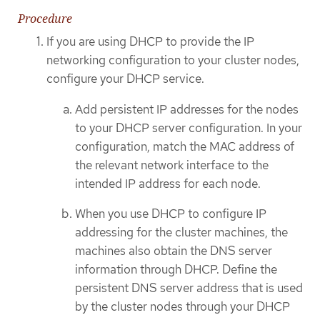
Procedure
If you are using DHCP to provide the IP
networking configuration to your cluster nodes,
configure your DHCP service.
Add persistent IP addresses for the nodes
to your DHCP server configuration. In your
configuration, match the MAC address of
the relevant network interface to the
intended IP address for each node.
When you use DHCP to configure IP
addressing for the cluster machines, the
machines also obtain the DNS server
information through DHCP. Define the
persistent DNS server address that is used
by the cluster nodes through your DHCP