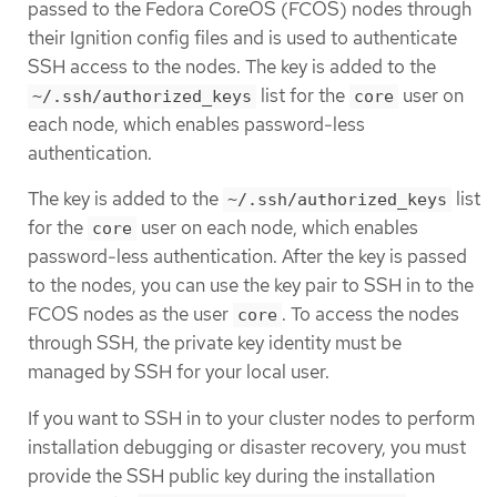
passed to the Fedora CoreOS (FCOS) nodes through
their Ignition config files and is used to authenticate
SSH access to the nodes. The key is added to the
list for the
user on
~/.ssh/authorized_keys
core
each node, which enables password-less
authentication.
The key is added to the
list
~/.ssh/authorized_keys
for the
user on each node, which enables
core
password-less authentication. After the key is passed
to the nodes, you can use the key pair to SSH in to the
FCOS nodes as the user
. To access the nodes
core
through SSH, the private key identity must be
managed by SSH for your local user.
If you want to SSH in to your cluster nodes to perform
installation debugging or disaster recovery, you must
provide the SSH public key during the installation