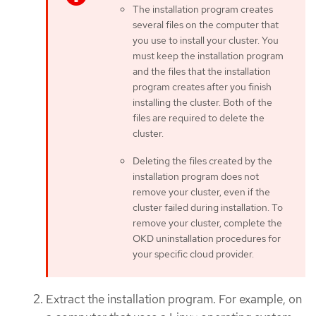
The installation program creates
several files on the computer that
you use to install your cluster. You
must keep the installation program
and the files that the installation
program creates after you finish
installing the cluster. Both of the
files are required to delete the
cluster.
Deleting the files created by the
installation program does not
remove your cluster, even if the
cluster failed during installation. To
remove your cluster, complete the
OKD uninstallation procedures for
your specific cloud provider.
Extract the installation program. For example, on