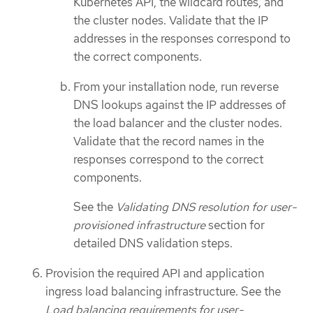
Kubernetes API, the wildcard routes, and
the cluster nodes. Validate that the IP
addresses in the responses correspond to
the correct components.
From your installation node, run reverse
DNS lookups against the IP addresses of
the load balancer and the cluster nodes.
Validate that the record names in the
responses correspond to the correct
components.
See the
Validating DNS resolution for user-
provisioned infrastructure
section for
detailed DNS validation steps.
Provision the required API and application
ingress load balancing infrastructure. See the
Load balancing requirements for user-