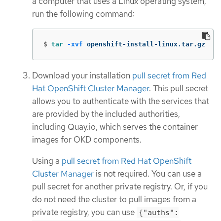
a computer that uses a Linux operating system,
run the following command:
$
tar
-xvf
 openshift-install-linux.tar.gz
Download your installation
pull secret from Red
Hat OpenShift Cluster Manager
. This pull secret
allows you to authenticate with the services that
are provided by the included authorities,
including Quay.io, which serves the container
images for OKD components.
Using a
pull secret from Red Hat OpenShift
Cluster Manager
is not required. You can use a
pull secret for another private registry. Or, if you
do not need the cluster to pull images from a
private registry, you can use
{"auths":