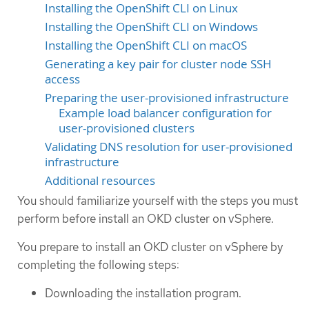
Installing the OpenShift CLI on Linux
Installing the OpenShift CLI on Windows
Installing the OpenShift CLI on macOS
Generating a key pair for cluster node SSH
access
Preparing the user-provisioned infrastructure
Example load balancer configuration for
user-provisioned clusters
Validating DNS resolution for user-provisioned
infrastructure
Additional resources
You should familiarize yourself with the steps you must
perform before install an OKD cluster on vSphere.
You prepare to install an OKD cluster on vSphere by
completing the following steps:
Downloading the installation program.