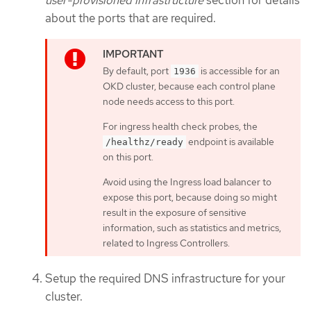
user-provisioned infrastructure
section for details
about the ports that are required.
By default, port
is accessible for an
1936
OKD cluster, because each control plane
node needs access to this port.
For ingress health check probes, the
endpoint is available
/healthz/ready
on this port.
Avoid using the Ingress load balancer to
expose this port, because doing so might
result in the exposure of sensitive
information, such as statistics and metrics,
related to Ingress Controllers.
Setup the required DNS infrastructure for your
cluster.