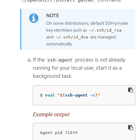
On some distributions, default SSH private
key identities such as
~/.ssh/id_rsa
and
are managed
~/.ssh/id_dsa
automatically.
If the
process is not already
ssh-agent
running for your local user, start it as a
background task:
$
eval
"
$(
ssh-agent 
-s
)
"
Example output
Agent pid 31874