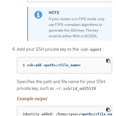
If your cluster is in FIPS mode, only
use FIPS-compliant algorithms to
generate the SSH key. The key
must be either RSA or ECDSA.
Add your SSH private key to the
:
ssh-agent
$
ssh-add <path>/<file_name>
Specifies the path and file name for your SSH
private key, such as
~/.ssh/id_ed25519
Example output
Identity added: /home/<you>
/<path>/<file_name