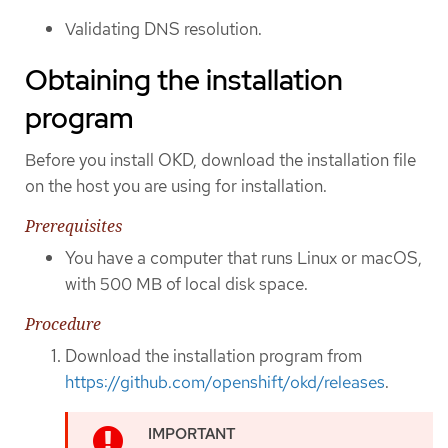
Validating DNS resolution.
Obtaining the installation
program
Before you install OKD, download the installation file
on the host you are using for installation.
Prerequisites
You have a computer that runs Linux or macOS,
with 500 MB of local disk space.
Procedure
Download the installation program from
https://github.com/openshift/okd/releases
.