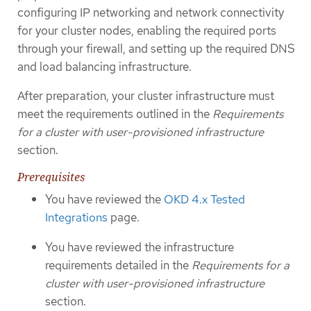
configuring IP networking and network connectivity
for your cluster nodes, enabling the required ports
through your firewall, and setting up the required DNS
and load balancing infrastructure.
After preparation, your cluster infrastructure must
meet the requirements outlined in the
Requirements
for a cluster with user-provisioned infrastructure
section.
Prerequisites
You have reviewed the
OKD 4.x Tested
Integrations
page.
You have reviewed the infrastructure
requirements detailed in the
Requirements for a
cluster with user-provisioned infrastructure
section.