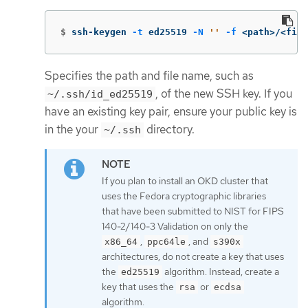
$
ssh-keygen 
-t
 ed25519 
-N
''
-f
 <path>/<file
Specifies the path and file name, such as
, of the new SSH key. If you
~/.ssh/id_ed25519
have an existing key pair, ensure your public key is
in the your
directory.
~/.ssh
If you plan to install an OKD cluster that
uses the Fedora cryptographic libraries
that have been submitted to NIST for FIPS
140-2/140-3 Validation on only the
,
, and
x86_64
ppc64le
s390x
architectures, do not create a key that uses
the
algorithm. Instead, create a
ed25519
key that uses the
or
rsa
ecdsa
algorithm.