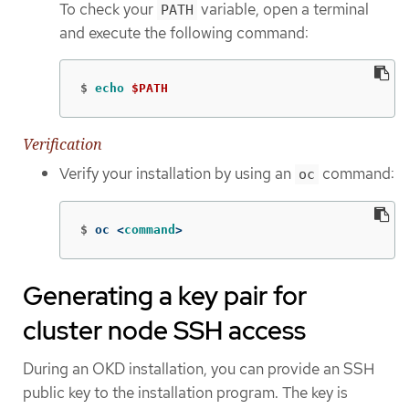
To check your
variable, open a terminal
PATH
and execute the following command:
$
echo
$PATH
Verification
Verify your installation by using an
command:
oc
$
oc <
command
>
Generating a key pair for
cluster node SSH access
During an OKD installation, you can provide an SSH
public key to the installation program. The key is