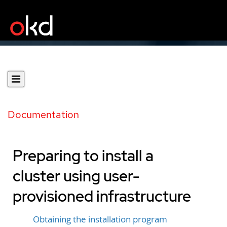
Documentation
Preparing to install a
cluster using user-
provisioned infrastructure
Obtaining the installation program