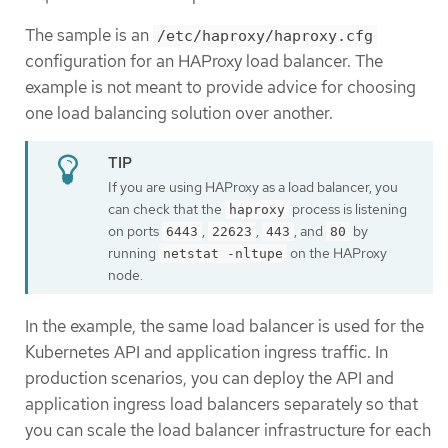
The sample is an
/etc/haproxy/haproxy.cfg
configuration for an HAProxy load balancer. The
example is not meant to provide advice for choosing
one load balancing solution over another.
If you are using HAProxy as a load balancer, you
can check that the
process is listening
haproxy
on ports
,
,
, and
by
6443
22623
443
80
running
on the HAProxy
netstat -nltupe
node.
In the example, the same load balancer is used for the
Kubernetes API and application ingress traffic. In
production scenarios, you can deploy the API and
application ingress load balancers separately so that
you can scale the load balancer infrastructure for each