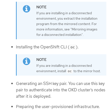
If you are installing in a disconnected
environment, you extract the installation
program from the mirrored content. For
more information, see "Mirroring images
for a disconnected installation".
Installing the OpenShift CLI (
).
oc
If you are installing in a disconnected
environment, install
to the mirror host.
oc
Generating an SSH key pair. You can use this key
pair to authenticate into the OKD cluster’s nodes
after it is deployed.
Preparing the user-provisioned infrastructure.