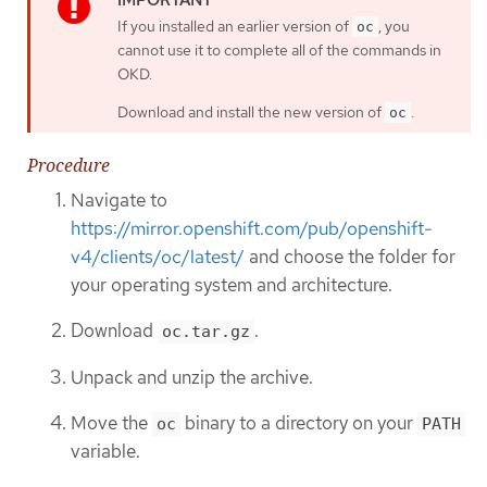
If you installed an earlier version of
, you
oc
cannot use it to complete all of the commands in
OKD.
Download and install the new version of
.
oc
Procedure
Navigate to
https://mirror.openshift.com/pub/openshift-
v4/clients/oc/latest/
and choose the folder for
your operating system and architecture.
Download
.
oc.tar.gz
Unpack and unzip the archive.
Move the
binary to a directory on your
oc
PATH
variable.