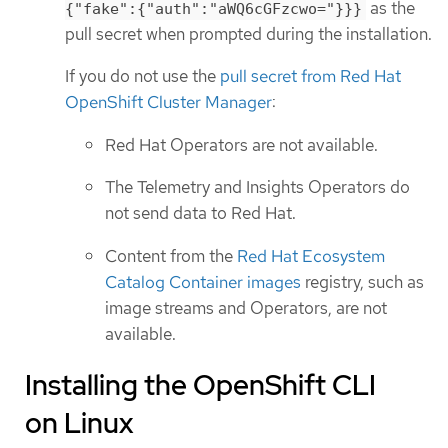
as the
{"fake":{"auth":"aWQ6cGFzcwo="}}}
pull secret when prompted during the installation.
If you do not use the
pull secret from Red Hat
OpenShift Cluster Manager
:
Red Hat Operators are not available.
The Telemetry and Insights Operators do
not send data to Red Hat.
Content from the
Red Hat Ecosystem
Catalog Container images
registry, such as
image streams and Operators, are not
available.
Installing the OpenShift CLI
on Linux