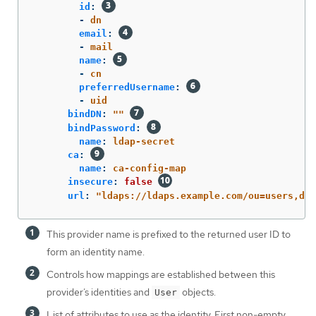
id
:
-
dn
email
:
-
mail
name
:
-
cn
preferredUsername
:
-
uid
bindDN
:
"
"
bindPassword
:
name
:
ldap-secret
ca
:
name
:
ca-config-map
insecure
:
false
url
:
"
ldaps://ldaps.example.com/ou=users,dc=
This provider name is prefixed to the returned user ID to
form an identity name.
Controls how mappings are established between this
provider’s identities and
objects.
User
List of attributes to use as the identity. First non-empty