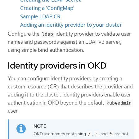
Creating a 'ConfigMap'
Sample LDAP CR
Adding an identity provider to your cluster
Configure the
identity provider to validate user
ldap
names and passwords against an LDAPv3 server,
using simple bind authentication.
Identity providers in OKD
You can configure identity providers by creating a
custom resource (CR) that describes the provider and
adding it to the cluster. Identity providers enable user
authentication in OKD beyond the default
kubeadmin
user.
OKD usernames containing
,
, and
are not
/
:
%