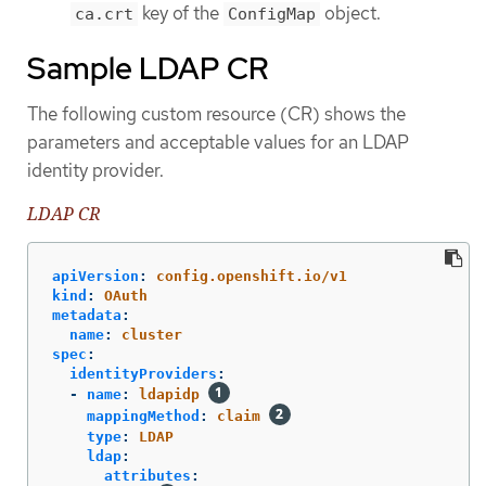
key of the
object.
ca.crt
ConfigMap
Sample LDAP CR
The following custom resource (CR) shows the
parameters and acceptable values for an LDAP
identity provider.
LDAP CR
apiVersion
:
config.openshift.io/v1
kind
:
OAuth
metadata
:
name
:
cluster
spec
:
identityProviders
:
-
name
:
ldapidp
mappingMethod
:
claim
type
:
LDAP
ldap
:
attributes
: