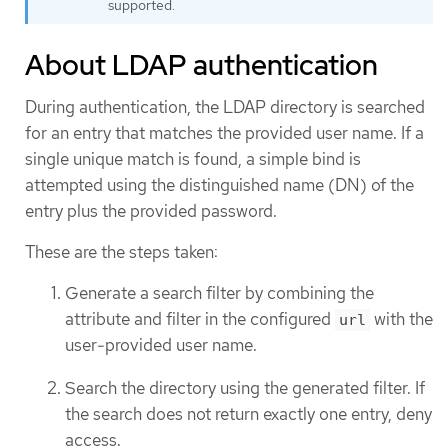
supported.
About LDAP authentication
During authentication, the LDAP directory is searched
for an entry that matches the provided user name. If a
single unique match is found, a simple bind is
attempted using the distinguished name (DN) of the
entry plus the provided password.
These are the steps taken:
Generate a search filter by combining the
attribute and filter in the configured
with the
url
user-provided user name.
Search the directory using the generated filter. If
the search does not return exactly one entry, deny
access.