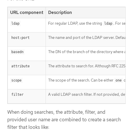
URL component
Description
For regular LDAP, use the string
. For se
ldap
ldap
The name and port of the LDAP server. Defaults
host:port
The DN of the branch of the directory where all se
basedn
The attribute to search for. Although RFC 2255 al
attribute
The scope of the search. Can be either
or
scope
one
A valid LDAP search filter. If not provided, defa
filter
When doing searches, the attribute, filter, and
provided user name are combined to create a search
filter that looks like: