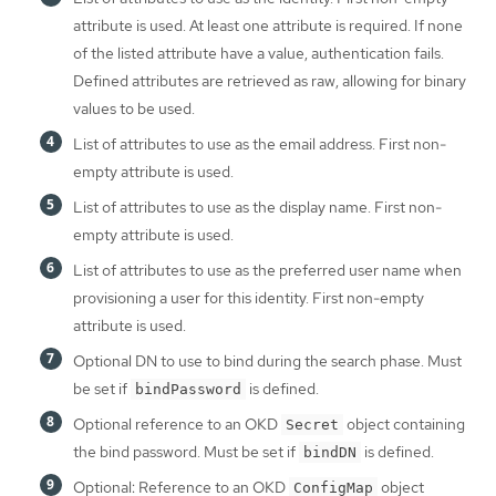
attribute is used. At least one attribute is required. If none
of the listed attribute have a value, authentication fails.
Defined attributes are retrieved as raw, allowing for binary
values to be used.
List of attributes to use as the email address. First non-
empty attribute is used.
List of attributes to use as the display name. First non-
empty attribute is used.
List of attributes to use as the preferred user name when
provisioning a user for this identity. First non-empty
attribute is used.
Optional DN to use to bind during the search phase. Must
be set if
is defined.
bindPassword
Optional reference to an OKD
object containing
Secret
the bind password. Must be set if
is defined.
bindDN
Optional: Reference to an OKD
object
ConfigMap