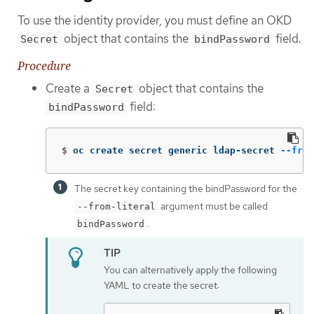
To use the identity provider, you must define an OKD
object that contains the
field.
Secret
bindPassword
Procedure
Create a
object that contains the
Secret
field:
bindPassword
$
oc create secret generic ldap-secret 
--from
The secret key containing the bindPassword for the
argument must be called
--from-literal
.
bindPassword
You can alternatively apply the following
YAML to create the secret: