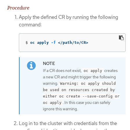
Procedure
Apply the defined CR by running the following
command:
$
oc apply 
-f
 </path/to/CR>
If a CR does not exist,
creates
oc apply
a new CR and might trigger the following
warning:
Warning: oc apply should
be used on resources created by
either oc create --save-config or
. In this case you can safely
oc apply
ignore this warning.
Log in to the cluster with credentials from the