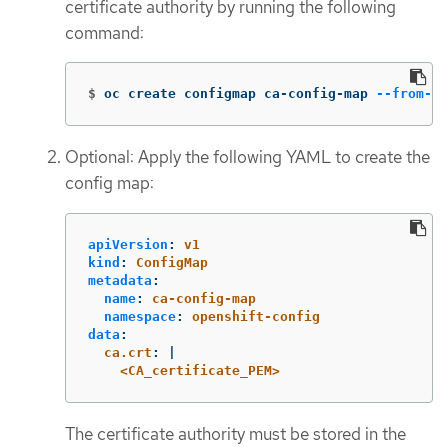
certificate authority by running the following
command:
$
oc create configmap ca-config-map 
--from-fi
Optional: Apply the following YAML to create the
config map:
apiVersion
:
v1
kind
:
ConfigMap
metadata
:
name
:
ca-config-map
namespace
:
openshift-config
data
:
ca.crt
:
|
<CA_certificate_PEM>
The certificate authority must be stored in the