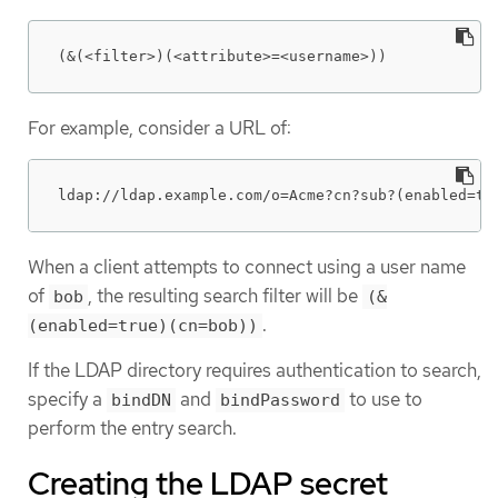
(&(<filter>)(<attribute>=<username>))
For example, consider a URL of:
ldap://ldap.example.com/o=Acme?cn?sub?(enabled=tr
When a client attempts to connect using a user name
of
, the resulting search filter will be
bob
(&
.
(enabled=true)(cn=bob))
If the LDAP directory requires authentication to search,
specify a
and
to use to
bindDN
bindPassword
perform the entry search.
Creating the LDAP secret