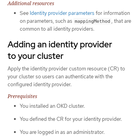
Additional resources
See
Identity provider parameters
for information
on parameters, such as
, that are
mappingMethod
common to all identity providers.
Adding an identity provider
to your cluster
Apply the identity provider custom resource (CR) to
your cluster so users can authenticate with the
configured identity provider.
Prerequisites
You installed an OKD cluster.
You defined the CR for your identity provider.
You are logged in as an administrator.