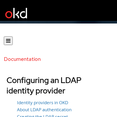
Documentation
Configuring an LDAP
identity provider
Identity providers in OKD
About LDAP authentication
Creating the LDAP secret