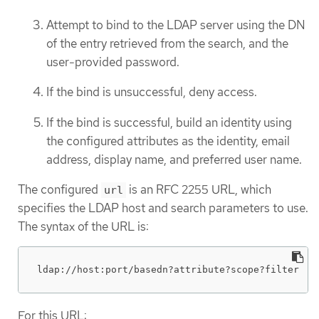
Attempt to bind to the LDAP server using the DN
of the entry retrieved from the search, and the
user-provided password.
If the bind is unsuccessful, deny access.
If the bind is successful, build an identity using
the configured attributes as the identity, email
address, display name, and preferred user name.
The configured
is an RFC 2255 URL, which
url
specifies the LDAP host and search parameters to use.
The syntax of the URL is:
ldap://host:port/basedn?attribute?scope?filter
For this URL: