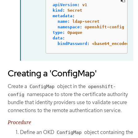
apiVersion
:
v1
kind
:
Secret
metadata
:
name
:
ldap-secret
namespace
:
openshift-config
type
:
Opaque
data
:
bindPassword
:
<base64_encoded_bi
Creating a 'ConfigMap'
Create a
object in the
ConfigMap
openshift-
namespace to store the certificate authority
config
bundle that identity providers use to validate secure
connections to the remote authentication service.
Procedure
Define an OKD
object containing the
ConfigMap