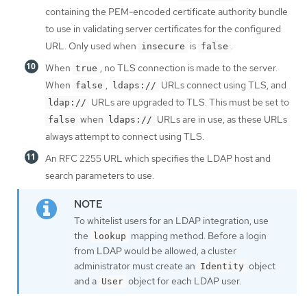
containing the PEM-encoded certificate authority bundle
to use in validating server certificates for the configured
URL. Only used when
is
.
insecure
false
When
, no TLS connection is made to the server.
true
When
,
URLs connect using TLS, and
false
ldaps://
URLs are upgraded to TLS. This must be set to
ldap://
when
URLs are in use, as these URLs
false
ldaps://
always attempt to connect using TLS.
An RFC 2255 URL which specifies the LDAP host and
search parameters to use.
To whitelist users for an LDAP integration, use
the
mapping method. Before a login
lookup
from LDAP would be allowed, a cluster
administrator must create an
object
Identity
and a
object for each LDAP user.
User